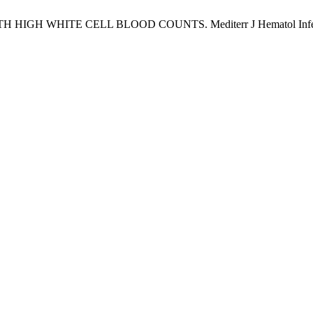
TE CELL BLOOD COUNTS. Mediterr J Hematol Infect Dis [Inte