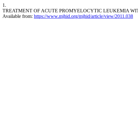
1.
TREATMENT OF ACUTE PROMYELOCYTIC LEUKEMIA WITH HIGH WHI
Available from:
https://www.mjhid.org/mjhid/article/view/2011.038