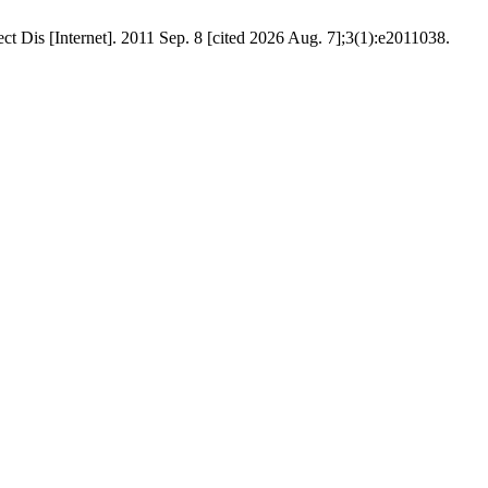
rnet]. 2011 Sep. 8 [cited 2026 Aug. 7];3(1):e2011038.