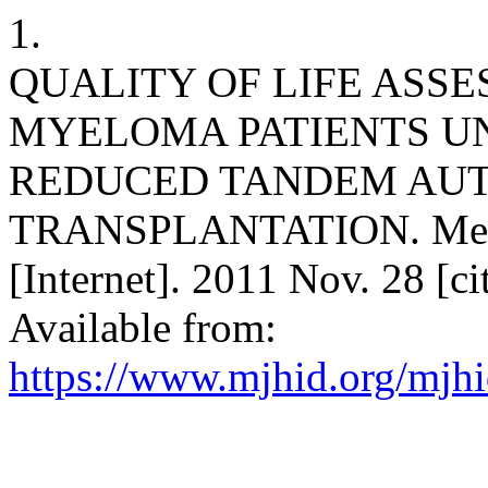
1.
QUALITY OF LIFE ASSE
MYELOMA PATIENTS U
REDUCED TANDEM AUT
TRANSPLANTATION. Medite
[Internet]. 2011 Nov. 28 [c
Available from:
https://www.mjhid.org/mjhi