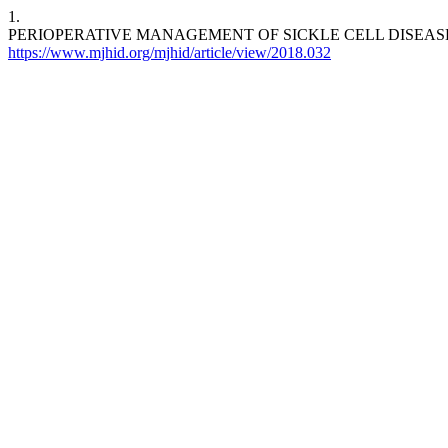
1.
PERIOPERATIVE MANAGEMENT OF SICKLE CELL DISEASE: A NARRATI
https://www.mjhid.org/mjhid/article/view/2018.032