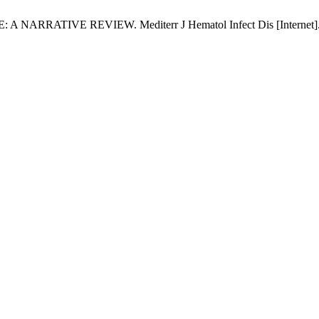
VE REVIEW. Mediterr J Hematol Infect Dis [Internet]. 2018 M