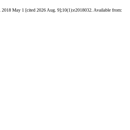
ay 1 [cited 2026 Aug. 9];10(1):e2018032. Available from: