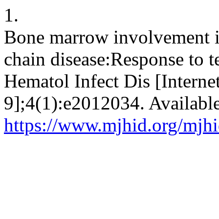
1.
Bone marrow involvement in
chain disease:Response to te
Hematol Infect Dis [Interne
9];4(1):e2012034. Availabl
https://www.mjhid.org/mjhi