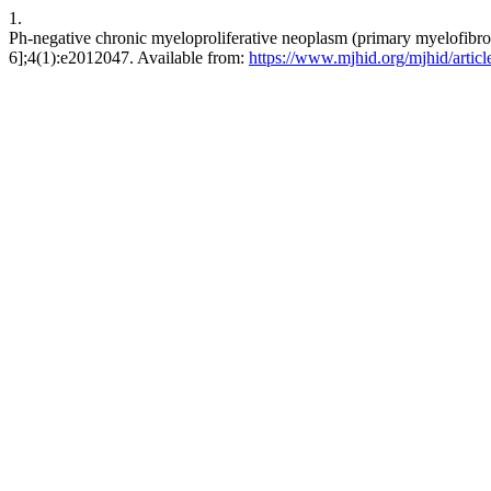
1.
Ph-negative chronic myeloproliferative neoplasm (primary myelofibros
6];4(1):e2012047. Available from:
https://www.mjhid.org/mjhid/artic