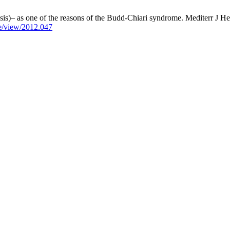
is)– as one of the reasons of the Budd-Chiari syndrome. Mediterr J Hem
le/view/2012.047