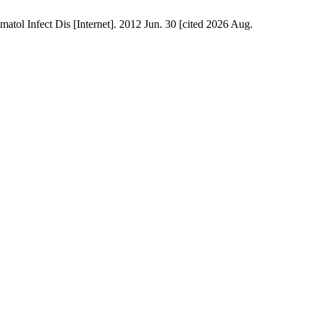
atol Infect Dis [Internet]. 2012 Jun. 30 [cited 2026 Aug.