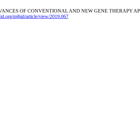
OF CONVENTIONAL AND NEW GENE THERAPY APPROACHES. Med
id.org/mjhid/article/view/2019.067