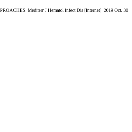
iterr J Hematol Infect Dis [Internet]. 2019 Oct. 30