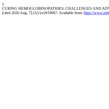
1.
CURING HEMOGLOBINOPATHIES: CHALLENGES AND ADVANCES 
[cited 2026 Aug. 7];11(1):e2019067. Available from:
https://www.mjh