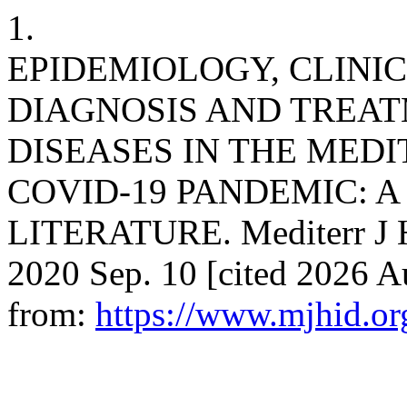
1.
EPIDEMIOLOGY, CLINI
DIAGNOSIS AND TREAT
DISEASES IN THE MED
COVID-19 PANDEMIC: A
LITERATURE. Mediterr J Hem
2020 Sep. 10 [cited 2026 A
from:
https://www.mjhid.or