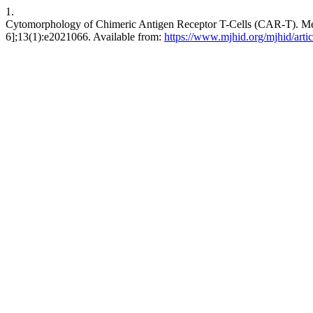
1.
Cytomorphology of Chimeric Antigen Receptor T-Cells (CAR-T). Medit
6];13(1):e2021066. Available from:
https://www.mjhid.org/mjhid/arti