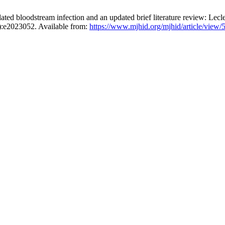
lated bloodstream infection and an updated brief literature review: Lecl
1):e2023052. Available from:
https://www.mjhid.org/mjhid/article/view/