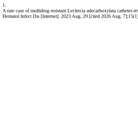
1.
A rare case of multidrug resistant Leclercia adecarboxylata catheter-re
Hematol Infect Dis [Internet]. 2023 Aug. 29 [cited 2026 Aug. 7];15(