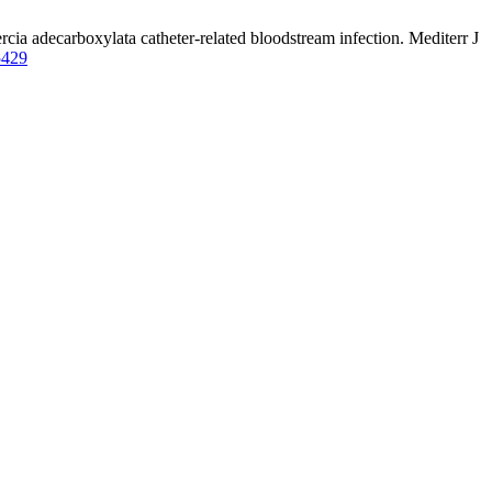
ercia adecarboxylata catheter-related bloodstream infection. Mediterr J
5429