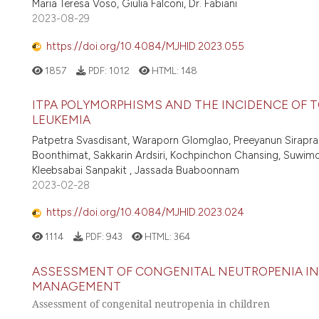
Maria Teresa Voso, Giulia Falconi, Dr. Fabiani
2023-08-29
https://doi.org/10.4084/MJHID.2023.055
1857
PDF:
1012
HTML:
148
ITPA POLYMORPHISMS AND THE INCIDENCE OF T
LEUKEMIA
Patpetra Svasdisant, Waraporn Glomglao, Preeyanun Siraprap
Boonthimat, Sakkarin Ardsiri, Kochpinchon Chansing, Suwimon
Kleebsabai Sanpakit , Jassada Buaboonnam
2023-02-28
https://doi.org/10.4084/MJHID.2023.024
1114
PDF:
943
HTML:
364
ASSESSMENT OF CONGENITAL NEUTROPENIA IN 
MANAGEMENT
Assessment of congenital neutropenia in children