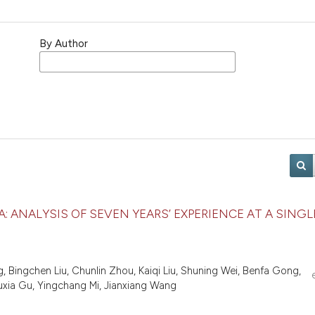
By Author
: ANALYSIS OF SEVEN YEARS’ EXPERIENCE AT A SINGL
 Bingchen Liu, Chunlin Zhou, Kaiqi Liu, Shuning Wei, Benfa Gong,
Ruxia Gu, Yingchang Mi, Jianxiang Wang