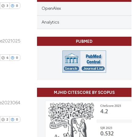
3
0
OpenAlex
Analytics
e2021025
PUBMED
blications
ng
6
0
ng
ing
MJHID CITESCORE BY SCOPUS
ublications
cle has been
e2023064
ing
ing
2
0
ting
 scientific paper
 providing the