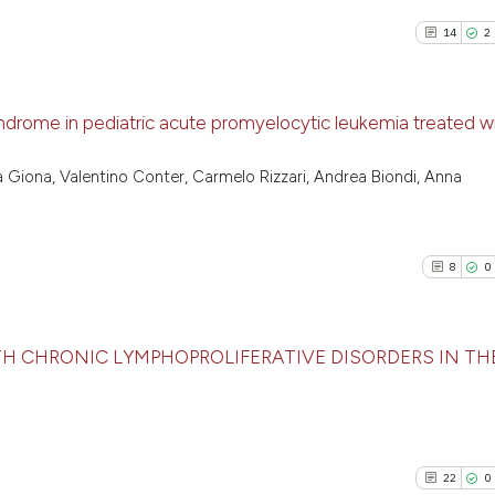
27
Mentioni
Scite shows how a
0
Contrast
14
2
has been cited by
context of the cit
classification de
drome in pediatric acute promyelocytic leukemia treated w
it supports, ment
See how this artic
the cited claim, a
14
Citing P
cited at
scite.ai
na Giona, Valentino Conter, Carmelo Rizzari, Andrea Biondi, Anna
indicating in whic
2
Support
citation was mad
Scite shows how a
9
Mention
has been cited by 
1
Contras
8
0
context of the cit
classification des
it supports, menti
TH CHRONIC LYMPHOPROLIFERATIVE DISORDERS IN THE
the cited claim, a
See how this arti
indicating in whic
8
Citing Pu
cited at
scite.ai
citation was made
0
Supporti
Scite shows how a
5
Mentioni
22
0
has been cited by