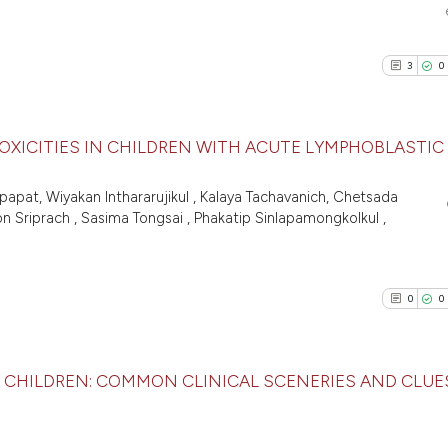
citation was made
Scite shows how a
0
Supporti
has been cited by 
0
Mentioni
context of the cit
3
0
0
Contrast
classification des
it supports, menti
the cited claim, a
OXICITIES IN CHILDREN WITH ACUTE LYMPHOBLASTIC
indicating in whic
See how this arti
citation was made
3
Citing Pu
apat, Wiyakan Inthararujikul , Kalaya Tachavanich, Chetsada
cited at
scite.ai
 Sriprach , Sasima Tongsai , Phakatip Sinlapamongkolkul ,
0
Supporti
1
Mentioni
Scite shows how a
0
Contrast
has been cited by
0
0
context of the ci
classification de
it supports, ment
CHILDREN: COMMON CLINICAL SCENERIES AND CLUE
See how this arti
the cited claim, 
cited at
scite.ai
indicating in whi
0
Citing Pu
citation was mad