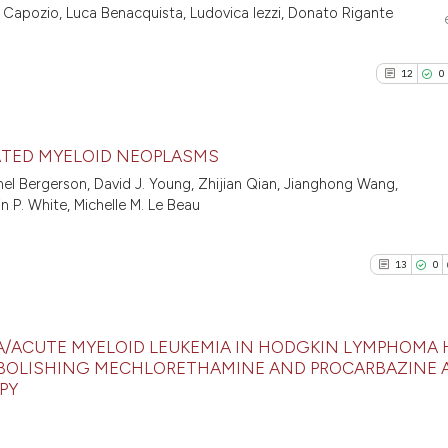
0
Supporti
Scite shows how a
na Capozio, Luca Benacquista, Ludovica Iezzi, Donato Rigante
has been cited by
0
Mentioni
context of the ci
0
Contrast
12
0
classification de
it supports, ment
the cited claim, 
ATED MYELOID NEOPLASMS
indicating in whi
See how this arti
el Bergerson, David J. Young, Zhijian Qian, Jianghong Wang,
citation was mad
cited at
scite.ai
12
Citing P
in P. White, Michelle M. Le Beau
0
Support
Scite shows how a
8
Mention
has been cited by
13
0
0
Contras
context of the ci
classification de
it supports, ment
IA/ACUTE MYELOID LEUKEMIA IN HODGKIN LYMPHOMA 
 ABOLISHING MECHLORETHAMINE AND PROCARBAZINE 
the cited claim, 
PY
See how this arti
13
Citing Pu
indicating in whi
cited at
scite.ai
0
Supporti
citation was mad