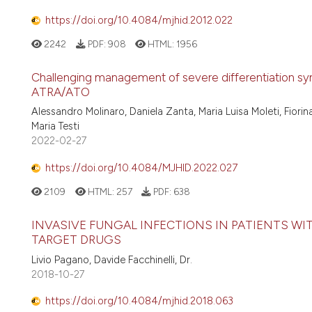
https://doi.org/10.4084/mjhid.2012.022
2242
PDF:
908
HTML:
1956
Challenging management of severe differentiation syn
ATRA/ATO
Alessandro Molinaro, Daniela Zanta, Maria Luisa Moleti, Fiori
Maria Testi
2022-02-27
https://doi.org/10.4084/MJHID.2022.027
2109
HTML:
257
PDF:
638
INVASIVE FUNGAL INFECTIONS IN PATIENTS WI
TARGET DRUGS
Livio Pagano, Davide Facchinelli, Dr.
2018-10-27
https://doi.org/10.4084/mjhid.2018.063