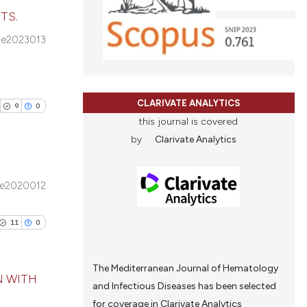
tation, a
TS.
scribing whether
cle has been
e2023013
ions, or contrasts
blications
and a label
ng
ch section the
ng
 scientific paper
e.
CLARIVATE ANALYTICS
ing
 providing the
9
0
this journal is covered
ation, a
by
Clarivate Analytics
scribing whether
ions, or contrasts
cle has been
nd a label
e2020012
ublications
h section the
ing
e.
11
0
 scientific paper
ing
 providing the
ting
tation, a
The Mediterranean Journal of Hematology
N WITH
scribing whether
and Infectious Diseases has been selected
ions, or contrasts
for coverage in Clarivate Analytics