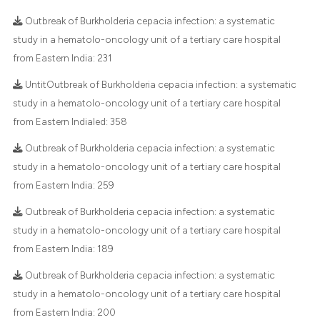
ted at
scite.ai
Outbreak of Burkholderia cepacia infection: a systematic
ite shows how a scientific paper
study in a hematolo-oncology unit of a tertiary care hospital
s been cited by providing the
from Eastern India:
231
29
Citing Publications
ntext of the citation, a
1
Supporting
UntitOutbreak of Burkholderia cepacia infection: a systematic
assification describing whether
study in a hematolo-oncology unit of a tertiary care hospital
28
Mentioning
 supports, mentions, or contrasts
from Eastern Indialed:
358
0
Contrasting
e cited claim, and a label
Outbreak of Burkholderia cepacia infection: a systematic
dicating in which section the
study in a hematolo-oncology unit of a tertiary care hospital
tation was made.
from Eastern India:
259
e how this article has been
Outbreak of Burkholderia cepacia infection: a systematic
ted at
scite.ai
study in a hematolo-oncology unit of a tertiary care hospital
from Eastern India:
189
ite shows how a scientific paper
s been cited by providing the
Outbreak of Burkholderia cepacia infection: a systematic
ntext of the citation, a
study in a hematolo-oncology unit of a tertiary care hospital
assification describing whether
from Eastern India:
200