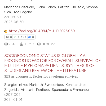
 been cited by providing the
0
Supporting
text of the citation, a
Marianna Criscuolo, Luana Fianchi, Patrizia Chiusolo, Simona
0
Mentioning
Sica, Livio Pagano
ssification describing whether
0
Contrasting
e2026060
supports, mentions, or contrasts
2026-06-30
 cited claim, and a label
icating in which section the
https://doi.org/10.4084/MJHID.2026.060
ation was made.
0
0
0
0
 how this article has been
2045
PDF:
97
HTML:
27
ed at
scite.ai
SOCIOECONOMIC STATUS IS GLOBALLY A
te shows how a scientific paper
PROGNOSTIC FACTOR FOR OVERALL SURVIVAL OF
 been cited by providing the
MULTIPLE MYELOMA PATIENTS; SYNTHESIS OF
0
Citing Publications
text of the citation, a
STUDIES AND REVIEW OF THE LITERATURE
0
Supporting
ssification describing whether
SES as prognostic factor for myeloma survival
0
Mentioning
supports, mentions, or contrasts
Stergios Intzes, Marianthi Symeonidou, Konstantinos
 cited claim, and a label
0
Contrasting
Zagoridis, Aikaterini Pentidou, Spanoudakis Emmanouil
icating in which section the
e2021006
2021-01-01
ation was made.