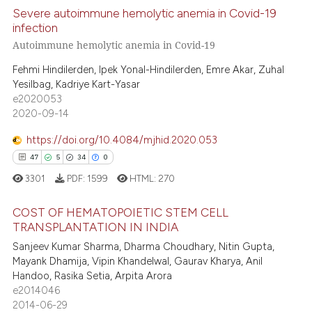
text of the citation, a
Severe autoimmune hemolytic anemia in Covid-19
ssification describing whether
infection
supports, mentions, or contrasts
Autoimmune hemolytic anemia in Covid-19
8
Citing Publications
 cited claim, and a label
0
Supporting
Fehmi Hindilerden, Ipek Yonal-Hindilerden, Emre Akar, Zuhal
icating in which section the
Yesilbag, Kadriye Kart-Yasar
4
Mentioning
ation was made.
e2020053
0
Contrasting
2020-09-14
https://doi.org/10.4084/mjhid.2020.053
47
5
34
0
 how this article has been
3301
PDF:
1599
HTML:
270
ed at
scite.ai
COST OF HEMATOPOIETIC STEM CELL
TRANSPLANTATION IN INDIA
te shows how a scientific paper
47
Citing Publications
Sanjeev Kumar Sharma, Dharma Choudhary, Nitin Gupta,
 been cited by providing the
Mayank Dhamija, Vipin Khandelwal, Gaurav Kharya, Anil
5
Supporting
text of the citation, a
Handoo, Rasika Setia, Arpita Arora
ssification describing whether
34
Mentioning
e2014046
supports, mentions, or contrasts
2014-06-29
0
Contrasting