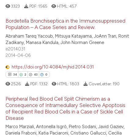
3323
PDF:
1565
HTML:
457
tation was made.
ed at
scite.ai
Bordetella Bronchiseptica in the Immunosuppressed
te shows how a scientific paper
Population – A Case Series and Review.
 been cited by providing the
46
Citing Publications
Abraham Tareq Yacoub, Mitsuya Katayama, JoAnn Tran, Ronit
text of the citation, a
Zadikany, Manasa Kandula, John Norman Greene
1
Supporting
ssification describing whether
e2014031
45
Mentioning
supports, mentions, or contrasts
2014-04-06
 cited claim, and a label
0
Contrasting
https://doi.org/10.4084/mjhid.2014.031
icating in which section the
34
2
43
0
ation was made.
2526
PDF:
1332
HTML:
1803
CoverLetter:
190
e how this article has been
Peripheral Red Blood Cell Split Chimerism as a
ted at
scite.ai
Consequence of Intramedullary Selective Apoptosis
of Recipient Red Blood Cells in a Case of Sickle Cell
34
Citing Publications
ite shows how a scientific paper
Disease
2
Supporting
s been cited by providing the
Marco Marziali, Antonella Isgrò, Pietro Sodani, Javid Gaziev,
43
Mentioning
ntext of the citation, a
Daniela Fraboni, Katia Paciaroni, Cristiano Gallucci, Cecilia