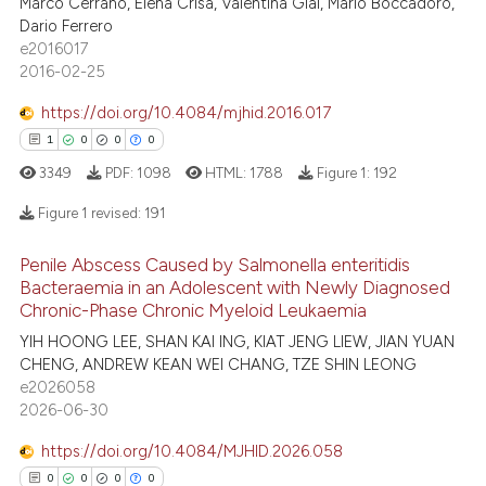
Marco Cerrano, Elena Crisà, Valentina Giai, Mario Boccadoro,
7
Mentioning
ntext of the citation, a
Dario Ferrero
0
Contrasting
assification describing whether
e2016017
 supports, mentions, or contrasts
2016-02-25
e cited claim, and a label
https://doi.org/10.4084/mjhid.2016.017
dicating in which section the
1
0
0
0
 how this article has been
tation was made.
3349
PDF:
1098
HTML:
1788
Figure 1:
192
ed at
scite.ai
Figure 1 revised:
191
te shows how a scientific paper
 been cited by providing the
Penile Abscess Caused by Salmonella enteritidis
1
Citing Publications
text of the citation, a
Bacteraemia in an Adolescent with Newly Diagnosed
0
Supporting
Chronic-Phase Chronic Myeloid Leukaemia
ssification describing whether
0
Mentioning
YIH HOONG LEE, SHAN KAI ING, KIAT JENG LIEW, JIAN YUAN
supports, mentions, or contrasts
CHENG, ANDREW KEAN WEI CHANG, TZE SHIN LEONG
 cited claim, and a label
0
Contrasting
e2026058
icating in which section the
2026-06-30
ation was made.
https://doi.org/10.4084/MJHID.2026.058
0
0
0
0
 how this article has been