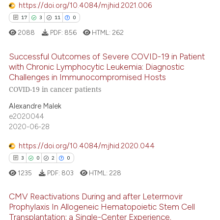
https://doi.org/10.4084/mjhid.2021.006
 how this article has been
17
3
11
0
ed at
scite.ai
2088
PDF:
856
HTML:
262
te shows how a scientific paper
Successful Outcomes of Severe COVID-19 in Patient
 been cited by providing the
with Chronic Lymphocytic Leukemia: Diagnostic
text of the citation, a
Challenges in Immunocompromised Hosts
17
Citing Publications
ssification describing whether
COVID-19 in cancer patients
3
Supporting
supports, mentions, or contrasts
Alexandre Malek
11
Mentioning
 cited claim, and a label
e2020044
0
Contrasting
icating in which section the
2020-06-28
ation was made.
https://doi.org/10.4084/mjhid.2020.044
3
0
2
0
e how this article has been
1235
PDF:
803
HTML:
228
ted at
scite.ai
CMV Reactivations During and after Letermovir
Prophylaxis In Allogeneic Hematopoietic Stem Cell
ite shows how a scientific paper
Transplantation: a Single-Center Experience.