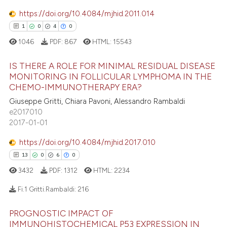
https://doi.org/10.4084/mjhid.2011.014
1
0
4
0
e how this article has been
ted at
scite.ai
1046
PDF:
867
HTML:
15543
IS THERE A ROLE FOR MINIMAL RESIDUAL DISEASE
ite shows how a scientific paper
MONITORING IN FOLLICULAR LYMPHOMA IN THE
s been cited by providing the
CHEMO-IMMUNOTHERAPY ERA?
1
Citing Publications
ntext of the citation, a
Giuseppe Gritti, Chiara Pavoni, Alessandro Rambaldi
assification describing whether
0
Supporting
e2017010
 supports, mentions, or contrasts
4
Mentioning
2017-01-01
e cited claim, and a label
0
Contrasting
https://doi.org/10.4084/mjhid.2017.010
dicating in which section the
13
0
6
0
tation was made.
3432
PDF:
1312
HTML:
2234
 how this article has been
Fi.1 Gritti.Rambaldi:
216
ed at
scite.ai
PROGNOSTIC IMPACT OF
13
Citing Publications
IMMUNOHISTOCHEMICAL P53 EXPRESSION IN
te shows how a scientific paper