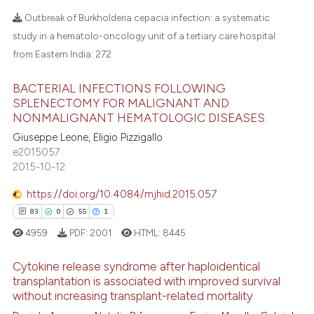
 supports, mentions, or contrasts
Outbreak of Burkholderia cepacia infection: a systematic
e cited claim, and a label
study in a hematolo-oncology unit of a tertiary care hospital
dicating in which section the
from Eastern India:
272
tation was made.
BACTERIAL INFECTIONS FOLLOWING
SPLENECTOMY FOR MALIGNANT AND
NONMALIGNANT HEMATOLOGIC DISEASES
Giuseppe Leone, Eligio Pizzigallo
e2015057
2015-10-12
https://doi.org/10.4084/mjhid.2015.057
83
0
55
1
4959
PDF:
2001
HTML:
8445
Cytokine release syndrome after haploidentical
transplantation is associated with improved survival
without increasing transplant-related mortality
83
Citing Publications