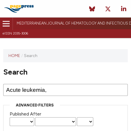
MEDITERRANEAN JOURNAL OF HEMATOLOGY AND INFECTIOUS D
eISSN 2035-3006
HOME
/
Search
Search
ADVANCED FILTERS
Published After