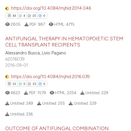
 cited claim, and a label
https://doi.org/10.4084/mjhid.2014.046
icating in which section the
43
4
25
0
ation was made.
2805
PDF:
987
HTML:
4715
e how this article has been
ted at
scite.ai
ANTIFUNGAL THERAPY IN HEMATOPOIETIC STEM
CELL TRANSPLANT RECIPIENTS
ite shows how a scientific paper
Alessandro Busca, Livio Pagano
43
Citing Publications
s been cited by providing the
e2016039
4
Supporting
ntext of the citation, a
2016-09-01
25
Mentioning
assification describing whether
https://doi.org/10.4084/mjhid.2016.039
0
Contrasting
 supports, mentions, or contrasts
12
0
15
0
e cited claim, and a label
4823
PDF:
1579
HTML:
2254
Untitled:
229
dicating in which section the
tation was made.
Untitled:
249
Untitled:
255
Untitled:
229
e how this article has been
Untitled:
236
ted at
scite.ai
12
Citing Publications
OUTCOME OF ANTIFUNGAL COMBINATION
0
Supporting
ite shows how a scientific paper