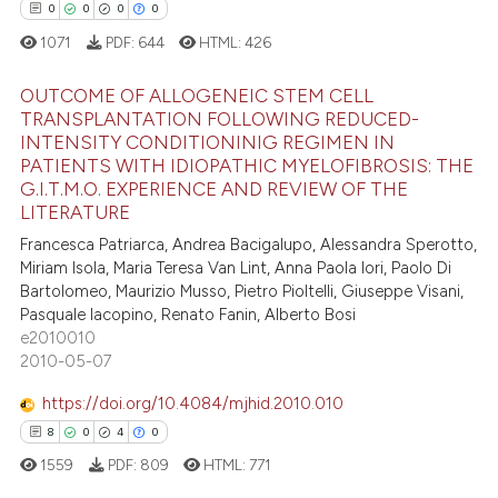
0
0
0
0
ed at
scite.ai
1071
PDF:
644
HTML:
426
te shows how a scientific paper
OUTCOME OF ALLOGENEIC STEM CELL
 been cited by providing the
TRANSPLANTATION FOLLOWING REDUCED-
text of the citation, a
INTENSITY CONDITIONINIG REGIMEN IN
0
Citing Publications
ssification describing whether
PATIENTS WITH IDIOPATHIC MYELOFIBROSIS: THE
0
Supporting
G.I.T.M.O. EXPERIENCE AND REVIEW OF THE
supports, mentions, or contrasts
LITERATURE
0
Mentioning
 cited claim, and a label
Francesca Patriarca, Andrea Bacigalupo, Alessandra Sperotto,
0
Contrasting
icating in which section the
Miriam Isola, Maria Teresa Van Lint, Anna Paola Iori, Paolo Di
ation was made.
Bartolomeo, Maurizio Musso, Pietro Pioltelli, Giuseppe Visani,
Pasquale Iacopino, Renato Fanin, Alberto Bosi
e2010010
 how this article has been
2010-05-07
ed at
scite.ai
https://doi.org/10.4084/mjhid.2010.010
8
0
4
0
te shows how a scientific paper
1559
PDF:
809
HTML:
771
 been cited by providing the