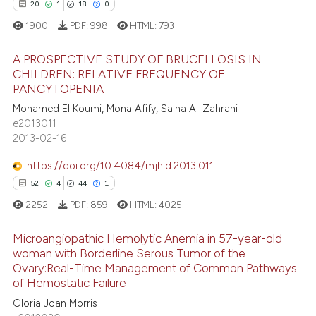
20
1
18
0
1900
PDF:
998
HTML:
793
A PROSPECTIVE STUDY OF BRUCELLOSIS IN
CHILDREN: RELATIVE FREQUENCY OF
PANCYTOPENIA
20
Citing Publications
Mohamed El Koumi, Mona Afify, Salha Al-Zahrani
1
Supporting
e2013011
18
Mentioning
2013-02-16
0
Contrasting
https://doi.org/10.4084/mjhid.2013.011
52
4
44
1
2252
PDF:
859
HTML:
4025
e how this article has been
Microangiopathic Hemolytic Anemia in 57-year-old
ted at
scite.ai
woman with Borderline Serous Tumor of the
Ovary:Real-Time Management of Common Pathways
52
Citing Publications
ite shows how a scientific paper
of Hemostatic Failure
4
Supporting
s been cited by providing the
Gloria Joan Morris
44
Mentioning
ntext of the citation, a