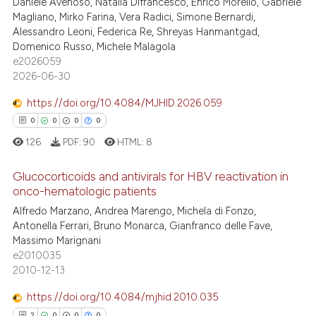
Daniele Avenoso, Natalia Difrancesco, Enrico Morello, Gabriele
0
Supporting
Magliano, Mirko Farina, Vera Radici, Simone Bernardi,
55
Mentioning
Alessandro Leoni, Federica Re, Shreyas Hanmantgad,
Domenico Russo, Michele Malagola
1
Contrasting
e2026059
2026-06-30
https://doi.org/10.4084/MJHID.2026.059
e how this article has been
0
0
0
0
ted at
scite.ai
126
PDF:
90
HTML:
8
ite shows how a scientific paper
Glucocorticoids and antivirals for HBV reactivation in
s been cited by providing the
onco-hematologic patients
ntext of the citation, a
0
Citing Publications
Alfredo Marzano, Andrea Marengo, Michela di Fonzo,
Antonella Ferrari, Bruno Monarca, Gianfranco delle Fave,
assification describing whether
0
Supporting
Massimo Marignani
 supports, mentions, or contrasts
0
Mentioning
e2010035
e cited claim, and a label
2010-12-13
0
Contrasting
dicating in which section the
https://doi.org/10.4084/mjhid.2010.035
tation was made.
2
0
0
0