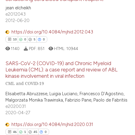
text of the citation, a
jean elcheikh
14
Citing Publications
ssification describing whether
e2012043
supports, mentions, or contrasts
0
Supporting
2012-06-20
 cited claim, and a label
12
Mentioning
icating in which section the
https://doi.org/10.4084/mjhid.2012.043
0
Contrasting
ation was made.
10
0
5
0
1140
PDF:
851
HTML:
10944
SARS-CoV-2 (COVID-19) and Chronic Myeloid
e how this article has been
Leukemia (CML): a case report and review of ABL
ted at
scite.ai
kinase involvement in viral infection
10
Citing Publications
CML and COVID-19
0
Supporting
ite shows how a scientific paper
Elisabetta Abruzzese, Luigia Luciano, Francesco D'Agostino,
s been cited by providing the
5
Mentioning
Malgorzata Monika Trawinska, Fabrizio Pane, Paolo de Fabritiis
ntext of the citation, a
0
Contrasting
e2020031
assification describing whether
2020-04-27
 supports, mentions, or contrasts
https://doi.org/10.4084/mjhid.2020.031
e cited claim, and a label
46
1
45
0
dicating in which section the
 how this article has been