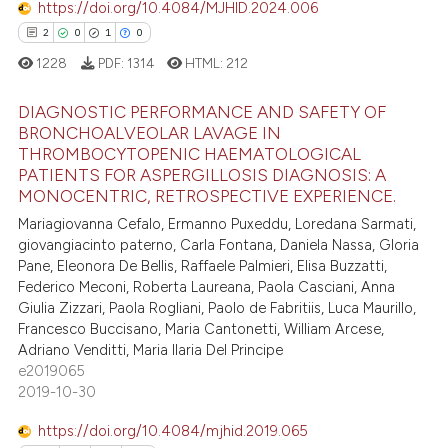
https://doi.org/10.4084/MJHID.2024.006
ation was made.
2
0
1
0
 how this article has been
1228
PDF:
1314
HTML:
212
ed at
scite.ai
DIAGNOSTIC PERFORMANCE AND SAFETY OF
te shows how a scientific paper
BRONCHOALVEOLAR LAVAGE IN
 been cited by providing the
THROMBOCYTOPENIC HAEMATOLOGICAL
2
Citing Publications
PATIENTS FOR ASPERGILLOSIS DIAGNOSIS: A
text of the citation, a
0
Supporting
MONOCENTRIC, RETROSPECTIVE EXPERIENCE.
ssification describing whether
1
Mentioning
Mariagiovanna Cefalo, Ermanno Puxeddu, Loredana Sarmati,
supports, mentions, or contrasts
giovangiacinto paterno, Carla Fontana, Daniela Nassa, Gloria
0
Contrasting
 cited claim, and a label
Pane, Eleonora De Bellis, Raffaele Palmieri, Elisa Buzzatti,
icating in which section the
Federico Meconi, Roberta Laureana, Paola Casciani, Anna
Giulia Zizzari, Paola Rogliani, Paolo de Fabritiis, Luca Maurillo,
ation was made.
Francesco Buccisano, Maria Cantonetti, William Arcese,
 how this article has been
Adriano Venditti, Maria Ilaria Del Principe
e2019065
ed at
scite.ai
2019-10-30
te shows how a scientific paper
https://doi.org/10.4084/mjhid.2019.065