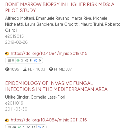
0
Supporting
BONE MARROW BIOPSY IN HIGHER RISK MDS: A
 been cited by providing the
PILOT STUDY
6
Mentioning
text of the citation, a
Alfredo Molteni, Emanuele Ravano, Marta Riva, Michele
0
Contrasting
ssification describing whether
Nichelatti, Laura Bandiera, Lara Crucitti, Mauro Truini, Roberto
supports, mentions, or contrasts
Cairoli
 cited claim, and a label
e2019015
2019-02-26
icating in which section the
 how this article has been
ation was made.
https://doi.org/10.4084/mjhid.2019.015
ed at
scite.ai
8
2
8
0
1895
PDF:
1003
HTML:
337
te shows how a scientific paper
 been cited by providing the
EPIDEMIOLOGY OF INVASIVE FUNGAL
text of the citation, a
INFECTIONS IN THE MEDITERRANEAN AREA
ssification describing whether
8
Citing Publications
Ulrike Binder, Cornelia Lass-Flörl
supports, mentions, or contrasts
e2011016
2
Supporting
 cited claim, and a label
2011-03-30
8
Mentioning
icating in which section the
https://doi.org/10.4084/mjhid.2011.016
0
Contrasting
ation was made.
60
1
25
0