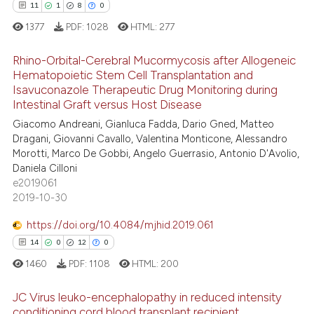
 been cited by providing the
11
1
8
0
text of the citation, a
1377
PDF:
1028
HTML:
277
ssification describing whether
supports, mentions, or contrasts
Rhino-Orbital-Cerebral Mucormycosis after Allogeneic
 cited claim, and a label
Hematopoietic Stem Cell Transplantation and
Isavuconazole Therapeutic Drug Monitoring during
icating in which section the
11
Citing Publications
Intestinal Graft versus Host Disease
ation was made.
1
Supporting
Giacomo Andreani, Gianluca Fadda, Dario Gned, Matteo
8
Mentioning
Dragani, Giovanni Cavallo, Valentina Monticone, Alessandro
Morotti, Marco De Gobbi, Angelo Guerrasio, Antonio D'Avolio,
0
Contrasting
Daniela Cilloni
e2019061
2019-10-30
https://doi.org/10.4084/mjhid.2019.061
 how this article has been
14
0
12
0
ed at
scite.ai
1460
PDF:
1108
HTML:
200
te shows how a scientific paper
JC Virus leuko-encephalopathy in reduced intensity
 been cited by providing the
conditioning cord blood transplant recipient.