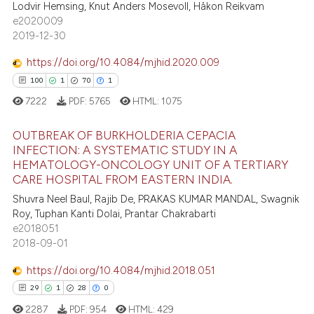
Lodvir Hemsing, Knut Anders Mosevoll, Håkon Reikvam
te shows how a scientific paper
3
Mentioning
e2020009
 been cited by providing the
2019-12-30
0
Contrasting
text of the citation, a
https://doi.org/10.4084/mjhid.2020.009
ssification describing whether
100
1
70
1
supports, mentions, or contrasts
7222
PDF:
5765
HTML:
1075
 cited claim, and a label
 how this article has been
icating in which section the
ed at
scite.ai
OUTBREAK OF BURKHOLDERIA CEPACIA
ation was made.
INFECTION: A SYSTEMATIC STUDY IN A
te shows how a scientific paper
HEMATOLOGY-ONCOLOGY UNIT OF A TERTIARY
100
Citing Publications
 been cited by providing the
CARE HOSPITAL FROM EASTERN INDIA.
1
Supporting
text of the citation, a
Shuvra Neel Baul, Rajib De, PRAKAS KUMAR MANDAL, Swagnik
70
Mentioning
Roy, Tuphan Kanti Dolai, Prantar Chakrabarti
ssification describing whether
e2018051
1
Contrasting
supports, mentions, or contrasts
2018-09-01
 cited claim, and a label
icating in which section the
https://doi.org/10.4084/mjhid.2018.051
ation was made.
29
1
28
0
e how this article has been
2287
PDF:
954
HTML:
429