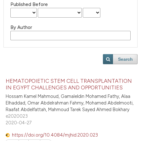
Published Before
By Author
Search
HEMATOPOIETIC STEM CELL TRANSPLANTATION
IN EGYPT CHALLENGES AND OPPORTUNITIES
Hossam Kamel Mahmoud, Gamaleldin Mohamed Fathy, Alaa
Elhaddad, Omar Abdelrahman Fahmy, Mohamed Abdelmooti,
Raafat Abdelfattah, Mahmoud Tarek Sayed Ahmed Bokhary
e2020023
2020-04-27
https://doi.org/10.4084/mjhid.2020.023