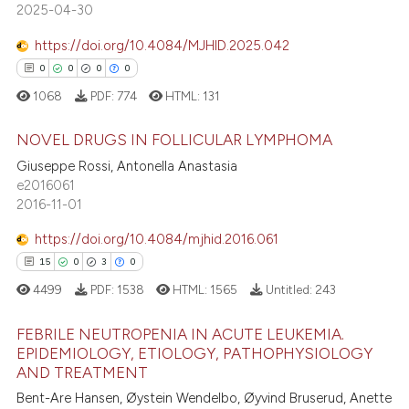
2025-04-30
ssification describing whether
supports, mentions, or contrasts
https://doi.org/10.4084/MJHID.2025.042
 cited claim, and a label
0
0
0
0
icating in which section the
 how this article has been
1068
PDF:
774
HTML:
131
ation was made.
ed at
scite.ai
NOVEL DRUGS IN FOLLICULAR LYMPHOMA
te shows how a scientific paper
Giuseppe Rossi, Antonella Anastasia
 been cited by providing the
e2016061
0
Citing Publications
text of the citation, a
2016-11-01
0
Supporting
ssification describing whether
0
Mentioning
https://doi.org/10.4084/mjhid.2016.061
supports, mentions, or contrasts
0
Contrasting
15
0
3
0
 cited claim, and a label
4499
PDF:
1538
HTML:
1565
Untitled:
243
icating in which section the
ation was made.
FEBRILE NEUTROPENIA IN ACUTE LEUKEMIA.
EPIDEMIOLOGY, ETIOLOGY, PATHOPHYSIOLOGY
 how this article has been
AND TREATMENT
15
Citing Publications
ed at
scite.ai
Bent-Are Hansen, Øystein Wendelbo, Øyvind Bruserud, Anette
0
Supporting