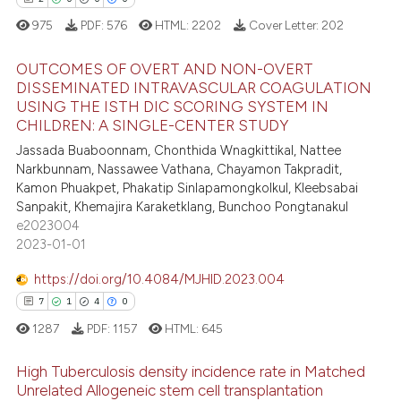
975
PDF:
576
HTML:
2202
Cover Letter:
202
 how this article has been
ed at
scite.ai
OUTCOMES OF OVERT AND NON-OVERT
DISSEMINATED INTRAVASCULAR COAGULATION
te shows how a scientific paper
USING THE ISTH DIC SCORING SYSTEM IN
2
Citing Publications
 been cited by providing the
CHILDREN: A SINGLE-CENTER STUDY
0
Supporting
text of the citation, a
Jassada Buaboonnam, Chonthida Wnagkittikal, Nattee
0
Mentioning
Narkbunnam, Nassawee Vathana, Chayamon Takpradit,
ssification describing whether
Kamon Phuakpet, Phakatip Sinlapamongkolkul, Kleebsabai
0
Contrasting
supports, mentions, or contrasts
Sanpakit, Khemajira Karaketklang, Bunchoo Pongtanakul
 cited claim, and a label
e2023004
icating in which section the
2023-01-01
ation was made.
https://doi.org/10.4084/MJHID.2023.004
 how this article has been
7
1
4
0
ed at
scite.ai
1287
PDF:
1157
HTML:
645
te shows how a scientific paper
High Tuberculosis density incidence rate in Matched
 been cited by providing the
Unrelated Allogeneic stem cell transplantation
text of the citation, a