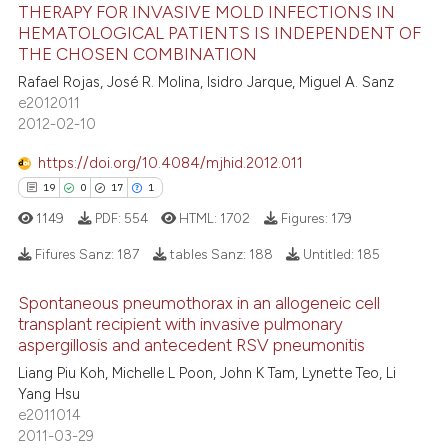
THERAPY FOR INVASIVE MOLD INFECTIONS IN
s been cited by providing the
15
Mentioning
HEMATOLOGICAL PATIENTS IS INDEPENDENT OF
ntext of the citation, a
0
Contrasting
THE CHOSEN COMBINATION
assification describing whether
Rafael Rojas, José R. Molina, Isidro Jarque, Miguel A. Sanz
 supports, mentions, or contrasts
e2012011
2012-02-10
e cited claim, and a label
dicating in which section the
e how this article has been
https://doi.org/10.4084/mjhid.2012.011
tation was made.
ted at
scite.ai
19
0
17
1
1149
PDF:
554
HTML:
1702
Figures:
179
ite shows how a scientific paper
s been cited by providing the
Fifures Sanz:
187
tables Sanz:
188
Untitled:
185
ntext of the citation, a
Spontaneous pneumothorax in an allogeneic cell
assification describing whether
19
Citing Publications
transplant recipient with invasive pulmonary
 supports, mentions, or contrasts
aspergillosis and antecedent RSV pneumonitis
0
Supporting
e cited claim, and a label
17
Mentioning
Liang Piu Koh, Michelle L Poon, John K Tam, Lynette Teo, Li
dicating in which section the
Yang Hsu
1
Contrasting
tation was made.
e2011014
2011-03-29