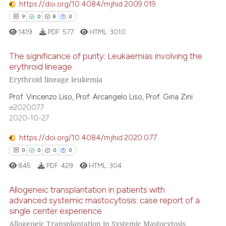
 cited claim, and a label
https://doi.org/10.4084/mjhid.2009.019
icating in which section the
9
0
8
0
 how this article has been
ation was made.
ed at
scite.ai
1419
PDF:
577
HTML:
3010
The significance of purity: Leukaemias involving the
te shows how a scientific paper
erythroid lineage
 been cited by providing the
Erythroid lineage leukemia
9
Citing Publications
text of the citation, a
ssification describing whether
0
Supporting
Prof. Vincenzo Liso, Prof. Arcangelo Liso, Prof. Gina Zini
e2020077
supports, mentions, or contrasts
8
Mentioning
2020-10-27
 cited claim, and a label
0
Contrasting
icating in which section the
https://doi.org/10.4084/mjhid.2020.077
ation was made.
0
0
0
0
845
PDF:
429
HTML:
304
 how this article has been
ed at
scite.ai
Allogeneic transplantation in patients with
advanced systemic mastocytosis: case report of a
single center experience
te shows how a scientific paper
0
Citing Publications
Allogeneic Transplantation in Systemic Mastocytosis