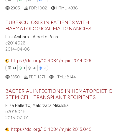
2305
PDF:
1002
HTML:
4938
TUBERCULOSIS IN PATIENTS WITH
 how this article has been
HAEMATOLOGICAL MALIGNANCIES
ed at
scite.ai
Luis Anibarro, Alberto Pena
60
Citing Publications
e2014026
te shows how a scientific paper
1
Supporting
2014-04-06
 been cited by providing the
25
Mentioning
text of the citation, a
https://doi.org/10.4084/mjhid.2014.026
0
Contrasting
ssification describing whether
41
1
28
0
supports, mentions, or contrasts
3350
PDF:
1271
HTML:
8144
 cited claim, and a label
BACTERIAL INFECTIONS IN HEMATOPOIETIC
icating in which section the
e how this article has been
STEM CELL TRANSPLANT RECIPIENTS
ation was made.
ted at
scite.ai
Elisa Balletto, Malorzata Mikulska
41
Citing Publications
e2015045
1
Supporting
ite shows how a scientific paper
2015-07-01
s been cited by providing the
28
Mentioning
https://doi.org/10.4084/mjhid.2015.045
ntext of the citation, a
0
Contrasting