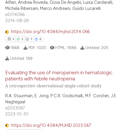
Alfieri, Andrea Roveda, Gioia De Angelis, Luisa Cardarelli,
0
Contrasting
assification describing whether
Michela Ribersani, Marco Andreani, Guido Lucarelli
 supports, mentions, or contrasts
e2014066
e cited claim, and a label
2014-08-28
dicating in which section the
https://doi.org/10.4084/mjhid.2014.066
e how this article has been
tation was made.
3
1
7
0
ted at
scite.ai
1668
PDF:
1020
HTML:
1886
Untitled:
205
ite shows how a scientific paper
Untitled:
189
s been cited by providing the
ntext of the citation, a
Evaluating the use of meropenem in hematologic
3
Citing Publications
assification describing whether
patients with febrile neutropenia
 supports, mentions, or contrasts
1
Supporting
A retrospective observational single-cohort study
e cited claim, and a label
7
Mentioning
R.A. Stuurman, E. Jong, P.C.R. Godschalk, M.F. Corsten, J.E.
dicating in which section the
0
Contrasting
Nagtegaal
tation was made.
e2023067
2023-10-30
https://doi.org/10.4084/MJHID.2023.067