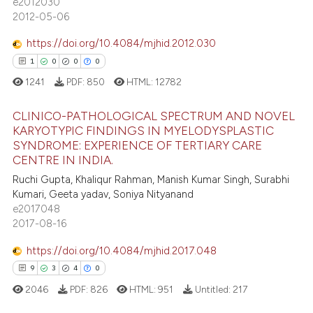
e2012030
2012-05-06
1
Contrasting
assification describing whether
 supports, mentions, or contrasts
https://doi.org/10.4084/mjhid.2012.030
e cited claim, and a label
1
0
0
0
dicating in which section the
1241
PDF:
850
HTML:
12782
e how this article has been
tation was made.
ted at
scite.ai
CLINICO-PATHOLOGICAL SPECTRUM AND NOVEL
KARYOTYPIC FINDINGS IN MYELODYSPLASTIC
ite shows how a scientific paper
SYNDROME: EXPERIENCE OF TERTIARY CARE
1
Citing Publications
s been cited by providing the
CENTRE IN INDIA.
0
Supporting
ntext of the citation, a
Ruchi Gupta, Khaliqur Rahman, Manish Kumar Singh, Surabhi
0
Mentioning
Kumari, Geeta yadav, Soniya Nityanand
assification describing whether
e2017048
0
Contrasting
 supports, mentions, or contrasts
2017-08-16
e cited claim, and a label
dicating in which section the
https://doi.org/10.4084/mjhid.2017.048
tation was made.
9
3
4
0
 how this article has been
2046
PDF:
826
HTML:
951
Untitled:
217
ed at
scite.ai