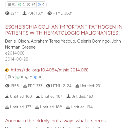
assification describing whether
81
1
64
0
 supports, mentions, or contrasts
3241
PDF:
1871
HTML:
3681
e cited claim, and a label
ESCHERICHIA COLI: AN IMPORTANT PATHOGEN IN
dicating in which section the
e how this article has been
PATIENTS WITH HEMATOLOGIC MALIGNANCIES
tation was made.
ted at
scite.ai
81
Citing Publications
Daniel Olson, Abraham Tareq Yacoub, Gelenis Domingo, John
Norman Greene
1
Supporting
ite shows how a scientific paper
e2014068
s been cited by providing the
64
Mentioning
2014-08-28
ntext of the citation, a
0
Contrasting
https://doi.org/10.4084/mjhid.2014.068
assification describing whether
9
0
7
0
 supports, mentions, or contrasts
1958
PDF:
733
HTML:
2124
Untitled:
231
e cited claim, and a label
dicating in which section the
e how this article has been
Untitled:
160
Untitled:
184
Untitled:
163
tation was made.
ted at
scite.ai
Untitled:
177
Untitled:
188
Untitled:
194
9
Citing Publications
ite shows how a scientific paper
Anemia in the elderly: not always what it seems.
0
Supporting
s been cited by providing the