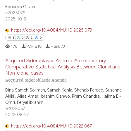
3
Citing Publications
s been cited by providing the
Edoardo Olivari
ntext of the citation, a
0
Supporting
e2025079
assification describing whether
2
Mentioning
2025-10-31
 supports, mentions, or contrasts
0
Contrasting
https://doi.org/10.4084/MJHID.2025.079
e cited claim, and a label
1
0
1
0
dicating in which section the
478
PDF:
218
Html:
73
tation was made.
 how this article has been
Acquired Sideroblastic Anemia: An exploratory
ed at
scite.ai
Comparative Statistical Analysis Between Clonal and
Non-clonal cases
1
Citing Publications
te shows how a scientific paper
Acquired Sideroblastic Anemia
0
Supporting
 been cited by providing the
Dina Sameh Soliman, Samah Kohla, Shehab Fareed, Susanna
1
Mentioning
text of the citation, a
Akiki , Aliaa Amer, Ibrahim Ganwo, Prem Chandra, Halima El-
ssification describing whether
0
Contrasting
Omri, Feryal Ibrahim
supports, mentions, or contrasts
e2022067
2022-08-27
 cited claim, and a label
icating in which section the
https://doi.org/10.4084/MJHID.2022.067
 how this article has been
ation was made.