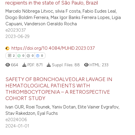
recipients in the state of São Paulo, Brazil
7
Citing Publications
ssification describing whether
Marcelo Nóbrega Litvoc, silvia F costa, Fabio Eudes Leal,
supports, mentions, or contrasts
1
Supporting
Diogo Boldim Ferreira, Max Igor Banks Ferreira Lopes, Ligia
 cited claim, and a label
4
Mentioning
Capuani, Vanderson Geraldo Rocha
icating in which section the
e2023037
0
Contrasting
2023-06-29
ation was made.
https://doi.org/10.4084/MJHID.2023.037
2
0
0
0
 how this article has been
664
PDF:
871
Suppl. Files:
88
HTML:
233
ed at
scite.ai
SAFETY OF BRONCHOALVEOLAR LAVAGE IN
te shows how a scientific paper
HEMATOLOGICAL PATIENTS WITH
THROMBOCYTOPENIA – A RETROSPECTIVE
 been cited by providing the
2
Citing Publications
COHORT STUDY
text of the citation, a
0
Supporting
Ivan GUR, Roei Tounek, Yaniv Dotan, Elite Vainer Evgrafov,
ssification describing whether
0
Mentioning
Stav Rakedzon, Eyal Fuchs
supports, mentions, or contrasts
e2024006
0
Contrasting
 cited claim, and a label
2024-01-01
icating in which section the