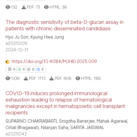
ed at
scite.ai
132
PDF:
73
HTML:
36
te shows how a scientific paper
The diagnostic sensitivity of beta-D-glucan assay in
patients with chronic disseminated candidiasis
 been cited by providing the
0
Citing Publications
Hyo Ju Son, Kyung Hwa Jung
text of the citation, a
e2025009
ssification describing whether
0
Supporting
2024-12-31
supports, mentions, or contrasts
0
Mentioning
 cited claim, and a label
https://doi.org/10.4084/MJHID.2025.009
0
Contrasting
icating in which section the
0
0
0
0
ation was made.
1336
PDF:
1113
PDF:
906
HTML:
186
COVID-19 induces prolonged immunological
 how this article has been
exhaustion leading to relapse of hematological
ed at
scite.ai
malignancies except in hematopoietic cell transplant
0
Citing Publications
recipients
te shows how a scientific paper
0
Supporting
SUPARNO CHAKRABARTI, Snigdha Banerjee, Mahak Agarwal,
 been cited by providing the
0
Mentioning
Gitali Bhagawati, Nilanjan Saha, SARITA JAISWAL
text of the citation, a
e2025042
0
Contrasting