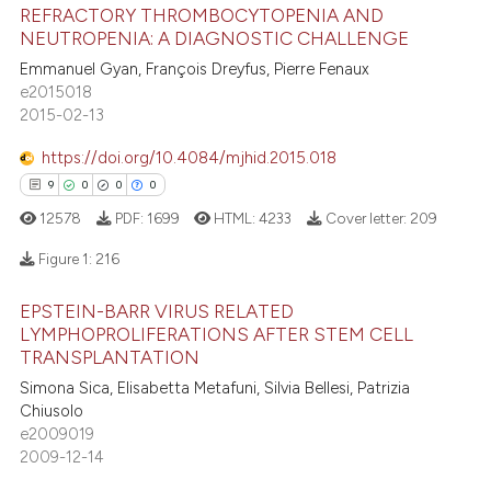
REFRACTORY THROMBOCYTOPENIA AND
te shows how a scientific paper
NEUTROPENIA: A DIAGNOSTIC CHALLENGE
 been cited by providing the
Emmanuel Gyan, François Dreyfus, Pierre Fenaux
9
Citing Publications
text of the citation, a
e2015018
3
Supporting
2015-02-13
ssification describing whether
4
Mentioning
supports, mentions, or contrasts
https://doi.org/10.4084/mjhid.2015.018
0
Contrasting
 cited claim, and a label
9
0
0
0
icating in which section the
12578
PDF:
1699
HTML:
4233
Cover letter:
209
ation was made.
Figure 1:
216
 how this article has been
ed at
scite.ai
EPSTEIN-BARR VIRUS RELATED
9
Citing Publications
LYMPHOPROLIFERATIONS AFTER STEM CELL
0
Supporting
TRANSPLANTATION
te shows how a scientific paper
 been cited by providing the
0
Mentioning
Simona Sica, Elisabetta Metafuni, Silvia Bellesi, Patrizia
Chiusolo
text of the citation, a
0
Contrasting
e2009019
ssification describing whether
2009-12-14
supports, mentions, or contrasts