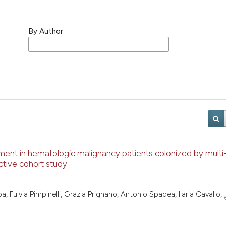
By Author
ent in hematologic malignancy patients colonized by multi-
ctive cohort study
a, Fulvia Pimpinelli, Grazia Prignano, Antonio Spadea, Ilaria Cavallo,