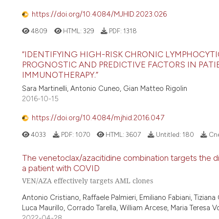
https://doi.org/10.4084/MJHID.2023.026
4809
HTML:
329
PDF:
1318
“IDENTIFYING HIGH-RISK CHRONIC LYMPHOCYTI
PROGNOSTIC AND PREDICTIVE FACTORS IN PAT
IMMUNOTHERAPY.”
Sara Martinelli, Antonio Cuneo, Gian Matteo Rigolin
2016-10-15
https://doi.org/10.4084/mjhid.2016.047
4033
PDF:
1070
HTML:
3607
Untitled:
180
Cne
The venetoclax/azacitidine combination targets the d
a patient with COVID
VEN/AZA effectively targets AML clones
Antonio Cristiano, Raffaele Palmieri, Emiliano Fabiani, Tizia
Luca Maurillo, Corrado Tarella, William Arcese, Maria Teresa 
2022-04-28