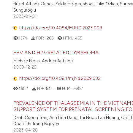
Buket Altinok Gunes, Yalda Hekmatshoar, Tulin Ozkan, Surey
Sunguroglu
2023-01-01
https://doi.org/10.4084/MJHID.2023.008
1374
PDF:
1265
HTML:
465
EBV AND HIV-RELATED LYMPHOMA
Michele Bibas, Andrea Antinori
2009-12-29
https://doi.org/10.4084/mjhid.2009.032
1602
PDF:
644
HTML:
6881
PREVALENCE OF THALASSEMIA IN THE VIETNAME
SUPPORT SYSTEM FOR PRENATAL SCREENING FO
Danh Cuong Tran, Anh Linh Dang, Thi Ngoc Lan Hoang, Chi Th
Doan, Thi Trang Nguyen
2023-04-28