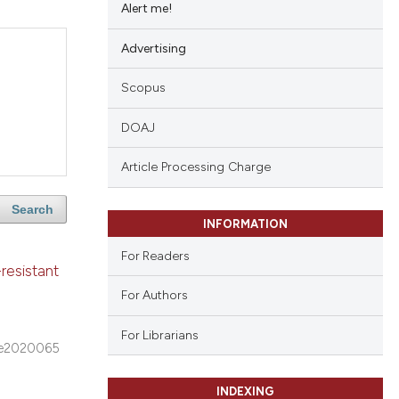
Alert me!
Advertising
Scopus
DOAJ
Article Processing Charge
Search
INFORMATION
For Readers
resistant
For Authors
For Librarians
e2020065
INDEXING