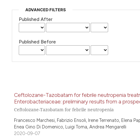
ADVANCED FILTERS
Published After
Published Before
Ceftolozane-Tazobatam for febrile neutropenia treatm
Enterobacteriaceae: preliminary results from a prospe
Ceftolozane-Tazobatam for febrile neutropenia
Francesco Marchesi, Fabrizio Ensoli, Irene Terrenato, Elena Pap
Enea Gino Di Domenico, Luigi Toma, Andrea Mengarelli
2020-09-07