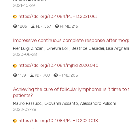
2021-10-29
https://doi.org/10.4084/MJHID.2021.063
1205
PDF:
557
HTML:
215
Impressive continuous complete response after moga
Pier Luigi Zinzani, Ginevra Lolli, Beatrice Casadei, Lisa Argna
2020-06-28
https://doi.org/10.4084/mjhid.2020.040
1139
PDF:
703
HTML:
206
Achieving the cure of follicular lymphoma: is it time to 
patients?
Mauro Passucci, Giovanni Assanto, Alessandro Pulsoni
2023-02-28
https://doi.org/10.4084/MJHID.2023.018