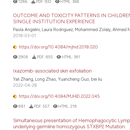
1286
PDF:
932
HTML:
368
OUTCOME AND TOXICITY PATTERNS IN CHILDR
SINGLE INSTITUTION EXPERIENCE
Paola Angelini, Laura Rodriguez, Mohammed Zolaly, Ahmed N
2018-03-01
https://doi.org/10.4084/mjhid.2018.020
2908
PDF:
855
HTML:
381
Ixazomib-associated skin exfoliation
Yali Zhang, Long Zhao, Yuancheng Guo, bei liu
2022-04-28
https://doi.org/10.4084/MJHID.2022.045
881
PDF:
557
HTML:
218
Simultaneous presentation of Hemophagocytic Lympho
underlying germline homozygous STXBP2 Mutation.