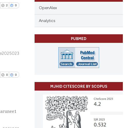
2
0
OpenAlex
Analytics
PUBMED
blications
ng
e2025023
ng
ing
0
0
MJHID CITESCORE BY SCOPUS
cle has been
harunee1
blications
 scientific paper
ng
 providing the
ng