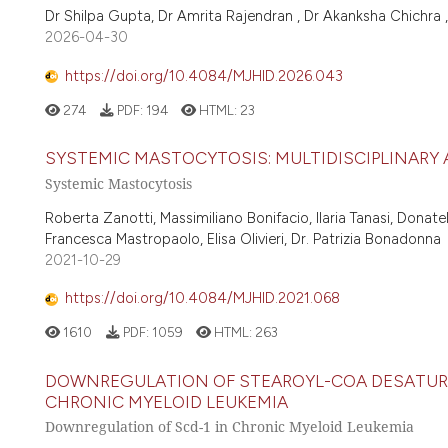
Dr Shilpa Gupta, Dr Amrita Rajendran , Dr Akanksha Chichra ,
2026-04-30
https://doi.org/10.4084/MJHID.2026.043
274
PDF:
194
HTML:
23
SYSTEMIC MASTOCYTOSIS: MULTIDISCIPLINARY
Systemic Mastocytosis
Roberta Zanotti, Massimiliano Bonifacio, Ilaria Tanasi, Donate
Francesca Mastropaolo, Elisa Olivieri, Dr. Patrizia Bonadonna
2021-10-29
https://doi.org/10.4084/MJHID.2021.068
1610
PDF:
1059
HTML:
263
DOWNREGULATION OF STEAROYL-COA DESATURAS
CHRONIC MYELOID LEUKEMIA
Downregulation of Scd-1 in Chronic Myeloid Leukemia