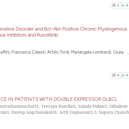
3
0
erative Disorder and Bcr-Abl-Positive Chronic Myelogenous
 Inhibitors and Ruxolitinib.
3
Citing Pu
0
Supporti
affini, Francesca Celesti, Attilio Tordi, Mariangela Lombardi, Giulia
2
Mentioni
0
Contrast
0
0
See how this arti
E IN PATIENTS WITH DOUBLE EXPRESSOR DLBCL
cited at
scite.ai
hantrathammachart1, Teeraya Puavilai1, Sulada Pukiat1, Sithakom
in1, Pantep Angchaisuksiri1, Artit Ungkanont1,3, Suporn Chunc
0
Citing Pu
Scite shows how a
0
Supporti
has been cited by
0
Mentioni