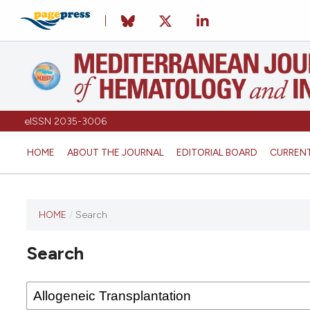
eISSN 2035-3006
HOME
ABOUT THE JOURNAL
EDITORIAL BOARD
CURREN
HOME
/
Search
Search