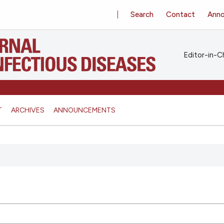
Search
Contact
Ann
Editor-in-Ch
T
ARCHIVES
ANNOUNCEMENTS