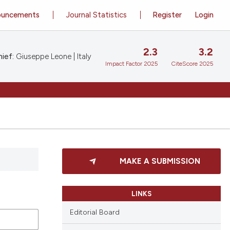
ouncements
Journal Statistics
Register
Login
2.3
3.2
ief:
Giuseppe Leone | Italy
Impact Factor 2025
CiteScore 2025
MAKE A SUBMISSION
LINKS
Editorial Board