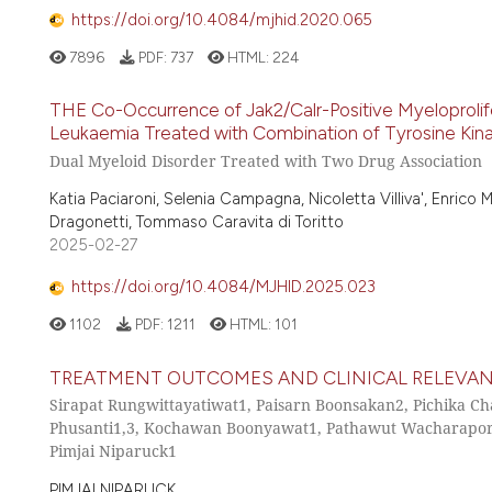
https://doi.org/10.4084/mjhid.2020.065
7896
PDF:
737
HTML:
224
THE Co-Occurrence of Jak2/Calr-Positive Myeloprolif
Leukaemia Treated with Combination of Tyrosine Kinase
Dual Myeloid Disorder Treated with Two Drug Association
Katia Paciaroni, Selenia Campagna, Nicoletta Villiva', Enrico M
Dragonetti, Tommaso Caravita di Toritto
2025-02-27
https://doi.org/10.4084/MJHID.2025.023
1102
PDF:
1211
HTML:
101
TREATMENT OUTCOMES AND CLINICAL RELEVANC
Sirapat Rungwittayatiwat1, Paisarn Boonsakan2, Pichika C
Phusanti1,3, Kochawan Boonyawat1, Pathawut Wacharaporn
Pimjai Niparuck1
PIMJAI NIPARUCK