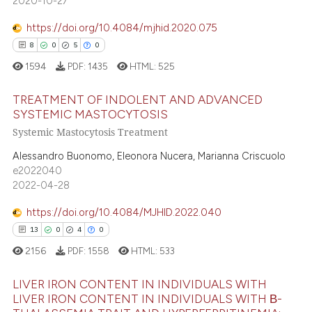
2020-10-27
ssification describing whether
0
Contrasting
supports, mentions, or contrasts
https://doi.org/10.4084/mjhid.2020.075
 cited claim, and a label
8
0
5
0
icating in which section the
1594
PDF:
1435
HTML:
525
 how this article has been
ation was made.
ed at
scite.ai
TREATMENT OF INDOLENT AND ADVANCED
SYSTEMIC MASTOCYTOSIS
te shows how a scientific paper
Systemic Mastocytosis Treatment
8
Citing Publications
 been cited by providing the
0
Supporting
Alessandro Buonomo, Eleonora Nucera, Marianna Criscuolo
text of the citation, a
e2022040
5
Mentioning
ssification describing whether
2022-04-28
0
Contrasting
supports, mentions, or contrasts
https://doi.org/10.4084/MJHID.2022.040
 cited claim, and a label
13
0
4
0
icating in which section the
2156
PDF:
1558
HTML:
533
ation was made.
 how this article has been
ed at
LIVER IRON CONTENT IN INDIVIDUALS WITH
scite.ai
LIVER IRON CONTENT IN INDIVIDUALS WITH Β-