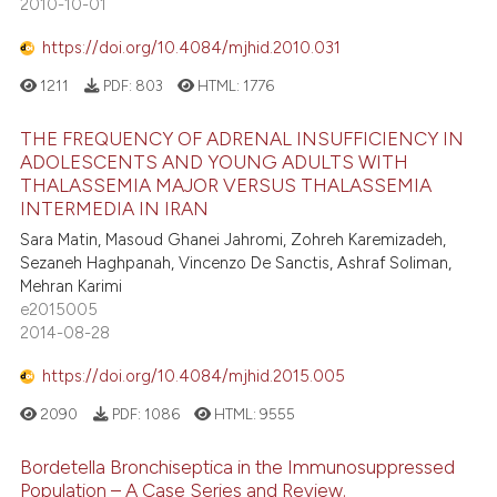
2010-10-01
https://doi.org/10.4084/mjhid.2010.031
1211
PDF:
803
HTML:
1776
THE FREQUENCY OF ADRENAL INSUFFICIENCY IN
ADOLESCENTS AND YOUNG ADULTS WITH
THALASSEMIA MAJOR VERSUS THALASSEMIA
INTERMEDIA IN IRAN
Sara Matin, Masoud Ghanei Jahromi, Zohreh Karemizadeh,
Sezaneh Haghpanah, Vincenzo De Sanctis, Ashraf Soliman,
Mehran Karimi
e2015005
2014-08-28
https://doi.org/10.4084/mjhid.2015.005
2090
PDF:
1086
HTML:
9555
Bordetella Bronchiseptica in the Immunosuppressed
Population – A Case Series and Review.