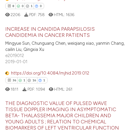
0
Contrasting
8
0
1
0
2206
PDF:
758
HTML:
1636
INCREASE IN CANDIDA PARAPSILOSIS
 how this article has been
CANDIDEMIA IN CANCER PATIENTS
ed at
scite.ai
Mingyue Sun, Chunguang Chen, weiqiang xiao, yanmin Chang,
8
Citing Publications
cailin Liu, Qingxia Xu
te shows how a scientific paper
0
Supporting
e2019012
 been cited by providing the
1
Mentioning
2019-01-01
text of the citation, a
0
Contrasting
https://doi.org/10.4084/mjhid.2019.012
ssification describing whether
36
1
16
1
supports, mentions, or contrasts
1811
PDF:
1094
HTML:
261
 cited claim, and a label
icating in which section the
 how this article has been
THE DIAGNOSTIC VALUE OF PULSED WAVE
ation was made.
ed at
scite.ai
TISSUE DOPPLER IMAGING IN ASYMPTOMATIC
BETA- THALASSEMIA MAJOR CHILDREN AND
36
Citing Publications
te shows how a scientific paper
YOUNG ADULTS ; RELATION TO CHEMICAL
1
Supporting
BIOMARKERS OF LEFT VENTRICULAR FUNCTION
 been cited by providing the