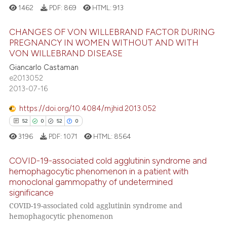
1462
PDF:
869
HTML:
913
e cited claim, and a label
dicating in which section the
e how this article has been
CHANGES OF VON WILLEBRAND FACTOR DURING
tation was made.
ted at
scite.ai
PREGNANCY IN WOMEN WITHOUT AND WITH
VON WILLEBRAND DISEASE
7
Citing Publications
ite shows how a scientific paper
Giancarlo Castaman
0
Supporting
s been cited by providing the
e2013052
4
Mentioning
ntext of the citation, a
2013-07-16
0
Contrasting
assification describing whether
https://doi.org/10.4084/mjhid.2013.052
 supports, mentions, or contrasts
52
0
52
0
e cited claim, and a label
3196
PDF:
1071
HTML:
8564
dicating in which section the
 how this article has been
tation was made.
COVID-19-associated cold agglutinin syndrome and
ed at
scite.ai
hemophagocytic phenomenon in a patient with
monoclonal gammopathy of undetermined
52
Citing Publications
te shows how a scientific paper
significance
0
Supporting
 been cited by providing the
COVID-19-associated cold agglutinin syndrome and
52
Mentioning
hemophagocytic phenomenon
text of the citation, a