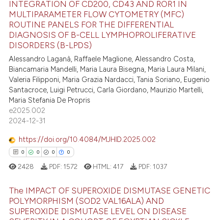
INTEGRATION OF CD200, CD43 AND ROR1 IN
e how this article has been
MULTIPARAMETER FLOW CYTOMETRY (MFC)
ted at
scite.ai
ROUTINE PANELS FOR THE DIFFERENTIAL
27
Citing Publications
DIAGNOSIS OF B-CELL LYMPHOPROLIFERATIVE
1
Supporting
ite shows how a scientific paper
DISORDERS (B-LPDS)
s been cited by providing the
17
Mentioning
Alessandro Laganà, Raffaele Maglione, Alessandro Costa,
ntext of the citation, a
Biancamaria Mandelli, Maria Laura Bisegna, Maria Laura Milani,
0
Contrasting
Valeria Filipponi, Maria Grazia Nardacci, Tania Soriano, Eugenio
assification describing whether
Santacroce, Luigi Petrucci, Carla Giordano, Maurizio Martelli,
 supports, mentions, or contrasts
Maria Stefania De Propris
e cited claim, and a label
e2025.002
dicating in which section the
e how this article has been
2024-12-31
tation was made.
ted at
scite.ai
https://doi.org/10.4084/MJHID.2025.002
0
0
0
0
ite shows how a scientific paper
2428
PDF:
1572
HTML:
417
PDF:
1037
s been cited by providing the
ntext of the citation, a
The IMPACT OF SUPEROXIDE DISMUTASE GENETIC
assification describing whether
POLYMORPHISM (SOD2 VAL16ALA) AND
 supports, mentions, or contrasts
SUPEROXIDE DISMUTASE LEVEL ON DISEASE
0
Citing Publications