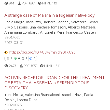
s been cited by providing the
914
PDF:
697
HTML:
119
ntext of the citation, a
assification describing whether
A strange case of Malaria in a Nigerian native boy.
 supports, mentions, or contrasts
Paola Magro, Ilaria Izzo, Barbara Saccani, Salvatore Casari,
0
Citing Publications
Silvio Caligaris, Lina Rachele Tomasoni, Alberto Matteelli,
e cited claim, and a label
Annamaria Lombardi, Antonella Meini, Francesco Castelli
dicating in which section the
0
Supporting
e2017023
tation was made.
0
Mentioning
2017-03-01
0
Contrasting
https://doi.org/10.4084/mjhid.2017.023
2
0
2
0
2473
PDF:
877
HTML:
1311
 how this article has been
ACTIVIN RECEPTOR LIGAND FOR THR TREATMENT
ed at
scite.ai
OF BETA-THALASSEMIA: a SERENDIPITOUS
DISCOVERY
2
Citing Publications
te shows how a scientific paper
Irene Motta, Valentina Brancaleoni, Isabella Nava, Paola
0
Supporting
 been cited by providing the
Delbini, Lorena Duca
2
Mentioning
text of the citation, a
e2020075