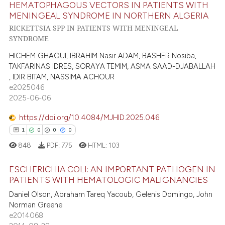
HEMATOPHAGOUS VECTORS IN PATIENTS WITH
6
Citing Publications
te shows how a scientific paper
MENINGEAL SYNDROME IN NORTHERN ALGERIA
0
Supporting
 been cited by providing the
RICKETTSIA SPP IN PATIENTS WITH MENINGEAL
3
Mentioning
SYNDROME
text of the citation, a
0
Contrasting
ssification describing whether
HICHEM GHAOUI, IBRAHIM Nasir ADAM, BASHER Nosiba,
supports, mentions, or contrasts
TAKFARINAS IDRES, SORAYA TEMIM, ASMA SAAD-DJABALLAH
, IDIR BITAM, NASSIMA ACHOUR
 cited claim, and a label
e2025046
icating in which section the
2025-06-06
 how this article has been
ation was made.
ed at
scite.ai
https://doi.org/10.4084/MJHID.2025.046
1
0
0
0
te shows how a scientific paper
848
PDF:
775
HTML:
103
 been cited by providing the
text of the citation, a
ESCHERICHIA COLI: AN IMPORTANT PATHOGEN IN
ssification describing whether
PATIENTS WITH HEMATOLOGIC MALIGNANCIES
supports, mentions, or contrasts
1
Citing Publications
Daniel Olson, Abraham Tareq Yacoub, Gelenis Domingo, John
Norman Greene
 cited claim, and a label
0
Supporting
e2014068
icating in which section the
0
Mentioning