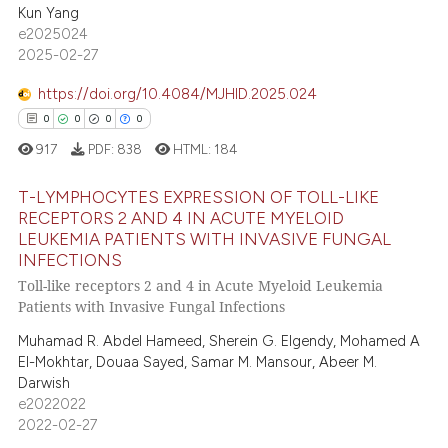
0
Contrasting
ssification describing whether
Kun Yang
supports, mentions, or contrasts
e2025024
2025-02-27
 cited claim, and a label
icating in which section the
https://doi.org/10.4084/MJHID.2025.024
e how this article has been
ation was made.
0
0
0
0
ted at
scite.ai
917
PDF:
838
HTML:
184
ite shows how a scientific paper
T-LYMPHOCYTES EXPRESSION OF TOLL-LIKE
s been cited by providing the
RECEPTORS 2 AND 4 IN ACUTE MYELOID
ntext of the citation, a
LEUKEMIA PATIENTS WITH INVASIVE FUNGAL
0
Citing Publications
assification describing whether
INFECTIONS
0
Supporting
 supports, mentions, or contrasts
Toll-like receptors 2 and 4 in Acute Myeloid Leukemia
0
Mentioning
Patients with Invasive Fungal Infections
e cited claim, and a label
0
Contrasting
dicating in which section the
Muhamad R. Abdel Hameed, Sherein G. Elgendy, Mohamed A
El-Mokhtar, Douaa Sayed, Samar M. Mansour, Abeer M.
tation was made.
Darwish
e2022022
2022-02-27
 how this article has been