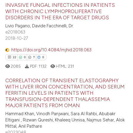
 how this article has been
INVASIVE FUNGAL INFECTIONS IN PATIENTS
ed at
scite.ai
WITH CHRONIC LYMPHOPROLIFERATIVE
DISORDERS IN THE ERA OF TARGET DRUGS
1
Citing Publications
te shows how a scientific paper
Livio Pagano, Davide Facchinelli, Dr.
0
Supporting
 been cited by providing the
e2018063
0
Mentioning
text of the citation, a
2018-10-27
0
Contrasting
ssification describing whether
https://doi.org/10.4084/mjhid.2018.063
supports, mentions, or contrasts
22
0
7
0
 cited claim, and a label
2085
PDF:
1132
HTML:
231
icating in which section the
 how this article has been
ation was made.
CORRELATION OF TRANSIENT ELASTOGRAPHY
ed at
scite.ai
WITH LIVER IRON CONCENTRATION, AND SERUM
FERRITIN LEVELS IN PATIENTS WITH
22
Citing Publications
te shows how a scientific paper
TRANSFUSION-DEPENDENT THALASSEMIA
0
Supporting
 been cited by providing the
MAJOR PATIENTS FROM OMAN
7
Mentioning
text of the citation, a
Hammad Khan, Vinodh Panjwani, Sara Al Rahbi, Abubakr
Eltigani , Rizwan Qureshi, Khaleeq Unnisa, Najmus Sehar, Alok
ssification describing whether
0
Contrasting
Mittal, Anil Pathare
supports, mentions, or contrasts
e2023048