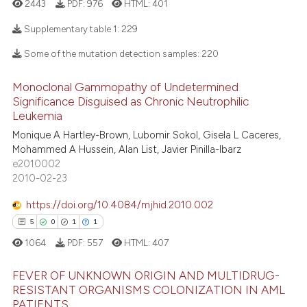
2443
PDF:
976
HTML:
401
ntext of the citation, a
Supplementary table 1:
229
assification describing whether
 supports, mentions, or contrasts
Some of the mutation detection samples:
220
e cited claim, and a label
16
Citing Publications
dicating in which section the
Monoclonal Gammopathy of Undetermined
4
Supporting
Significance Disguised as Chronic Neutrophilic
tation was made.
4
Mentioning
Leukemia
1
Contrasting
Monique A Hartley-Brown, Lubomir Sokol, Gisela L Caceres,
Mohammed A Hussein, Alan List, Javier Pinilla-Ibarz
e2010002
2010-02-23
 how this article has been
https://doi.org/10.4084/mjhid.2010.002
ed at
scite.ai
5
0
1
1
1064
PDF:
557
HTML:
407
te shows how a scientific paper
 been cited by providing the
FEVER OF UNKNOWN ORIGIN AND MULTIDRUG-
text of the citation, a
RESISTANT ORGANISMS COLONIZATION IN AML
ssification describing whether
PATIENTS.