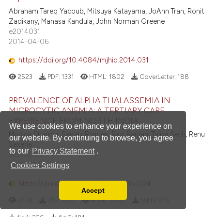
Abraham Tareq Yacoub, Mitsuya Katayama, JoAnn Tran, Ronit
Zadikany, Manasa Kandula, John Norman Greene
e2014031
2014-04-06
https://doi.org/10.4084/mjhid.2014.031
2523
PDF:
1331
HTML:
1802
CoverLetter:
188
PREVALENCE OF ALPHA THALASSEMIA IN
MICROCYTIC ANEMIA: A TERTIARY CARE
EXPERIENCE FROM NORTH INDIA
We use cookies to enhance your experience on
Monica Sharma, Sanjay Pandey, Ravi Ranjan, Tulika Seth, Renu
our website. By continuing to browse, you agree
Saxena
to our
Privacy Statement
.
e2015004
2015-01-01
Cookies Settings
https://doi.org/10.4084/mjhid.2015.004
Accept
Read our Privacy Policy
2474
PDF:
1247
HTML:
4752
table:
216
You can disable them by changing your browser