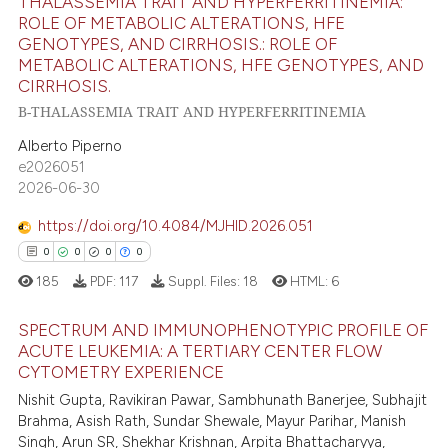
THALASSEMIA TRAIT AND HYPERFERRITINEMIA:
te shows how a scientific paper
13
Citing Publications
ROLE OF METABOLIC ALTERATIONS, HFE
 been cited by providing the
0
Supporting
GENOTYPES, AND CIRRHOSIS.: ROLE OF
text of the citation, a
METABOLIC ALTERATIONS, HFE GENOTYPES, AND
4
Mentioning
ssification describing whether
CIRRHOSIS.
0
Contrasting
supports, mentions, or contrasts
Β-THALASSEMIA TRAIT AND HYPERFERRITINEMIA
 cited claim, and a label
Alberto Piperno
icating in which section the
e2026051
2026-06-30
ation was made.
 how this article has been
ed at
scite.ai
https://doi.org/10.4084/MJHID.2026.051
0
0
0
0
te shows how a scientific paper
185
PDF:
117
Suppl. Files:
18
HTML:
6
 been cited by providing the
text of the citation, a
SPECTRUM AND IMMUNOPHENOTYPIC PROFILE OF
ssification describing whether
ACUTE LEUKEMIA: A TERTIARY CENTER FLOW
CYTOMETRY EXPERIENCE
supports, mentions, or contrasts
0
Citing Publications
Nishit Gupta, Ravikiran Pawar, Sambhunath Banerjee, Subhajit
 cited claim, and a label
0
Supporting
Brahma, Asish Rath, Sundar Shewale, Mayur Parihar, Manish
icating in which section the
0
Mentioning
Singh, Arun SR, Shekhar Krishnan, Arpita Bhattacharyya,