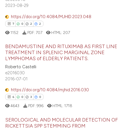
 cited claim, and a label
2023-08-29
icating in which section the
https://doi.org/10.4084/MJHID.2023.048
 how this article has been
ation was made.
7
0
2
2
ed at
scite.ai
1152
PDF:
707
HTML:
207
te shows how a scientific paper
BENDAMUSTINE AND RITUXIMAB AS FIRST LINE
 been cited by providing the
TREATMENT IN SPLENIC MARGINAL ZONE
text of the citation, a
LYMPHOMAS of ELDERLY PATIENTS.
7
Citing Publications
ssification describing whether
Roberto Castelli
supports, mentions, or contrasts
0
Supporting
e2016030
 cited claim, and a label
2
Mentioning
2016-07-01
icating in which section the
2
Contrasting
https://doi.org/10.4084/mjhid.2016.030
ation was made.
6
0
3
0
4643
PDF:
996
HTML:
1718
 how this article has been
SEROLOGICAL AND MOLECULAR DETECTION OF
ed at
scite.ai
RICKETTSIA SPP STEMMING FROM