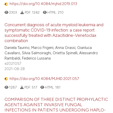
https://doi.org/10.4084/mjhid.2019.013
icating in which section the
2303
PDF:
1242
HTML:
210
ation was made.
Concurrent diagnosis of acute myeloid leukemia and
symptomatic COVID-19 infection: a case report
successfully treated with Azacitidine-Venetoclax
combination
Daniela Taurino, Marco Frigeni, Anna Grassi, Gianluca
Cavallaro, Silvia Salmoiraghi, Orietta Spinelli, Alessandro
Rambaldi, Federico Lussana
e2021057
2021-08-28
https://doi.org/10.4084/MJHID.2021.057
1287
PDF:
517
HTML:
181
COMPARISON OF THREE DISTINCT PROPHYLACTIC
AGENTS AGAINST INVASIVE FUNGAL
INFECTIONS IN PATIENTS UNDERGOING HAPLO-