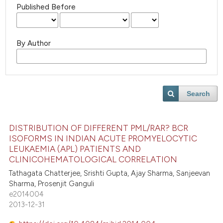
Published Before
By Author
Search
DISTRIBUTION OF DIFFERENT PML/RAR? BCR
ISOFORMS IN INDIAN ACUTE PROMYELOCYTIC
LEUKAEMIA (APL) PATIENTS AND
CLINICOHEMATOLOGICAL CORRELATION
Tathagata Chatterjee, Srishti Gupta, Ajay Sharma, Sanjeevan
Sharma, Prosenjit Ganguli
e2014004
2013-12-31