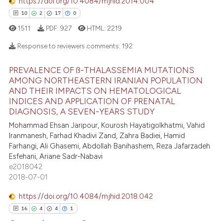
https://doi.org/10.4084/mjhid.2014.004
10
2
17
0
1511
PDF:
927
HTML:
2219
Response to reviewers comments:
192
PREVALENCE OF ß-THALASSEMIA MUTATIONS
10
Citing Publications
AMONG NORTHEASTERN IRANIAN POPULATION
AND THEIR IMPACTS ON HEMATOLOGICAL
2
Supporting
INDICES AND APPLICATION OF PRENATAL
17
Mentioning
DIAGNOSIS, A SEVEN-YEARS STUDY
0
Contrasting
Mohammad Ehsan Jaripour, Kourosh Hayatigolkhatmi, Vahid
Iranmanesh, Farhad Khadivi Zand, Zahra Badiei, Hamid
Farhangi, Ali Ghasemi, Abdollah Banihashem, Reza Jafarzadeh
Esfehani, Ariane Sadr-Nabavi
e2018042
e how this article has been
2018-07-01
ted at
scite.ai
https://doi.org/10.4084/mjhid.2018.042
ite shows how a scientific paper
16
4
4
1
s been cited by providing the