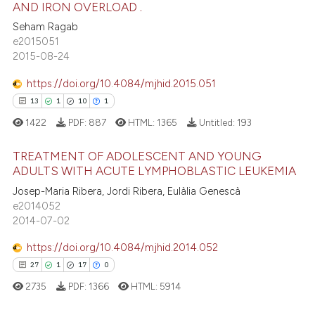
AND IRON OVERLOAD .
16
Mentioning
text of the citation, a
Seham Ragab
1
Contrasting
ssification describing whether
e2015051
supports, mentions, or contrasts
2015-08-24
 cited claim, and a label
icating in which section the
https://doi.org/10.4084/mjhid.2015.051
e how this article has been
ation was made.
13
1
10
1
ted at
scite.ai
1422
PDF:
887
HTML:
1365
Untitled:
193
ite shows how a scientific paper
TREATMENT OF ADOLESCENT AND YOUNG
ADULTS WITH ACUTE LYMPHOBLASTIC LEUKEMIA
s been cited by providing the
ntext of the citation, a
13
Josep-Maria Ribera, Jordi Ribera, Eulàlia Genescà
Citing Publications
e2014052
assification describing whether
1
Supporting
2014-07-02
 supports, mentions, or contrasts
10
Mentioning
e cited claim, and a label
https://doi.org/10.4084/mjhid.2014.052
1
Contrasting
dicating in which section the
27
1
17
0
tation was made.
2735
PDF:
1366
HTML:
5914