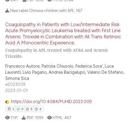
e how this article has been
New table Chinese children with APL:
167
ted at
scite.ai
Coagulopathy in Patients with Low/Intermediate Risk
20
Citing Publications
Acute Promyelocytic Leukemia treated with First Line
ite shows how a scientific paper
0
Supporting
Arsenic Trioxide in Combination with All Trans Retinoic
s been cited by providing the
Acid: A Monocentric Experience.
22
Mentioning
ntext of the citation, a
Coagulopathy in APL treated with ATRA and Arsenic
0
Contrasting
assification describing whether
Trioxide.
 supports, mentions, or contrasts
Francesco Autore, Patrizia Chiusolo, Federica Sora', Luca
e cited claim, and a label
Laurenti, Livio Pagano, Andrea Bacigalupo, Valerio De Stefano,
dicating in which section the
Simona Sica
e how this article has been
tation was made.
e2023009
ted at
scite.ai
2023-01-01
https://doi.org/10.4084/MJHID.2023.009
ite shows how a scientific paper
1
0
0
0
s been cited by providing the
1131
PDF:
1091
HTML:
457
ntext of the citation, a
assification describing whether