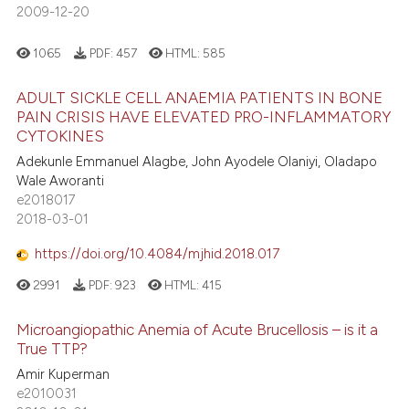
2009-12-20
1065
PDF:
457
HTML:
585
ADULT SICKLE CELL ANAEMIA PATIENTS IN BONE
PAIN CRISIS HAVE ELEVATED PRO-INFLAMMATORY
CYTOKINES
Adekunle Emmanuel Alagbe, John Ayodele Olaniyi, Oladapo
Wale Aworanti
e2018017
2018-03-01
https://doi.org/10.4084/mjhid.2018.017
2991
PDF:
923
HTML:
415
Microangiopathic Anemia of Acute Brucellosis – is it a
True TTP?
Amir Kuperman
e2010031