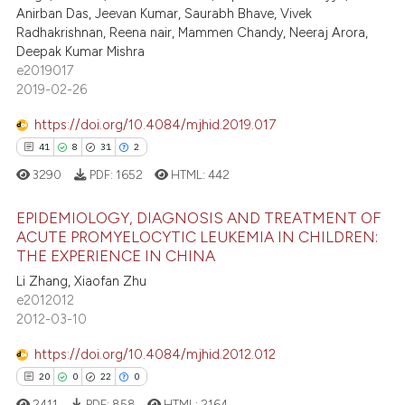
ation was made.
Anirban Das, Jeevan Kumar, Saurabh Bhave, Vivek
0
Contrasting
Radhakrishnan, Reena nair, Mammen Chandy, Neeraj Arora,
Deepak Kumar Mishra
e2019017
2019-02-26
 how this article has been
https://doi.org/10.4084/mjhid.2019.017
ed at
scite.ai
41
8
31
2
te shows how a scientific paper
3290
PDF:
1652
HTML:
442
 been cited by providing the
EPIDEMIOLOGY, DIAGNOSIS AND TREATMENT OF
text of the citation, a
ACUTE PROMYELOCYTIC LEUKEMIA IN CHILDREN:
ssification describing whether
THE EXPERIENCE IN CHINA
41
Citing Publications
supports, mentions, or contrasts
Li Zhang, Xiaofan Zhu
8
Supporting
 cited claim, and a label
e2012012
31
Mentioning
icating in which section the
2012-03-10
ation was made.
2
Contrasting
https://doi.org/10.4084/mjhid.2012.012
20
0
22
0
2411
PDF:
858
HTML:
2164