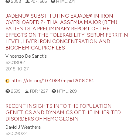
2058
PDF:
666
HTML:
271
JADENU® SUBSTITUTING EXJADE® IN IRON
OVERLOADED ?- THALASSEMIA MAJOR (BTM)
PATIENTS: A PRELIMINARY REPORT OF THE
EFFECTS ON THE TOLERABILITY, SERUM FERRITIN
LEVEL, LIVER IRON CONCENTRATION AND
BIOCHEMICAL PROFILES
Vincenzo De Sanctis
e2018064
2018-10-27
https://doi.org/10.4084/mjhid.2018.064
2699
PDF:
1227
HTML:
269
RECENT INSIGHTS INTO THE POPULATION
GENETICS AND DYNAMICS OF THE INHERITED
DISORDERS OF HEMOGLOBIN
David J Weatherall
e2009022