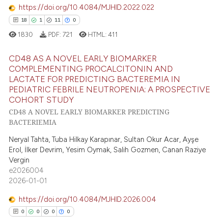
ed at
scite.ai
https://doi.org/10.4084/MJHID.2022.022
18
1
11
0
te shows how a scientific paper
1830
PDF:
721
HTML:
411
 been cited by providing the
text of the citation, a
CD48 AS A NOVEL EARLY BIOMARKER
ssification describing whether
COMPLEMENTING PROCALCITONIN AND
LACTATE FOR PREDICTING BACTEREMIA IN
supports, mentions, or contrasts
18
Citing Publications
PEDIATRIC FEBRILE NEUTROPENIA: A PROSPECTIVE
 cited claim, and a label
1
Supporting
COHORT STUDY
icating in which section the
11
Mentioning
CD48 A NOVEL EARLY BIOMARKER PREDICTING
ation was made.
BACTERIEMIA
0
Contrasting
Neryal Tahta, Tuba Hilkay Karapınar, Sultan Okur Acar, Ayşe
Erol, İlker Devrim, Yesim Oymak, Salih Gozmen, Canan Raziye
Vergin
e2026004
e how this article has been
2026-01-01
ted at
scite.ai
https://doi.org/10.4084/MJHID.2026.004
ite shows how a scientific paper
0
0
0
0