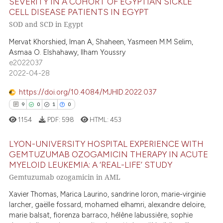
e cited claim, and a label
SEVERITY IN A COHORT OF EGYPTIAN SICKLE
0
Supporting
CELL DISEASE PATIENTS IN EGYPT
dicating in which section the
0
Mentioning
SOD and SCD in Egypt
tation was made.
0
Contrasting
Mervat Khorshied, Iman A, Shaheen, Yasmeen M.M Selim,
Asmaa O. Elshahawy, Ilham Youssry
e2022037
2022-04-28
 how this article has been
https://doi.org/10.4084/MJHID.2022.037
ed at
scite.ai
9
0
1
0
1154
PDF:
598
HTML:
453
te shows how a scientific paper
 been cited by providing the
LYON-UNIVERSITY HOSPITAL EXPERIENCE WITH
text of the citation, a
GEMTUZUMAB OZOGAMICIN THERAPY IN ACUTE
ssification describing whether
MYELOID LEUKEMIA: A ‘REAL-LIFE’ STUDY
9
Citing Publications
Gemtuzumab ozogamicin in AML
supports, mentions, or contrasts
0
Supporting
 cited claim, and a label
Xavier Thomas, Marica Laurino, sandrine loron, marie-virginie
1
Mentioning
icating in which section the
larcher, gaëlle fossard, mohamed elhamri, alexandre deloire,
0
Contrasting
marie balsat, fiorenza barraco, hélène labussière, sophie
ation was made.