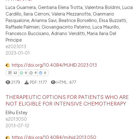
5
Citing Publications
supports, mentions, or contrasts
Luca Guarnera, Gentiana Elena Trotta, Valentina Boldrini, Lucia
0
Supporting
Cardillo, Ilaria Cerroni, Valeria Mezzanotte, Gianmario
 cited claim, and a label
1
Mentioning
Pasqualone, Arianna Savi, Beatrice Borsellino, Elisa Buzzatti,
icating in which section the
Raffaele Palmieri, Giovangiacinto Paterno, Luca Maurillo,
1
Contrasting
ation was made.
Francesco Buccisano, Adriano Venditti, Maria Ilaria Del
Principe
e2023013
2023-01-01
 how this article has been
https://doi.org/10.4084/MJHID.2023.013
ed at
scite.ai
12
0
9
0
te shows how a scientific paper
2179
PDF:
1177
HTML:
477
 been cited by providing the
THERAPEUTIC OPTIONS FOR PATIENTS WHO ARE
text of the citation, a
NOT ELIGIBLE FOR INTENSIVE CHEMOTHERAPY
ssification describing whether
12
Citing Publications
Elihu Estey
supports, mentions, or contrasts
e2013050
0
Supporting
 cited claim, and a label
2013-07-12
9
Mentioning
icating in which section the
https://doi.org/10.4084/mjhid.2013.050
ation was made.