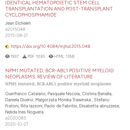
IDENTICAL HEMATOPOIETIC STEM CELL
TRANSPLANTATION AND POST-TRANSPLANT
CYCLOPHOSPHAMIDE
Jean Elcheikh
e2015048
2015-08-21
https://doi.org/10.4084/mjhid.2015.048
1937
PDF:
1030
HTML:
1358
NPM1 MUTATED, BCR-ABL1 POSITIVE MYELOID
NEOPLASMS: REVIEW OF LITERATURE
NPM1 mutated, BCR-ABL1 positive myeloid neoplasms
Gianfranco Catalano, Pasquale Niscola, Cristina Banella,
Daniela Diverio, Malgorzata Monika Trawinska , Stefano
Fratoni, Rita Iazzoni, Paolo de Fabritiis, Elisabetta abruzzese,
Nelida Ines Noguera
e2020083
2020-10-27