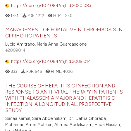
https://doi.org/10.4084/mjhid.2020.083
1751
PDF:
1212
HTML:
240
MANAGEMENT OF PORTAL VEIN THROMBOSIS IN
CIRRHOTIC PATIENTS
Lucio Amitrano, Maria Anna Guardascione
e2009014
https://doi.org/10.4084/mjhid.2009.014
833
PDF:
546
HTML:
4026
THE COURSE OF HEPATITIS C INFECTION AND
RESPONSE TO ANTI-VIRAL THERAPY IN PATIENTS
WITH THALASSEMIA MAJOR AND HEPATITIS C
INFECTION: A LONGITUDINAL, PROSPECTIVE
STUDY.
Sanaa Kamal, Sara Abdelhakam, Dr., Dahlia Ghoraba,
Mohamad Amer Mohsen, Ahmed Abdelsalam, Huda Hassan,
Leila Nabeigh