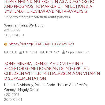
HEPARIN-BINDING PROTEIN AS A DIAGNOSTIC
 supports, mentions, or contrasts
AND PROGNOSTIC MARKER OF INFECTIONS: A
e cited claim, and a label
SYSTEMATIC REVIEW AND META-ANALYSIS
1
Citing Publications
dicating in which section the
Heparin-binding protein in adult patients
0
Supporting
tation was made.
Wenshan Yang, Wei Dong
0
Mentioning
e2025029
0
Contrasting
2025-04-30
https://doi.org/10.4084/MJHID.2025.029
2569
PDF:
1024
HTML:
177
Suppl. Files:
522
 how this article has been
BONE MINERAL DENSITY AND VITAMIN D
ed at
scite.ai
RECEPTOR GENETIC VARIANTS IN EGYPTIAN
CHILDREN WITH BETA THALASSEMIA ON VITAMIN
te shows how a scientific paper
D SUPPLEMENTATION
 been cited by providing the
Hadeer A Abbassy, Reham Abdel Haleem Abo Elwafa,
text of the citation, a
Omneya Magdy Omar
ssification describing whether
e2019013
supports, mentions, or contrasts
2019-01-01
 cited claim, and a label