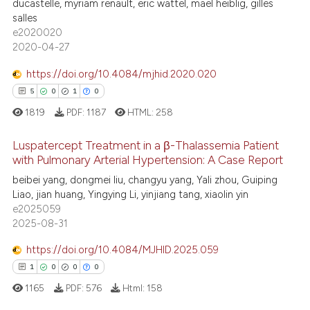
ducastelle, myriam renault, eric wattel, maël heiblig, gilles
salles
e2020020
2020-04-27
 how this article has been
ed at
scite.ai
https://doi.org/10.4084/mjhid.2020.020
5
0
1
0
te shows how a scientific paper
1819
PDF:
1187
HTML:
258
 been cited by providing the
text of the citation, a
Luspatercept Treatment in a β-Thalassemia Patient
ssification describing whether
with Pulmonary Arterial Hypertension: A Case Report
supports, mentions, or contrasts
5
Citing Publications
beibei yang, dongmei liu, changyu yang, Yali zhou, Guiping
Liao, jian huang, Yingying Li, yinjiang tang, xiaolin yin
 cited claim, and a label
0
Supporting
e2025059
icating in which section the
1
Mentioning
2025-08-31
ation was made.
0
Contrasting
https://doi.org/10.4084/MJHID.2025.059
1
0
0
0
1165
PDF:
576
Html:
158