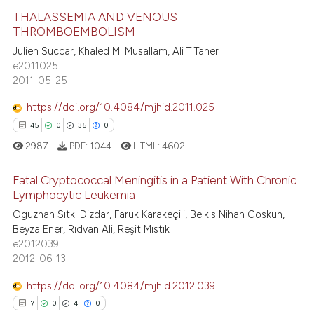
te shows how a scientific paper
THALASSEMIA AND VENOUS
 been cited by providing the
THROMBOEMBOLISM
text of the citation, a
18
Citing Publications
Julien Succar, Khaled M. Musallam, Ali T Taher
ssification describing whether
e2011025
1
Supporting
supports, mentions, or contrasts
2011-05-25
11
Mentioning
 cited claim, and a label
https://doi.org/10.4084/mjhid.2011.025
0
Contrasting
icating in which section the
45
0
35
0
ation was made.
2987
PDF:
1044
HTML:
4602
Fatal Cryptococcal Meningitis in a Patient With Chronic
e how this article has been
Lymphocytic Leukemia
ted at
scite.ai
Oguzhan Sıtkı Dizdar, Faruk Karakeçili, Belkıs Nihan Coskun,
45
Citing Publications
Beyza Ener, Rıdvan Ali, Reşit Mıstık
ite shows how a scientific paper
0
Supporting
e2012039
s been cited by providing the
35
Mentioning
2012-06-13
ntext of the citation, a
0
Contrasting
https://doi.org/10.4084/mjhid.2012.039
assification describing whether
7
0
4
0
 supports, mentions, or contrasts