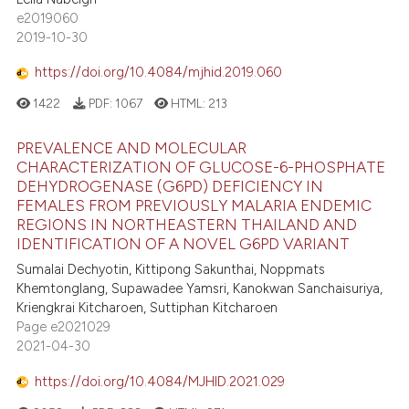
e2019060
2019-10-30
https://doi.org/10.4084/mjhid.2019.060
1422
PDF:
1067
HTML:
213
PREVALENCE AND MOLECULAR
CHARACTERIZATION OF GLUCOSE-6-PHOSPHATE
DEHYDROGENASE (G6PD) DEFICIENCY IN
FEMALES FROM PREVIOUSLY MALARIA ENDEMIC
REGIONS IN NORTHEASTERN THAILAND AND
IDENTIFICATION OF A NOVEL G6PD VARIANT
Sumalai Dechyotin, Kittipong Sakunthai, Noppmats
Khemtonglang, Supawadee Yamsri, Kanokwan Sanchaisuriya,
Kriengkrai Kitcharoen, Suttiphan Kitcharoen
Page e2021029
2021-04-30
https://doi.org/10.4084/MJHID.2021.029