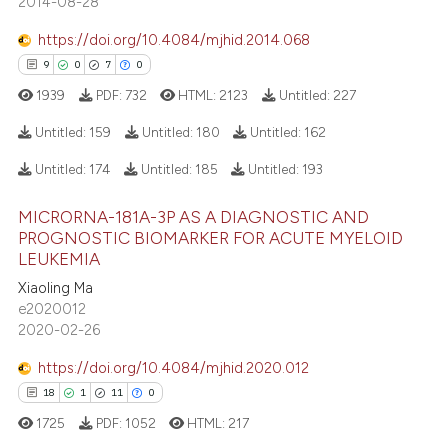
2014-08-28
ation was made.
0
Contrasting
https://doi.org/10.4084/mjhid.2014.068
9
0
7
0
1939
PDF:
732
HTML:
2123
Untitled:
227
 how this article has been
Untitled:
159
Untitled:
180
Untitled:
162
ed at
scite.ai
Untitled:
174
Untitled:
185
Untitled:
193
9
Citing Publications
te shows how a scientific paper
MICRORNA-181A-3P AS A DIAGNOSTIC AND
0
Supporting
 been cited by providing the
PROGNOSTIC BIOMARKER FOR ACUTE MYELOID
7
Mentioning
text of the citation, a
LEUKEMIA
0
Contrasting
ssification describing whether
Xiaoling Ma
supports, mentions, or contrasts
e2020012
2020-02-26
 cited claim, and a label
icating in which section the
https://doi.org/10.4084/mjhid.2020.012
 how this article has been
ation was made.
18
1
11
0
ed at
scite.ai
1725
PDF:
1052
HTML:
217