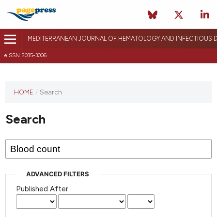
MEDITERRANEAN JOURNAL OF HEMATOLOGY AND INFECTIOUS D
eISSN 2035-3006
HOME
/
Search
Search
ADVANCED FILTERS
Published After