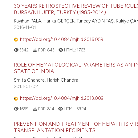
30 YEARS RETROSPECTIVE REVIEW OF TUBERCULO
BURSA/NILUFER, TURKEY (1985-2014)
Kayıhan PALA, Harika GERÇEK, Tuncay AYDIN TAŞ, Rukiye ÇA
2016-11-01
https://doi.org/10.4084/mjhid.2016.059
3342
PDF:
843
HTML:
1763
ROLE OF HEMATOLOGICAL PARAMETERS AS AN I
STATE OF INDIA
Smita Chandra, Harish Chandra
2013-01-02
https://doi.org/10.4084/mjhid.2013.009
1659
PDF:
814
HTML:
5924
PREVENTION AND TREATMENT OF HEPATITIS VIR
TRANSPLANTATION RECIPIENTS