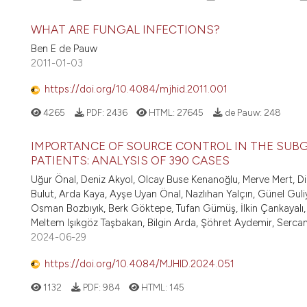
WHAT ARE FUNGAL INFECTIONS?
Ben E de Pauw
2011-01-03
https://doi.org/10.4084/mjhid.2011.001
4265
PDF:
2436
HTML:
27645
de Pauw:
248
IMPORTANCE OF SOURCE CONTROL IN THE SUBG
PATIENTS: ANALYSIS OF 390 CASES
Uğur Önal, Deniz Akyol, Olcay Buse Kenanoğlu, Merve Mert, 
Bulut, Arda Kaya, Ayşe Uyan Önal, Nazlıhan Yalçın, Günel Gul
Osman Bozbıyık, Berk Göktepe, Tufan Gümüş, İlkin Çankayalı,
Meltem Işıkgöz Taşbakan, Bilgin Arda, Şöhret Aydemir, Serca
2024-06-29
https://doi.org/10.4084/MJHID.2024.051
1132
PDF:
984
HTML:
145