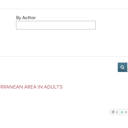
By Author
RRANEAN AREA IN ADULTS
r
2
0