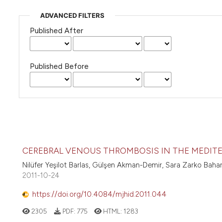
ADVANCED FILTERS
Published After
Published Before
CEREBRAL VENOUS THROMBOSIS IN THE MEDITE
Nilüfer Yeşilot Barlas, Gülşen Akman-Demir, Sara Zarko Baha
2011-10-24
https://doi.org/10.4084/mjhid.2011.044
2305
PDF:
775
HTML:
1283