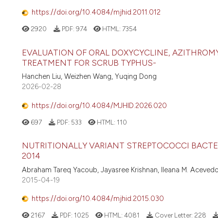
https://doi.org/10.4084/mjhid.2011.012
2920
PDF:
974
HTML:
7354
EVALUATION OF ORAL DOXYCYCLINE, AZITHROM
TREATMENT FOR SCRUB TYPHUS-
Hanchen Liu, Weizhen Wang, Yuqing Dong
2026-02-28
https://doi.org/10.4084/MJHID.2026.020
697
PDF:
533
HTML:
110
NUTRITIONALLY VARIANT STREPTOCOCCI BACTER
2014
Abraham Tareq Yacoub, Jayasree Krishnan, Ileana M. Aceved
2015-04-19
https://doi.org/10.4084/mjhid.2015.030
2167
PDF:
1025
HTML:
4081
Cover Letter:
228