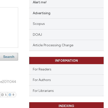
Alert me!
Advertising
Scopus
DOAJ
Article Processing Charge
Search
INFORMATION
For Readers
For Authors
e2011044
For Librarians
1
0
INDEXING