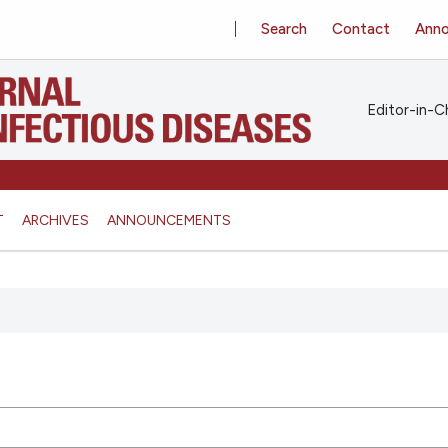
Search
Contact
Ann
Editor-in-Ch
T
ARCHIVES
ANNOUNCEMENTS