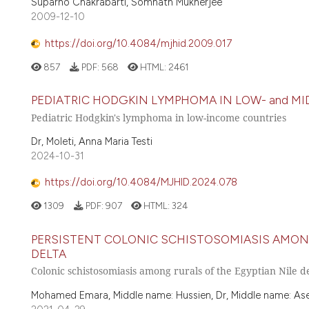
Suparno Chakrabarti, Somnath Mukherjee
2009-12-10
https://doi.org/10.4084/mjhid.2009.017
857
PDF:
568
HTML:
2461
PEDIATRIC HODGKIN LYMPHOMA IN LOW- and MI
Pediatric Hodgkin's lymphoma in low-income countries
Dr, Moleti, Anna Maria Testi
2024-10-31
https://doi.org/10.4084/MJHID.2024.078
1309
PDF:
907
HTML:
324
PERSISTENT COLONIC SCHISTOSOMIASIS AMONG
DELTA
Colonic schistosomiasis among rurals of the Egyptian Nile d
Mohamed Emara, Middle name: Hussien, Dr, Middle name: Asem, 