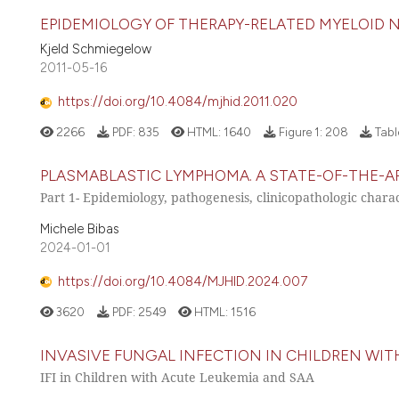
EPIDEMIOLOGY OF THERAPY-RELATED MYELOID 
Kjeld Schmiegelow
2011-05-16
https://doi.org/10.4084/mjhid.2011.020
2266
PDF:
835
HTML:
1640
Figure 1:
208
Tabl
PLASMABLASTIC LYMPHOMA. A STATE-OF-THE-AR
Part 1- Epidemiology, pathogenesis, clinicopathologic charact
Michele Bibas
2024-01-01
https://doi.org/10.4084/MJHID.2024.007
3620
PDF:
2549
HTML:
1516
INVASIVE FUNGAL INFECTION IN CHILDREN WIT
IFI in Children with Acute Leukemia and SAA