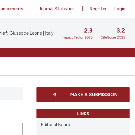
ouncements
Journal Statistics
Register
Login
2.3
3.2
ief:
Giuseppe Leone | Italy
Impact Factor 2025
CiteScore 2025
MAKE A SUBMISSION
LINKS
Editorial Board