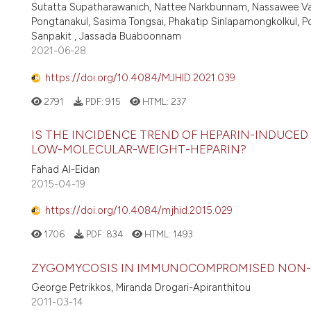
Sutatta Supatharawanich, Nattee Narkbunnam, Nassawee V
Pongtanakul, Sasima Tongsai, Phakatip Sinlapamongkolkul, 
Sanpakit , Jassada Buaboonnam
2021-06-28
https://doi.org/10.4084/MJHID.2021.039
2791
PDF:
915
HTML:
237
IS THE INCIDENCE TREND OF HEPARIN-INDUCE
LOW-MOLECULAR-WEIGHT-HEPARIN?
Fahad Al-Eidan
2015-04-19
https://doi.org/10.4084/mjhid.2015.029
1706
PDF:
834
HTML:
1493
ZYGOMYCOSIS IN IMMUNOCOMPROMISED NON-
George Petrikkos, Miranda Drogari-Apiranthitou
2011-03-14