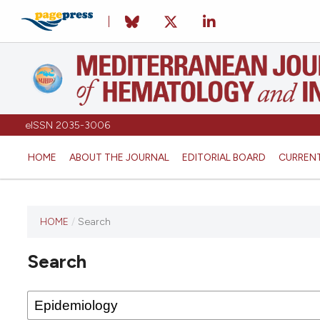
eISSN 2035-3006
HOME
ABOUT THE JOURNAL
EDITORIAL BOARD
CURREN
HOME
/
Search
Search