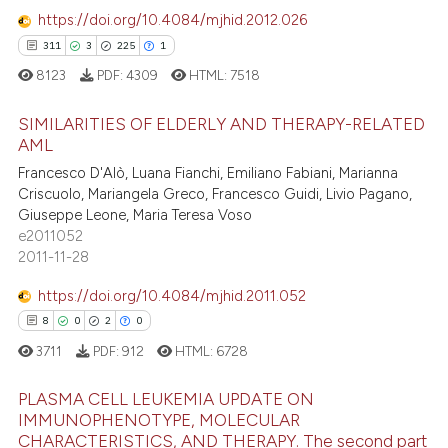
ssification describing whether
https://doi.org/10.4084/mjhid.2012.026
0
Contrasting
supports, mentions, or contrasts
311
3
225
1
 cited claim, and a label
8123
PDF:
4309
HTML:
7518
icating in which section the
ation was made.
SIMILARITIES OF ELDERLY AND THERAPY-RELATED
e how this article has been
AML
ted at
scite.ai
Francesco D'Alò, Luana Fianchi, Emiliano Fabiani, Marianna
311
Citing Publications
Criscuolo, Mariangela Greco, Francesco Guidi, Livio Pagano,
ite shows how a scientific paper
3
Supporting
Giuseppe Leone, Maria Teresa Voso
s been cited by providing the
225
Mentioning
e2011052
ntext of the citation, a
2011-11-28
1
Contrasting
assification describing whether
https://doi.org/10.4084/mjhid.2011.052
 supports, mentions, or contrasts
8
0
2
0
e cited claim, and a label
3711
PDF:
912
HTML:
6728
dicating in which section the
ee how this article has been
tation was made.
ited at
scite.ai
PLASMA CELL LEUKEMIA UPDATE ON
IMMUNOPHENOTYPE, MOLECULAR
cite shows how a scientific paper
CHARACTERISTICS, AND THERAPY. The second part