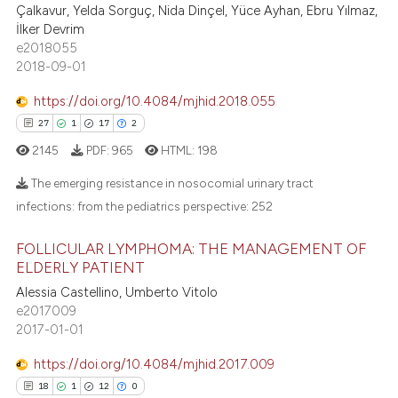
ssification describing whether
28
Mentioning
Çalkavur, Yelda Sorguç, Nida Dinçel, Yüce Ayhan, Ebru Yılmaz,
supports, mentions, or contrasts
İlker Devrim
1
Contrasting
e2018055
 cited claim, and a label
2018-09-01
icating in which section the
ation was made.
https://doi.org/10.4084/mjhid.2018.055
e how this article has been
27
1
17
2
ted at
scite.ai
2145
PDF:
965
HTML:
198
The emerging resistance in nosocomial urinary tract
ite shows how a scientific paper
infections: from the pediatrics perspective:
252
s been cited by providing the
ntext of the citation, a
27
Citing Publications
FOLLICULAR LYMPHOMA: THE MANAGEMENT OF
assification describing whether
1
Supporting
ELDERLY PATIENT
 supports, mentions, or contrasts
17
Mentioning
Alessia Castellino, Umberto Vitolo
e cited claim, and a label
e2017009
2
Contrasting
dicating in which section the
2017-01-01
tation was made.
https://doi.org/10.4084/mjhid.2017.009
18
1
12
0