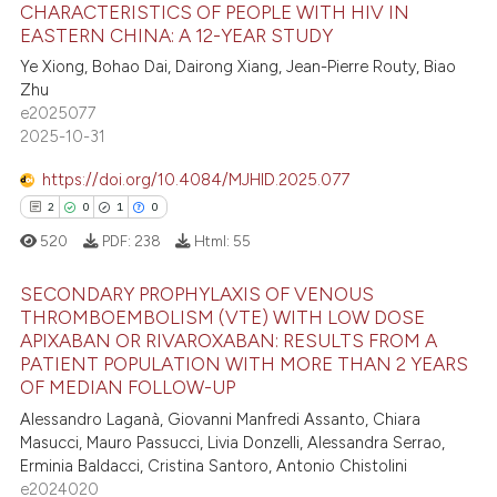
ed at
scite.ai
CHARACTERISTICS OF PEOPLE WITH HIV IN
EASTERN CHINA: A 12-YEAR STUDY
0
Citing Publications
te shows how a scientific paper
Ye Xiong, Bohao Dai, Dairong Xiang, Jean-Pierre Routy, Biao
0
Supporting
 been cited by providing the
Zhu
0
Mentioning
text of the citation, a
e2025077
2025-10-31
0
Contrasting
ssification describing whether
supports, mentions, or contrasts
https://doi.org/10.4084/MJHID.2025.077
 cited claim, and a label
2
0
1
0
icating in which section the
520
PDF:
238
Html:
55
 how this article has been
ation was made.
ed at
scite.ai
SECONDARY PROPHYLAXIS OF VENOUS
THROMBOEMBOLISM (VTE) WITH LOW DOSE
te shows how a scientific paper
APIXABAN OR RIVAROXABAN: RESULTS FROM A
2
Citing Publications
 been cited by providing the
PATIENT POPULATION WITH MORE THAN 2 YEARS
0
Supporting
OF MEDIAN FOLLOW-UP
text of the citation, a
1
Mentioning
Alessandro Laganà, Giovanni Manfredi Assanto, Chiara
ssification describing whether
Masucci, Mauro Passucci, Livia Donzelli, Alessandra Serrao,
0
Contrasting
supports, mentions, or contrasts
Erminia Baldacci, Cristina Santoro, Antonio Chistolini
 cited claim, and a label
e2024020