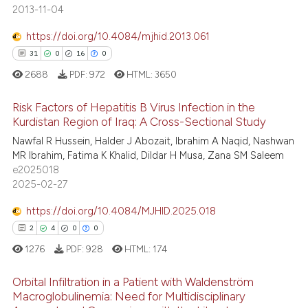
0
Supporting
 been cited by providing the
2013-11-04
17
Mentioning
text of the citation, a
https://doi.org/10.4084/mjhid.2013.061
ssification describing whether
0
Contrasting
31
0
16
0
supports, mentions, or contrasts
2688
PDF:
972
HTML:
3650
 cited claim, and a label
icating in which section the
Risk Factors of Hepatitis B Virus Infection in the
e how this article has been
ation was made.
Kurdistan Region of Iraq: A Cross-Sectional Study
ted at
scite.ai
Nawfal R Hussein, Halder J Abozait, Ibrahim A Naqid, Nashwan
31
Citing Publications
MR Ibrahim, Fatima K Khalid, Dildar H Musa, Zana SM Saleem
0
Supporting
ite shows how a scientific paper
e2025018
s been cited by providing the
16
Mentioning
2025-02-27
ntext of the citation, a
0
Contrasting
https://doi.org/10.4084/MJHID.2025.018
assification describing whether
2
4
0
0
 supports, mentions, or contrasts
1276
PDF:
928
HTML:
174
e cited claim, and a label
dicating in which section the
e how this article has been
Orbital Infiltration in a Patient with Waldenström
tation was made.
ted at
scite.ai
Macroglobulinemia: Need for Multidisciplinary