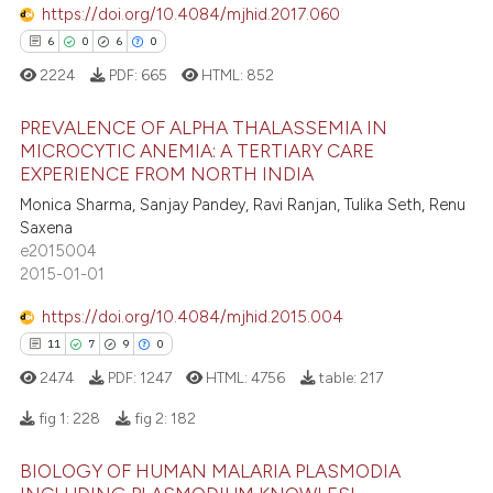
https://doi.org/10.4084/mjhid.2017.060
6
0
6
0
2224
PDF:
665
HTML:
852
e how this article has been
PREVALENCE OF ALPHA THALASSEMIA IN
ted at
scite.ai
MICROCYTIC ANEMIA: A TERTIARY CARE
EXPERIENCE FROM NORTH INDIA
6
Citing Publications
ite shows how a scientific paper
Monica Sharma, Sanjay Pandey, Ravi Ranjan, Tulika Seth, Renu
0
Supporting
s been cited by providing the
Saxena
6
Mentioning
ntext of the citation, a
e2015004
2015-01-01
0
Contrasting
assification describing whether
 supports, mentions, or contrasts
https://doi.org/10.4084/mjhid.2015.004
e cited claim, and a label
11
7
9
0
dicating in which section the
2474
PDF:
1247
HTML:
4756
table:
217
 how this article has been
tation was made.
ed at
scite.ai
fig 1:
228
fig 2:
182
BIOLOGY OF HUMAN MALARIA PLASMODIA
te shows how a scientific paper
11
Citing Publications