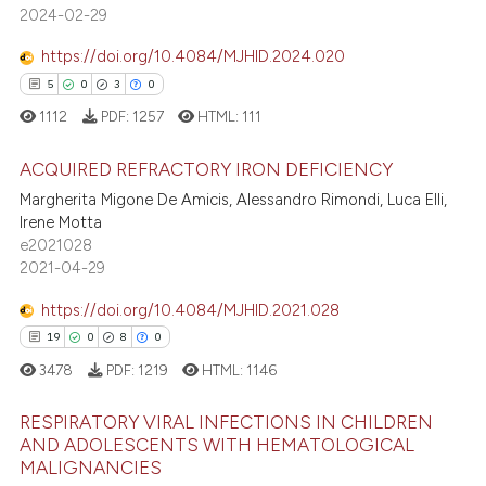
icating in which section the
2024-02-29
ation was made.
https://doi.org/10.4084/MJHID.2024.020
 how this article has been
5
0
3
0
ed at
scite.ai
1112
PDF:
1257
HTML:
111
te shows how a scientific paper
 been cited by providing the
ACQUIRED REFRACTORY IRON DEFICIENCY
text of the citation, a
Margherita Migone De Amicis, Alessandro Rimondi, Luca Elli,
Irene Motta
5
Citing Publications
ssification describing whether
e2021028
supports, mentions, or contrasts
0
Supporting
2021-04-29
 cited claim, and a label
3
Mentioning
icating in which section the
https://doi.org/10.4084/MJHID.2021.028
0
Contrasting
ation was made.
19
0
8
0
3478
PDF:
1219
HTML:
1146
RESPIRATORY VIRAL INFECTIONS IN CHILDREN
 how this article has been
AND ADOLESCENTS WITH HEMATOLOGICAL
ed at
scite.ai
MALIGNANCIES
19
Citing Publications