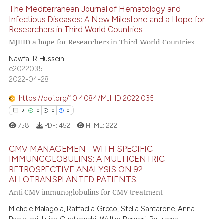
text of the citation, a
The Mediterranean Journal of Hematology and
ssification describing whether
Infectious Diseases: A New Milestone and a Hope for
supports, mentions, or contrasts
Researchers in Third World Countries
14
Citing Publications
 cited claim, and a label
MJHID a hope for Researchers in Third World Countries
0
Supporting
icating in which section the
Nawfal R Hussein
14
Mentioning
ation was made.
e2022035
0
Contrasting
2022-04-28
https://doi.org/10.4084/MJHID.2022.035
0
0
0
0
e how this article has been
758
PDF:
452
HTML:
222
ted at
scite.ai
CMV MANAGEMENT WITH SPECIFIC
IMMUNOGLOBULINS: A MULTICENTRIC
ite shows how a scientific paper
RETROSPECTIVE ANALYSIS ON 92
0
Citing Publications
s been cited by providing the
ALLOTRANSPLANTED PATIENTS.
ntext of the citation, a
0
Supporting
Anti-CMV immunoglobulins for CMV treatment
assification describing whether
0
Mentioning
Michele Malagola, Raffaella Greco, Stella Santarone, Anna
 supports, mentions, or contrasts
0
Contrasting
Paola Iori, Luisa Quatrocchi, Walter Barberi, Bruzzese