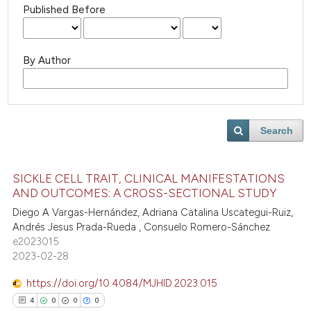
Published Before
By Author
Search
SICKLE CELL TRAIT, CLINICAL MANIFESTATIONS
AND OUTCOMES: A CROSS-SECTIONAL STUDY
Diego A Vargas-Hernández, Adriana Catalina Uscategui-Ruiz,
Andrés Jesus Prada-Rueda , Consuelo Romero-Sánchez
e2023015
2023-02-28
https://doi.org/10.4084/MJHID.2023.015
4
0
0
0