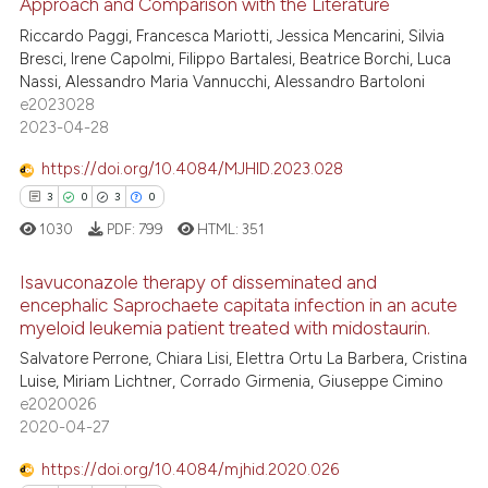
Approach and Comparison with the Literature
2
Citing Publications
ite shows how a scientific paper
Riccardo Paggi, Francesca Mariotti, Jessica Mencarini, Silvia
4
Supporting
s been cited by providing the
Bresci, Irene Capolmi, Filippo Bartalesi, Beatrice Borchi, Luca
0
Mentioning
ntext of the citation, a
Nassi, Alessandro Maria Vannucchi, Alessandro Bartoloni
e2023028
0
Contrasting
assification describing whether
2023-04-28
 supports, mentions, or contrasts
e cited claim, and a label
https://doi.org/10.4084/MJHID.2023.028
dicating in which section the
3
0
3
0
 how this article has been
tation was made.
1030
PDF:
799
HTML:
351
ed at
scite.ai
Isavuconazole therapy of disseminated and
te shows how a scientific paper
encephalic Saprochaete capitata infection in an acute
 been cited by providing the
myeloid leukemia patient treated with midostaurin.
3
Citing Publications
text of the citation, a
Salvatore Perrone, Chiara Lisi, Elettra Ortu La Barbera, Cristina
0
Supporting
Luise, Miriam Lichtner, Corrado Girmenia, Giuseppe Cimino
ssification describing whether
3
Mentioning
e2020026
supports, mentions, or contrasts
2020-04-27
0
Contrasting
 cited claim, and a label
icating in which section the
https://doi.org/10.4084/mjhid.2020.026