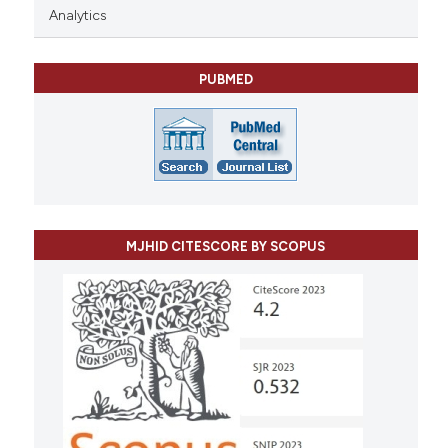
Analytics
PUBMED
MJHID CITESCORE BY SCOPUS