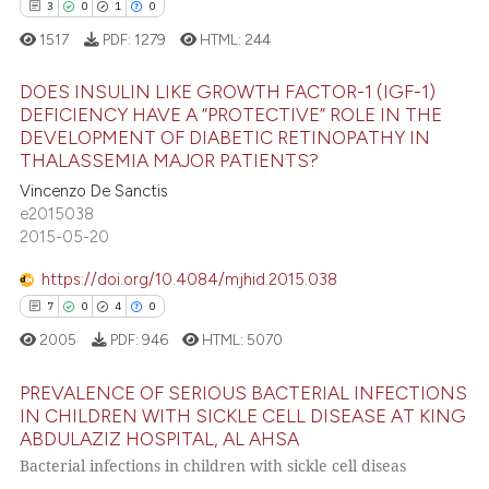
icating in which section the
3
0
1
0
 how this article has been
ation was made.
1517
PDF:
1279
HTML:
244
ed at
scite.ai
DOES INSULIN LIKE GROWTH FACTOR-1 (IGF-1)
te shows how a scientific paper
DEFICIENCY HAVE A “PROTECTIVE” ROLE IN THE
DEVELOPMENT OF DIABETIC RETINOPATHY IN
 been cited by providing the
3
Citing Publications
THALASSEMIA MAJOR PATIENTS?
text of the citation, a
0
Supporting
Vincenzo De Sanctis
ssification describing whether
1
Mentioning
e2015038
supports, mentions, or contrasts
2015-05-20
0
Contrasting
 cited claim, and a label
icating in which section the
https://doi.org/10.4084/mjhid.2015.038
ation was made.
7
0
4
0
2005
PDF:
946
HTML:
5070
 how this article has been
ed at
scite.ai
PREVALENCE OF SERIOUS BACTERIAL INFECTIONS
IN CHILDREN WITH SICKLE CELL DISEASE AT KING
te shows how a scientific paper
ABDULAZIZ HOSPITAL, AL AHSA
7
Citing Publications
 been cited by providing the
Bacterial infections in children with sickle cell diseas
0
Supporting
text of the citation, a