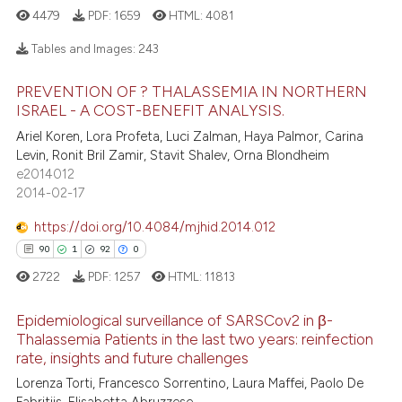
e how this article has been
4479
PDF:
1659
HTML:
4081
ted at
scite.ai
Tables and Images:
243
ite shows how a scientific paper
PREVENTION OF ? THALASSEMIA IN NORTHERN
s been cited by providing the
18
Citing Publications
ISRAEL - A COST-BENEFIT ANALYSIS.
ntext of the citation, a
1
Supporting
Ariel Koren, Lora Profeta, Luci Zalman, Haya Palmor, Carina
assification describing whether
12
Mentioning
Levin, Ronit Bril Zamir, Stavit Shalev, Orna Blondheim
 supports, mentions, or contrasts
e2014012
0
Contrasting
e cited claim, and a label
2014-02-17
dicating in which section the
https://doi.org/10.4084/mjhid.2014.012
tation was made.
90
1
92
0
e how this article has been
2722
PDF:
1257
HTML:
11813
ted at
scite.ai
Epidemiological surveillance of SARSCov2 in β-
ite shows how a scientific paper
Thalassemia Patients in the last two years: reinfection
rate, insights and future challenges
s been cited by providing the
90
Citing Publications
Lorenza Torti, Francesco Sorrentino, Laura Maffei, Paolo De
ntext of the citation, a
1
Supporting
Fabritiis, Elisabetta Abruzzese