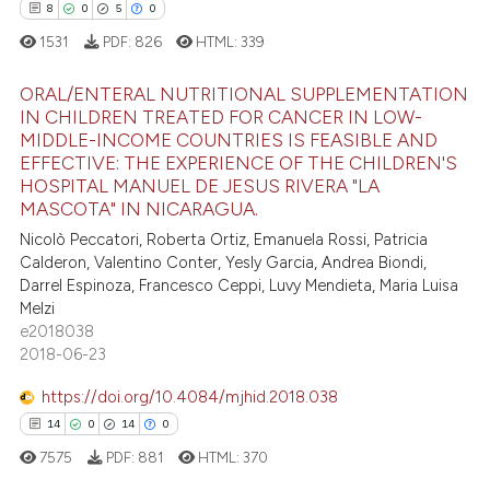
ation was made.
8
0
5
0
1531
PDF:
826
HTML:
339
 how this article has been
ed at
scite.ai
ORAL/ENTERAL NUTRITIONAL SUPPLEMENTATION
IN CHILDREN TREATED FOR CANCER IN LOW-
te shows how a scientific paper
MIDDLE-INCOME COUNTRIES IS FEASIBLE AND
8
Citing Publications
EFFECTIVE: THE EXPERIENCE OF THE CHILDREN'S
 been cited by providing the
0
Supporting
HOSPITAL MANUEL DE JESUS RIVERA "LA
text of the citation, a
MASCOTA" IN NICARAGUA.
5
Mentioning
ssification describing whether
Nicolò Peccatori, Roberta Ortiz, Emanuela Rossi, Patricia
0
Contrasting
supports, mentions, or contrasts
Calderon, Valentino Conter, Yesly Garcia, Andrea Biondi,
 cited claim, and a label
Darrel Espinoza, Francesco Ceppi, Luvy Mendieta, Maria Luisa
icating in which section the
Melzi
e2018038
ation was made.
 how this article has been
2018-06-23
ed at
scite.ai
https://doi.org/10.4084/mjhid.2018.038
14
0
14
0
te shows how a scientific paper
7575
PDF:
881
HTML:
370
 been cited by providing the