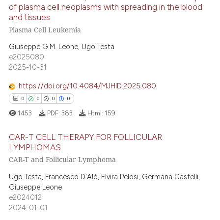
8
Citing Publications
of plasma cell neoplasms with spreading in the blood
as been cited by providing the
0
Supporting
and tissues
ontext of the citation, a
2
Mentioning
Plasma Cell Leukemia
lassification describing whether
0
Contrasting
t supports, mentions, or contrasts
Giuseppe G.M. Leone, Ugo Testa
e2025080
he cited claim, and a label
2025-10-31
ndicating in which section the
itation was made.
https://doi.org/10.4084/MJHID.2025.080
 how this article has been
0
0
0
0
ed at
scite.ai
1453
PDF:
383
Html:
159
te shows how a scientific paper
CAR-T CELL THERAPY FOR FOLLICULAR
 been cited by providing the
LYMPHOMAS
text of the citation, a
CAR-T and Follicular Lymphoma
0
Citing Publications
ssification describing whether
0
Supporting
Ugo Testa, Francesco D'Alò, Elvira Pelosi, Germana Castelli,
supports, mentions, or contrasts
Giuseppe Leone
0
Mentioning
 cited claim, and a label
e2024012
0
Contrasting
icating in which section the
2024-01-01
ation was made.