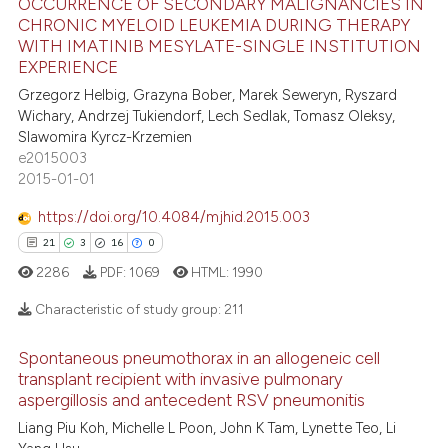
OCCURRENCE OF SECONDARY MALIGNANCIES IN
 how this article has been
CHRONIC MYELOID LEUKEMIA DURING THERAPY
ed at
scite.ai
WITH IMATINIB MESYLATE-SINGLE INSTITUTION
35
Citing Publications
EXPERIENCE
0
Supporting
te shows how a scientific paper
Grzegorz Helbig, Grazyna Bober, Marek Seweryn, Ryszard
 been cited by providing the
22
Mentioning
Wichary, Andrzej Tukiendorf, Lech Sedlak, Tomasz Oleksy,
text of the citation, a
Slawomira Kyrcz-Krzemien
0
Contrasting
e2015003
ssification describing whether
2015-01-01
supports, mentions, or contrasts
 cited claim, and a label
https://doi.org/10.4084/mjhid.2015.003
icating in which section the
e how this article has been
21
3
16
0
ation was made.
ted at
scite.ai
2286
PDF:
1069
HTML:
1990
Characteristic of study group:
211
ite shows how a scientific paper
s been cited by providing the
Spontaneous pneumothorax in an allogeneic cell
ntext of the citation, a
21
Citing Publications
transplant recipient with invasive pulmonary
assification describing whether
aspergillosis and antecedent RSV pneumonitis
3
Supporting
 supports, mentions, or contrasts
16
Mentioning
Liang Piu Koh, Michelle L Poon, John K Tam, Lynette Teo, Li
e cited claim, and a label