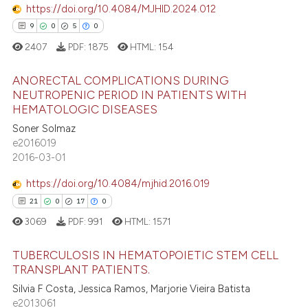
https://doi.org/10.4084/MJHID.2024.012
9
0
5
0
 how this article has been
2407
PDF:
1875
HTML:
154
ed at
scite.ai
ANORECTAL COMPLICATIONS DURING
NEUTROPENIC PERIOD IN PATIENTS WITH
te shows how a scientific paper
HEMATOLOGIC DISEASES
9
Citing Publications
 been cited by providing the
Soner Solmaz
0
Supporting
text of the citation, a
e2016019
ssification describing whether
5
Mentioning
2016-03-01
supports, mentions, or contrasts
0
Contrasting
https://doi.org/10.4084/mjhid.2016.019
 cited claim, and a label
21
0
17
0
icating in which section the
3069
PDF:
991
HTML:
1571
ation was made.
 how this article has been
TUBERCULOSIS IN HEMATOPOIETIC STEM CELL
ed at
scite.ai
TRANSPLANT PATIENTS.
Silvia F Costa, Jessica Ramos, Marjorie Vieira Batista
21
Citing Publications
te shows how a scientific paper
e2013061