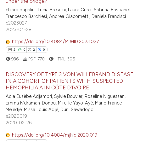
under the bridge?
ite shows how a scientific paper
5
Citing Publications
chiara papalini, Lucia Brescini, Laura Curci, Sabrina Bastianelli,
s been cited by providing the
Francesco Barchiesi, Andrea Giacometti, Daniela Francisci
0
Supporting
ntext of the citation, a
e2023027
assification describing whether
1
Mentioning
2023-04-28
 supports, mentions, or contrasts
0
Contrasting
https://doi.org/10.4084/MJHID.2023.027
e cited claim, and a label
2
0
2
0
dicating in which section the
936
PDF:
770
HTML:
306
tation was made.
 how this article has been
DISCOVERY OF TYPE 3 VON WILLEBRAND DISEASE
ed at
scite.ai
IN A COHORT OF PATIENTS WITH SUSPECTED
HEMOPHILIA A IN CÔTE D’IVOIRE
2
Citing Publications
te shows how a scientific paper
Adia Eusèbe Adjambri, Sylvie Bouvier, Roseline N'guessan,
0
Supporting
 been cited by providing the
Emma N’draman-Donou, Mireille Yayo-Ayé, Marie-France
2
Mentioning
text of the citation, a
Meledje, Missa Louis Adjé, Duni Sawadogo
e2020019
ssification describing whether
0
Contrasting
2020-02-26
supports, mentions, or contrasts
 cited claim, and a label
https://doi.org/10.4084/mjhid.2020.019