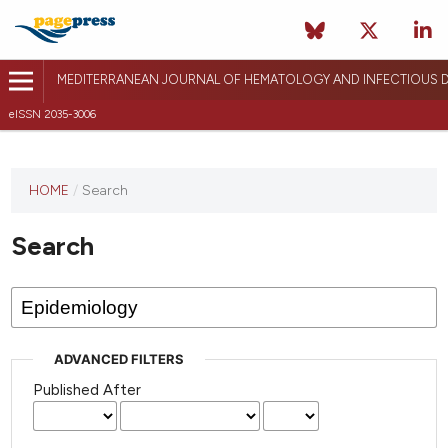
MEDITERRANEAN JOURNAL OF HEMATOLOGY AND INFECTIOUS D
eISSN 2035-3006
HOME
/
Search
Search
ADVANCED FILTERS
Published After