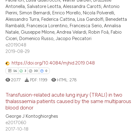
e cited claim, and a label
Antonella, Salvatore Leotta, Alessandra Carotti, Antonio
dicating in which section the
Pierini, Simon Bernardi, Enrico Morello, Nicola Polverelli,
Alessandro Turra, Federica Cattina, Lisa Gandolfi, Benedetta
tation was made.
Rambaldi, Francesca Lorentino, Francesca Serio, Annalisa
 how this article has been
Natale, Giuseppe Milone, Andrea Velardi, Robin Foà, Fabio
ed at
scite.ai
Ciceri, Domenico Russo, Jacopo Peccatori
e2019048
te shows how a scientific paper
2019-08-29
 been cited by providing the
https://doi.org/10.4084/mjhid.2019.048
text of the citation, a
16
3
30
0
ssification describing whether
2077
PDF:
1199
HTML:
278
supports, mentions, or contrasts
 cited claim, and a label
Transfusion-related acute lung injury (TRALI) in two
icating in which section the
thalassaemia patients caused by the same multiparous
ation was made.
blood donor
16
Citing Publications
George J Kontoghiorghes
3
Supporting
e2017060
30
Mentioning
2017-10-18
0
Contrasting