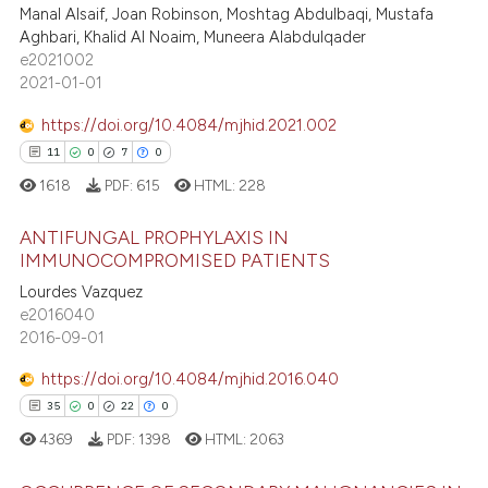
Manal Alsaif, Joan Robinson, Moshtag Abdulbaqi, Mustafa
4
Mentioning
ssification describing whether
Aghbari, Khalid Al Noaim, Muneera Alabdulqader
0
Contrasting
supports, mentions, or contrasts
e2021002
2021-01-01
 cited claim, and a label
icating in which section the
https://doi.org/10.4084/mjhid.2021.002
ation was made.
11
0
7
0
 how this article has been
1618
PDF:
615
HTML:
228
ed at
scite.ai
ANTIFUNGAL PROPHYLAXIS IN
te shows how a scientific paper
IMMUNOCOMPROMISED PATIENTS
 been cited by providing the
Lourdes Vazquez
11
Citing Publications
text of the citation, a
e2016040
0
Supporting
ssification describing whether
2016-09-01
7
Mentioning
supports, mentions, or contrasts
https://doi.org/10.4084/mjhid.2016.040
 cited claim, and a label
0
Contrasting
35
0
22
0
icating in which section the
4369
PDF:
1398
HTML:
2063
ation was made.