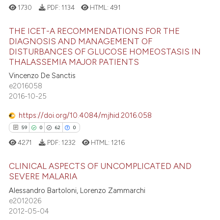
1730
PDF:
1134
HTML:
491
THE ICET-A RECOMMENDATIONS FOR THE
DIAGNOSIS AND MANAGEMENT OF
DISTURBANCES OF GLUCOSE HOMEOSTASIS IN
4
Citing Publications
THALASSEMIA MAJOR PATIENTS
0
Supporting
Vincenzo De Sanctis
0
Mentioning
e2016058
2016-10-25
0
Contrasting
https://doi.org/10.4084/mjhid.2016.058
59
0
62
0
4271
PDF:
1232
HTML:
1216
 how this article has been
ed at
scite.ai
CLINICAL ASPECTS OF UNCOMPLICATED AND
SEVERE MALARIA
te shows how a scientific paper
59
Citing Publications
Alessandro Bartoloni, Lorenzo Zammarchi
 been cited by providing the
e2012026
0
Supporting
text of the citation, a
2012-05-04
62
Mentioning