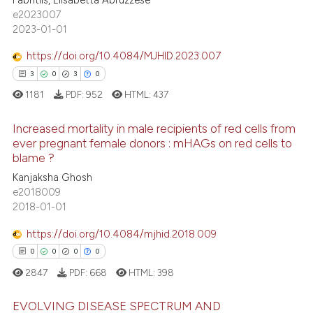
assification describing whether
92
Mentioning
e2023007
 supports, mentions, or contrasts
2023-01-01
0
Contrasting
e cited claim, and a label
https://doi.org/10.4084/MJHID.2023.007
dicating in which section the
3
0
3
0
tation was made.
1181
PDF:
952
HTML:
437
e how this article has been
ted at
scite.ai
Increased mortality in male recipients of red cells from
ever pregnant female donors : mHAGs on red cells to
ite shows how a scientific paper
blame ?
3
Citing Publications
s been cited by providing the
Kanjaksha Ghosh
0
Supporting
ntext of the citation, a
e2018009
3
Mentioning
2018-01-01
assification describing whether
0
Contrasting
 supports, mentions, or contrasts
https://doi.org/10.4084/mjhid.2018.009
e cited claim, and a label
0
0
0
0
dicating in which section the
2847
PDF:
668
HTML:
398
tation was made.
 how this article has been
EVOLVING DISEASE SPECTRUM AND