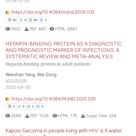
2009-12-29
0
Supporting
ite shows how a scientific paper
s been cited by providing the
12
Mentioning
https://doi.org/10.4084/mjhid.2009.032
ntext of the citation, a
0
Contrasting
82
4
68
1
assification describing whether
1602
PDF:
643
HTML:
6881
 supports, mentions, or contrasts
e cited claim, and a label
HEPARIN-BINDING PROTEIN AS A DIAGNOSTIC
AND PROGNOSTIC MARKER OF INFECTIONS: A
dicating in which section the
 how this article has been
SYSTEMATIC REVIEW AND META-ANALYSIS
tation was made.
82
Citing Publications
ed at
scite.ai
Heparin-binding protein in adult patients
4
Supporting
te shows how a scientific paper
Wenshan Yang, Wei Dong
68
Mentioning
e2025029
 been cited by providing the
1
Contrasting
2025-04-30
text of the citation, a
ssification describing whether
https://doi.org/10.4084/MJHID.2025.029
supports, mentions, or contrasts
5
0
1
0
 cited claim, and a label
e how this article has been
2589
PDF:
1026
HTML:
179
Suppl. Files:
524
icating in which section the
ted at
scite.ai
ation was made.
Kaposi Sarcoma in people living with HIV: is it water