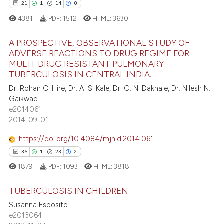
21
1
14
0
e how this article has been
4381
PDF:
1512
HTML:
3630
ted at
scite.ai
A PROSPECTIVE, OBSERVATIONAL STUDY OF
ite shows how a scientific paper
ADVERSE REACTIONS TO DRUG REGIME FOR
s been cited by providing the
MULTI-DRUG RESISTANT PULMONARY
21
Citing Publications
TUBERCULOSIS IN CENTRAL INDIA.
ntext of the citation, a
1
Supporting
Dr. Rohan C. Hire, Dr. A. S. Kale, Dr. G. N. Dakhale, Dr. Nilesh N.
assification describing whether
14
Mentioning
Gaikwad
 supports, mentions, or contrasts
e2014061
0
Contrasting
e cited claim, and a label
2014-09-01
dicating in which section the
https://doi.org/10.4084/mjhid.2014.061
tation was made.
35
1
23
2
e how this article has been
1879
PDF:
1093
HTML:
3818
ted at
scite.ai
TUBERCULOSIS IN CHILDREN
ite shows how a scientific paper
Susanna Esposito
s been cited by providing the
e2013064
35
Citing Publications