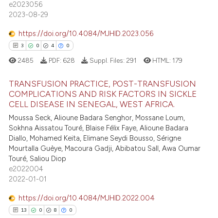
e2023056
ee how this article has been
2023-08-29
ited at
scite.ai
https://doi.org/10.4084/MJHID.2023.056
3
0
4
0
cite shows how a scientific paper
as been cited by providing the
2485
PDF:
628
Suppl. Files:
291
HTML:
179
ontext of the citation, a
TRANSFUSION PRACTICE, POST-TRANSFUSION
lassification describing whether
COMPLICATIONS AND RISK FACTORS IN SICKLE
t supports, mentions, or contrasts
CELL DISEASE IN SENEGAL, WEST AFRICA.
3
Citing Publications
he cited claim, and a label
Moussa Seck, Alioune Badara Senghor, Mossane Loum,
0
Supporting
ndicating in which section the
Sokhna Aissatou Touré, Blaise Félix Faye, Alioune Badara
4
Mentioning
itation was made.
Diallo, Mohamed Keita, Elimane Seydi Bousso, Sérigne
Mourtalla Guèye, Macoura Gadji, Abibatou Sall, Awa Oumar
0
Contrasting
Touré, Saliou Diop
e2022004
2022-01-01
https://doi.org/10.4084/MJHID.2022.004
 how this article has been
13
0
8
0
ed at
scite.ai