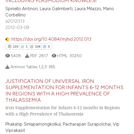
INCLUDING PLASMODIUM KNOWLESI
 been cited by providing the
7
Supporting
Spinello Antinori, Laura Galimberti, Laura Milazzo, Mario
text of the citation, a
9
Mentioning
Corbellino
ssification describing whether
e2012013
0
Contrasting
supports, mentions, or contrasts
2012-03-09
 cited claim, and a label
https://doi.org/10.4084/mjhid.2012.013
icating in which section the
130
1
104
0
ation was made.
 how this article has been
5408
PDF:
2817
HTML:
30250
ed at
scite.ai
Antinori Tables 1,2,3:
365
te shows how a scientific paper
JUSTIFICATION OF UNIVERSAL IRON
 been cited by providing the
130
Citing Publications
SUPPLEMENTATION FOR INFANTS 6-12 MONTHS
text of the citation, a
1
Supporting
IN REGIONS WITH A HIGH PREVALENCE OF
ssification describing whether
THALASSEMIA
104
Mentioning
supports, mentions, or contrasts
Iron Supplementation for Infants 6-12 months in Regions
0
Contrasting
with a High Prevalence of Thalassemia
 cited claim, and a label
icating in which section the
Phakatip Sinlapamongkolkul, Pacharapan Surapolchai, Vip
Viprakasit
ation was made.