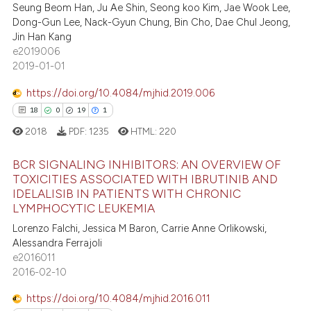
Seung Beom Han, Ju Ae Shin, Seong koo Kim, Jae Wook Lee,
0
Supporting
te shows how a scientific paper
Dong-Gun Lee, Nack-Gyun Chung, Bin Cho, Dae Chul Jeong,
 been cited by providing the
8
Mentioning
Jin Han Kang
text of the citation, a
e2019006
0
Contrasting
2019-01-01
ssification describing whether
supports, mentions, or contrasts
https://doi.org/10.4084/mjhid.2019.006
 cited claim, and a label
18
0
19
1
icating in which section the
 how this article has been
2018
PDF:
1235
HTML:
220
ation was made.
ed at
scite.ai
BCR SIGNALING INHIBITORS: AN OVERVIEW OF
te shows how a scientific paper
TOXICITIES ASSOCIATED WITH IBRUTINIB AND
IDELALISIB IN PATIENTS WITH CHRONIC
 been cited by providing the
18
Citing Publications
LYMPHOCYTIC LEUKEMIA
text of the citation, a
0
Supporting
Lorenzo Falchi, Jessica M Baron, Carrie Anne Orlikowski,
ssification describing whether
19
Mentioning
Alessandra Ferrajoli
supports, mentions, or contrasts
e2016011
1
Contrasting
 cited claim, and a label
2016-02-10
icating in which section the
https://doi.org/10.4084/mjhid.2016.011
ation was made.