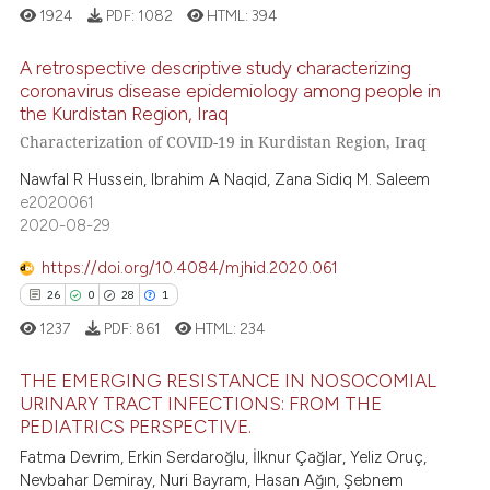
1924
PDF:
1082
HTML:
394
te shows how a scientific paper
A retrospective descriptive study characterizing
 been cited by providing the
coronavirus disease epidemiology among people in
text of the citation, a
the Kurdistan Region, Iraq
13
Citing Publications
ssification describing whether
Characterization of COVID-19 in Kurdistan Region, Iraq
supports, mentions, or contrasts
0
Supporting
Nawfal R Hussein, Ibrahim A Naqid, Zana Sidiq M. Saleem
 cited claim, and a label
8
Mentioning
e2020061
icating in which section the
0
Contrasting
2020-08-29
ation was made.
https://doi.org/10.4084/mjhid.2020.061
26
0
28
1
 how this article has been
1237
PDF:
861
HTML:
234
ed at
scite.ai
THE EMERGING RESISTANCE IN NOSOCOMIAL
URINARY TRACT INFECTIONS: FROM THE
te shows how a scientific paper
PEDIATRICS PERSPECTIVE.
26
Citing Publications
 been cited by providing the
Fatma Devrim, Erkin Serdaroğlu, İlknur Çağlar, Yeliz Oruç,
text of the citation, a
0
Supporting
Nevbahar Demiray, Nuri Bayram, Hasan Ağın, Şebnem