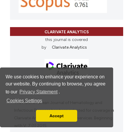
CLARIVATE ANALYTICS
this journal is covered
by
Clarivate Analytics
We use cookies to enhance your experience on
our website. By continuing to browse, you agree
to our
Privacy Statement
.
Cookies Settings
The Mediterranean Journal of Hematology and
Infectious Diseases has been selected for coverage in
Accept
Clarivate Analytics products and services. Beginning
Read our Privacy Policy
with V. 7 (1) 2015.
You can disable them by changing your browser