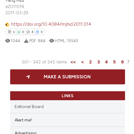
Yang Hsu
0
Contrasting
e2011014
dicating in which section the
2011-03-29
tation was made.
https://doi.org/10.4084/mjhid.2011.014
1
0
4
0
e how this article has been
ted at
scite.ai
1044
PDF:
864
HTML:
15543
ite shows how a scientific paper
301 - 342 of 342 items
<<
<
2
3
4
5
6
7
s been cited by providing the
1
Citing Publications
ntext of the citation, a
MAKE A SUBMISSION
assification describing whether
0
Supporting
 supports, mentions, or contrasts
4
Mentioning
e cited claim, and a label
0
Contrasting
LINKS
dicating in which section the
Editorial Board
tation was made.
Alert me!
 how this article has been
Advertising