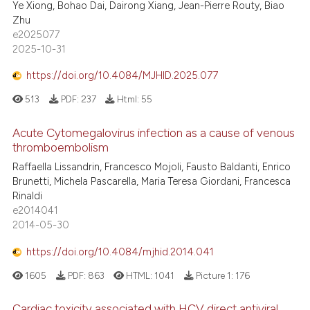
Ye Xiong, Bohao Dai, Dairong Xiang, Jean-Pierre Routy, Biao
Zhu
e2025077
2025-10-31
https://doi.org/10.4084/MJHID.2025.077
513
PDF:
237
Html:
55
Acute Cytomegalovirus infection as a cause of venous
thromboembolism
Raffaella Lissandrin, Francesco Mojoli, Fausto Baldanti, Enrico
Brunetti, Michela Pascarella, Maria Teresa Giordani, Francesca
Rinaldi
e2014041
2014-05-30
https://doi.org/10.4084/mjhid.2014.041
1605
PDF:
863
HTML:
1041
Picture 1:
176
Cardiac toxicity associated with HCV direct antiviral