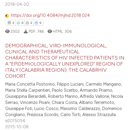
2018-04-20
 cited claim, and a label
icating in which section the
https://doi.org/10.4084/mjhid.2018.024
ation was made.
3
0
2
0
ee how this article has been
2302
PDF:
746
HTML:
306
ited at
scite.ai
DEMOGRAPHICAL, VIRO-IMMUNOLOGICAL,
cite shows how a scientific paper
CLINICAL AND THERAPEUTICAL
as been cited by providing the
CHARACTERISTICS OF HIV INFECTED PATIENTS IN
3
Citing Publications
A “EPIDEMIOLOGICALLY UNEXPLORED” REGION OF
ontext of the citation, a
0
Supporting
ITALY (CALABRIA REGION): THE CALABRHIV
lassification describing whether
COHORT.
2
Mentioning
t supports, mentions, or contrasts
Maria Concetta Postorino, Filippo Luciani, Carmelo Mangano,
0
Contrasting
he cited claim, and a label
Maria Stella Carpentieri, Paolo Scerbo, Armando Priamo,
ndicating in which section the
Giuseppina Berardelli, Roberto Marino, Alfredo Vallone, Nicola
Serrao, Vincenzo Pisani, Chiara Costa, Albano Terremoto,
itation was made.
Giuseppe Foti, Lucio Cosco, Massimo Calderazzo, Domenico
 how this article has been
Corigliano, Preziosa Scordo, Carlo Torti, Alessio Strazzulla
e2015054
ed at
scite.ai
2015-10-08