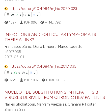
 supports, mentions, or contrasts
https://doi.org/10.4084/mjhid.2020.023
e cited claim, and a label
20
1
18
0
dicating in which section the
1897
PDF:
996
HTML:
792
 how this article has been
tation was made.
ed at
scite.ai
INFECTIONS AND FOLLICULAR LYMPHOMA: IS
THERE A LINK?
te shows how a scientific paper
20
Citing Publications
Francesco Zallio, Giulia Limberti, Marco Ladetto
 been cited by providing the
e2017035
1
Supporting
text of the citation, a
2017-05-01
18
Mentioning
ssification describing whether
https://doi.org/10.4084/mjhid.2017.035
0
Contrasting
supports, mentions, or contrasts
3
0
1
0
 cited claim, and a label
3279
PDF:
1037
HTML:
2058
icating in which section the
ation was made.
NUCLEOTIDE SUBSTITUTIONS IN HEPATITIS B
e how this article has been
VIRUSES DERIVED FROM CHRONIC HBV PATIENTS
ted at
scite.ai
Narjes Shokatpour, Maryam Vaezjalali, Graham R Foster,
3
Citing Publications
Shahnaz Sali