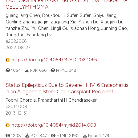
FACTORS IN PRIMARY BREAST DIFFUSE LARGE B-
CELL LYMPHOMA
guangliang Chen, Dou-dou Li, Sufen Sufen, Shiyu Jiang,
Qunling Zhang, jia jin, Zuguang Xia, Yizhen Liu, Xiaojian Liu,
Yanzhe Zhu, Yu Chen, Lingli Gu, Xiaonan Hong, Junning Cao,
Rong Tao, Fangfang Lv
e2022066
2022-08-27
https://doi.org/10.4084/MJHID.2022.066
1054
PDF:
656
HTML:
248
Status Epilepticus Due to Severe HHV-6 Encephalitis
in an Allogeneic Stem Cell Transplant Recipient
Poorvi Chordia, Pranatharthi H Chandrasekar
e2014008
2013-12-31
https://doi.org/10.4084/mjhid.2014.008
1208
PDF:
847
HTML:
2190
Figue 1:
179