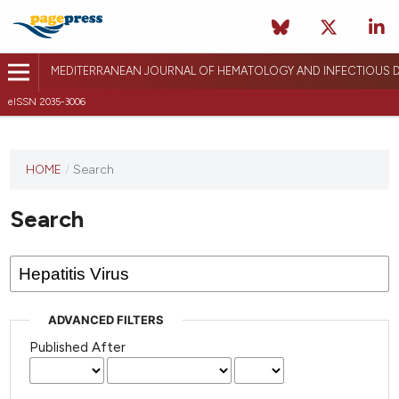
MEDITERRANEAN JOURNAL OF HEMATOLOGY AND INFECTIOUS D
eISSN 2035-3006
HOME
/
Search
Search
ADVANCED FILTERS
Published After