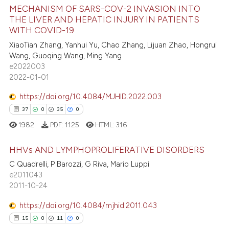
MECHANISM OF SARS-COV-2 INVASION INTO
te shows how a scientific paper
THE LIVER AND HEPATIC INJURY IN PATIENTS
WITH COVID-19
 been cited by providing the
20
Citing Publications
text of the citation, a
XiaoTian Zhang, Yanhui Yu, Chao Zhang, Lijuan Zhao, Hongrui
4
Supporting
Wang, Guoqing Wang, Ming Yang
ssification describing whether
48
Mentioning
e2022003
supports, mentions, or contrasts
2022-01-01
3
Contrasting
 cited claim, and a label
icating in which section the
https://doi.org/10.4084/MJHID.2022.003
ation was made.
37
0
35
0
1982
PDF:
1125
HTML:
316
e how this article has been
ted at
scite.ai
HHVs AND LYMPHOPROLIFERATIVE DISORDERS
C Quadrelli, P Barozzi, G Riva, Mario Luppi
ite shows how a scientific paper
37
Citing Publications
e2011043
s been cited by providing the
2011-10-24
0
Supporting
ntext of the citation, a
35
Mentioning
https://doi.org/10.4084/mjhid.2011.043
assification describing whether
0
Contrasting
15
0
11
0
 supports, mentions, or contrasts