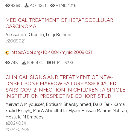
4269
PDF:
1231
HTML:
1216
MEDICAL TREATMENT OF HEPATOCELLULAR
CARCINOMA
Alessandro Granito, Luigi Bolondi
e2009021
https://doi.org/10.4084/mjhid.2009.021
748
PDF:
474
HTML:
6273
CLINICAL SIGNS AND TREATMENT OF NEW-
ONSET BONE MARROW FAILURE ASSOCIATED
SARS-COV-2 INFECTION IN CHILDREN : A SINGLE
INSTITUTION PROSPECTIVE COHORT STUD
Mervat A M youssef, Ebtisam Shawky hmed, Dalia Tarik Kamal,
khalid Elsayh,, Mai A Abdelfatta, Hyam Hassan Mahran Mahran,
Mostafa M Embaby
e2024034
2024-02-29