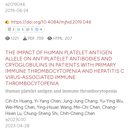
ite shows how a scientific paper
0
Supporting
e2019046
s been cited by providing the
1
Mentioning
2019-06-24
ntext of the citation, a
0
Contrasting
https://doi.org/10.4084/mjhid.2019.046
assification describing whether
2
1
1
0
 supports, mentions, or contrasts
1221
PDF:
709
HTML:
207
e cited claim, and a label
dicating in which section the
 how this article has been
THE IMPACT OF HUMAN PLATELET ANTIGEN
tation was made.
ed at
scite.ai
ALLELE ON ANTIPLATELET ANTIBODIES AND
CRYOGLOBULINS IN PATIENTS WITH PRIMARY
2
Citing Publications
te shows how a scientific paper
IMMUNE THROMBOCYTOPENIA AND HEPATITIS C
1
Supporting
VIRUS-ASSOCIATED IMMUNE
 been cited by providing the
THROMBOCYTOPENIA
1
Mentioning
text of the citation, a
Human platelet antigen and immune thrombocytopenia
0
Contrasting
ssification describing whether
supports, mentions, or contrasts
Cih-En Huang, Yi-Yang Chen, Jung-Jung Chang, Yu-Ying Wu,
Wei-Ming Chen, Ying-Hsuan Wang, Min-Chi Chen, Chang-
 cited claim, and a label
Hsien Lu, Chung-Sheng Shi, Chih-Cheng Chen
icating in which section the
e2023030
 how this article has been
ation was made.
2023-04-28
ed at
scite.ai