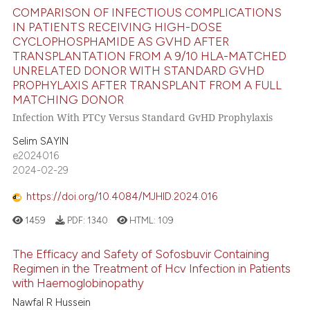
COMPARISON OF INFECTIOUS COMPLICATIONS
icating in which section the
IN PATIENTS RECEIVING HIGH-DOSE
 how this article has been
ation was made.
CYCLOPHOSPHAMIDE AS GVHD AFTER
ed at
scite.ai
TRANSPLANTATION FROM A 9/10 HLA-MATCHED
UNRELATED DONOR WITH STANDARD GVHD
PROPHYLAXIS AFTER TRANSPLANT FROM A FULL
te shows how a scientific paper
MATCHING DONOR
 been cited by providing the
Infection With PTCy Versus Standard GvHD Prophylaxis
text of the citation, a
ssification describing whether
Selim SAYIN
e2024016
supports, mentions, or contrasts
2024-02-29
 cited claim, and a label
icating in which section the
https://doi.org/10.4084/MJHID.2024.016
ation was made.
1459
PDF:
1340
HTML:
109
The Efficacy and Safety of Sofosbuvir Containing
Regimen in the Treatment of Hcv Infection in Patients
with Haemoglobinopathy
Nawfal R Hussein