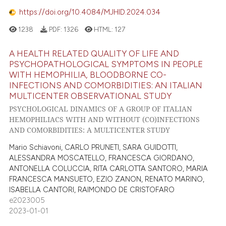
https://doi.org/10.4084/MJHID.2024.034
1238
PDF:
1326
HTML:
127
A HEALTH RELATED QUALITY OF LIFE AND
PSYCHOPATHOLOGICAL SYMPTOMS IN PEOPLE
WITH HEMOPHILIA, BLOODBORNE CO-
INFECTIONS AND COMORBIDITIES: AN ITALIAN
MULTICENTER OBSERVATIONAL STUDY
PSYCHOLOGICAL DINAMICS OF A GROUP OF ITALIAN
HEMOPHILIACS WITH AND WITHOUT (CO)INFECTIONS
AND COMORBIDITIES: A MULTICENTER STUDY
Mario Schiavoni, CARLO PRUNETI, SARA GUIDOTTI,
ALESSANDRA MOSCATELLO, FRANCESCA GIORDANO,
ANTONELLA COLUCCIA, RITA CARLOTTA SANTORO, MARIA
FRANCESCA MANSUETO, EZIO ZANON, RENATO MARINO,
ISABELLA CANTORI, RAIMONDO DE CRISTOFARO
e2023005
2023-01-01