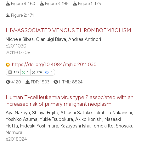
Figure 4:
160
Figure 3:
195
Figure 1:
175
ite shows how a scientific paper
Figure 2:
171
s been cited by providing the
7
Citing Publications
ntext of the citation, a
HIV-ASSOCIATED VENOUS THROMBOEMBOLISM
1
Supporting
assification describing whether
Michele Bibas, Gianluigi Biava, Andrea Antinori
6
Mentioning
 supports, mentions, or contrasts
e2011030
0
Contrasting
2011-07-08
e cited claim, and a label
dicating in which section the
https://doi.org/10.4084/mjhid.2011.030
tation was made.
159
1
202
0
 how this article has been
4120
PDF:
1503
HTML:
8524
ed at
scite.ai
Human T-cell leukemia virus type ? associated with an
increased risk of primary malignant neoplasm
te shows how a scientific paper
159
Citing Publications
Aya Nakaya, Shinya Fujita, Atsushi Satake, Takahisa Nakanishi,
 been cited by providing the
Yoshiko Azuma, Yukie Tsubokura, Akiko Konishi, Masaaki
text of the citation, a
1
Supporting
Hotta, Hideaki Yoshimura, Kazuyoshi Ishii, Tomoki Ito, Shosaku
ssification describing whether
202
Mentioning
Nomura
supports, mentions, or contrasts
e2018024
0
Contrasting