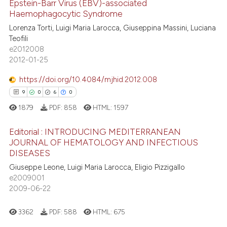
Epstein-Barr Virus (EBV)-associated
 been cited by providing the
Haemophagocytic Syndrome
text of the citation, a
Lorenza Torti, Luigi Maria Larocca, Giuseppina Massini, Luciana
6
Citing Publications
ssification describing whether
Teofili
0
Supporting
e2012008
supports, mentions, or contrasts
4
Mentioning
2012-01-25
 cited claim, and a label
0
Contrasting
icating in which section the
https://doi.org/10.4084/mjhid.2012.008
ation was made.
9
0
6
0
1879
PDF:
858
HTML:
1597
 how this article has been
Editorial : INTRODUCING MEDITERRANEAN
ed at
scite.ai
JOURNAL OF HEMATOLOGY AND INFECTIOUS
DISEASES
9
Citing Publications
te shows how a scientific paper
Giuseppe Leone, Luigi Maria Larocca, Eligio Pizzigallo
0
Supporting
 been cited by providing the
e2009001
6
Mentioning
text of the citation, a
2009-06-22
0
Contrasting
ssification describing whether
3362
PDF:
588
HTML:
675
supports, mentions, or contrasts
 cited claim, and a label