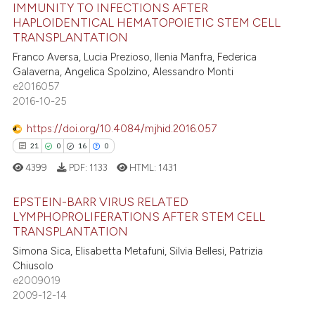
IMMUNITY TO INFECTIONS AFTER
 been cited by providing the
HAPLOIDENTICAL HEMATOPOIETIC STEM CELL
text of the citation, a
TRANSPLANTATION
7
Citing Publications
ssification describing whether
Franco Aversa, Lucia Prezioso, Ilenia Manfra, Federica
supports, mentions, or contrasts
0
Supporting
Galaverna, Angelica Spolzino, Alessandro Monti
 cited claim, and a label
2
Mentioning
e2016057
icating in which section the
2016-10-25
2
Contrasting
ation was made.
https://doi.org/10.4084/mjhid.2016.057
21
0
16
0
4399
PDF:
1133
HTML:
1431
 how this article has been
ed at
scite.ai
EPSTEIN-BARR VIRUS RELATED
LYMPHOPROLIFERATIONS AFTER STEM CELL
te shows how a scientific paper
TRANSPLANTATION
21
Citing Publications
 been cited by providing the
Simona Sica, Elisabetta Metafuni, Silvia Bellesi, Patrizia
0
Supporting
text of the citation, a
Chiusolo
16
Mentioning
e2009019
ssification describing whether
2009-12-14
0
Contrasting
supports, mentions, or contrasts