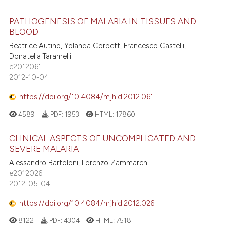
PATHOGENESIS OF MALARIA IN TISSUES AND
BLOOD
Beatrice Autino, Yolanda Corbett, Francesco Castelli,
Donatella Taramelli
e2012061
2012-10-04
https://doi.org/10.4084/mjhid.2012.061
4589
PDF:
1953
HTML:
17860
CLINICAL ASPECTS OF UNCOMPLICATED AND
SEVERE MALARIA
Alessandro Bartoloni, Lorenzo Zammarchi
e2012026
2012-05-04
https://doi.org/10.4084/mjhid.2012.026
8122
PDF:
4304
HTML:
7518