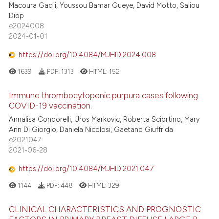
Macoura Gadji, Youssou Bamar Gueye, David Motto, Saliou
Diop
e2024008
2024-01-01
https://doi.org/10.4084/MJHID.2024.008
1639
PDF:
1313
HTML:
152
Immune thrombocytopenic purpura cases following
COVID-19 vaccination.
Annalisa Condorelli, Uros Markovic, Roberta Sciortino, Mary
Ann Di Giorgio, Daniela Nicolosi, Gaetano Giuffrida
e2021047
2021-06-28
https://doi.org/10.4084/MJHID.2021.047
1144
PDF:
448
HTML:
329
CLINICAL CHARACTERISTICS AND PROGNOSTIC