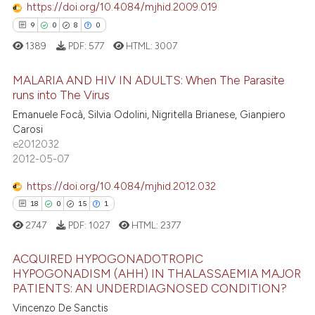
 cited claim, and a label
https://doi.org/10.4084/mjhid.2009.019
icating in which section the
9
0
8
0
ation was made.
1389
PDF:
577
HTML:
3007
e how this article has been
ted at
scite.ai
MALARIA AND HIV IN ADULTS: When The Parasite
runs into The Virus
ite shows how a scientific paper
Emanuele Focà, Silvia Odolini, Nigritella Brianese, Gianpiero
9
Citing Publications
s been cited by providing the
Carosi
0
Supporting
ntext of the citation, a
e2012032
8
Mentioning
2012-05-07
assification describing whether
0
Contrasting
 supports, mentions, or contrasts
https://doi.org/10.4084/mjhid.2012.032
e cited claim, and a label
18
0
15
1
dicating in which section the
2747
PDF:
1027
HTML:
2377
tation was made.
 how this article has been
ACQUIRED HYPOGONADOTROPIC
ed at
scite.ai
HYPOGONADISM (AHH) IN THALASSAEMIA MAJOR
PATIENTS: AN UNDERDIAGNOSED CONDITION?
18
Citing Publications
te shows how a scientific paper
Vincenzo De Sanctis
0
Supporting