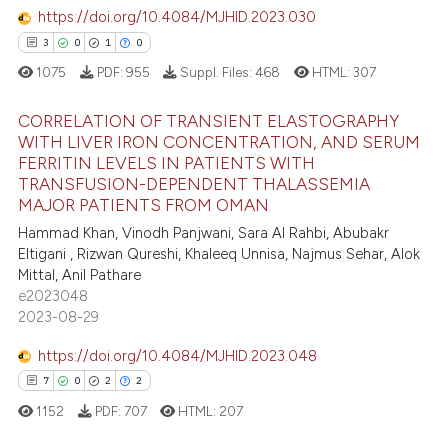
https://doi.org/10.4084/MJHID.2023.030
te shows how a scientific paper
3
0
1
0
 been cited by providing the
1075
PDF:
955
Suppl. Files:
468
HTML:
307
text of the citation, a
ssification describing whether
CORRELATION OF TRANSIENT ELASTOGRAPHY
WITH LIVER IRON CONCENTRATION, AND SERUM
supports, mentions, or contrasts
FERRITIN LEVELS IN PATIENTS WITH
3
Citing Publications
 cited claim, and a label
TRANSFUSION-DEPENDENT THALASSEMIA
icating in which section the
0
Supporting
MAJOR PATIENTS FROM OMAN
ation was made.
1
Mentioning
Hammad Khan, Vinodh Panjwani, Sara Al Rahbi, Abubakr
Eltigani , Rizwan Qureshi, Khaleeq Unnisa, Najmus Sehar, Alok
0
Contrasting
Mittal, Anil Pathare
e2023048
2023-08-29
https://doi.org/10.4084/MJHID.2023.048
 how this article has been
7
0
2
2
ed at
scite.ai
1152
PDF:
707
HTML:
207
te shows how a scientific paper