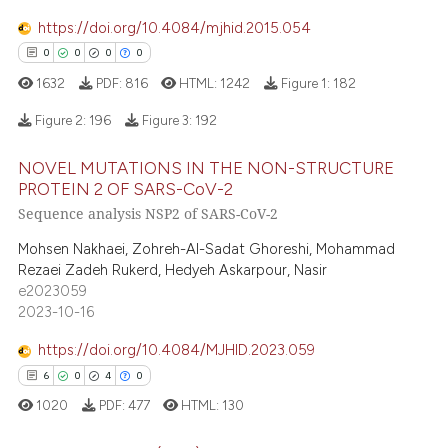
te shows how a scientific paper
https://doi.org/10.4084/mjhid.2015.054
 been cited by providing the
0
0
0
0
text of the citation, a
1632
PDF:
816
HTML:
1242
Figure 1:
182
ssification describing whether
Figure 2:
196
Figure 3:
192
supports, mentions, or contrasts
 cited claim, and a label
NOVEL MUTATIONS IN THE NON-STRUCTURE
icating in which section the
0
Citing Publications
PROTEIN 2 OF SARS-CoV-2
ation was made.
0
Supporting
Sequence analysis NSP2 of SARS-CoV-2
0
Mentioning
Mohsen Nakhaei, Zohreh-Al-Sadat Ghoreshi, Mohammad
0
Contrasting
Rezaei Zadeh Rukerd, Hedyeh Askarpour, Nasir
e2023059
2023-10-16
https://doi.org/10.4084/MJHID.2023.059
 how this article has been
6
0
4
0
ed at
scite.ai
1020
PDF:
477
HTML:
130
te shows how a scientific paper