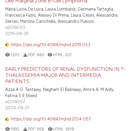
Like Marginal Zone B-Cell Lymphoma
Maria Lucia De Luca, Laura Lombardi, Germana Tartaglia,
Francesca Fazio, Alessio Di Prima, Laura Cesini, Alessandra
Serrao, Martina Canichella, Alessandro Pulsoni
e2019053
2019-08-29
https://doi.org/10.4084/mjhid.2019.053
1203
PDF:
863
HTML:
201
EARLY PREDICTORS OF RENAL DYSFUNCTION IN ?-
THALASSEMIA MAJOR AND INTERMEDIA
PATIENTS
Azza A.G. Tantawy, Nagham El Bablawy, Amira A. M Adly,
Fatma S E Ebeid
e2014057
2004-09-01
https://doi.org/10.4084/mjhid.2014.057
1992
PDF:
958
HTML:
3818