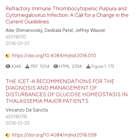
Refractory Immune Thrombocytopenic Purpura and
Cytomegalovirus Infection: A Call for a Change in the
Current Guidelines
Alex Shimanovsky, Devbala Patel, Jeffrey Wasser
e2016010
2016-01-01
https://doi.org/10.4084/mjhid.2016.010
4346
PDF:
1204
HTML:
2294
Figure 1:
173
THE ICET-A RECOMMENDATIONS FOR THE
DIAGNOSIS AND MANAGEMENT OF
DISTURBANCES OF GLUCOSE HOMEOSTASIS IN
THALASSEMIA MAJOR PATIENTS
Vincenzo De Sanctis
e2016058
2016-10-25
https://doi.org/10.4084/mjhid.2016.058