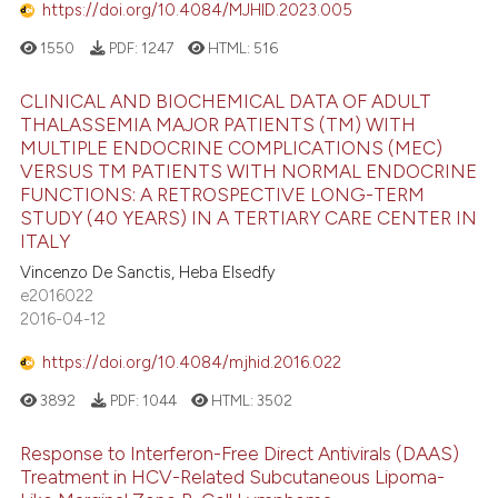
https://doi.org/10.4084/MJHID.2023.005
1550
PDF:
1247
HTML:
516
CLINICAL AND BIOCHEMICAL DATA OF ADULT
THALASSEMIA MAJOR PATIENTS (TM) WITH
MULTIPLE ENDOCRINE COMPLICATIONS (MEC)
VERSUS TM PATIENTS WITH NORMAL ENDOCRINE
FUNCTIONS: A RETROSPECTIVE LONG-TERM
STUDY (40 YEARS) IN A TERTIARY CARE CENTER IN
ITALY
Vincenzo De Sanctis, Heba Elsedfy
e2016022
2016-04-12
https://doi.org/10.4084/mjhid.2016.022
3892
PDF:
1044
HTML:
3502
Response to Interferon-Free Direct Antivirals (DAAS)
Treatment in HCV-Related Subcutaneous Lipoma-