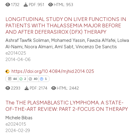
1732
PDF:
951
HTML:
953
LONGITUDINAL STUDY ON LIVER FUNCTIONS IN
PATIENTS WITH THALASSEMIA MAJOR BEFORE
AND AFTER DEFERASIROX (DFX) THERAPY
35
Citing Publications
Ashraf Tawfik Soliman, Mohamed Yassin, Fawzia AlYafei, Lolwa
6
Supporting
Al-Naimi, Noora Almarri, Aml Sabt, Vincenzo De Sanctis
20
Mentioning
e2014025
2014-04-06
2
Contrasting
https://doi.org/10.4084/mjhid.2014.025
44
2
40
1
2293
PDF:
2174
HTML:
2442
e how this article has been
ted at
scite.ai
The THE PLASMABLASTIC LYMPHOMA. A STATE-
OF-THE-ART REVIEW: PART 2-FOCUS ON THERAPY
ite shows how a scientific paper
44
Citing Publications
Michele Bibas
s been cited by providing the
e2024015
2
Supporting
ntext of the citation, a
2024-02-29
40
Mentioning