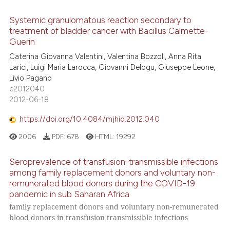
Systemic granulomatous reaction secondary to
treatment of bladder cancer with Bacillus Calmette-
Guerin
Caterina Giovanna Valentini, Valentina Bozzoli, Anna Rita
Larici, Luigi Maria Larocca, Giovanni Delogu, Giuseppe Leone,
Livio Pagano
e2012040
2012-06-18
https://doi.org/10.4084/mjhid.2012.040
2006
PDF:
678
HTML:
19292
Seroprevalence of transfusion-transmissible infections
among family replacement donors and voluntary non-
remunerated blood donors during the COVID-19
pandemic in sub Saharan Africa
family replacement donors and voluntary non-remunerated
blood donors in transfusion transmissible infections