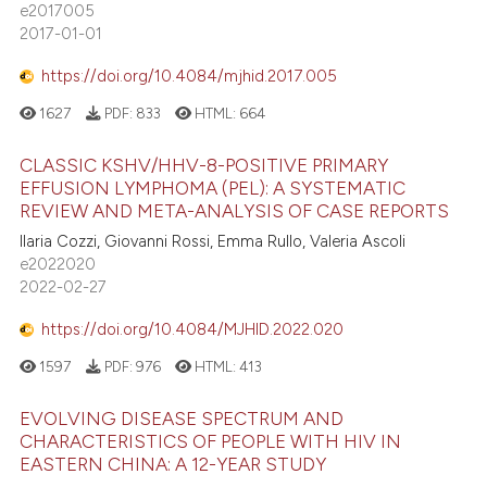
e2017005
2017-01-01
https://doi.org/10.4084/mjhid.2017.005
1627
PDF:
833
HTML:
664
CLASSIC KSHV/HHV-8-POSITIVE PRIMARY
EFFUSION LYMPHOMA (PEL): A SYSTEMATIC
REVIEW AND META-ANALYSIS OF CASE REPORTS
Ilaria Cozzi, Giovanni Rossi, Emma Rullo, Valeria Ascoli
e2022020
2022-02-27
https://doi.org/10.4084/MJHID.2022.020
1597
PDF:
976
HTML:
413
EVOLVING DISEASE SPECTRUM AND
CHARACTERISTICS OF PEOPLE WITH HIV IN
EASTERN CHINA: A 12-YEAR STUDY