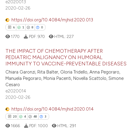
e2020013
icating in which section the
2020-02-26
ation was made.
https://doi.org/10.4084/mjhid.2020.013
 how this article has been
6
1
8
0
ed at
scite.ai
1770
PDF:
970
HTML:
227
te shows how a scientific paper
THE IMPACT OF CHEMOTHERAPY AFTER
PEDIATRIC MALIGNANCY ON HUMORAL
 been cited by providing the
IMMUNITY TO VACCINE-PREVENTABLE DISEASES
text of the citation, a
6
Citing Publications
Chiara Garonzi, Rita Balter, Gloria Tridello, Anna Pegoraro,
ssification describing whether
1
Supporting
Manuela Pegoraro, Monia Pacenti, Novella Scattolo, Simone
supports, mentions, or contrasts
8
Mentioning
Cesaro
 cited claim, and a label
e2020014
0
Contrasting
icating in which section the
2020-02-26
ation was made.
https://doi.org/10.4084/mjhid.2020.014
20
4
48
3
 how this article has been
1666
PDF:
1000
HTML:
291
ed at
scite.ai