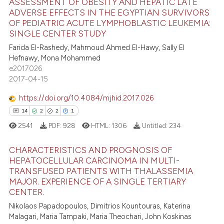
ASSESSMENT OF OBESITY AND HEPATIC LATE
 been cited by providing the
ADVERSE EFFECTS IN THE EGYPTIAN SURVIVORS
text of the citation, a
OF PEDIATRIC ACUTE LYMPHOBLASTIC LEUKEMIA:
3
Citing Publications
ssification describing whether
SINGLE CENTER STUDY
0
Supporting
supports, mentions, or contrasts
Farida El-Rashedy, Mahmoud Ahmed El-Hawy, Sally El
4
Mentioning
Hefnawy, Mona Mohammed
 cited claim, and a label
e2017026
0
Contrasting
icating in which section the
2017-04-15
ation was made.
https://doi.org/10.4084/mjhid.2017.026
14
2
2
1
 how this article has been
2541
PDF:
928
HTML:
1306
Untitled:
234
ed at
scite.ai
CHARACTERISTICS AND PROGNOSIS OF
te shows how a scientific paper
HEPATOCELLULAR CARCINOMA IN MULTI-
 been cited by providing the
TRANSFUSED PATIENTS WITH THALASSEMIA
14
Citing Publications
MAJOR. EXPERIENCE OF A SINGLE TERTIARY
text of the citation, a
2
Supporting
CENTER.
ssification describing whether
2
Mentioning
Nikolaos Papadopoulos, Dimitrios Kountouras, Katerina
supports, mentions, or contrasts
Malagari, Maria Tampaki, Maria Theochari, John Koskinas
1
Contrasting
 cited claim, and a label