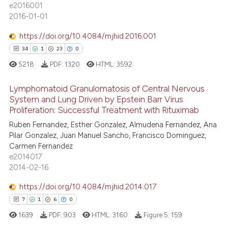
 been cited by providing the
e2016001
15
Mentioning
text of the citation, a
2016-01-01
1
Contrasting
ssification describing whether
https://doi.org/10.4084/mjhid.2016.001
supports, mentions, or contrasts
34
1
23
0
 cited claim, and a label
5218
PDF:
1320
HTML:
3592
icating in which section the
e how this article has been
ation was made.
Lymphomatoid Granulomatosis of Central Nervous
ted at
scite.ai
System and Lung Driven by Epstein Barr Virus
Proliferation: Successful Treatment with Rituximab
34
Citing Publications
ite shows how a scientific paper
Ruben Fernandez, Esther Gonzalez, Almudena Fernandez, Ana
1
Supporting
s been cited by providing the
Pilar Gonzalez, Juan Manuel Sancho, Francisco Dominguez,
23
Mentioning
ntext of the citation, a
Carmen Fernandez
e2014017
0
Contrasting
assification describing whether
2014-02-16
 supports, mentions, or contrasts
e cited claim, and a label
https://doi.org/10.4084/mjhid.2014.017
dicating in which section the
7
1
6
0
e how this article has been
tation was made.
1639
PDF:
903
HTML:
3160
Figure 5:
159
ted at
scite.ai