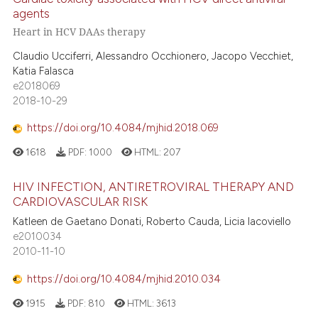
agents
Heart in HCV DAAs therapy
Claudio Ucciferri, Alessandro Occhionero, Jacopo Vecchiet,
Katia Falasca
e2018069
2018-10-29
https://doi.org/10.4084/mjhid.2018.069
1618
PDF:
1000
HTML:
207
HIV INFECTION, ANTIRETROVIRAL THERAPY AND
CARDIOVASCULAR RISK
Katleen de Gaetano Donati, Roberto Cauda, Licia Iacoviello
e2010034
2010-11-10
https://doi.org/10.4084/mjhid.2010.034
1915
PDF:
810
HTML:
3613