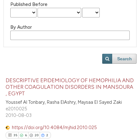
Published Before
By Author
Search
DESCRIPTIVE EPIDEMIOLOGY OF HEMOPHILIA AND
OTHER COAGULATION DISORDERS IN MANSOURA
, EGYPT
Youssef Al Tonbary, Rasha ElAshry, Maysaa El Sayed Zaki
e2010025
2010-08-03
https://doi.org/10.4084/mjhid.2010.025
35
6
20
2