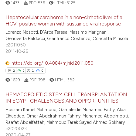
1433
PDF:
836
HTML:
3125
e cited claim, and a label
dicating in which section the
Hepatocellular carcinoma in a non-cirrhotic liver of a
tation was made.
HCV-positive woman with sustained viral response
e how this article has been
Lorenzo Nosotti, D'Arca Teresa, Massimo Marignani,
15
Citing Publications
ted at
scite.ai
Genoveffa Balducci, Gianfranco Costanzo, Concetta Mirisola
0
Supporting
e2011050
ite shows how a scientific paper
11
Mentioning
2011-10-26
s been cited by providing the
0
Contrasting
ntext of the citation, a
https://doi.org/10.4084/mjhid.2011.050
assification describing whether
2
0
1
0
 supports, mentions, or contrasts
1629
PDF:
798
HTML:
382
e cited claim, and a label
e how this article has been
HEMATOPOIETIC STEM CELL TRANSPLANTATION
dicating in which section the
ted at
scite.ai
IN EGYPT CHALLENGES AND OPPORTUNITIES
tation was made.
Hossam Kamel Mahmoud, Gamaleldin Mohamed Fathy, Alaa
2
Citing Publications
ite shows how a scientific paper
Elhaddad, Omar Abdelrahman Fahmy, Mohamed Abdelmooti,
0
Supporting
s been cited by providing the
Raafat Abdelfattah, Mahmoud Tarek Sayed Ahmed Bokhary
1
Mentioning
ntext of the citation, a
e2020023
2020-04-27
0
Contrasting
assification describing whether