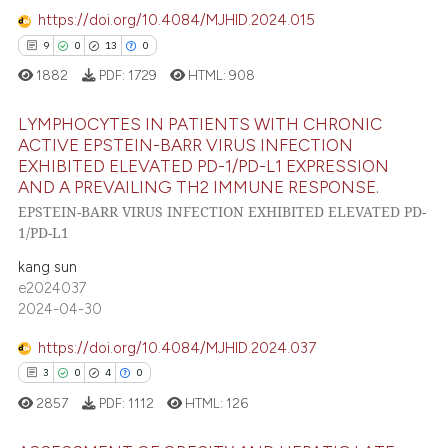
assification describing whether
https://doi.org/10.4084/MJHID.2024.015
1
Contrasting
 supports, mentions, or contrasts
9
0
13
0
e cited claim, and a label
1882
PDF:
1729
HTML:
908
dicating in which section the
tation was made.
LYMPHOCYTES IN PATIENTS WITH CHRONIC
e how this article has been
ACTIVE EPSTEIN-BARR VIRUS INFECTION
ted at
scite.ai
EXHIBITED ELEVATED PD-1/PD-L1 EXPRESSION
9
Citing Publications
AND A PREVAILING TH2 IMMUNE RESPONSE.
ite shows how a scientific paper
0
Supporting
EPSTEIN-BARR VIRUS INFECTION EXHIBITED ELEVATED PD-
s been cited by providing the
13
Mentioning
1/PD-L1
ntext of the citation, a
0
Contrasting
kang sun
assification describing whether
e2024037
 supports, mentions, or contrasts
2024-04-30
e cited claim, and a label
https://doi.org/10.4084/MJHID.2024.037
dicating in which section the
 how this article has been
3
0
4
0
tation was made.
ed at
scite.ai
2857
PDF:
1112
HTML:
126
te shows how a scientific paper