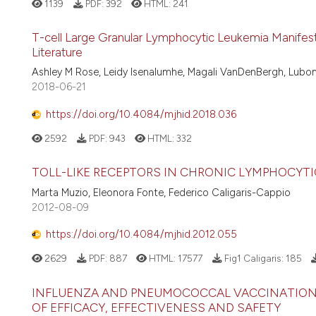
1139
PDF:
392
HTML:
241
T-cell Large Granular Lymphocytic Leukemia Manifesti
Literature
Ashley M Rose, Leidy Isenalumhe, Magali VanDenBergh, Lubo
2018-06-21
https://doi.org/10.4084/mjhid.2018.036
2592
PDF:
943
HTML:
332
TOLL-LIKE RECEPTORS IN CHRONIC LYMPHOCYTI
Marta Muzio, Eleonora Fonte, Federico Caligaris-Cappio
2012-08-09
https://doi.org/10.4084/mjhid.2012.055
2629
PDF:
887
HTML:
17577
Fig1 Caligaris:
185
INFLUENZA AND PNEUMOCOCCAL VACCINATION 
OF EFFICACY, EFFECTIVENESS AND SAFETY