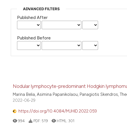
ADVANCED FILTERS
Published After
Published Before
Nodular lymphocyte-predominant Hodgkin lymphoma in
Marina Belia, Asimina Papanikolaou, Panagiotis Skendros, Th
2022-06-29
https://doi.org/10.4084/MJHID.2022.059
994
PDF:
519
HTML:
301