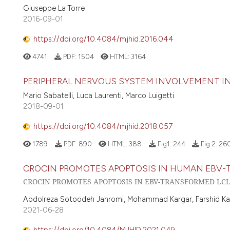
Giuseppe La Torre
2016-09-01
https://doi.org/10.4084/mjhid.2016.044
4741
PDF:
1504
HTML:
3164
PERIPHERAL NERVOUS SYSTEM INVOLVEMENT IN
Mario Sabatelli, Luca Laurenti, Marco Luigetti
2018-09-01
https://doi.org/10.4084/mjhid.2018.057
1789
PDF:
890
HTML:
388
Fig1:
244
Fig.2:
26
CROCIN PROMOTES APOPTOSIS IN HUMAN EBV-
CROCIN PROMOTES APOPTOSIS IN EBV-TRANSFORMED LC
Abdolreza Sotoodeh Jahromi, Mohammad Kargar, Farshid Kaf
2021-06-28
https://doi.org/10.4084/MJHID.2021.049