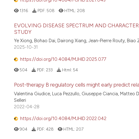
1316
PDF:
508
HTML:
208
EVOLVING DISEASE SPECTRUM AND CHARACTERIST
STUDY
Ye Xiong, Bohao Dai, Dairong Xiang, Jean-Pierre Routy, Biao 
2025-10-31
https://doi.org/10.4084/MJHID.2025.077
504
PDF:
233
Html:
54
Post-therapy B regulatory cells might early predict r
Valentina Giudice, Luca Pezzullo, Giuseppe Ciancia, Matteo 
Selleri
2022-04-28
https://doi.org/10.4084/MJHID.2022.042
904
PDF:
428
HTML:
207