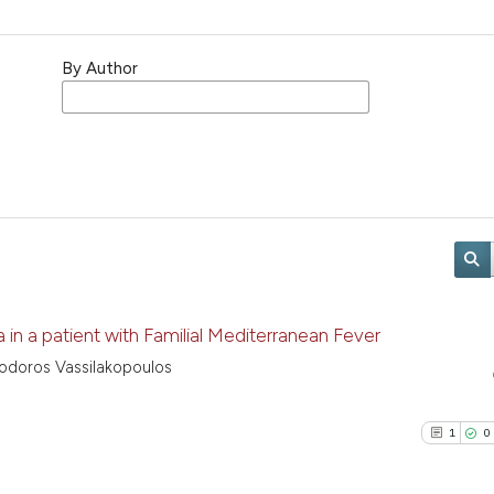
By Author
 a patient with Familial Mediterranean Fever
eodoros Vassilakopoulos
1
0