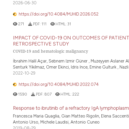
2026-06-30
https://doi.org/10.4084/MJHID.2026.052
271
PDF:
111
HTML:
31
IMPACT OF COVID-19 ON OUTCOMES OF PATIEN
RETROSPECTIVE STUDY
COVID-19 and hematologic malignancy
İbrahim Halil Açar, Sebnem Izmir Güner , Muzeyyen Aslaner A
Senturk Yikilmaz, Omer Ekinci, Idris Ince, Emine Gulturk , Nazli
2022-10-29
https://doi.org/10.4084/MJHID.2022.074
1590
PDF:
807
HTML:
222
Response to ibrutinib of a refractory IgA lymphopl
Francesca Maria Quaglia, Gian Matteo Rigolin, Elena Saccenti
Antonio Urso, Michele Laudisi, Antonio Cuneo
2019-08-29