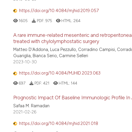
https://doi.org/10.4084/mjhid.2019.057
1605
PDF:
975
HTML:
264
A rare immune-related mesenteric and retroperitoneal 
treated with chylolymphostatic surgery
Matteo D'Addona, Luca Pezzullo, Corradino Campisi, Corrad
Guariglia, Bianca Serio, Carmine Selleri
2023-10-30
https://doi.org/10.4084/MJHID.2023.063
697
PDF:
421
HTML:
144
Prognostic Impact Of Baseline Immunologic Profile 
Safaa M. Ramadan
2021-02-26
https://doi.org/10.4084/mjhid.2021.018