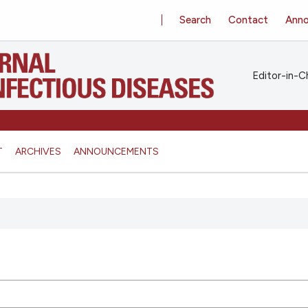
Search
Contact
Ann
Editor-in-Ch
T
ARCHIVES
ANNOUNCEMENTS