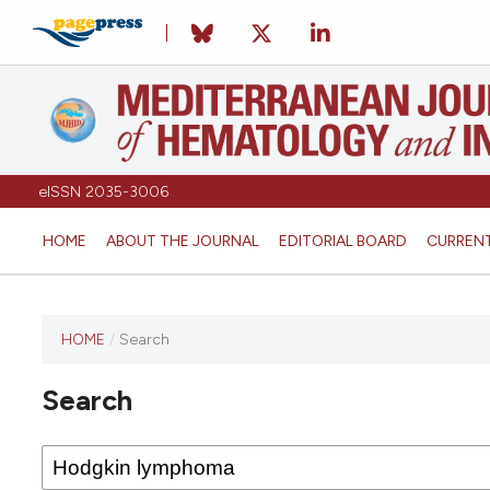
eISSN 2035-3006
HOME
ABOUT THE JOURNAL
EDITORIAL BOARD
CURREN
HOME
/
Search
Search