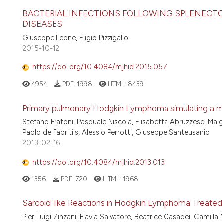
BACTERIAL INFECTIONS FOLLOWING SPLENEC
DISEASES
Giuseppe Leone, Eligio Pizzigallo
2015-10-12
https://doi.org/10.4084/mjhid.2015.057
4954
PDF:
1998
HTML:
8439
Primary pulmonary Hodgkin Lymphoma simulating a m
Stefano Fratoni, Pasquale Niscola, Elisabetta Abruzzese, Ma
Paolo de Fabritiis, Alessio Perrotti, Giuseppe Santeusanio
2013-02-16
https://doi.org/10.4084/mjhid.2013.013
1356
PDF:
720
HTML:
1968
Sarcoid-like Reactions in Hodgkin Lymphoma Treated
Pier Luigi Zinzani, Flavia Salvatore, Beatrice Casadei, Camilla 