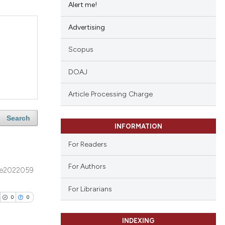
Alert me!
Advertising
Scopus
DOAJ
Article Processing Charge
Search
INFORMATION
For Readers
For Authors
e2022059
For Librarians
0
0
INDEXING