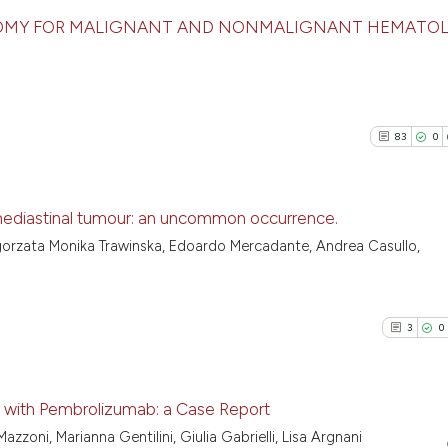
TOMY FOR MALIGNANT AND NONMALIGNANT HEMATO
1
Citing Pu
0
Supporti
0
Mentioni
83
0
0
Contrast
ediastinal tumour: an uncommon occurrence.
lgorzata Monika Trawinska, Edoardo Mercadante, Andrea Casullo,
See how this arti
83
Citing Pu
cited at
scite.ai
0
Supporti
55
Mentioni
3
0
Scite shows how a
1
Contrast
has been cited by
context of the ci
 with Pembrolizumab: a Case Report
classification de
Mazzoni, Marianna Gentilini, Giulia Gabrielli, Lisa Argnani
it supports, ment