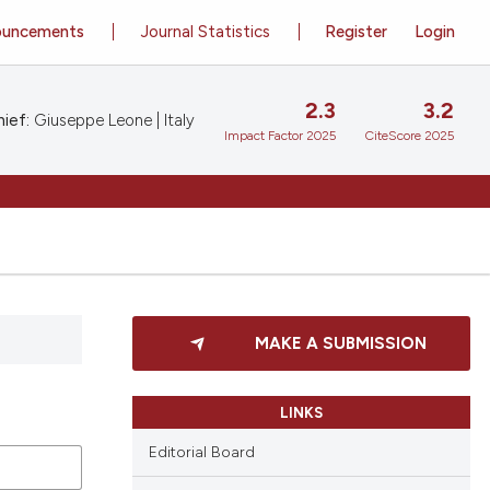
ouncements
Journal Statistics
Register
Login
2.3
3.2
ief:
Giuseppe Leone | Italy
Impact Factor 2025
CiteScore 2025
MAKE A SUBMISSION
LINKS
Editorial Board