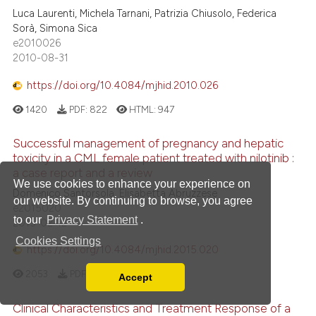
Luca Laurenti, Michela Tarnani, Patrizia Chiusolo, Federica
Sorà, Simona Sica
e2010026
2010-08-31
https://doi.org/10.4084/mjhid.2010.026
1420
PDF:
822
HTML:
947
Successful management of pregnancy and hepatic
toxicity in a CML female patient treated with nilotinib :
a case report and a review
We use cookies to enhance your experience on
Domenico Santorsola, Elisabetta Abruzzese
our website. By continuing to browse, you agree
e2015020
to our
Privacy Statement
.
2015-02-12
Cookies Settings
https://doi.org/10.4084/mjhid.2015.020
2053
PDF:
1238
HTML:
1638
Accept
Read our Privacy Policy
You can disable them by changing your browser
Clinical Characteristics and Treatment Response of a