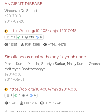
s been cited by providing the
0
Supporting
ANCIENT DISEASE
ntext of the citation, a
4
Mentioning
Vincenzo De Sanctis
assification describing whether
e2017018
0
Contrasting
 supports, mentions, or contrasts
2017-02-20
e cited claim, and a label
https://doi.org/10.4084/mjhid.2017.018
dicating in which section the
314
1
213
0
tation was made.
 how this article has been
11361
PDF:
4395
HTML:
4476
ed at
scite.ai
Simultaneous dual pathology in lymph node
te shows how a scientific paper
Prakas Kumar Mandal, Supriyo Sarkar, Malay Kumar Ghosh,
 been cited by providing the
Maitreyee Bhattacharyya
314
Citing Publications
e2014036
text of the citation, a
1
Supporting
2014-05-31
ssification describing whether
213
Mentioning
supports, mentions, or contrasts
https://doi.org/10.4084/mjhid.2014.036
0
Contrasting
 cited claim, and a label
3
0
4
0
icating in which section the
1678
PDF:
714
HTML:
7741
ation was made.