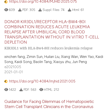
https://doi.org/10.4084/MJHID.2025.075
ation was made.
609
PDF:
305
Suppl. Files:
74
Html:
61
 how this article has been
DONOR KIR3DL1/RECEPTOR HLA-BW4-80I
ed at
scite.ai
COMBINATION REDUCES ACUTE LEUKEMIA
RELAPSE AFTER UMBILICAL CORD BLOOD
te shows how a scientific paper
TRANSPLANTATION WITHOUT IN VITRO T-CELL
 been cited by providing the
DEPLETION
KIR3DL1 with HLA-Bw4-80I reduces leukemia relapse
text of the citation, a
ssification describing whether
xinchen fang, Zimin Sun, Huilan Liu, Xiang Wan, Wen Yao, Kaidi
supports, mentions, or contrasts
Song, Kaidi Song, Baolin Tang, Xiaoyu zhu, Jun Peng
e2021005
 cited claim, and a label
2021-01-01
icating in which section the
ation was made.
https://doi.org/10.4084/mjhid.2021.005
1422
PDF:
563
HTML:
212
Guidance for Facing Dilemmas of Hematopoietic
Stem Cell Transplant Clinicians in the Coronavirus