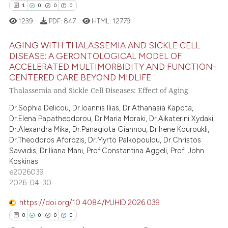
1
0
0
0
1239
PDF:
847
HTML:
12779
 how this article has been
ed at
scite.ai
AGING WITH THALASSEMIA AND SICKLE CELL
DISEASE: A GERONTOLOGICAL MODEL OF
te shows how a scientific paper
ACCELERATED MULTIMORBIDITY AND FUNCTION-
1
Citing Publications
CENTERED CARE BEYOND MIDLIFE
 been cited by providing the
0
Supporting
Thalassemia and Sickle Cell Diseases: Effect of Aging
text of the citation, a
0
Mentioning
ssification describing whether
Dr.Sophia Delicou, Dr.Ioannis Ilias, Dr.Athanasia Kapota,
0
Contrasting
supports, mentions, or contrasts
Dr.Elena Papatheodorou, Dr.Maria Moraki, Dr.Aikaterini Xydaki,
Dr.Alexandra Mika, Dr.Panagiota Giannou, Dr.Irene Kouroukli,
 cited claim, and a label
Dr.Theodoros Aforozis, Dr.Myrto Palkopoulou, Dr.Christos
icating in which section the
Savvidis, Dr.Iliana Mani, Prof.Constantina Aggeli, Prof. John
ation was made.
Koskinas
 how this article has been
e2026039
ed at
scite.ai
2026-04-30
https://doi.org/10.4084/MJHID.2026.039
te shows how a scientific paper
0
0
0
0
 been cited by providing the