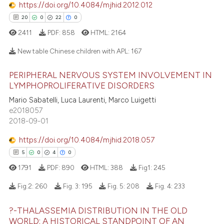
https://doi.org/10.4084/mjhid.2012.012
supports, mentions, or contrasts
20
0
22
0
 cited claim, and a label
2411
PDF:
858
HTML:
2164
icating in which section the
 how this article has been
ation was made.
New table Chinese children with APL:
167
ed at
scite.ai
PERIPHERAL NERVOUS SYSTEM INVOLVEMENT IN
20
Citing Publications
LYMPHOPROLIFERATIVE DISORDERS
te shows how a scientific paper
0
Supporting
 been cited by providing the
Mario Sabatelli, Luca Laurenti, Marco Luigetti
22
Mentioning
e2018057
text of the citation, a
2018-09-01
0
Contrasting
ssification describing whether
supports, mentions, or contrasts
https://doi.org/10.4084/mjhid.2018.057
 cited claim, and a label
5
0
4
0
icating in which section the
1791
PDF:
890
HTML:
388
Fig1:
245
e how this article has been
ation was made.
Fig.2:
260
Fig. 3:
195
Fig. 5:
208
Fig. 4:
233
ted at
scite.ai
?-THALASSEMIA DISTRIBUTION IN THE OLD
ite shows how a scientific paper
5
Citing Publications
WORLD: A HISTORICAL STANDPOINT OF AN