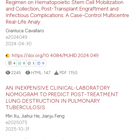
Regimen on Hematopoietic Stem Cell Mobilization
0
Citing Publications
te shows how a scientific paper
and Collection, Post-Transplant Engraftment and
0
Supporting
Infectious Complications: A Case-Control Multicentre
 been cited by providing the
Real-Life Analy
0
Mentioning
text of the citation, a
Gianluca Cavallaro
0
Contrasting
ssification describing whether
e2024049
supports, mentions, or contrasts
2024-04-30
 cited claim, and a label
icating in which section the
https://doi.org/10.4084/MJHID.2024.049
 how this article has been
ation was made.
4
0
1
0
ed at
scite.ai
2245
HTML:
147
PDF:
1150
te shows how a scientific paper
AN INEXPENSIVE CLINICAL-LABORATORY
 been cited by providing the
NOMOGRAM TO PREDICT POST-TREATMENT
LUNG DESTRUCTION IN PULMONARY
text of the citation, a
4
Citing Publications
TUBERCULOSIS
ssification describing whether
0
Supporting
Min Xu, Jiahui He, Jianju Feng
supports, mentions, or contrasts
1
Mentioning
e2025075
 cited claim, and a label
2025-10-31
0
Contrasting
icating in which section the