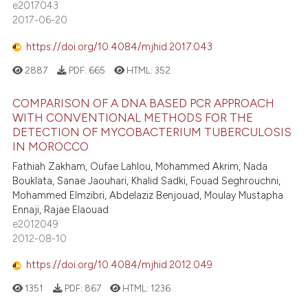
e2017043
2017-06-20
https://doi.org/10.4084/mjhid.2017.043
2887
PDF:
665
HTML:
352
COMPARISON OF A DNA BASED PCR APPROACH
WITH CONVENTIONAL METHODS FOR THE
DETECTION OF MYCOBACTERIUM TUBERCULOSIS
IN MOROCCO
Fathiah Zakham, Oufae Lahlou, Mohammed Akrim, Nada
Bouklata, Sanae Jaouhari, Khalid Sadki, Fouad Seghrouchni,
Mohammed Elmzibri, Abdelaziz Benjouad, Moulay Mustapha
Ennaji, Rajae Elaouad
e2012049
2012-08-10
https://doi.org/10.4084/mjhid.2012.049
1351
PDF:
867
HTML:
1236