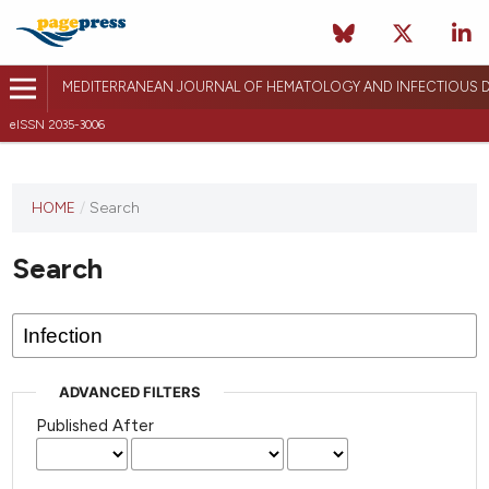
MEDITERRANEAN JOURNAL OF HEMATOLOGY AND INFECTIOUS D
eISSN 2035-3006
HOME
/
Search
Search
ADVANCED FILTERS
Published After