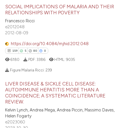
 cited claim, and a label
SOCIAL IMPLICATIONS OF MALARIA AND THEIR
icating in which section the
RELATIONSHIPS WITH POVERTY
ation was made.
6
Citing Publications
Francesco Ricci
e2012048
0
Supporting
2012-08-09
0
Mentioning
https://doi.org/10.4084/mjhid.2012.048
0
Contrasting
159
5
80
0
6180
PDF:
3386
HTML:
9035
Figure Malaria Ricci:
239
 how this article has been
ed at
scite.ai
LIVER DISEASE & SICKLE CELL DISEASE:
159
Citing Publications
AUTOIMMUNE HEPATITIS MORE THAN A
5
Supporting
te shows how a scientific paper
COINCIDENCE; A SYSTEMATIC LITERATURE
REVIEW.
 been cited by providing the
80
Mentioning
Kelvin Lynch, Andrea Mega, Andrea Piccin, Massimo Daves,
text of the citation, a
0
Contrasting
Helen Fogarty
ssification describing whether
e2023060
supports, mentions, or contrasts
2023-10-30