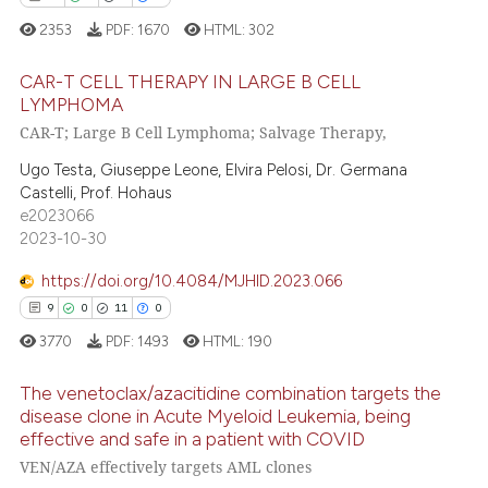
2353
PDF:
1670
HTML:
302
 how this article has been
ed at
scite.ai
CAR-T CELL THERAPY IN LARGE B CELL
LYMPHOMA
te shows how a scientific paper
CAR-T; Large B Cell Lymphoma; Salvage Therapy,
11
Citing Publications
 been cited by providing the
0
Supporting
text of the citation, a
Ugo Testa, Giuseppe Leone, Elvira Pelosi, Dr. Germana
Castelli, Prof. Hohaus
ssification describing whether
4
Mentioning
e2023066
supports, mentions, or contrasts
0
Contrasting
2023-10-30
 cited claim, and a label
icating in which section the
https://doi.org/10.4084/MJHID.2023.066
ation was made.
9
0
11
0
 how this article has been
3770
PDF:
1493
HTML:
190
ed at
scite.ai
The venetoclax/azacitidine combination targets the
disease clone in Acute Myeloid Leukemia, being
te shows how a scientific paper
effective and safe in a patient with COVID
9
Citing Publications
 been cited by providing the
VEN/AZA effectively targets AML clones
text of the citation, a
0
Supporting