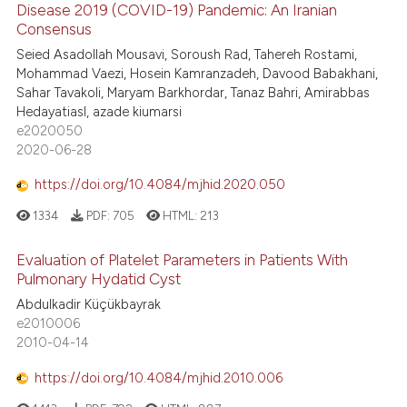
Disease 2019 (COVID-19) Pandemic: An Iranian
Consensus
Seied Asadollah Mousavi, Soroush Rad, Tahereh Rostami,
Mohammad Vaezi, Hosein Kamranzadeh, Davood Babakhani,
Sahar Tavakoli, Maryam Barkhordar, Tanaz Bahri, Amirabbas
Hedayatiasl, azade kiumarsi
e2020050
2020-06-28
https://doi.org/10.4084/mjhid.2020.050
1334
PDF:
705
HTML:
213
Evaluation of Platelet Parameters in Patients With
Pulmonary Hydatid Cyst
Abdulkadir Küçükbayrak
e2010006
2010-04-14
https://doi.org/10.4084/mjhid.2010.006