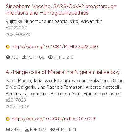
Sinopharm Vaccine, SARS-CoV-2 breakthrough
infections and Hemoglobinopathies
Rujittika Mungmunpuntipantip, Viroj Wiwanitkit
e2022060
2022-06-29
https://doi.org/10.4084/MJHID.2022.060
736
PDF:
466
HTML:
210
A strange case of Malaria in a Nigerian native boy.
Paola Magro, Ilaria Izzo, Barbara Saccani, Salvatore Casari,
Silvio Caligaris, Lina Rachele Tomasoni, Alberto Matteelli,
Annamaria Lombardi, Antonella Meini, Francesco Castelli
e2017023
2017-03-01
https://doi.org/10.4084/mjhid.2017.023
2473
PDF:
877
HTML:
1311