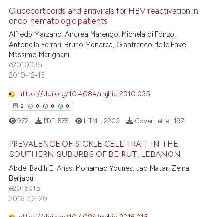
ation was made.
ed at
scite.ai
Glucocorticoids and antivirals for HBV reactivation in
onco-hematologic patients
te shows how a scientific paper
Alfredo Marzano, Andrea Marengo, Michela di Fonzo,
14
Citing Publications
 been cited by providing the
Antonella Ferrari, Bruno Monarca, Gianfranco delle Fave,
1
Supporting
text of the citation, a
Massimo Marignani
10
Mentioning
e2010035
ssification describing whether
2010-12-13
0
Contrasting
supports, mentions, or contrasts
 cited claim, and a label
https://doi.org/10.4084/mjhid.2010.035
icating in which section the
2
0
0
0
ation was made.
972
PDF:
575
HTML:
2202
Cover Letter:
197
e how this article has been
ted at
scite.ai
PREVALENCE OF SICKLE CELL TRAIT IN THE
SOUTHERN SUBURBS OF BEIRUT, LEBANON
ite shows how a scientific paper
2
Citing Publications
Abdel Badih El Ariss, Mohamad Younes, Jad Matar, Zeina
s been cited by providing the
Berjaoui
0
Supporting
ntext of the citation, a
e2016015
0
Mentioning
2016-02-20
assification describing whether
0
Contrasting
 supports, mentions, or contrasts