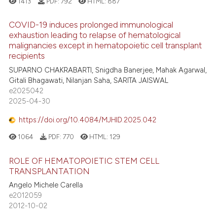
1413
PDF:
792
HTML:
887
COVID-19 induces prolonged immunological
exhaustion leading to relapse of hematological
malignancies except in hematopoietic cell transplant
recipients
SUPARNO CHAKRABARTI, Snigdha Banerjee, Mahak Agarwal,
Gitali Bhagawati, Nilanjan Saha, SARITA JAISWAL
e2025042
2025-04-30
https://doi.org/10.4084/MJHID.2025.042
1064
PDF:
770
HTML:
129
ROLE OF HEMATOPOIETIC STEM CELL
TRANSPLANTATION
Angelo Michele Carella
e2012059
2012-10-02