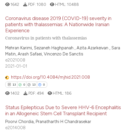
1642
PDF:
1080
HTML:
10488
Coronavirus disease 2019 (COVID-19) severity in
patients with thalassemias: A Nationwide Iranian
Experience
31
Citing Publications
Coronavirus in patients with thalassemias
1
Supporting
Mehran Karimi, Sezaneh Haghpanah , Azita Azarkeivan , Sara
26
Mentioning
Matin, Arash Safaei, Vincenzo De Sanctis
0
Contrasting
e2021008
2021-01-01
https://doi.org/10.4084/mjhid.2021.008
13
0
13
0
e how this article has been
1402
PDF:
494
HTML:
186
ted at
scite.ai
Status Epilepticus Due to Severe HHV-6 Encephalitis
ite shows how a scientific paper
in an Allogeneic Stem Cell Transplant Recipient
s been cited by providing the
Poorvi Chordia, Pranatharthi H Chandrasekar
13
Citing Publications
ntext of the citation, a
e2014008