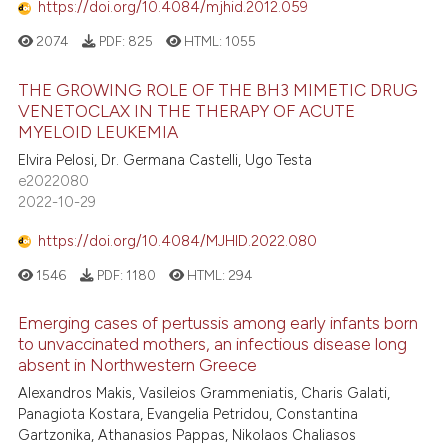
https://doi.org/10.4084/mjhid.2012.059
2074
PDF:
825
HTML:
1055
THE GROWING ROLE OF THE BH3 MIMETIC DRUG
VENETOCLAX IN THE THERAPY OF ACUTE
MYELOID LEUKEMIA
Elvira Pelosi, Dr. Germana Castelli, Ugo Testa
e2022080
2022-10-29
https://doi.org/10.4084/MJHID.2022.080
1546
PDF:
1180
HTML:
294
Emerging cases of pertussis among early infants born
to unvaccinated mothers, an infectious disease long
absent in Northwestern Greece
Alexandros Makis, Vasileios Grammeniatis, Charis Galati,
Panagiota Kostara, Evangelia Petridou, Constantina
Gartzonika, Athanasios Pappas, Nikolaos Chaliasos