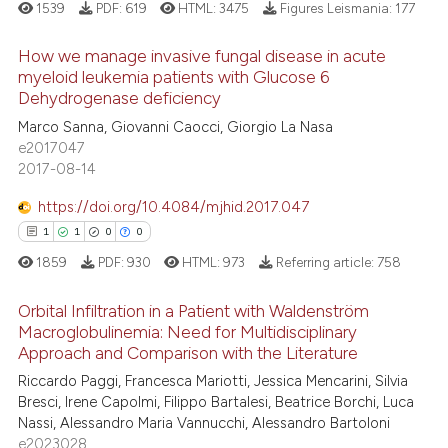
ed at
scite.ai
1539
PDF:
619
HTML:
3475
Figures Leismania:
177
te shows how a scientific paper
How we manage invasive fungal disease in acute
myeloid leukemia patients with Glucose 6
 been cited by providing the
Dehydrogenase deficiency
text of the citation, a
26
Citing Publications
Marco Sanna, Giovanni Caocci, Giorgio La Nasa
ssification describing whether
2
Supporting
e2017047
supports, mentions, or contrasts
20
Mentioning
2017-08-14
 cited claim, and a label
3
Contrasting
icating in which section the
https://doi.org/10.4084/mjhid.2017.047
ation was made.
1
1
0
0
1859
PDF:
930
HTML:
973
Referring article:
758
e how this article has been
Orbital Infiltration in a Patient with Waldenström
ted at
scite.ai
Macroglobulinemia: Need for Multidisciplinary
Approach and Comparison with the Literature
1
Citing Publications
ite shows how a scientific paper
Riccardo Paggi, Francesca Mariotti, Jessica Mencarini, Silvia
1
Supporting
s been cited by providing the
Bresci, Irene Capolmi, Filippo Bartalesi, Beatrice Borchi, Luca
0
Mentioning
ntext of the citation, a
Nassi, Alessandro Maria Vannucchi, Alessandro Bartoloni
e2023028
0
Contrasting
assification describing whether