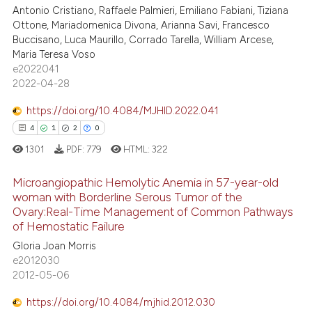
Antonio Cristiano, Raffaele Palmieri, Emiliano Fabiani, Tiziana
ssification describing whether
11
Mentioning
Ottone, Mariadomenica Divona, Arianna Savi, Francesco
supports, mentions, or contrasts
0
Contrasting
Buccisano, Luca Maurillo, Corrado Tarella, William Arcese,
 cited claim, and a label
Maria Teresa Voso
icating in which section the
e2022041
2022-04-28
ation was made.
 how this article has been
https://doi.org/10.4084/MJHID.2022.041
ed at
scite.ai
4
1
2
0
1301
PDF:
779
HTML:
322
te shows how a scientific paper
 been cited by providing the
Microangiopathic Hemolytic Anemia in 57-year-old
text of the citation, a
woman with Borderline Serous Tumor of the
ssification describing whether
Ovary:Real-Time Management of Common Pathways
4
Citing Publications
of Hemostatic Failure
supports, mentions, or contrasts
1
Supporting
Gloria Joan Morris
 cited claim, and a label
2
Mentioning
e2012030
icating in which section the
2012-05-06
0
Contrasting
ation was made.
https://doi.org/10.4084/mjhid.2012.030