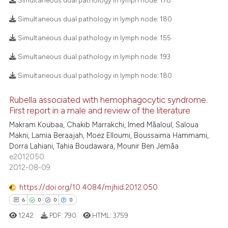
Simultaneous dual pathology in lymph node:
178
ee how this article has been
Simultaneous dual pathology in lymph node:
180
ited at
scite.ai
3
Citing Publications
Simultaneous dual pathology in lymph node:
155
0
Supporting
cite shows how a scientific paper
Simultaneous dual pathology in lymph node:
193
as been cited by providing the
4
Mentioning
ontext of the citation, a
0
Contrasting
Simultaneous dual pathology in lymph node:
180
lassification describing whether
t supports, mentions, or contrasts
Rubella associated with hemophagocytic syndrome.
First report in a male and review of the literature
he cited claim, and a label
Makram Koubaa, Chakib Marrakchi, Imed Mâaloul, Saloua
ndicating in which section the
 how this article has been
Makni, Lamia Beraajah, Moez Elloumi, Boussaima Hammami,
itation was made.
ed at
scite.ai
Dorra Lahiani, Tahia Boudawara, Mounir Ben Jemâa
e2012050
te shows how a scientific paper
2012-08-09
 been cited by providing the
https://doi.org/10.4084/mjhid.2012.050
text of the citation, a
6
0
0
0
ssification describing whether
1242
PDF:
790
HTML:
3759
supports, mentions, or contrasts