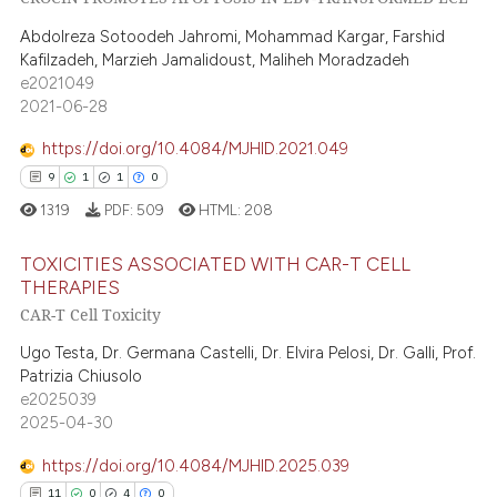
0
Supporting
ntext of the citation, a
Abdolreza Sotoodeh Jahromi, Mohammad Kargar, Farshid
13
Mentioning
assification describing whether
Kafilzadeh, Marzieh Jamalidoust, Maliheh Moradzadeh
0
Contrasting
 supports, mentions, or contrasts
e2021049
2021-06-28
e cited claim, and a label
dicating in which section the
https://doi.org/10.4084/MJHID.2021.049
tation was made.
9
1
1
0
e how this article has been
1319
PDF:
509
HTML:
208
ted at
scite.ai
TOXICITIES ASSOCIATED WITH CAR-T CELL
ite shows how a scientific paper
THERAPIES
s been cited by providing the
CAR-T Cell Toxicity
9
Citing Publications
ntext of the citation, a
1
Supporting
Ugo Testa, Dr. Germana Castelli, Dr. Elvira Pelosi, Dr. Galli, Prof.
assification describing whether
Patrizia Chiusolo
1
Mentioning
 supports, mentions, or contrasts
e2025039
e cited claim, and a label
0
Contrasting
2025-04-30
dicating in which section the
https://doi.org/10.4084/MJHID.2025.039
tation was made.
11
0
4
0