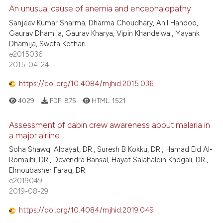
An unusual cause of anemia and encephalopathy
Sanjeev Kumar Sharma, Dharma Choudhary, Anil Handoo,
Gaurav Dhamija, Gaurav Kharya, Vipin Khandelwal, Mayank
Dhamija, Sweta Kothari
e2015036
2015-04-24
https://doi.org/10.4084/mjhid.2015.036
4029
PDF:
875
HTML:
1521
Assessment of cabin crew awareness about malaria in
a major airline
Soha Shawqi Albayat, DR., Suresh B Kokku, DR., Hamad Eid Al-
Romaihi, DR., Devendra Bansal, Hayat Salahaldin Khogali, DR.,
Elmoubasher Farag, DR.
e2019049
2019-08-29
https://doi.org/10.4084/mjhid.2019.049