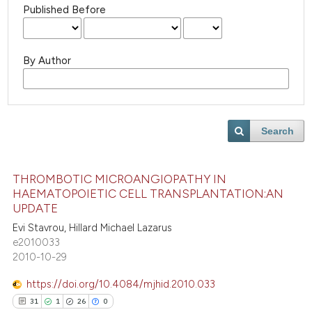
Published Before
By Author
Search
THROMBOTIC MICROANGIOPATHY IN
HAEMATOPOIETIC CELL TRANSPLANTATION:AN
UPDATE
Evi Stavrou, Hillard Michael Lazarus
e2010033
2010-10-29
https://doi.org/10.4084/mjhid.2010.033
31
1
26
0