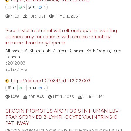
https://doi.org/10.4084/mjhid.2016.015
e cited claim, and a label
27
2
11
0
dicating in which section the
4169
PDF:
1021
HTML:
19206
tation was made.
 how this article has been
Successful treatment with eltrombopag in avoiding
ed at
scite.ai
splenectomy for patients with chronic refractory
immune thrombocytopenia
27
Citing Publications
te shows how a scientific paper
Alhossain A. Khalafallah, Zafreen Rahman, Kath Ogden, Terry
2
Supporting
 been cited by providing the
Hannan
11
Mentioning
text of the citation, a
e2012003
2012-01-18
0
Contrasting
ssification describing whether
supports, mentions, or contrasts
https://doi.org/10.4084/mjhid.2012.003
 cited claim, and a label
11
0
13
0
icating in which section the
1466
PDF:
843
HTML:
1076
Untitled:
191
e how this article has been
ation was made.
ted at
scite.ai
CROCIN PROMOTES APOPTOSIS IN HUMAN EBV-
TRANSFORMED B-LYMPHOCYTE VIA INTRINSIC
ite shows how a scientific paper
PATHWAY
11
Citing Publications
s been cited by providing the
CROCIN PROMOTES APOPTOSIS IN EBV-TRANSFORMED LCL