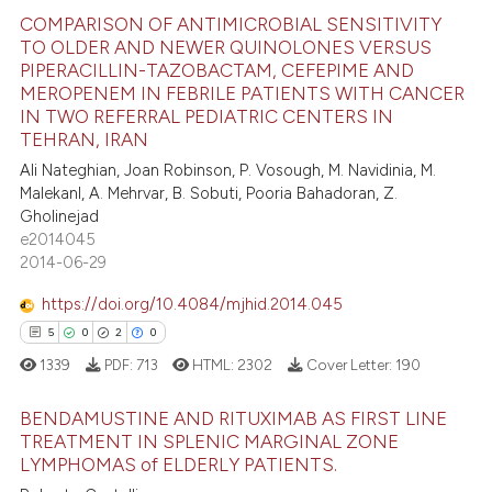
te shows how a scientific paper
COMPARISON OF ANTIMICROBIAL SENSITIVITY
 been cited by providing the
TO OLDER AND NEWER QUINOLONES VERSUS
text of the citation, a
PIPERACILLIN-TAZOBACTAM, CEFEPIME AND
18
Citing Publications
ssification describing whether
MEROPENEM IN FEBRILE PATIENTS WITH CANCER
0
Supporting
IN TWO REFERRAL PEDIATRIC CENTERS IN
supports, mentions, or contrasts
TEHRAN, IRAN
10
Mentioning
 cited claim, and a label
Ali Nateghian, Joan Robinson, P. Vosough, M. Navidinia, M.
0
Contrasting
icating in which section the
Malekanl, A. Mehrvar, B. Sobuti, Pooria Bahadoran, Z.
ation was made.
Gholinejad
e2014045
2014-06-29
e how this article has been
https://doi.org/10.4084/mjhid.2014.045
ted at
scite.ai
5
0
2
0
ite shows how a scientific paper
1339
PDF:
713
HTML:
2302
Cover Letter:
190
s been cited by providing the
BENDAMUSTINE AND RITUXIMAB AS FIRST LINE
ntext of the citation, a
TREATMENT IN SPLENIC MARGINAL ZONE
assification describing whether
LYMPHOMAS of ELDERLY PATIENTS.
5
Citing Publications
 supports, mentions, or contrasts