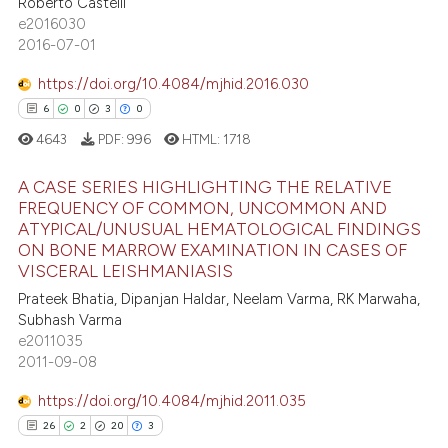
Roberto Castelli
0
Supporting
e cited claim, and a label
e2016030
2
Mentioning
dicating in which section the
2016-07-01
tation was made.
0
Contrasting
https://doi.org/10.4084/mjhid.2016.030
6
0
3
0
4643
PDF:
996
HTML:
1718
 how this article has been
A CASE SERIES HIGHLIGHTING THE RELATIVE
ed at
scite.ai
FREQUENCY OF COMMON, UNCOMMON AND
ATYPICAL/UNUSUAL HEMATOLOGICAL FINDINGS
6
Citing Publications
te shows how a scientific paper
ON BONE MARROW EXAMINATION IN CASES OF
0
Supporting
VISCERAL LEISHMANIASIS
 been cited by providing the
3
Mentioning
text of the citation, a
Prateek Bhatia, Dipanjan Haldar, Neelam Varma, RK Marwaha,
Subhash Varma
0
Contrasting
ssification describing whether
e2011035
supports, mentions, or contrasts
2011-09-08
 cited claim, and a label
icating in which section the
https://doi.org/10.4084/mjhid.2011.035
 how this article has been
ation was made.
26
2
20
3