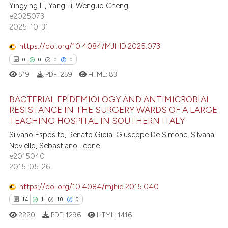
4
Citing Publications
Yingying Li, Yang Li, Wenguo Cheng
te shows how a scientific paper
e2025073
0
Supporting
 been cited by providing the
2025-10-31
1
Mentioning
text of the citation, a
https://doi.org/10.4084/MJHID.2025.073
0
Contrasting
ssification describing whether
0
0
0
0
supports, mentions, or contrasts
519
PDF:
259
HTML:
83
 cited claim, and a label
icating in which section the
BACTERIAL EPIDEMIOLOGY AND ANTIMICROBIAL
 how this article has been
ation was made.
RESISTANCE IN THE SURGERY WARDS OF A LARGE
ed at
scite.ai
TEACHING HOSPITAL IN SOUTHERN ITALY
0
Citing Publications
Silvano Esposito, Renato Gioia, Giuseppe De Simone, Silvana
te shows how a scientific paper
0
Supporting
Noviello, Sebastiano Leone
 been cited by providing the
0
Mentioning
e2015040
text of the citation, a
2015-05-26
0
Contrasting
ssification describing whether
https://doi.org/10.4084/mjhid.2015.040
supports, mentions, or contrasts
14
1
10
0
 cited claim, and a label
2220
PDF:
1296
HTML:
1416
icating in which section the
 how this article has been