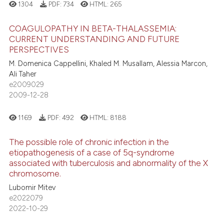
1304
PDF:
734
HTML:
265
COAGULOPATHY IN BETA-THALASSEMIA:
CURRENT UNDERSTANDING AND FUTURE
PERSPECTIVES
M. Domenica Cappellini, Khaled M. Musallam, Alessia Marcon,
Ali Taher
e2009029
2009-12-28
1169
PDF:
492
HTML:
8188
The possible role of chronic infection in the
etiopathogenesis of a case of 5q-syndrome
associated with tuberculosis and abnormality of the X
chromosome.
Lubomir Mitev
e2022079
2022-10-29