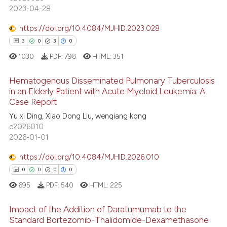
2023-04-28
 supports, mentions, or contrasts
e cited claim, and a label
https://doi.org/10.4084/MJHID.2023.028
dicating in which section the
3
0
3
0
 how this article has been
tation was made.
1030
PDF:
798
HTML:
351
ed at
scite.ai
Hematogenous Disseminated Pulmonary Tuberculosis
te shows how a scientific paper
in an Elderly Patient with Acute Myeloid Leukemia: A
 been cited by providing the
Case Report
3
Citing Publications
text of the citation, a
Yu xi Ding, Xiao Dong Liu, wenqiang kong
0
Supporting
e2026010
ssification describing whether
3
Mentioning
2026-01-01
supports, mentions, or contrasts
0
Contrasting
 cited claim, and a label
https://doi.org/10.4084/MJHID.2026.010
icating in which section the
0
0
0
0
ation was made.
695
PDF:
540
HTML:
225
 how this article has been
Impact of the Addition of Daratumumab to the
ed at
scite.ai
Standard Bortezomib-Thalidomide-Dexamethasone