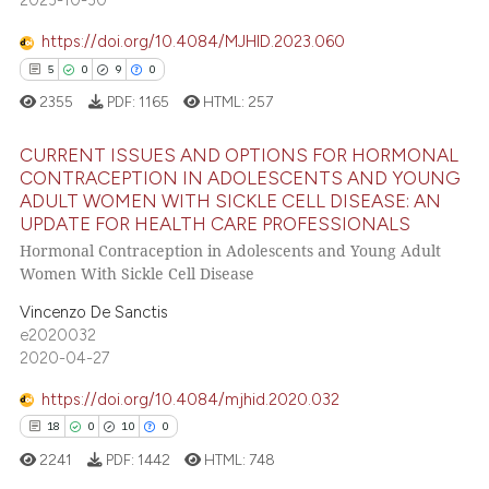
 cited claim, and a label
https://doi.org/10.4084/MJHID.2023.060
icating in which section the
e how this article has been
5
0
9
0
ation was made.
ted at
scite.ai
2355
PDF:
1165
HTML:
257
ite shows how a scientific paper
CURRENT ISSUES AND OPTIONS FOR HORMONAL
s been cited by providing the
CONTRACEPTION IN ADOLESCENTS AND YOUNG
ntext of the citation, a
ADULT WOMEN WITH SICKLE CELL DISEASE: AN
5
Citing Publications
assification describing whether
UPDATE FOR HEALTH CARE PROFESSIONALS
0
Supporting
 supports, mentions, or contrasts
Hormonal Contraception in Adolescents and Young Adult
9
Mentioning
e cited claim, and a label
Women With Sickle Cell Disease
dicating in which section the
0
Contrasting
Vincenzo De Sanctis
tation was made.
e2020032
2020-04-27
https://doi.org/10.4084/mjhid.2020.032
 how this article has been
18
0
10
0
ed at
scite.ai
2241
PDF:
1442
HTML:
748