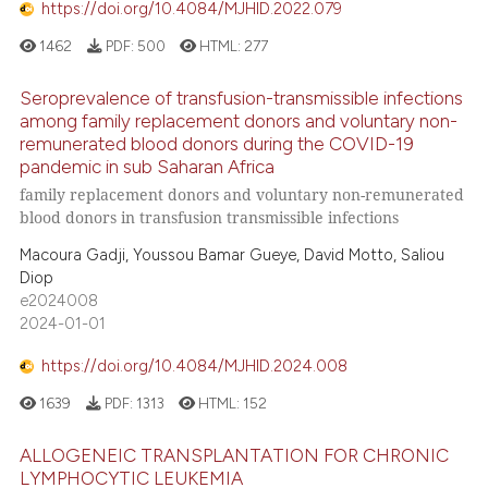
https://doi.org/10.4084/MJHID.2022.079
1462
PDF:
500
HTML:
277
Seroprevalence of transfusion-transmissible infections
among family replacement donors and voluntary non-
remunerated blood donors during the COVID-19
pandemic in sub Saharan Africa
family replacement donors and voluntary non-remunerated
blood donors in transfusion transmissible infections
Macoura Gadji, Youssou Bamar Gueye, David Motto, Saliou
Diop
e2024008
2024-01-01
https://doi.org/10.4084/MJHID.2024.008
1639
PDF:
1313
HTML:
152
ALLOGENEIC TRANSPLANTATION FOR CHRONIC
LYMPHOCYTIC LEUKEMIA