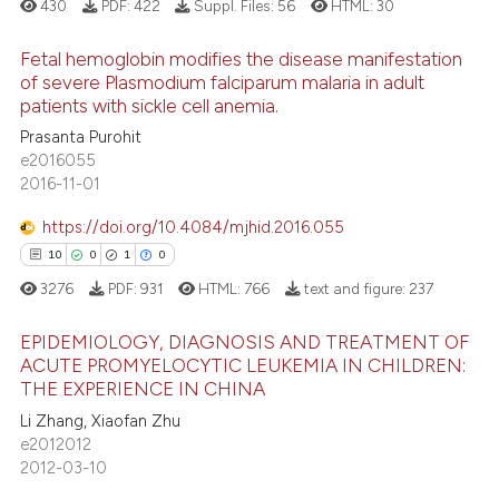
text of the citation, a
430
PDF:
422
Suppl. Files:
56
HTML:
30
ssification describing whether
Fetal hemoglobin modifies the disease manifestation
supports, mentions, or contrasts
of severe Plasmodium falciparum malaria in adult
 cited claim, and a label
patients with sickle cell anemia.
0
Citing Publications
icating in which section the
Prasanta Purohit
0
Supporting
ation was made.
e2016055
0
Mentioning
2016-11-01
0
Contrasting
https://doi.org/10.4084/mjhid.2016.055
10
0
1
0
3276
PDF:
931
HTML:
766
text and figure:
237
 how this article has been
EPIDEMIOLOGY, DIAGNOSIS AND TREATMENT OF
ed at
scite.ai
ACUTE PROMYELOCYTIC LEUKEMIA IN CHILDREN:
THE EXPERIENCE IN CHINA
10
Citing Publications
te shows how a scientific paper
Li Zhang, Xiaofan Zhu
0
Supporting
 been cited by providing the
e2012012
1
Mentioning
text of the citation, a
2012-03-10
0
Contrasting
ssification describing whether