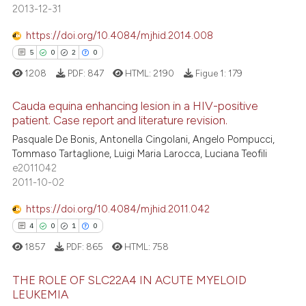
0
Supporting
assification describing whether
2013-12-31
13
Mentioning
 supports, mentions, or contrasts
https://doi.org/10.4084/mjhid.2014.008
e cited claim, and a label
0
Contrasting
5
0
2
0
dicating in which section the
1208
PDF:
847
HTML:
2190
Figue 1:
179
tation was made.
Cauda equina enhancing lesion in a HIV-positive
e how this article has been
patient. Case report and literature revision.
ted at
scite.ai
Pasquale De Bonis, Antonella Cingolani, Angelo Pompucci,
5
Citing Publications
Tommaso Tartaglione, Luigi Maria Larocca, Luciana Teofili
0
Supporting
ite shows how a scientific paper
e2011042
s been cited by providing the
2
Mentioning
2011-10-02
ntext of the citation, a
0
Contrasting
https://doi.org/10.4084/mjhid.2011.042
assification describing whether
4
0
1
0
 supports, mentions, or contrasts
1857
PDF:
865
HTML:
758
e cited claim, and a label
dicating in which section the
 how this article has been
THE ROLE OF SLC22A4 IN ACUTE MYELOID
tation was made.
ed at
scite.ai
LEUKEMIA