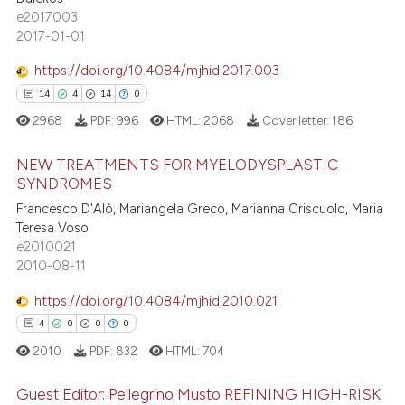
e2017003
0
Contrasting
icating in which section the
2017-01-01
ation was made.
https://doi.org/10.4084/mjhid.2017.003
14
4
14
0
 how this article has been
2968
PDF:
996
HTML:
2068
Cover letter:
186
ed at
scite.ai
NEW TREATMENTS FOR MYELODYSPLASTIC
te shows how a scientific paper
SYNDROMES
 been cited by providing the
Francesco D'Alò, Mariangela Greco, Marianna Criscuolo, Maria
14
Citing Publications
text of the citation, a
Teresa Voso
4
Supporting
e2010021
ssification describing whether
14
Mentioning
2010-08-11
supports, mentions, or contrasts
0
Contrasting
 cited claim, and a label
https://doi.org/10.4084/mjhid.2010.021
icating in which section the
4
0
0
0
ation was made.
2010
PDF:
832
HTML:
704
e how this article has been
Guest Editor: Pellegrino Musto REFINING HIGH-RISK
ted at
scite.ai