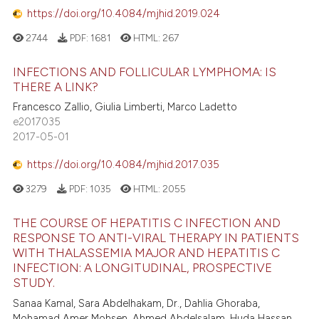
https://doi.org/10.4084/mjhid.2019.024
2744
PDF:
1681
HTML:
267
INFECTIONS AND FOLLICULAR LYMPHOMA: IS
THERE A LINK?
Francesco Zallio, Giulia Limberti, Marco Ladetto
e2017035
2017-05-01
https://doi.org/10.4084/mjhid.2017.035
3279
PDF:
1035
HTML:
2055
THE COURSE OF HEPATITIS C INFECTION AND
RESPONSE TO ANTI-VIRAL THERAPY IN PATIENTS
WITH THALASSEMIA MAJOR AND HEPATITIS C
INFECTION: A LONGITUDINAL, PROSPECTIVE
STUDY.
Sanaa Kamal, Sara Abdelhakam, Dr., Dahlia Ghoraba,
Mohamad Amer Mohsen, Ahmed Abdelsalam, Huda Hassan,