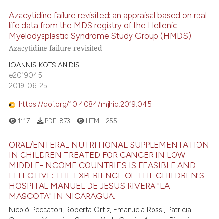
Azacytidine failure revisited: an appraisal based on real
life data from the MDS registry of the Hellenic
Myelodysplastic Syndrome Study Group (HMDS).
Azacytidine failure revisited
IOANNIS KOTSIANIDIS
e2019045
2019-06-25
https://doi.org/10.4084/mjhid.2019.045
1117
PDF:
873
HTML:
255
ORAL/ENTERAL NUTRITIONAL SUPPLEMENTATION
IN CHILDREN TREATED FOR CANCER IN LOW-
MIDDLE-INCOME COUNTRIES IS FEASIBLE AND
EFFECTIVE: THE EXPERIENCE OF THE CHILDREN'S
HOSPITAL MANUEL DE JESUS RIVERA "LA
MASCOTA" IN NICARAGUA.
Nicolò Peccatori, Roberta Ortiz, Emanuela Rossi, Patricia