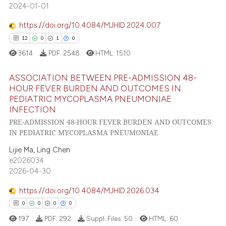
icating in which section the
2024-01-01
ation was made.
https://doi.org/10.4084/MJHID.2024.007
12
0
1
0
 how this article has been
3614
PDF:
2548
HTML:
1510
ed at
scite.ai
ASSOCIATION BETWEEN PRE-ADMISSION 48-
te shows how a scientific paper
HOUR FEVER BURDEN AND OUTCOMES IN
 been cited by providing the
PEDIATRIC MYCOPLASMA PNEUMONIAE
12
Citing Publications
text of the citation, a
INFECTION
0
Supporting
ssification describing whether
PRE-ADMISSION 48-HOUR FEVER BURDEN AND OUTCOMES
1
Mentioning
IN PEDIATRIC MYCOPLASMA PNEUMONIAE
supports, mentions, or contrasts
 cited claim, and a label
0
Contrasting
Lijie Ma, Ling Chen
icating in which section the
e2026034
2026-04-30
ation was made.
https://doi.org/10.4084/MJHID.2026.034
 how this article has been
0
0
0
0
ed at
scite.ai
197
PDF:
292
Suppl. Files:
50
HTML:
60