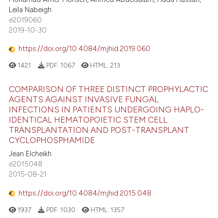
Leila Nabeigh
e2019060
2019-10-30
https://doi.org/10.4084/mjhid.2019.060
1421
PDF:
1067
HTML:
213
COMPARISON OF THREE DISTINCT PROPHYLACTIC
AGENTS AGAINST INVASIVE FUNGAL
INFECTIONS IN PATIENTS UNDERGOING HAPLO-
IDENTICAL HEMATOPOIETIC STEM CELL
TRANSPLANTATION AND POST-TRANSPLANT
CYCLOPHOSPHAMIDE
Jean Elcheikh
e2015048
2015-08-21
https://doi.org/10.4084/mjhid.2015.048
1937
PDF:
1030
HTML:
1357