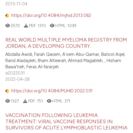
2013-11-04
https://doi.org/10.4084/mjhid.2013.062
2572
PDF:
1310
HTML:
1039
REAL WORLD MULTIPLE MYELOMA REGISTRY FROM
JORDAN, A DEVELOPING COUNTRY.
Abdalla Awidi, Farah Qasem, A'sem Abu-Qamar, Batool Aqel,
Rand Aladayleh, Ilham Alteerah, Ahmad Magableh, , Hisham
Bawa”neh, Feras Al-fararjeh
e2022031
2022-04-28
https://doi.org/10.4084/MJHID.2022.031
1327
PDF:
751
HTML:
371
VACCINATION FOLLOWING LEUKEMIA
TREATMENT: VIRAL VACCINE RESPONSES IN
SURVIVORS OF ACUTE LYMPHOBLASTIC LEUKEMIA