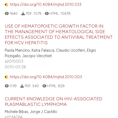
https://doi.org/10.4084/mjhid.2010.033
s been cited by providing the
ntext of the citation, a
1640
PDF:
1079
HTML:
10478
assification describing whether
 supports, mentions, or contrasts
USE OF HEMATOPOIETIC GROWTH FACTOR IN
THE MANAGEMENT OF HEMATOLOGICAL SIDE
e cited claim, and a label
EFFECTS ASSOCIATED TO ANTIVIRAL TREATMENT
dicating in which section the
FOR HCV HEPATITIS
tation was made.
Paola Mancino, Katia Falasca, Claudio Ucciferri, Eligio
Pizzigallo, Jacopo Vecchiet
e2010003
2010-03-26
https://doi.org/10.4084/mjhid.2010.003
1139
PDF:
540
HTML:
829
CURRENT KNOWLEDGE ON HIV-ASSOCIATED
PLASMABLASTIC LYMPHOMA
Michele Bibas, Jorge J Castillo
e2014064