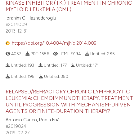
KINASE INHIBITOR (TKI) TREATMENT IN CHRONIC
MYELOID LEUKEMIA (CML)
Ibrahim C. Haznedaroglu
e2014009
2013-12-31
https://doi.org/10.4084/mjhid.2014.009
4057
PDF:
1556
HTML:
9194
Untitled:
285
Untitled:
193
Untitled:
177
Untitled:
171
Untitled:
195
Untitled:
350
RELAPSED/REFRACTORY CHRONIC LYMPHOCYTIC
LEUKEMIA: CHEMOIMMUNOTHERAPY, TREATMENT
UNTIL PROGRESSION WITH MECHANISM-DRIVEN
AGENTS OR FINITE-DURATION THERAPY?
Antonio Cuneo, Robin Foà
e2019024
2019-02-27