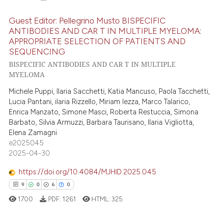
Guest Editor: Pellegrino Musto BISPECIFIC
ANTIBODIES AND CAR T IN MULTIPLE MYELOMA:
APPROPRIATE SELECTION OF PATIENTS AND
8
Citing Publications
SEQUENCING
0
Supporting
BISPECIFIC ANTIBODIES AND CAR T IN MULTIPLE
2
Mentioning
MYELOMA
0
Contrasting
Michele Puppi, Ilaria Sacchetti, Katia Mancuso, Paola Tacchetti,
Lucia Pantani, ilaria Rizzello, Miriam Iezza, Marco Talarico,
Enrica Manzato, Simone Masci, Roberta Restuccia, Simona
Barbato, Silvia Armuzzi, Barbara Taurisano, Ilaria Vigliotta,
Elena Zamagni
 how this article has been
e2025045
ed at
scite.ai
2025-04-30
https://doi.org/10.4084/MJHID.2025.045
te shows how a scientific paper
9
0
6
0
 been cited by providing the
text of the citation, a
1700
PDF:
1261
HTML:
325
ssification describing whether