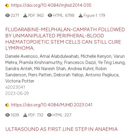
https://doi.org/10.4084/mjhid.2014.035
2271
PDF:
962
HTML:
6798
Figure 1:
179
FLUDARABINE-MELPHALAN-CAMPATH FOLLOWED
BY UNMANIPULATED PERIPHERAL-BLOOD
HAEMATOPOIETIC STEM CELLS CAN STILL CURE
LYMPHOMA.
Daniele Avenoso, Amal Alabdulwahab, Michelle Kenyon, Varun
Mehra, Pramila Krishnamurthy, Francesco Dazzi, Ye Ting Leung,
Sandra Anteh, Mili Naresh Shah, Andrea Kuhnl, Robin
Sanderson, Piers Patten, Deborah Yallop, Antonio Pagliuca,
Victoria Potter
e2023041
2023-06-29
https://doi.org/10.4084/MJHID.2023.041
1639
PDF:
732
HTML:
227
ULTRASOUND AS FIRST LINE STEP IN ANAEMIA