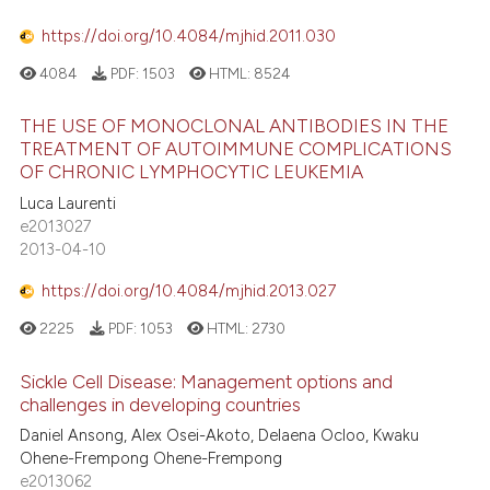
https://doi.org/10.4084/mjhid.2011.030
4084
PDF:
1503
HTML:
8524
THE USE OF MONOCLONAL ANTIBODIES IN THE
TREATMENT OF AUTOIMMUNE COMPLICATIONS
OF CHRONIC LYMPHOCYTIC LEUKEMIA
Luca Laurenti
e2013027
2013-04-10
https://doi.org/10.4084/mjhid.2013.027
2225
PDF:
1053
HTML:
2730
Sickle Cell Disease: Management options and
challenges in developing countries
Daniel Ansong, Alex Osei-Akoto, Delaena Ocloo, Kwaku
Ohene-Frempong Ohene-Frempong
e2013062