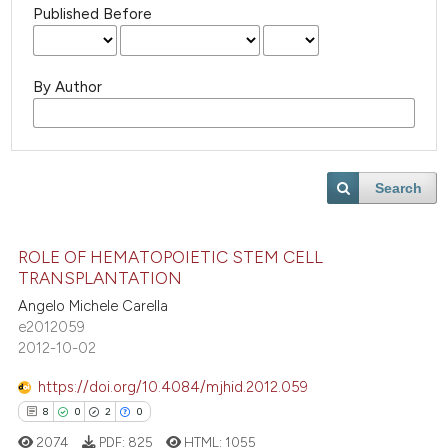
Published Before
By Author
Search
ROLE OF HEMATOPOIETIC STEM CELL
TRANSPLANTATION
Angelo Michele Carella
e2012059
2012-10-02
https://doi.org/10.4084/mjhid.2012.059
8
0
2
0
2074
PDF:
825
HTML:
1055