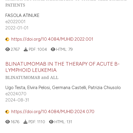
PATIENTS
FASOLA ATINUKE
e2022001
2022-01-01
https://doi.org/10.4084/MJHID.2022.001
2767
PDF:
1004
HTML:
79
BLINATUMOMAB IN THE THERAPY OF ACUTE B-
LYMPHOID LEUKEMIA
BLINATUMOMAB and ALL
Ugo Testa, Elvira Pelosi, Germana Castelli, Patrizia Chiusolo
e2024070
2024-08-31
https://doi.org/10.4084/MJHID.2024.070
1676
PDF:
1110
HTML:
131