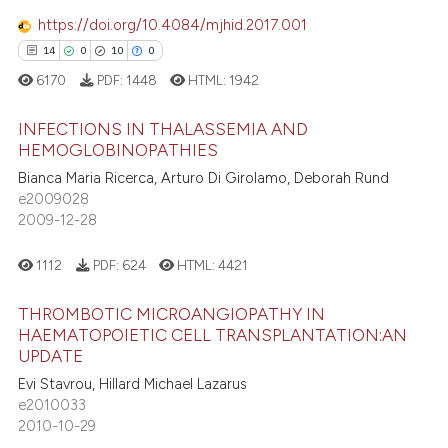
icating in which section the
https://doi.org/10.4084/mjhid.2017.001
ation was made.
14
0
10
0
 how this article has been
6170
PDF:
1448
HTML:
1942
ed at
scite.ai
INFECTIONS IN THALASSEMIA AND
te shows how a scientific paper
HEMOGLOBINOPATHIES
 been cited by providing the
Bianca Maria Ricerca, Arturo Di Girolamo, Deborah Rund
14
Citing Publications
text of the citation, a
e2009028
0
Supporting
2009-12-28
ssification describing whether
10
Mentioning
supports, mentions, or contrasts
0
Contrasting
1112
PDF:
624
HTML:
4421
 cited claim, and a label
icating in which section the
THROMBOTIC MICROANGIOPATHY IN
ation was made.
HAEMATOPOIETIC CELL TRANSPLANTATION:AN
UPDATE
e how this article has been
Evi Stavrou, Hillard Michael Lazarus
ted at
scite.ai
e2010033
2010-10-29
ite shows how a scientific paper