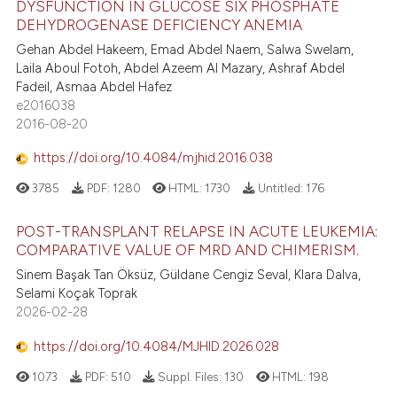
DYSFUNCTION IN GLUCOSE SIX PHOSPHATE
DEHYDROGENASE DEFICIENCY ANEMIA
Gehan Abdel Hakeem, Emad Abdel Naem, Salwa Swelam,
Laila Aboul Fotoh, Abdel Azeem Al Mazary, Ashraf Abdel
Fadeil, Asmaa Abdel Hafez
e2016038
2016-08-20
https://doi.org/10.4084/mjhid.2016.038
3785
PDF:
1280
HTML:
1730
Untitled:
176
POST-TRANSPLANT RELAPSE IN ACUTE LEUKEMIA:
COMPARATIVE VALUE OF MRD AND CHIMERISM.
Sinem Başak Tan Öksüz, Güldane Cengiz Seval, Klara Dalva,
Selami Koçak Toprak
2026-02-28
https://doi.org/10.4084/MJHID.2026.028
1073
PDF:
510
Suppl. Files:
130
HTML:
198