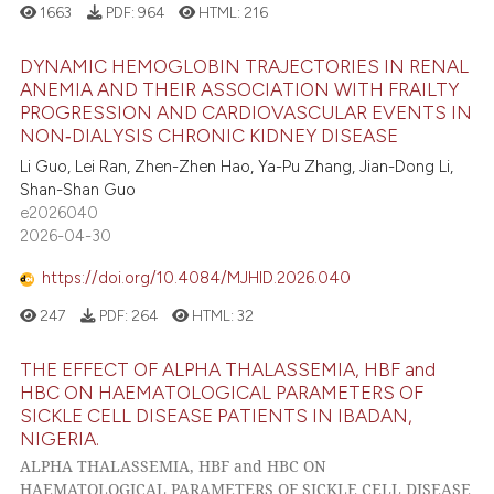
1663
PDF:
964
HTML:
216
DYNAMIC HEMOGLOBIN TRAJECTORIES IN RENAL
ANEMIA AND THEIR ASSOCIATION WITH FRAILTY
PROGRESSION AND CARDIOVASCULAR EVENTS IN
NON‑DIALYSIS CHRONIC KIDNEY DISEASE
Li Guo, Lei Ran, Zhen-Zhen Hao, Ya-Pu Zhang, Jian-Dong Li,
Shan-Shan Guo
e2026040
2026-04-30
https://doi.org/10.4084/MJHID.2026.040
247
PDF:
264
HTML:
32
THE EFFECT OF ALPHA THALASSEMIA, HBF and
HBC ON HAEMATOLOGICAL PARAMETERS OF
SICKLE CELL DISEASE PATIENTS IN IBADAN,
NIGERIA.
ALPHA THALASSEMIA, HBF and HBC ON
HAEMATOLOGICAL PARAMETERS OF SICKLE CELL DISEASE