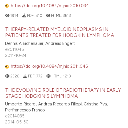
https://doi.org/10.4084/mjhid.2010.034
1914
PDF:
810
HTML:
3613
THERAPY-RELATED MYELOID NEOPLASMS IN
PATIENTS TREATED FOR HODGKIN LYMPHOMA
Dennis A Eichenauer, Andreas Engert
e2011046
2011-10-24
https://doi.org/10.4084/mjhid.2011.046
2326
PDF:
772
HTML:
1213
THE EVOLVING ROLE OF RADIOTHERAPY IN EARLY
STAGE HODGKIN’S LYMPHOMA
Umberto Ricardi, Andrea Riccardo Filippi, Cristina Piva,
Pierfrancesco Franco
e2014035
2014-05-30