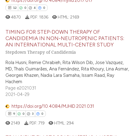
supports, mentions, or contrasts
https://doi.org/10.4084/mjhid.2017.017
0
Contrasting
 cited claim, and a label
12
0
4
0
icating in which section the
4870
PDF:
1836
HTML:
2169
ation was made.
TIMING FOR STEP-DOWN THERAPY OF
 how this article has been
CANDIDEMIA IN NON-NEUTROPENIC PATIENTS:
ed at
scite.ai
AN INTERNATIONAL MULTI-CENTER STUDY
12
Citing Publications
Stepdown Therapy of Candidemia
0
Supporting
te shows how a scientific paper
Rola Husni, Remie Chrabieh, Rita Wilson Dib, Jose Vazquez,
 been cited by providing the
4
Mentioning
MD, Thaís Guimarães, Ana Fernández, Rita Khoury, Lina Asmar,
text of the citation, a
0
Contrasting
Georges Khazen, Nadia Lara Samaha, Issam Raad, Ray
ssification describing whether
Hachem
supports, mentions, or contrasts
Page e2021031
2021-04-29
 cited claim, and a label
icating in which section the
 how this article has been
https://doi.org/10.4084/MJHID.2021.031
ation was made.
ed at
scite.ai
9
0
3
0
2149
PDF:
719
HTML:
294
te shows how a scientific paper
 been cited by providing the