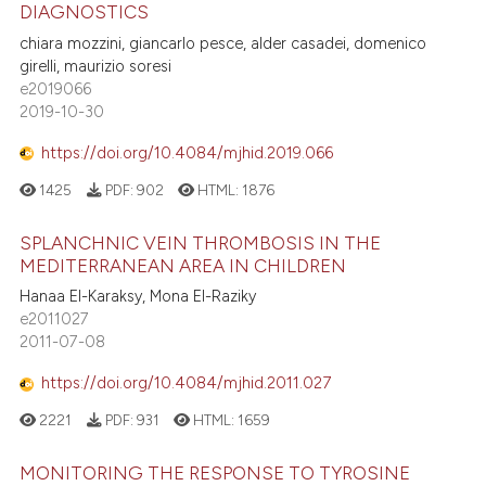
DIAGNOSTICS
chiara mozzini, giancarlo pesce, alder casadei, domenico
girelli, maurizio soresi
e2019066
2019-10-30
https://doi.org/10.4084/mjhid.2019.066
1425
PDF:
902
HTML:
1876
SPLANCHNIC VEIN THROMBOSIS IN THE
MEDITERRANEAN AREA IN CHILDREN
Hanaa El-Karaksy, Mona El-Raziky
e2011027
2011-07-08
https://doi.org/10.4084/mjhid.2011.027
2221
PDF:
931
HTML:
1659
MONITORING THE RESPONSE TO TYROSINE