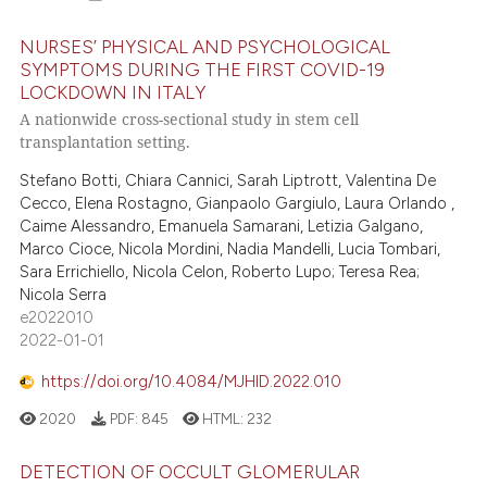
NURSES’ PHYSICAL AND PSYCHOLOGICAL
SYMPTOMS DURING THE FIRST COVID-19
LOCKDOWN IN ITALY
A nationwide cross-sectional study in stem cell
transplantation setting.
Stefano Botti, Chiara Cannici, Sarah Liptrott, Valentina De
Cecco, Elena Rostagno, Gianpaolo Gargiulo, Laura Orlando ,
Caime Alessandro, Emanuela Samarani, Letizia Galgano,
Marco Cioce, Nicola Mordini, Nadia Mandelli, Lucia Tombari,
Sara Errichiello, Nicola Celon, Roberto Lupo; Teresa Rea;
Nicola Serra
e2022010
2022-01-01
https://doi.org/10.4084/MJHID.2022.010
2020
PDF:
845
HTML:
232
DETECTION OF OCCULT GLOMERULAR