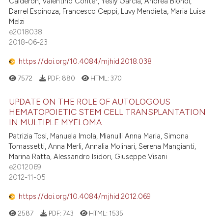
Calderon, Valentino Conter, Yesly Garcia, Andrea Biondi,
Darrel Espinoza, Francesco Ceppi, Luvy Mendieta, Maria Luisa
Melzi
e2018038
2018-06-23
https://doi.org/10.4084/mjhid.2018.038
7572
PDF:
880
HTML:
370
UPDATE ON THE ROLE OF AUTOLOGOUS
HEMATOPOIETIC STEM CELL TRANSPLANTATION
IN MULTIPLE MYELOMA
Patrizia Tosi, Manuela Imola, Mianulli Anna Maria, Simona
Tomassetti, Anna Merli, Annalia Molinari, Serena Mangianti,
Marina Ratta, Alessandro Isidori, Giuseppe Visani
e2012069
2012-11-05
https://doi.org/10.4084/mjhid.2012.069
2587
PDF:
743
HTML:
1535