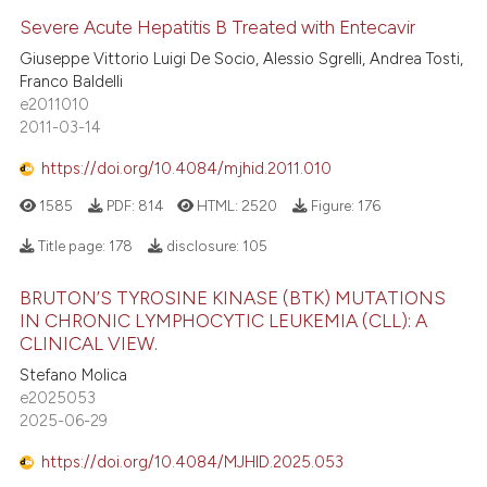
Severe Acute Hepatitis B Treated with Entecavir
Giuseppe Vittorio Luigi De Socio, Alessio Sgrelli, Andrea Tosti,
Franco Baldelli
e2011010
2011-03-14
https://doi.org/10.4084/mjhid.2011.010
1585
PDF:
814
HTML:
2520
Figure:
176
Title page:
178
disclosure:
105
BRUTON’S TYROSINE KINASE (BTK) MUTATIONS
IN CHRONIC LYMPHOCYTIC LEUKEMIA (CLL): A
CLINICAL VIEW.
Stefano Molica
e2025053
2025-06-29
https://doi.org/10.4084/MJHID.2025.053