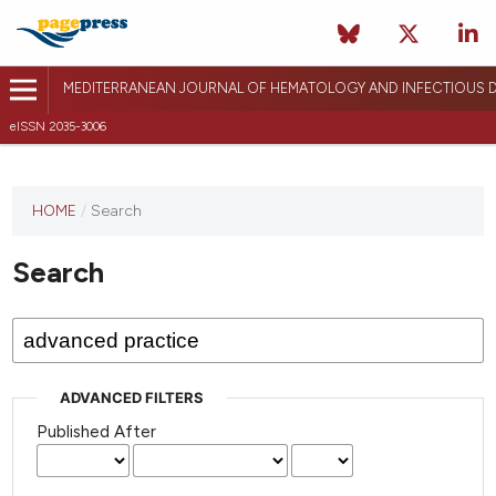
MEDITERRANEAN JOURNAL OF HEMATOLOGY AND INFECTIOUS D
eISSN 2035-3006
HOME
/
Search
Search
ADVANCED FILTERS
Published After