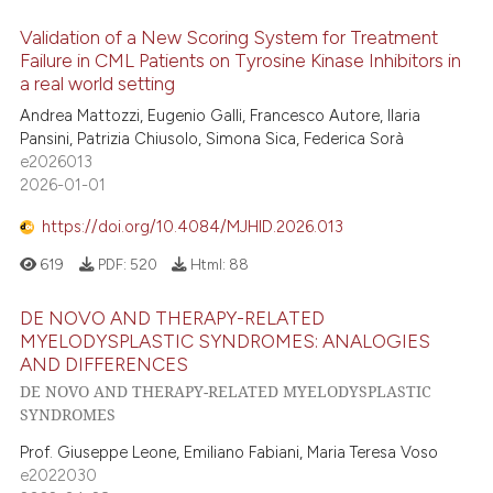
Validation of a New Scoring System for Treatment
Failure in CML Patients on Tyrosine Kinase Inhibitors in
a real world setting
Andrea Mattozzi, Eugenio Galli, Francesco Autore, Ilaria
Pansini, Patrizia Chiusolo, Simona Sica, Federica Sorà
e2026013
2026-01-01
https://doi.org/10.4084/MJHID.2026.013
619
PDF:
520
Html:
88
DE NOVO AND THERAPY-RELATED
MYELODYSPLASTIC SYNDROMES: ANALOGIES
AND DIFFERENCES
DE NOVO AND THERAPY-RELATED MYELODYSPLASTIC
SYNDROMES
Prof. Giuseppe Leone, Emiliano Fabiani, Maria Teresa Voso
e2022030