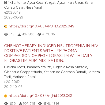
Elif Kilic Konte, Ayca Koca Yozgat, Aysun Kara Uzun, Bahar
Cuhaci Cakir, Nese Yarali
e2025049
2025-06-29
https://doi.org/10.4084/MJHID.2025.049
845
PDF:
580
HTML:
35
CHEMOTHERAPY-INDUCED NEUTROPENIA IN HIV
POSITIVE PATIENTS WITH LYMPHOMA:
COMPARISON OF PEGFILGRASTIM WITH DAILY
FILGRASTIM ADMINISTRATION.
Luciana Teofili, Immacolata Izzi, Eugenia Rosa Nuzzolo,
Giancarlo Scoppettuolo, Katleen de Gaetano Donati, Lorenza
Torti, Marianna Rossi
e2012062
2012-10-03
https://doi.org/10.4084/mjhid.2012.062
1690
PDF:
745
HTML:
1646