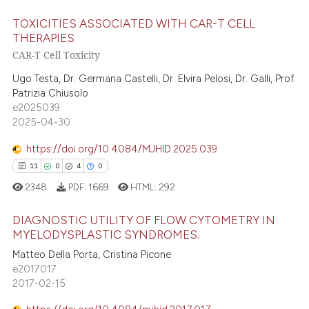
te shows how a scientific paper
TOXICITIES ASSOCIATED WITH CAR-T CELL
 been cited by providing the
THERAPIES
text of the citation, a
CAR-T Cell Toxicity
0
Citing Publications
ssification describing whether
0
Supporting
Ugo Testa, Dr. Germana Castelli, Dr. Elvira Pelosi, Dr. Galli, Prof.
supports, mentions, or contrasts
Patrizia Chiusolo
0
Mentioning
 cited claim, and a label
e2025039
0
Contrasting
icating in which section the
2025-04-30
ation was made.
https://doi.org/10.4084/MJHID.2025.039
11
0
4
0
 how this article has been
2348
PDF:
1669
HTML:
292
ed at
scite.ai
DIAGNOSTIC UTILITY OF FLOW CYTOMETRY IN
MYELODYSPLASTIC SYNDROMES.
te shows how a scientific paper
Matteo Della Porta, Cristina Picone
11
Citing Publications
 been cited by providing the
e2017017
text of the citation, a
0
Supporting
2017-02-15
ssification describing whether
4
Mentioning