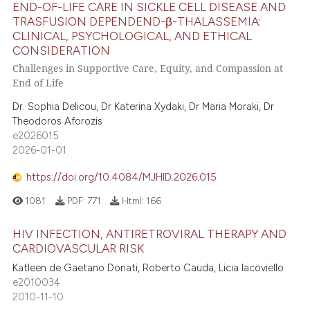
END-OF-LIFE CARE IN SICKLE CELL DISEASE AND
TRASFUSION DEPENDEND-β-THALASSEMIA:
CLINICAL, PSYCHOLOGICAL, AND ETHICAL
CONSIDERATION
Challenges in Supportive Care, Equity, and Compassion at
End of Life
Dr. Sophia Delicou, Dr Katerina Xydaki, Dr Maria Moraki, Dr
Theodoros Aforozis
e2026015
2026-01-01
https://doi.org/10.4084/MJHID.2026.015
1081
PDF:
771
Html:
166
HIV INFECTION, ANTIRETROVIRAL THERAPY AND
CARDIOVASCULAR RISK
Katleen de Gaetano Donati, Roberto Cauda, Licia Iacoviello
e2010034
2010-11-10