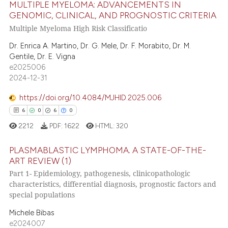
MULTIPLE MYELOMA: ADVANCEMENTS IN
GENOMIC, CLINICAL, AND PROGNOSTIC CRITERIA
4
Citing Publications
ite shows how a scientific paper
Multiple Myeloma High Risk Classificatio
0
Supporting
s been cited by providing the
Dr. Enrica A. Martino, Dr. G. Mele, Dr. F. Morabito, Dr. M.
0
Mentioning
ntext of the citation, a
Gentile, Dr. E. Vigna
0
Contrasting
assification describing whether
e2025006
 supports, mentions, or contrasts
2024-12-31
e cited claim, and a label
https://doi.org/10.4084/MJHID.2025.006
dicating in which section the
6
0
6
0
 how this article has been
tation was made.
2212
PDF:
1622
HTML:
320
ed at
scite.ai
PLASMABLASTIC LYMPHOMA. A STATE-OF-THE-
te shows how a scientific paper
ART REVIEW (1)
 been cited by providing the
Part 1- Epidemiology, pathogenesis, clinicopathologic
6
Citing Publications
text of the citation, a
characteristics, differential diagnosis, prognostic factors and
0
Supporting
ssification describing whether
special populations
6
Mentioning
supports, mentions, or contrasts
Michele Bibas
 cited claim, and a label
0
Contrasting
e2024007