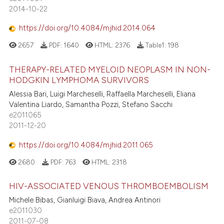
2014-10-22
https://doi.org/10.4084/mjhid.2014.064
2657
PDF:
1640
HTML:
2376
Table1:
198
THERAPY-RELATED MYELOID NEOPLASM IN NON-
HODGKIN LYMPHOMA SURVIVORS
Alessia Bari, Luigi Marcheselli, Raffaella Marcheselli, Eliana
Valentina Liardo, Samantha Pozzi, Stefano Sacchi
e2011065
2011-12-20
https://doi.org/10.4084/mjhid.2011.065
2680
PDF:
763
HTML:
2318
HIV-ASSOCIATED VENOUS THROMBOEMBOLISM
Michele Bibas, Gianluigi Biava, Andrea Antinori
e2011030
2011-07-08