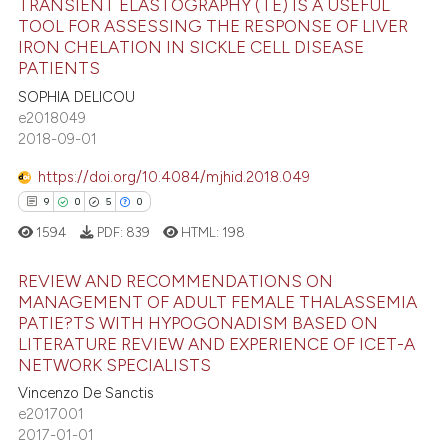
TRANSIENT ELASTOGRAPHY (TE) IS A USEFUL
text of the citation, a
TOOL FOR ASSESSING THE RESPONSE OF LIVER
ssification describing whether
IRON CHELATION IN SICKLE CELL DISEASE
9
Citing Publications
PATIENTS
supports, mentions, or contrasts
0
Supporting
SOPHIA DELICOU
 cited claim, and a label
3
Mentioning
e2018049
icating in which section the
2018-09-01
0
Contrasting
ation was made.
https://doi.org/10.4084/mjhid.2018.049
9
0
5
0
1594
PDF:
839
HTML:
198
 how this article has been
ed at
scite.ai
REVIEW AND RECOMMENDATIONS ON
MANAGEMENT OF ADULT FEMALE THALASSEMIA
te shows how a scientific paper
PATIE?TS WITH HYPOGONADISM BASED ON
9
Citing Publications
 been cited by providing the
LITERATURE REVIEW AND EXPERIENCE OF ICET-A
0
Supporting
NETWORK SPECIALISTS
text of the citation, a
5
Mentioning
Vincenzo De Sanctis
ssification describing whether
e2017001
0
Contrasting
supports, mentions, or contrasts
2017-01-01
 cited claim, and a label