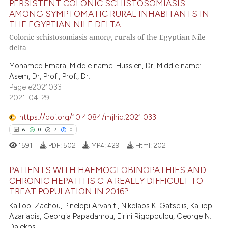
PERSISTENT COLONIC SCHISTOSOMIASIS
supports, mentions, or contrasts
AMONG SYMPTOMATIC RURAL INHABITANTS IN
 cited claim, and a label
THE EGYPTIAN NILE DELTA
9
Citing Publications
icating in which section the
Colonic schistosomiasis among rurals of the Egyptian Nile
0
Supporting
ation was made.
delta
6
Mentioning
Mohamed Emara, Middle name: Hussien, Dr, Middle name:
0
Contrasting
Asem, Dr, Prof., Prof., Dr.
Page e2021033
2021-04-29
https://doi.org/10.4084/mjhid.2021.033
 how this article has been
6
0
7
0
ed at
scite.ai
1591
PDF:
502
MP4:
429
Html:
202
te shows how a scientific paper
PATIENTS WITH HAEMOGLOBINOPATHIES AND
 been cited by providing the
CHRONIC HEPATITIS C: A REALLY DIFFICULT TO
text of the citation, a
TREAT POPULATION IN 2016?
6
Citing Publications
ssification describing whether
Kalliopi Zachou, Pinelopi Arvaniti, Nikolaos K. Gatselis, Kalliopi
0
Supporting
supports, mentions, or contrasts
Azariadis, Georgia Papadamou, Eirini Rigopoulou, George N.
7
Mentioning
Dalekos
 cited claim, and a label