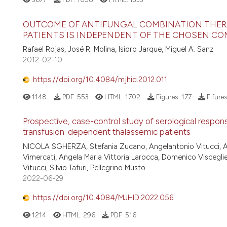
OUTCOME OF ANTIFUNGAL COMBINATION THERA
PATIENTS IS INDEPENDENT OF THE CHOSEN C
Rafael Rojas, José R. Molina, Isidro Jarque, Miguel A. Sanz
2012-02-10
https://doi.org/10.4084/mjhid.2012.011
1148
PDF:
553
HTML:
1702
Figures:
177
Fifure
Prospective, case-control study of serological res
transfusion-dependent thalassemic patients
NICOLA SGHERZA, Stefania Zucano, Angelantonio Vitucci, Ant
Vimercati, Angela Maria Vittoria Larocca, Domenico Viscegl
Vitucci, Silvio Tafuri, Pellegrino Musto
2022-06-29
https://doi.org/10.4084/MJHID.2022.056
1214
HTML:
296
PDF:
516