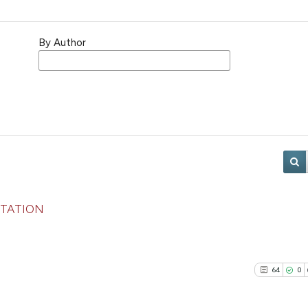
By Author
NTATION
64
0