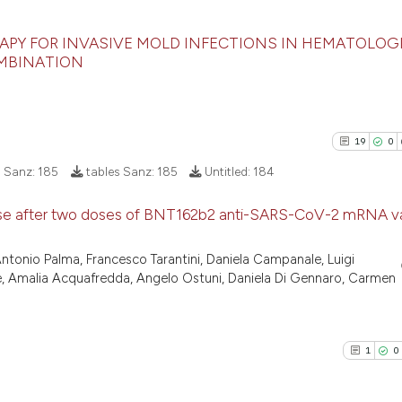
citation was mad
has been cited by
context of the ci
PY FOR INVASIVE MOLD INFECTIONS IN HEMATOLOG
OMBINATION
classification de
27
Citing Pu
it supports, ment
the cited claim, 
0
Supporti
indicating in whi
10
Mentioni
19
0
citation was mad
0
Contrast
s Sanz:
185
tables Sanz:
185
Untitled:
184
ponse after two doses of BNT162b2 anti-SARS-CoV-2 mRNA va
See how this artic
19
Citing Pu
onio Palma, Francesco Tarantini, Daniela Campanale, Luigi
cited at
scite.ai
ie, Amalia Acquafredda, Angelo Ostuni, Daniela Di Gennaro, Carmen
0
Supporti
17
Mentioni
Scite shows how a
1
Contrast
has been cited by 
1
0
context of the cit
classification des