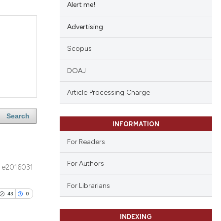
Alert me!
Advertising
Scopus
DOAJ
Article Processing Charge
Search
INFORMATION
For Readers
For Authors
e2016031
For Librarians
43
0
INDEXING