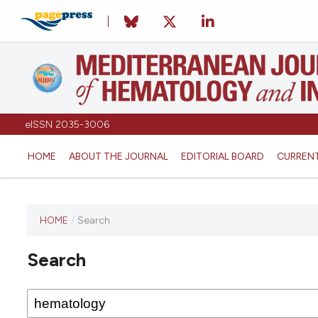
eISSN 2035-3006
HOME
ABOUT THE JOURNAL
EDITORIAL BOARD
CURREN
HOME
/
Search
Search