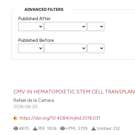
ADVANCED FILTERS
Published After
Published Before
CMV IN HEMATOPOIETIC STEM CELL TRANSPLA
Rafael de la Camara
2016-06-20
https://doi.org/10.4084/mjhid.2016.031
4870
PDF:
1826
HTML:
2729
Untitled:
232