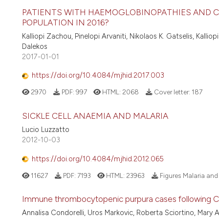
PATIENTS WITH HAEMOGLOBINOPATHIES AND CHR
POPULATION IN 2016?
Kalliopi Zachou, Pinelopi Arvaniti, Nikolaos K. Gatselis, Kall
Dalekos
2017-01-01
https://doi.org/10.4084/mjhid.2017.003
2970
PDF:
997
HTML:
2068
Cover letter:
187
SICKLE CELL ANAEMIA AND MALARIA
Lucio Luzzatto
2012-10-03
https://doi.org/10.4084/mjhid.2012.065
11627
PDF:
7193
HTML:
23963
Figures Malaria an
Immune thrombocytopenic purpura cases following C
Annalisa Condorelli, Uros Markovic, Roberta Sciortino, Mary A