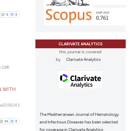
blications
nd a label
le has been
ng
h section the
5
0
ng
.
ing
 scientific paper
providing the
ation, a
CLARIVATE ANALYTICS
cribing whether
blications
this journal is covered
cle has been
ons, or contrasts
by
Clarivate Analytics
ng
nd a label
n CXR:
ng
h section the
ing
 scientific paper
.
 providing the
N WITH
tation, a
scribing whether
e2016043
cle has been
ions, or contrasts
The Mediterranean Journal of Hematology
and a label
10
0
and Infectious Diseases has been selected
ch section the
 scientific paper
for coverage in Clarivate Analytics