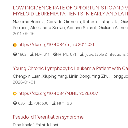
LOW INCIDENCE RATE OF OPPORTUNISTIC AND V
MYELOID LEUKEMIA PATIENTS IN EARLY AND LA
Massimo Breccia, Corrado Girmenia, Roberto Latagliata, Giuse
Petrucci, Alessandra Serrao, Adriano Salaroli, Giuliana Alime
2011-05-16
https://doi.org/10.4084/mjhid.2011.021
1663
PDF:
811
HTML:
871
jdoe, table 2 infections
Young Chronic Lymphocytic Leukemia Patient with C
Chengxin Luan, Xiuping Yang, Linlin Dong, Ying Zhu, Honggu
2026-01-01
https://doi.org/10.4084/MJHID.2026.007
636
PDF:
538
Html:
98
Pseudo-differentiation syndrome
Dina Khalaf, Fathi Jehani