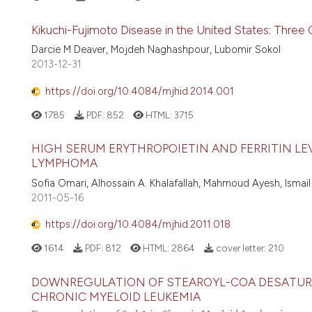
Kikuchi-Fujimoto Disease in the United States: Three
Darcie M Deaver, Mojdeh Naghashpour, Lubomir Sokol
2013-12-31
https://doi.org/10.4084/mjhid.2014.001
1785
PDF:
852
HTML:
3715
HIGH SERUM ERYTHROPOIETIN AND FERRITIN L
LYMPHOMA
Sofia Omari, Alhossain A. Khalafallah, Mahmoud Ayesh, Ismail 
2011-05-16
https://doi.org/10.4084/mjhid.2011.018
1614
PDF:
812
HTML:
2864
cover letter:
210
DOWNREGULATION OF STEAROYL-COA DESATURAS
CHRONIC MYELOID LEUKEMIA