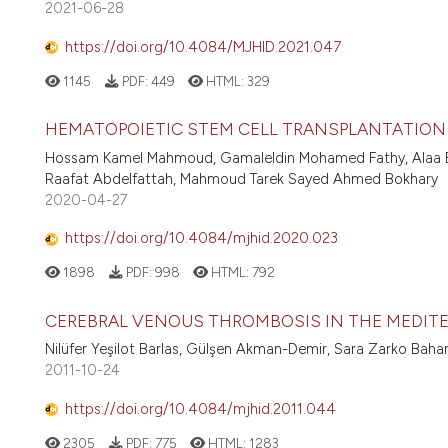
2021-06-28
https://doi.org/10.4084/MJHID.2021.047
1145
PDF:
449
HTML:
329
HEMATOPOIETIC STEM CELL TRANSPLANTATION
Hossam Kamel Mahmoud, Gamaleldin Mohamed Fathy, Alaa 
Raafat Abdelfattah, Mahmoud Tarek Sayed Ahmed Bokhary
2020-04-27
https://doi.org/10.4084/mjhid.2020.023
1898
PDF:
998
HTML:
792
CEREBRAL VENOUS THROMBOSIS IN THE MEDITE
Nilüfer Yeşilot Barlas, Gülşen Akman-Demir, Sara Zarko Baha
2011-10-24
https://doi.org/10.4084/mjhid.2011.044
2305
PDF:
775
HTML:
1283