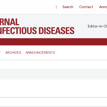
Search
Contact
Ann
Editor-in-Ch
T
ARCHIVES
ANNOUNCEMENTS