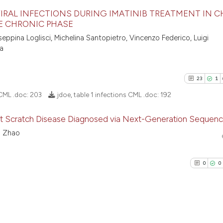
IRAL INFECTIONS DURING IMATINIB TREATMENT IN 
TE CHRONIC PHASE
64
Citing Pu
ppina Loglisci, Michelina Santopietro, Vincenzo Federico, Luigi
na
0
Supporti
43
Mentioni
0
Contrast
23
1
 CML .doc:
203
jdoe, table 1 infections CML .doc:
192
at Scratch Disease Diagnosed via Next-Generation Sequenc
See how this artic
o Zhao
23
Citing Pu
cited at
scite.ai
1
Supporti
0
0
Scite shows how a
16
Mentioni
has been cited by 
0
Contrast
context of the cit
classification des
it supports, menti