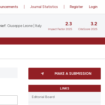
ouncements
Journal Statistics
Register
Login
2.3
3.2
ief:
Giuseppe Leone | Italy
Impact Factor 2025
CiteScore 2025
MAKE A SUBMISSION
LINKS
Editorial Board