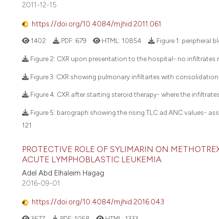
2011-12-15
https://doi.org/10.4084/mjhid.2011.061
1402
PDF:
679
HTML:
10854
Figure 1: peripheral 
Figure 2: CXR upon presentation to the hospital- no infiltrate
Figure 3: CXR showing pulmonary infiltartes with consolidation
Figure 4: CXR after starting steroid therapy- where the infiltra
Figure 5: barograph showing the rising TLC ad ANC values- ass
121
PROTECTIVE ROLE OF SYLIMARIN ON METHOTRE
ACUTE LYMPHOBLASTIC LEUKEMIA
Adel Abd Elhaleim Hagag
2016-09-01
https://doi.org/10.4084/mjhid.2016.043
3677
PDF:
1058
HTML:
1333