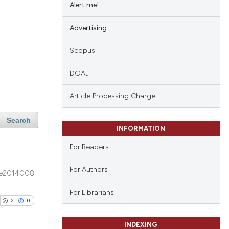
Alert me!
Advertising
Scopus
DOAJ
Article Processing Charge
Search
INFORMATION
For Readers
For Authors
e2014008
For Librarians
2
0
INDEXING