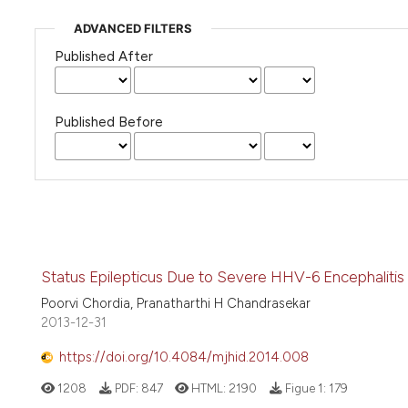
ADVANCED FILTERS
Published After
Published Before
Status Epilepticus Due to Severe HHV-6 Encephalitis 
Poorvi Chordia, Pranatharthi H Chandrasekar
2013-12-31
https://doi.org/10.4084/mjhid.2014.008
1208
PDF:
847
HTML:
2190
Figue 1:
179