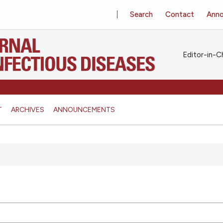
Search
Contact
Ann
Editor-in-Ch
T
ARCHIVES
ANNOUNCEMENTS