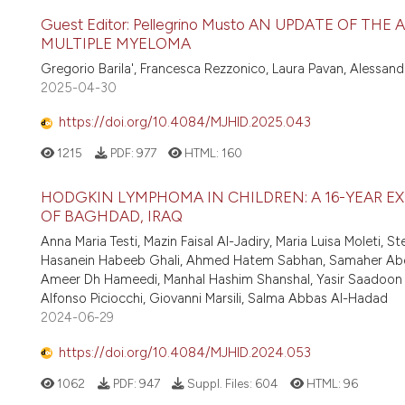
Guest Editor: Pellegrino Musto AN UPDATE OF 
MULTIPLE MYELOMA
Gregorio Barila', Francesca Rezzonico, Laura Pavan, Alessa
2025-04-30
https://doi.org/10.4084/MJHID.2025.043
1215
PDF:
977
HTML:
160
HODGKIN LYMPHOMA IN CHILDREN: A 16-YEAR E
OF BAGHDAD, IRAQ
Anna Maria Testi, Mazin Faisal Al-Jadiry, Maria Luisa Moleti, S
Hasanein Habeeb Ghali, Ahmed Hatem Sabhan, Samaher Abdulr
Ameer Dh Hameedi, Manhal Hashim Shanshal, Yasir Saadoon Al
Alfonso Piciocchi, Giovanni Marsili, Salma Abbas Al-Hadad
2024-06-29
https://doi.org/10.4084/MJHID.2024.053
1062
PDF:
947
Suppl. Files:
604
HTML:
96