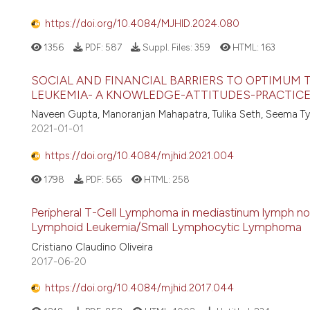
https://doi.org/10.4084/MJHID.2024.080
1356
PDF:
587
Suppl. Files:
359
HTML:
163
SOCIAL AND FINANCIAL BARRIERS TO OPTIMUM 
LEUKEMIA- A KNOWLEDGE-ATTITUDES-PRACTICE
Naveen Gupta, Manoranjan Mahapatra, Tulika Seth, Seema Ty
2021-01-01
https://doi.org/10.4084/mjhid.2021.004
1798
PDF:
565
HTML:
258
Peripheral T-Cell Lymphoma in mediastinum lymph node
Lymphoid Leukemia/Small Lymphocytic Lymphoma
Cristiano Claudino Oliveira
2017-06-20
https://doi.org/10.4084/mjhid.2017.044