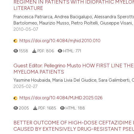
REGIMEN IN PATIENTS WITH IDIOPATHIC MYELOFI
LITERATURE
Francesca Patriarca, Andrea Bacigalupo, Alessandra Sperotto, 
Bartolomeo, Maurizio Musso, Pietro Pioltelli, Giuseppe Visani
2010-05-07
https://doi.org/10.4084/mjhid.2010.010
1558
PDF:
806
HTML:
771
Guest Editor: Pellegrino Musto HOW FIRST LINE
MYELOMA PATIENTS
Yasmine Houbaida, Maria Livia Del Giudice, Sara Galimberti, 
2025-02-27
https://doi.org/10.4084/MJHID.2025.026
2005
PDF:
1685
HTML:
188
BETTER OUTCOME OF HIGH-DOSE CEFTAZIDIME 
CAUSED BY EXTENSIVELY DRUG-RESISTANT P