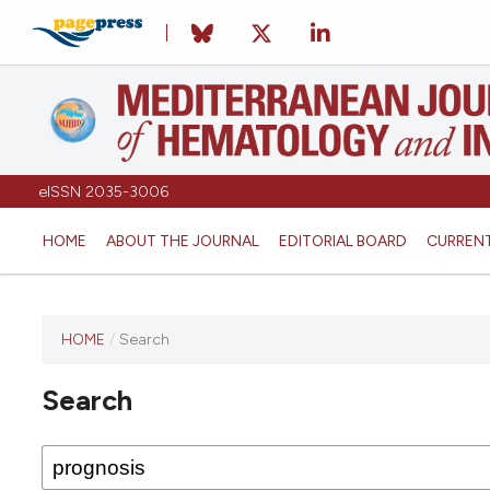
eISSN 2035-3006
HOME
ABOUT THE JOURNAL
EDITORIAL BOARD
CURREN
HOME
/
Search
Search