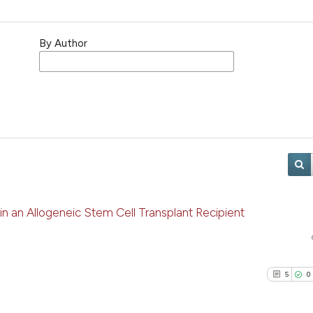
By Author
in an Allogeneic Stem Cell Transplant Recipient
5
0