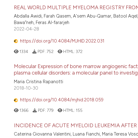
REAL WORLD MULTIPLE MYELOMA REGISTRY FRO
Abdalla Awidi, Farah Qasem, A'sem Abu-Qamar, Batool Aqel,
Bawa”neh, Feras Al-fararjeh
2022-04-28
https://doi.org/10.4084/MJHID.2022.031
1334
PDF:
752
HTML:
372
Molecular Expression of bone marrow angiogenic facto
plasma cellular disorders: a molecular panel to invest
Maria Cristina Rapanotti
2018-10-30
https://doi.org/10.4084/mjhid.2018.059
1366
PDF:
779
HTML:
155
INCIDENCE OF ACUTE MYELOID LEUKEMIA AFTER
Caterina Giovanna Valentini, Luana Fianchi, Maria Teresa Vos