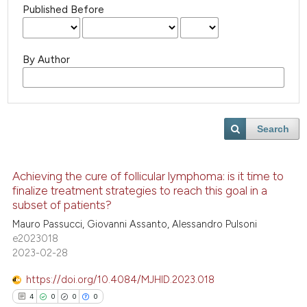
Published Before
By Author
Search
Achieving the cure of follicular lymphoma: is it time to
finalize treatment strategies to reach this goal in a
subset of patients?
Mauro Passucci, Giovanni Assanto, Alessandro Pulsoni
e2023018
2023-02-28
https://doi.org/10.4084/MJHID.2023.018
4
0
0
0