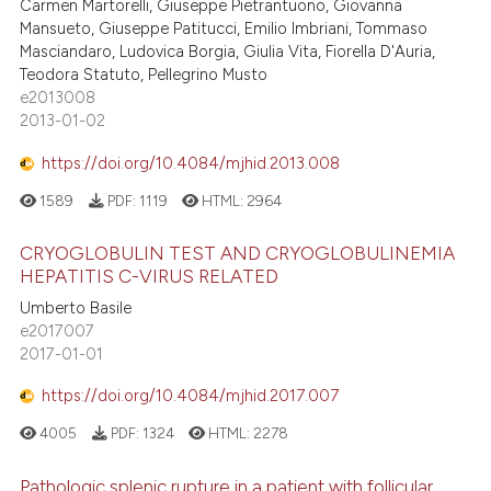
Carmen Martorelli, Giuseppe Pietrantuono, Giovanna
Mansueto, Giuseppe Patitucci, Emilio Imbriani, Tommaso
Masciandaro, Ludovica Borgia, Giulia Vita, Fiorella D'Auria,
Teodora Statuto, Pellegrino Musto
e2013008
2013-01-02
https://doi.org/10.4084/mjhid.2013.008
1589
PDF:
1119
HTML:
2964
CRYOGLOBULIN TEST AND CRYOGLOBULINEMIA
HEPATITIS C-VIRUS RELATED
Umberto Basile
e2017007
2017-01-01
https://doi.org/10.4084/mjhid.2017.007
4005
PDF:
1324
HTML:
2278
Pathologic splenic rupture in a patient with follicular