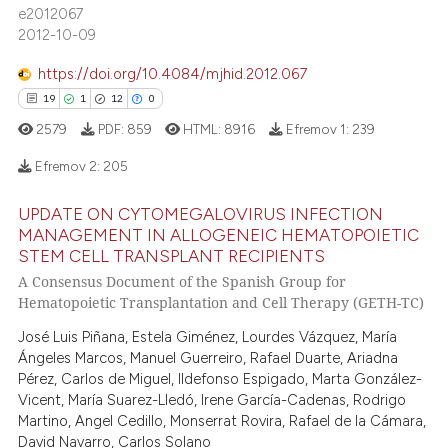
e2012067
2012-10-09
 how this article has been
https://doi.org/10.4084/mjhid.2012.067
ed at
scite.ai
19
1
12
0
te shows how a scientific paper
2579
PDF:
859
HTML:
8916
Efremov 1:
239
 been cited by providing the
Efremov 2:
205
text of the citation, a
ssification describing whether
UPDATE ON CYTOMEGALOVIRUS INFECTION
19
Citing Publications
supports, mentions, or contrasts
MANAGEMENT IN ALLOGENEIC HEMATOPOIETIC
 cited claim, and a label
1
Supporting
STEM CELL TRANSPLANT RECIPIENTS
icating in which section the
A Consensus Document of the Spanish Group for
12
Mentioning
Hematopoietic Transplantation and Cell Therapy (GETH-TC)
ation was made.
0
Contrasting
José Luis Piñana, Estela Giménez, Lourdes Vázquez, María
Ángeles Marcos, Manuel Guerreiro, Rafael Duarte, Ariadna
Pérez, Carlos de Miguel, Ildefonso Espigado, Marta González-
Vicent, María Suarez-Lledó, Irene García-Cadenas, Rodrigo
e how this article has been
Martino, Angel Cedillo, Monserrat Rovira, Rafael de la Cámara,
ted at
scite.ai
David Navarro, Carlos Solano