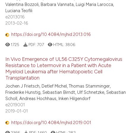
Valentina Bozzoli, Barbara Vannata, Luigi Maria Larocca,
Luciana Teofili
e2013016
2013-02-16
https://doi.org/10.4084/mjhid.2013.016
1725
PDF:
707
HTML:
3806
In Vivo Emergence of UL56 C325Y Cytomegalovirus
Resistance to Letermovir in a Patient with Acute
Myeloid Leukemia after Hematopoietic Cell
Transplantation
Jochen J Frietsch, Detlef Michel, Thomas Stamminger,
Friederike Hunstig, Sebastian Birndt, Ulf Schnetzke, Sebastian
Scholl, Andreas Hochhaus, Inken Hilgendorf
e2019001
2019-01-01
https://doi.org/10.4084/mjhid.2019.001
2366
PDF:
1460
HTML:
282