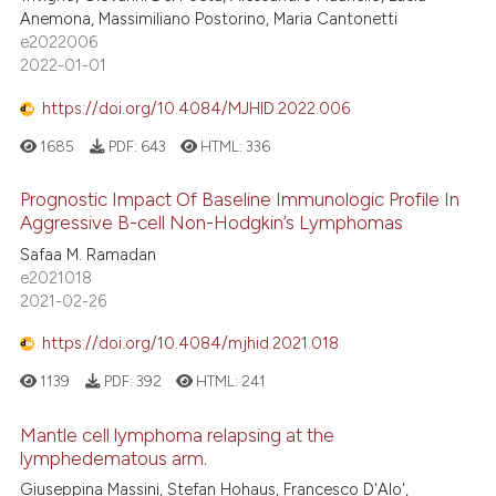
Anemona, Massimiliano Postorino, Maria Cantonetti
e2022006
2022-01-01
https://doi.org/10.4084/MJHID.2022.006
1685
PDF:
643
HTML:
336
Prognostic Impact Of Baseline Immunologic Profile In
Aggressive B-cell Non-Hodgkin’s Lymphomas
Safaa M. Ramadan
e2021018
2021-02-26
https://doi.org/10.4084/mjhid.2021.018
1139
PDF:
392
HTML:
241
Mantle cell lymphoma relapsing at the
lymphedematous arm.
Giuseppina Massini, Stefan Hohaus, Francesco D'Alo',