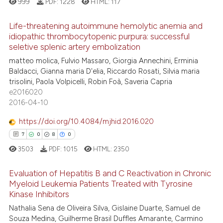
999
PDF:
1228
HTML:
117
 how this article has been
tation was made.
ed at
scite.ai
Life-threatening autoimmune hemolytic anemia and
idiopathic thrombocytopenic purpura: successful
te shows how a scientific paper
seletive splenic artery embolization
3
Citing Publications
 been cited by providing the
matteo molica, Fulvio Massaro, Giorgia Annechini, Erminia
0
Supporting
text of the citation, a
Baldacci, Gianna maria D'elia, Riccardo Rosati, Silvia maria
1
Mentioning
trisolini, Paola Volpicelli, Robin Foà, Saveria Capria
ssification describing whether
e2016020
0
Contrasting
supports, mentions, or contrasts
2016-04-10
 cited claim, and a label
icating in which section the
https://doi.org/10.4084/mjhid.2016.020
ation was made.
7
0
8
0
 how this article has been
3503
PDF:
1015
HTML:
2350
ed at
scite.ai
Evaluation of Hepatitis B and C Reactivation in Chronic
te shows how a scientific paper
Myeloid Leukemia Patients Treated with Tyrosine
 been cited by providing the
Kinase Inhibitors
7
Citing Publications
text of the citation, a
Nathalia Sena de Oliveira Silva, Gislaine Duarte, Samuel de
0
Supporting
Souza Medina, Guilherme Brasil Duffles Amarante, Carmino
ssification describing whether