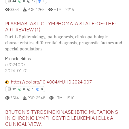
ssification describing whether
44
0
12
0
supports, mentions, or contrasts
3353
PDF:
1265
HTML:
2215
 cited claim, and a label
PLASMABLASTIC LYMPHOMA. A STATE-OF-THE-
icating in which section the
e how this article has been
ART REVIEW (1)
ation was made.
ted at
scite.ai
Part 1- Epidemiology, pathogenesis, clinicopathologic
44
Citing Publications
characteristics, differential diagnosis, prognostic factors and
ite shows how a scientific paper
0
Supporting
special populations
s been cited by providing the
12
Mentioning
Michele Bibas
ntext of the citation, a
0
Contrasting
e2024007
assification describing whether
2024-01-01
 supports, mentions, or contrasts
https://doi.org/10.4084/MJHID.2024.007
e cited claim, and a label
12
0
1
0
dicating in which section the
e how this article has been
3614
PDF:
2548
HTML:
1510
tation was made.
ted at
scite.ai
BRUTON’S TYROSINE KINASE (BTK) MUTATIONS
ite shows how a scientific paper
IN CHRONIC LYMPHOCYTIC LEUKEMIA (CLL): A
s been cited by providing the
CLINICAL VIEW.
12
Citing Publications
ntext of the citation, a