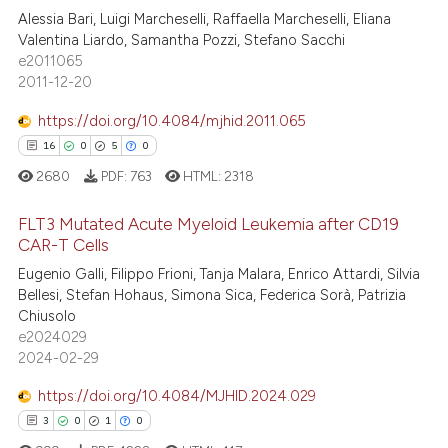
Alessia Bari, Luigi Marcheselli, Raffaella Marcheselli, Eliana
34
Citing Publications
te shows how a scientific paper
Valentina Liardo, Samantha Pozzi, Stefano Sacchi
2
Supporting
 been cited by providing the
e2011065
43
Mentioning
text of the citation, a
2011-12-20
ssification describing whether
0
Contrasting
https://doi.org/10.4084/mjhid.2011.065
supports, mentions, or contrasts
16
0
5
0
 cited claim, and a label
2680
PDF:
763
HTML:
2318
icating in which section the
e how this article has been
ation was made.
FLT3 Mutated Acute Myeloid Leukemia after CD19
ted at
scite.ai
CAR-T Cells
Eugenio Galli, Filippo Frioni, Tanja Malara, Enrico Attardi, Silvia
16
Citing Publications
ite shows how a scientific paper
Bellesi, Stefan Hohaus, Simona Sica, Federica Sorà, Patrizia
0
Supporting
s been cited by providing the
Chiusolo
5
Mentioning
ntext of the citation, a
e2024029
2024-02-29
0
Contrasting
assification describing whether
 supports, mentions, or contrasts
https://doi.org/10.4084/MJHID.2024.029
e cited claim, and a label
3
0
1
0
dicating in which section the