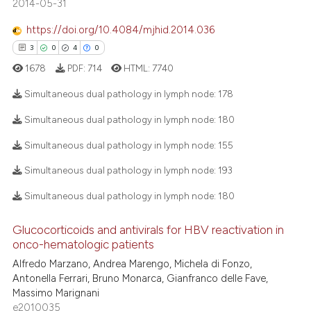
2014-05-31
2
Mentioning
text of the citation, a
https://doi.org/10.4084/mjhid.2014.036
0
Contrasting
ssification describing whether
3
0
4
0
supports, mentions, or contrasts
1678
PDF:
714
HTML:
7740
 cited claim, and a label
icating in which section the
Simultaneous dual pathology in lymph node:
178
 how this article has been
ation was made.
Simultaneous dual pathology in lymph node:
180
ed at
scite.ai
3
Citing Publications
Simultaneous dual pathology in lymph node:
155
te shows how a scientific paper
0
Supporting
Simultaneous dual pathology in lymph node:
193
 been cited by providing the
4
Mentioning
text of the citation, a
0
Contrasting
Simultaneous dual pathology in lymph node:
180
ssification describing whether
supports, mentions, or contrasts
Glucocorticoids and antivirals for HBV reactivation in
onco-hematologic patients
 cited claim, and a label
Alfredo Marzano, Andrea Marengo, Michela di Fonzo,
icating in which section the
 how this article has been
Antonella Ferrari, Bruno Monarca, Gianfranco delle Fave,
ation was made.
ed at
scite.ai
Massimo Marignani
e2010035