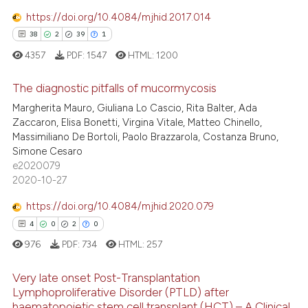
ed at
scite.ai
https://doi.org/10.4084/mjhid.2017.014
38
2
39
1
te shows how a scientific paper
4357
PDF:
1547
HTML:
1200
 been cited by providing the
text of the citation, a
The diagnostic pitfalls of mucormycosis
ssification describing whether
Margherita Mauro, Giuliana Lo Cascio, Rita Balter, Ada
supports, mentions, or contrasts
38
Citing Publications
Zaccaron, Elisa Bonetti, Virgina Vitale, Matteo Chinello,
 cited claim, and a label
Massimiliano De Bortoli, Paolo Brazzarola, Costanza Bruno,
2
Supporting
icating in which section the
Simone Cesaro
39
Mentioning
e2020079
ation was made.
2020-10-27
1
Contrasting
https://doi.org/10.4084/mjhid.2020.079
4
0
2
0
976
PDF:
734
HTML:
257
e how this article has been
ted at
scite.ai
Very late onset Post-Transplantation
Lymphoproliferative Disorder (PTLD) after
ite shows how a scientific paper
haematopoietic stem cell transplant (HCT) – A Clinical