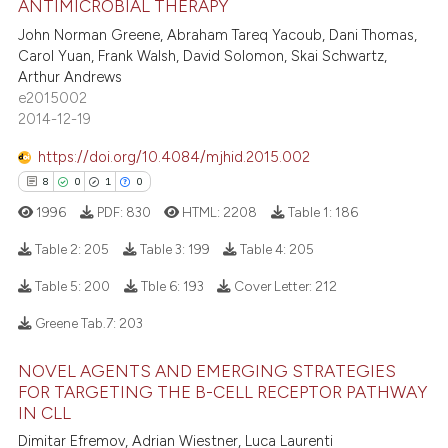
ANTIMICROBIAL THERAPY
1
Supporting
te shows how a scientific paper
John Norman Greene, Abraham Tareq Yacoub, Dani Thomas,
 been cited by providing the
8
Mentioning
Carol Yuan, Frank Walsh, David Solomon, Skai Schwartz,
text of the citation, a
Arthur Andrews
0
Contrasting
e2015002
ssification describing whether
2014-12-19
supports, mentions, or contrasts
 cited claim, and a label
https://doi.org/10.4084/mjhid.2015.002
icating in which section the
 how this article has been
8
0
1
0
ation was made.
ed at
scite.ai
1996
PDF:
830
HTML:
2208
Table 1:
186
Table 2:
205
Table 3:
199
Table 4:
205
te shows how a scientific paper
 been cited by providing the
Table 5:
200
Tble 6:
193
Cover Letter:
212
text of the citation, a
8
Citing Publications
Greene Tab.7:
203
ssification describing whether
0
Supporting
supports, mentions, or contrasts
1
Mentioning
NOVEL AGENTS AND EMERGING STRATEGIES
 cited claim, and a label
FOR TARGETING THE B-CELL RECEPTOR PATHWAY
0
Contrasting
icating in which section the
IN CLL
ation was made.
Dimitar Efremov, Adrian Wiestner, Luca Laurenti