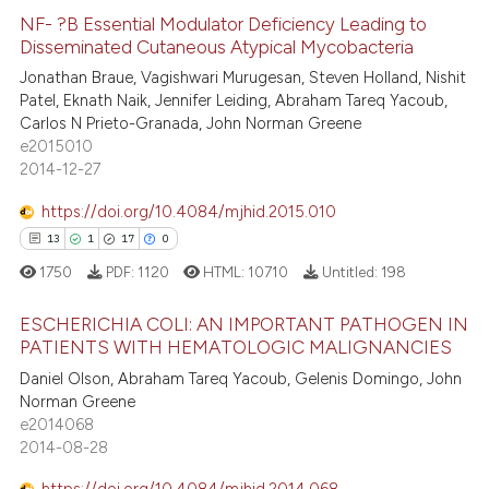
ed at
scite.ai
NF- ?B Essential Modulator Deficiency Leading to
Disseminated Cutaneous Atypical Mycobacteria
te shows how a scientific paper
Jonathan Braue, Vagishwari Murugesan, Steven Holland, Nishit
0
Citing Publications
 been cited by providing the
Patel, Eknath Naik, Jennifer Leiding, Abraham Tareq Yacoub,
0
Supporting
text of the citation, a
Carlos N Prieto-Granada, John Norman Greene
0
Mentioning
e2015010
ssification describing whether
2014-12-27
0
Contrasting
supports, mentions, or contrasts
 cited claim, and a label
https://doi.org/10.4084/mjhid.2015.010
icating in which section the
13
1
17
0
ation was made.
1750
PDF:
1120
HTML:
10710
Untitled:
198
 how this article has been
ed at
scite.ai
ESCHERICHIA COLI: AN IMPORTANT PATHOGEN IN
PATIENTS WITH HEMATOLOGIC MALIGNANCIES
te shows how a scientific paper
13
Citing Publications
Daniel Olson, Abraham Tareq Yacoub, Gelenis Domingo, John
 been cited by providing the
Norman Greene
1
Supporting
text of the citation, a
e2014068
17
Mentioning
2014-08-28
ssification describing whether
0
Contrasting
supports, mentions, or contrasts