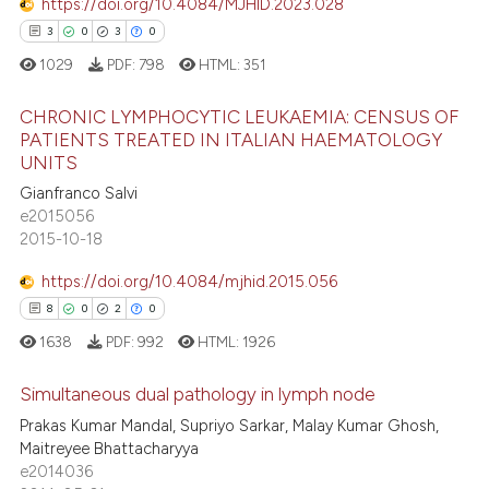
https://doi.org/10.4084/MJHID.2023.028
icating in which section the
3
0
3
0
 how this article has been
ation was made.
1029
PDF:
798
HTML:
351
ed at
scite.ai
CHRONIC LYMPHOCYTIC LEUKAEMIA: CENSUS OF
te shows how a scientific paper
PATIENTS TREATED IN ITALIAN HAEMATOLOGY
UNITS
 been cited by providing the
3
Citing Publications
text of the citation, a
Gianfranco Salvi
0
Supporting
e2015056
ssification describing whether
3
Mentioning
2015-10-18
supports, mentions, or contrasts
0
Contrasting
 cited claim, and a label
https://doi.org/10.4084/mjhid.2015.056
icating in which section the
8
0
2
0
ation was made.
1638
PDF:
992
HTML:
1926
 how this article has been
Simultaneous dual pathology in lymph node
ed at
scite.ai
Prakas Kumar Mandal, Supriyo Sarkar, Malay Kumar Ghosh,
8
Citing Publications
Maitreyee Bhattacharyya
te shows how a scientific paper
e2014036
0
Supporting
 been cited by providing the