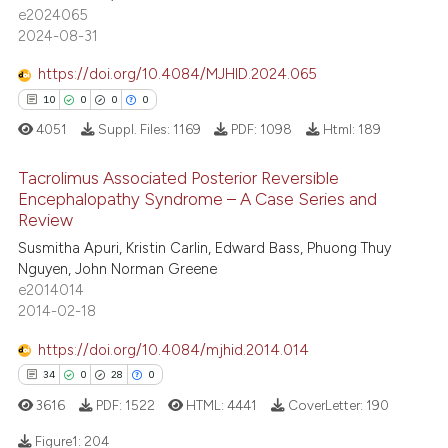
e2024065
2024-08-31
ite shows how a scientific paper
s been cited by providing the
https://doi.org/10.4084/MJHID.2024.065
ntext of the citation, a
10
0
0
0
assification describing whether
4051
Suppl. Files:
1169
PDF:
1098
Html:
189
 supports, mentions, or contrasts
e cited claim, and a label
Tacrolimus Associated Posterior Reversible
dicating in which section the
Encephalopathy Syndrome – A Case Series and
Review
tation was made.
10
Citing Publications
Susmitha Apuri, Kristin Carlin, Edward Bass, Phuong Thuy
0
Supporting
Nguyen, John Norman Greene
0
Mentioning
e2014014
2014-02-18
0
Contrasting
https://doi.org/10.4084/mjhid.2014.014
34
0
28
0
3616
PDF:
1522
HTML:
4441
CoverLetter:
190
 how this article has been
ed at
scite.ai
Figure1:
204