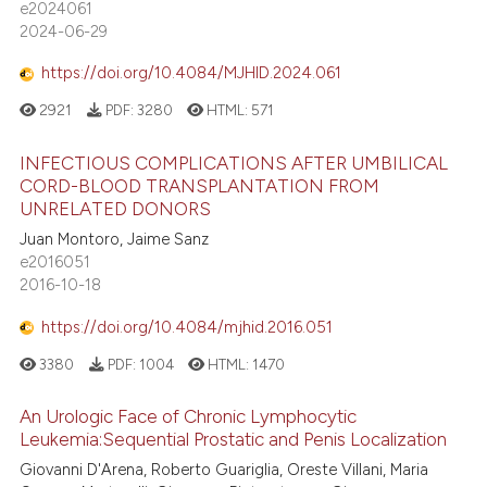
e2024061
2024-06-29
https://doi.org/10.4084/MJHID.2024.061
2921
PDF:
3280
HTML:
571
INFECTIOUS COMPLICATIONS AFTER UMBILICAL
CORD-BLOOD TRANSPLANTATION FROM
UNRELATED DONORS
Juan Montoro, Jaime Sanz
e2016051
2016-10-18
https://doi.org/10.4084/mjhid.2016.051
3380
PDF:
1004
HTML:
1470
An Urologic Face of Chronic Lymphocytic
Leukemia:Sequential Prostatic and Penis Localization
Giovanni D'Arena, Roberto Guariglia, Oreste Villani, Maria