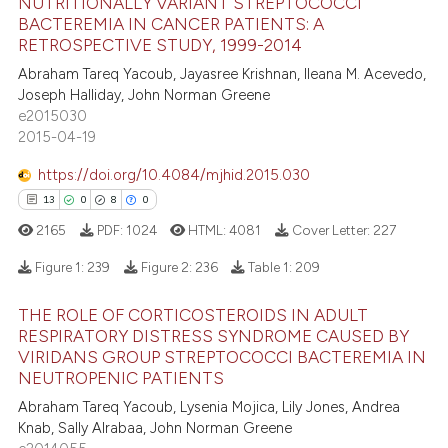
NUTRITIONALLY VARIANT STREPTOCOCCI
BACTEREMIA IN CANCER PATIENTS: A
 how this article has been
RETROSPECTIVE STUDY, 1999-2014
12
Citing Publications
ed at
scite.ai
Abraham Tareq Yacoub, Jayasree Krishnan, Ileana M. Acevedo,
0
Supporting
Joseph Halliday, John Norman Greene
te shows how a scientific paper
8
Mentioning
e2015030
 been cited by providing the
2015-04-19
0
Contrasting
text of the citation, a
https://doi.org/10.4084/mjhid.2015.030
ssification describing whether
13
0
8
0
supports, mentions, or contrasts
2165
PDF:
1024
HTML:
4081
Cover Letter:
227
 cited claim, and a label
 how this article has been
icating in which section the
ed at
scite.ai
Figure 1:
239
Figure 2:
236
Table 1:
209
ation was made.
THE ROLE OF CORTICOSTEROIDS IN ADULT
te shows how a scientific paper
13
Citing Publications
RESPIRATORY DISTRESS SYNDROME CAUSED BY
 been cited by providing the
0
Supporting
VIRIDANS GROUP STREPTOCOCCI BACTEREMIA IN
text of the citation, a
NEUTROPENIC PATIENTS
8
Mentioning
ssification describing whether
Abraham Tareq Yacoub, Lysenia Mojica, Lily Jones, Andrea
0
Contrasting
supports, mentions, or contrasts
Knab, Sally Alrabaa, John Norman Greene
 cited claim, and a label