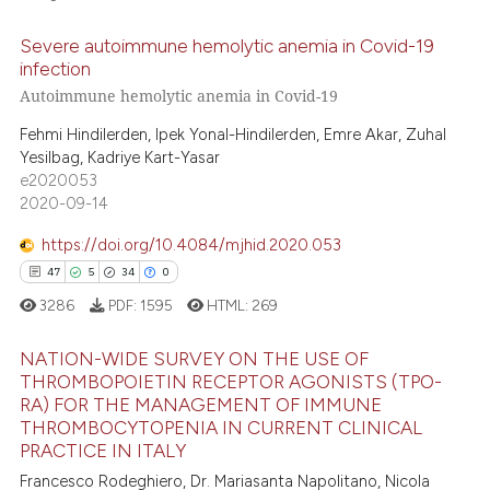
Severe autoimmune hemolytic anemia in Covid-19
te shows how a scientific paper
34
Citing Publications
infection
 been cited by providing the
0
Supporting
Autoimmune hemolytic anemia in Covid-19
text of the citation, a
28
Mentioning
ssification describing whether
Fehmi Hindilerden, Ipek Yonal-Hindilerden, Emre Akar, Zuhal
0
Contrasting
Yesilbag, Kadriye Kart-Yasar
supports, mentions, or contrasts
e2020053
 cited claim, and a label
2020-09-14
icating in which section the
ation was made.
https://doi.org/10.4084/mjhid.2020.053
e how this article has been
47
5
34
0
ted at
scite.ai
3286
PDF:
1595
HTML:
269
ite shows how a scientific paper
NATION-WIDE SURVEY ON THE USE OF
s been cited by providing the
THROMBOPOIETIN RECEPTOR AGONISTS (TPO-
ntext of the citation, a
RA) FOR THE MANAGEMENT OF IMMUNE
47
Citing Publications
THROMBOCYTOPENIA IN CURRENT CLINICAL
assification describing whether
5
Supporting
PRACTICE IN ITALY
 supports, mentions, or contrasts
34
Mentioning
Francesco Rodeghiero, Dr. Mariasanta Napolitano, Nicola
e cited claim, and a label