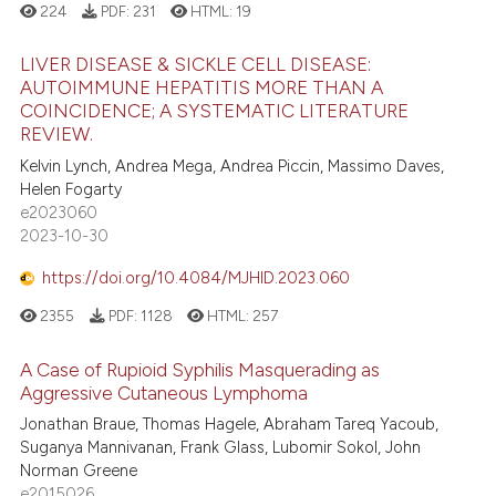
ation was made.
224
PDF:
231
HTML:
19
LIVER DISEASE & SICKLE CELL DISEASE:
AUTOIMMUNE HEPATITIS MORE THAN A
COINCIDENCE; A SYSTEMATIC LITERATURE
REVIEW.
Kelvin Lynch, Andrea Mega, Andrea Piccin, Massimo Daves,
Helen Fogarty
e2023060
2023-10-30
https://doi.org/10.4084/MJHID.2023.060
2355
PDF:
1128
HTML:
257
A Case of Rupioid Syphilis Masquerading as
Aggressive Cutaneous Lymphoma
Jonathan Braue, Thomas Hagele, Abraham Tareq Yacoub,
Suganya Mannivanan, Frank Glass, Lubomir Sokol, John
Norman Greene
e2015026