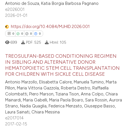
8
Mentioning
Antonio de Souza, Katia Borgia Barbosa Pagnano
supports, mentions, or contrasts
e2026001
0
Contrasting
 cited claim, and a label
2026-01-01
icating in which section the
https://doi.org/10.4084/MJHID.2026.001
ation was made.
0
0
0
0
 how this article has been
699
PDF:
525
Html:
105
ed at
scite.ai
TREOSULFAN-BASED CONDITIONING REGIMEN
te shows how a scientific paper
IN SIBLING AND ALTERNATIVE DONOR
HEMATOPOIETIC STEM CELL TRANSPLANTATION
 been cited by providing the
0
Citing Publications
FOR CHILDREN WITH SICKLE CELL DISEASE
text of the citation, a
0
Supporting
Antonio Marzollo, Elisabetta Calore, Manuela Tumino, Marta
ssification describing whether
0
Mentioning
Pillon, Maria Vittoria Gazzola, Roberta Destro, Raffaella
supports, mentions, or contrasts
Colombatti, Piero Marson, Tiziana Tison, Anna Colpo, Chiara
0
Contrasting
 cited claim, and a label
Mainardi, Maria Gabelli, Maria Paola Boaro, Sara Rossin, Aurora
icating in which section the
Strano, Nadia Quaglia, Federica Menzato, Giuseppe Basso,
Laura Sainati, Chiara Messina
ation was made.
e2017014
 how this article has been
2017-02-15