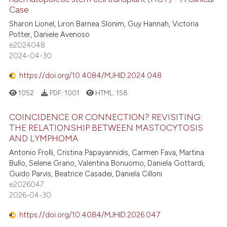
4
Citing Publications
s been cited by providing the
Case
0
Supporting
ntext of the citation, a
Sharon Lionel, Liron Barnea Slonim, Guy Hannah, Victoria
2
Mentioning
Potter, Daniele Avenoso
assification describing whether
e2024048
0
Contrasting
 supports, mentions, or contrasts
2024-04-30
e cited claim, and a label
dicating in which section the
https://doi.org/10.4084/MJHID.2024.048
tation was made.
1052
PDF:
1001
HTML:
158
 how this article has been
ed at
scite.ai
COINCIDENCE OR CONNECTION? REVISITING
THE RELATIONSHIP BETWEEN MASTOCYTOSIS
te shows how a scientific paper
AND LYMPHOMA
 been cited by providing the
Antonio Frolli, Cristina Papayannidis, Carmen Fava, Martina
text of the citation, a
Bullo, Selene Grano, Valentina Bonuomo, Daniela Gottardi,
Guido Parvis, Beatrice Casadei, Daniela Cilloni
ssification describing whether
e2026047
supports, mentions, or contrasts
2026-04-30
 cited claim, and a label
icating in which section the
https://doi.org/10.4084/MJHID.2026.047