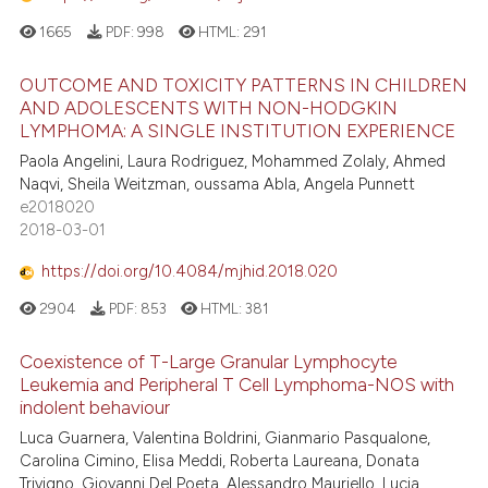
1665
PDF:
998
HTML:
291
OUTCOME AND TOXICITY PATTERNS IN CHILDREN
AND ADOLESCENTS WITH NON-HODGKIN
LYMPHOMA: A SINGLE INSTITUTION EXPERIENCE
Paola Angelini, Laura Rodriguez, Mohammed Zolaly, Ahmed
Naqvi, Sheila Weitzman, oussama Abla, Angela Punnett
e2018020
2018-03-01
https://doi.org/10.4084/mjhid.2018.020
2904
PDF:
853
HTML:
381
Coexistence of T-Large Granular Lymphocyte
Leukemia and Peripheral T Cell Lymphoma-NOS with
indolent behaviour
Luca Guarnera, Valentina Boldrini, Gianmario Pasqualone,
Carolina Cimino, Elisa Meddi, Roberta Laureana, Donata
Trivigno, Giovanni Del Poeta, Alessandro Mauriello, Lucia