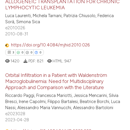
ALLOGENEIC TRANSPLANTATION FOR CHRONIC
text of the citation, a
LYMPHOCYTIC LEUKEMIA
ssification describing whether
3
Citing Publications
Luca Laurenti, Michela Tarnani, Patrizia Chiusolo, Federica
supports, mentions, or contrasts
Sorà, Simona Sica
0
Supporting
e2010026
 cited claim, and a label
0
Mentioning
2010-08-31
icating in which section the
0
Contrasting
ation was made.
https://doi.org/10.4084/mjhid.2010.026
3
0
0
0
1420
PDF:
821
HTML:
947
 how this article has been
Orbital Infiltration in a Patient with Waldenström
ed at
scite.ai
Macroglobulinemia: Need for Multidisciplinary
Approach and Comparison with the Literature
3
Citing Publications
te shows how a scientific paper
Riccardo Paggi, Francesca Mariotti, Jessica Mencarini, Silvia
0
Supporting
 been cited by providing the
Bresci, Irene Capolmi, Filippo Bartalesi, Beatrice Borchi, Luca
0
Mentioning
text of the citation, a
Nassi, Alessandro Maria Vannucchi, Alessandro Bartoloni
e2023028
ssification describing whether
0
Contrasting
2023-04-28
supports, mentions, or contrasts
 cited claim, and a label