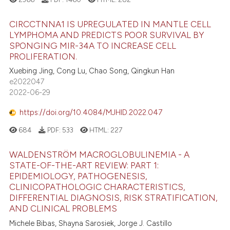
CIRCCTNNA1 IS UPREGULATED IN MANTLE CELL
LYMPHOMA AND PREDICTS POOR SURVIVAL BY
SPONGING MIR-34A TO INCREASE CELL
PROLIFERATION.
Xuebing Jing, Cong Lu, Chao Song, Qingkun Han
e2022047
2022-06-29
https://doi.org/10.4084/MJHID.2022.047
684
PDF:
533
HTML:
227
WALDENSTRÖM MACROGLOBULINEMIA - A
STATE-OF-THE-ART REVIEW: PART 1:
EPIDEMIOLOGY, PATHOGENESIS,
CLINICOPATHOLOGIC CHARACTERISTICS,
DIFFERENTIAL DIAGNOSIS, RISK STRATIFICATION,
AND CLINICAL PROBLEMS
Michele Bibas, Shayna Sarosiek, Jorge J. Castillo