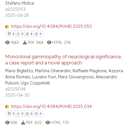
Stefano Molica
0
Supporting
assification describing whether
e2025053
1
Mentioning
 supports, mentions, or contrasts
2025-06-29
0
Contrasting
e cited claim, and a label
https://doi.org/10.4084/MJHID.2025.053
dicating in which section the
5
0
4
0
tation was made.
1663
PDF:
964
HTML:
216
 how this article has been
Monoclonal gammopathy of neurological significance:
ed at
scite.ai
a case report and a novel approach
Mario Biglietto, Martina Gherardini, Raffaele Maglione, Azzurra
5
Citing Publications
te shows how a scientific paper
Anna Romeo, Luciano Fiori, Piera Giovangrossi, Alessandro
0
Supporting
 been cited by providing the
Pulsoni, Ugo Coppetelli
4
Mentioning
text of the citation, a
e2025034
2025-04-30
ssification describing whether
0
Contrasting
supports, mentions, or contrasts
https://doi.org/10.4084/MJHID.2025.034
 cited claim, and a label
0
0
0
0
icating in which section the
936
PDF:
822
HTML:
172
 how this article has been
ation was made.