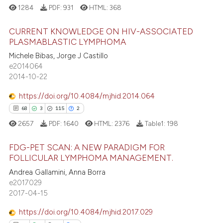
1284
PDF:
931
HTML:
368
CURRENT KNOWLEDGE ON HIV-ASSOCIATED
PLASMABLASTIC LYMPHOMA
Michele Bibas, Jorge J Castillo
4
Citing Publications
e2014064
0
Supporting
2014-10-22
0
Mentioning
https://doi.org/10.4084/mjhid.2014.064
0
Contrasting
68
3
115
2
2657
PDF:
1640
HTML:
2376
Table1:
198
FDG-PET SCAN: A NEW PARADIGM FOR
 how this article has been
FOLLICULAR LYMPHOMA MANAGEMENT.
ed at
scite.ai
68
Citing Publications
Andrea Gallamini, Anna Borra
e2017029
3
Supporting
te shows how a scientific paper
2017-04-15
 been cited by providing the
115
Mentioning
https://doi.org/10.4084/mjhid.2017.029
text of the citation, a
2
Contrasting