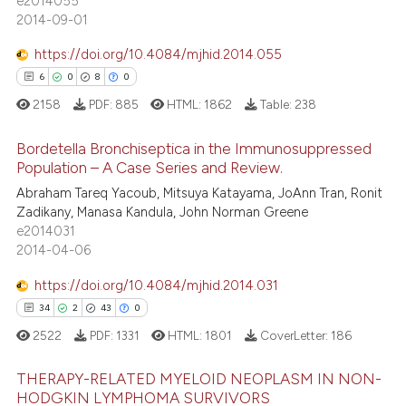
e2014055
2014-09-01
icating in which section the
ation was made.
https://doi.org/10.4084/mjhid.2014.055
 how this article has been
6
0
8
0
ed at
scite.ai
2158
PDF:
885
HTML:
1862
Table:
238
te shows how a scientific paper
Bordetella Bronchiseptica in the Immunosuppressed
 been cited by providing the
Population – A Case Series and Review.
text of the citation, a
6
Citing Publications
Abraham Tareq Yacoub, Mitsuya Katayama, JoAnn Tran, Ronit
ssification describing whether
Zadikany, Manasa Kandula, John Norman Greene
0
Supporting
supports, mentions, or contrasts
e2014031
8
Mentioning
 cited claim, and a label
2014-04-06
icating in which section the
0
Contrasting
https://doi.org/10.4084/mjhid.2014.031
ation was made.
34
2
43
0
2522
PDF:
1331
HTML:
1801
CoverLetter:
186
 how this article has been
THERAPY-RELATED MYELOID NEOPLASM IN NON-
ed at
scite.ai
HODGKIN LYMPHOMA SURVIVORS