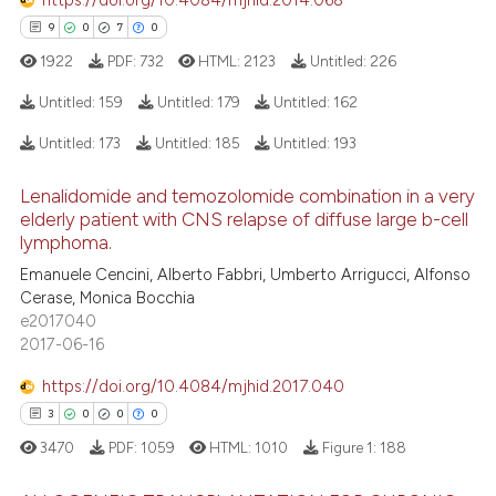
https://doi.org/10.4084/mjhid.2014.068
 cited claim, and a label
9
0
7
0
icating in which section the
1922
PDF:
732
HTML:
2123
Untitled:
226
ation was made.
e how this article has been
Untitled:
159
Untitled:
179
Untitled:
162
ted at
scite.ai
Untitled:
173
Untitled:
185
Untitled:
193
9
Citing Publications
ite shows how a scientific paper
Lenalidomide and temozolomide combination in a very
0
Supporting
s been cited by providing the
elderly patient with CNS relapse of diffuse large b-cell
7
Mentioning
ntext of the citation, a
lymphoma.
0
Contrasting
assification describing whether
Emanuele Cencini, Alberto Fabbri, Umberto Arrigucci, Alfonso
 supports, mentions, or contrasts
Cerase, Monica Bocchia
e2017040
e cited claim, and a label
2017-06-16
dicating in which section the
 how this article has been
tation was made.
https://doi.org/10.4084/mjhid.2017.040
ed at
scite.ai
3
0
0
0
3470
PDF:
1059
HTML:
1010
Figure 1:
188
te shows how a scientific paper
 been cited by providing the