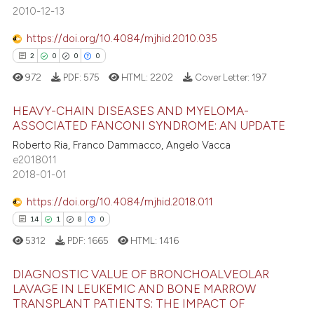
te shows how a scientific paper
2010-12-13
 been cited by providing the
https://doi.org/10.4084/mjhid.2010.035
text of the citation, a
2
0
0
0
ssification describing whether
972
PDF:
575
HTML:
2202
Cover Letter:
197
supports, mentions, or contrasts
 cited claim, and a label
HEAVY-CHAIN DISEASES AND MYELOMA-
icating in which section the
ASSOCIATED FANCONI SYNDROME: AN UPDATE
ation was made.
Roberto Ria, Franco Dammacco, Angelo Vacca
2
Citing Publications
e2018011
0
Supporting
2018-01-01
0
Mentioning
https://doi.org/10.4084/mjhid.2018.011
0
Contrasting
14
1
8
0
5312
PDF:
1665
HTML:
1416
DIAGNOSTIC VALUE OF BRONCHOALVEOLAR
 how this article has been
LAVAGE IN LEUKEMIC AND BONE MARROW
ed at
scite.ai
TRANSPLANT PATIENTS: THE IMPACT OF
14
Citing Publications