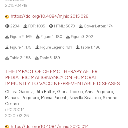
2015-04-19
https://doi.org/10.4084/mjhid.2015.026
2294
PDF:
1035
HTML:
5079
Cover Letter:
174
Figure 2:
169
Figure 1:
180
Figure 3:
202
Figure 4:
175
Figure Legend:
191
Table 1:
196
Table 2:
188
Table 3:
189
THE IMPACT OF CHEMOTHERAPY AFTER
PEDIATRIC MALIGNANCY ON HUMORAL
IMMUNITY TO VACCINE-PREVENTABLE DISEASES
Chiara Garonzi, Rita Balter, Gloria Tridello, Anna Pegoraro,
Manuela Pegoraro, Monia Pacenti, Novella Scattolo, Simone
Cesaro
e2020014
2020-02-26
https://doi.org/10.4084/mjhid.2020.014