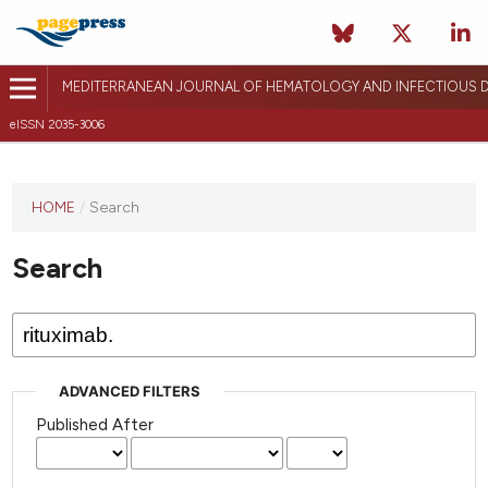
MEDITERRANEAN JOURNAL OF HEMATOLOGY AND INFECTIOUS D
eISSN 2035-3006
HOME
/
Search
Search
ADVANCED FILTERS
Published After