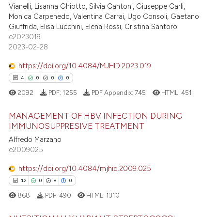
Vianelli, Lisanna Ghiotto, Silvia Cantoni, Giuseppe Carli,
0
Contrasting
dicating in which section the
Monica Carpenedo, Valentina Carrai, Ugo Consoli, Gaetano
tation was made.
Giuffrida, Elisa Lucchini, Elena Rossi, Cristina Santoro
e2023019
2023-02-28
e how this article has been
https://doi.org/10.4084/MJHID.2023.019
ted at
scite.ai
4
0
0
0
ite shows how a scientific paper
2092
PDF:
1255
PDF Appendix:
745
HTML:
451
s been cited by providing the
MANAGEMENT OF HBV INFECTION DURING
ntext of the citation, a
IMMUNOSUPPRESIVE TREATMENT
assification describing whether
Alfredo Marzano
4
Citing Publications
 supports, mentions, or contrasts
e2009025
0
Supporting
e cited claim, and a label
0
Mentioning
dicating in which section the
https://doi.org/10.4084/mjhid.2009.025
tation was made.
0
Contrasting
12
0
8
0
868
PDF:
490
HTML:
1310