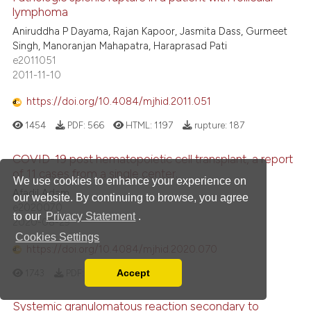
lymphoma
Aniruddha P Dayama, Rajan Kapoor, Jasmita Dass, Gurmeet
Singh, Manoranjan Mahapatra, Haraprasad Pati
e2011051
2011-11-10
https://doi.org/10.4084/mjhid.2011.051
1454
PDF:
566
HTML:
1197
rupture:
187
COVID-19 post hematopoietic cell transplant, a report
of 11 cases from a single center.
We use cookies to enhance your experience on
Afadil Adam
our website. By continuing to browse, you agree
e2020070
to our
Privacy Statement
.
2020-08-29
Cookies Settings
https://doi.org/10.4084/mjhid.2020.070
1743
PDF:
1144
HTML:
296
Accept
Read our Privacy Policy
You can disable them by changing your browser
Systemic granulomatous reaction secondary to