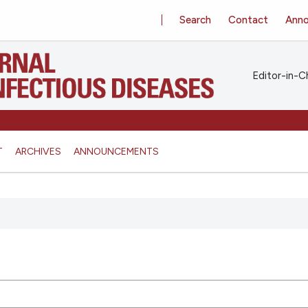
Search
Contact
Ann
Editor-in-Ch
T
ARCHIVES
ANNOUNCEMENTS