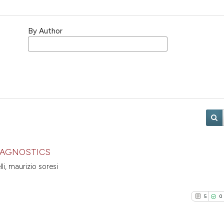
By Author
DIAGNOSTICS
li, maurizio soresi
5
0