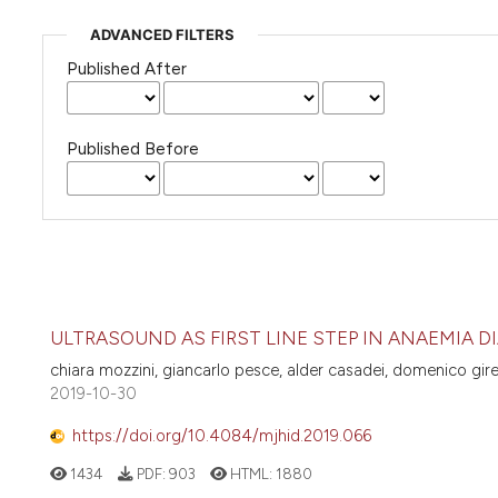
ADVANCED FILTERS
Published After
Published Before
ULTRASOUND AS FIRST LINE STEP IN ANAEMIA 
chiara mozzini, giancarlo pesce, alder casadei, domenico girel
2019-10-30
https://doi.org/10.4084/mjhid.2019.066
1434
PDF:
903
HTML:
1880