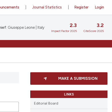
ouncements
Journal Statistics
Register
Login
2.3
3.2
ief:
Giuseppe Leone | Italy
Impact Factor 2025
CiteScore 2025
MAKE A SUBMISSION
LINKS
Editorial Board