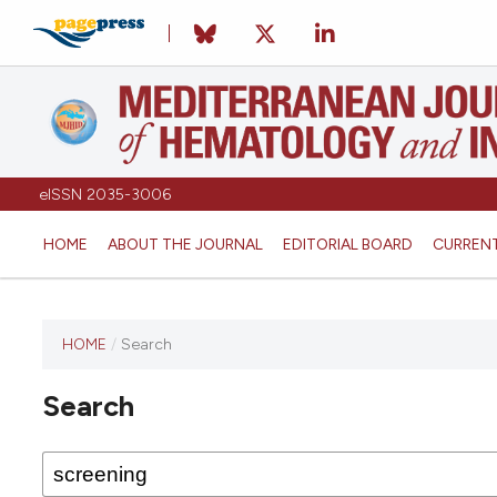
eISSN 2035-3006
HOME
ABOUT THE JOURNAL
EDITORIAL BOARD
CURREN
HOME
/
Search
Search