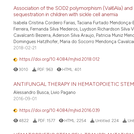
Association of the SOD2 polymorphism (Val6Ala) and S
sequestration in children with sickle cell anemia
Isabela Cristina Cordeiro Farias, Taciana Furtado Mendonça-B
Ferreira, Fernanda Silva Medeiros, Luydson Richardson Silv
Cavalcanti Bezerra, Aderson Silva Araujo, Patricia Muniz Me
Domingues Hatzlhofer, Maria do Socorro Mendonça Cavalca
2018-02-21
https://doi.org/10.4084/mjhid.2018.012
3010
PDF:
963
HTML:
401
ANTIFUNGAL THERAPY IN HEMATOPOIETIC STEM
Alessandro Busca, Livio Pagano
2016-09-01
https://doi.org/10.4084/mjhid.2016.039
4822
PDF:
1577
HTML:
2254
Untitled:
224
Unt