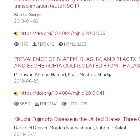
transplantation (autoHSCT)
Serdar Sivgin
2013-01-02
https://doi.org/10.4084/mjhid.2013.006
1176
PDF:
642
HTML:
3263
PREVALENCE OF BLATEM, BLASHV, AND BLACTX
AND ESCHERICHIA COLI ISOLATED FROM THALASS
Pishtiwan Ahmad Hamad, Khalil Mustafa Khadija
2019-06-25
https://doi.org/10.4084/mjhid.2019.041
3880
PDF:
2141
HTML:
279
Kikuchi-Fujimoto Disease in the United States: Three
Darcie M Deaver, Mojdeh Naghashpour, Lubomir Sokol
2013-12-31