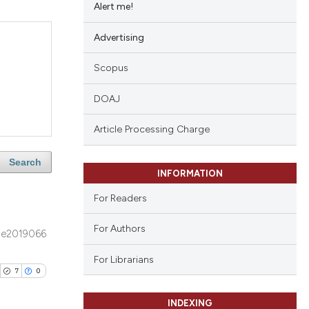
Alert me!
Advertising
Scopus
DOAJ
Article Processing Charge
Search
INFORMATION
For Readers
For Authors
e2019066
For Librarians
7
0
INDEXING