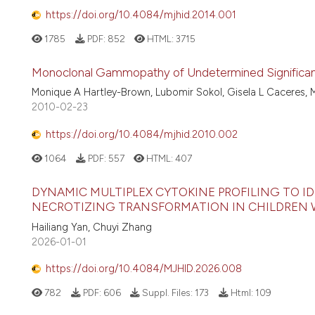
https://doi.org/10.4084/mjhid.2014.001
1785
PDF:
852
HTML:
3715
Monoclonal Gammopathy of Undetermined Significanc
Monique A Hartley-Brown, Lubomir Sokol, Gisela L Caceres, Mo
2010-02-23
https://doi.org/10.4084/mjhid.2010.002
1064
PDF:
557
HTML:
407
DYNAMIC MULTIPLEX CYTOKINE PROFILING TO I
NECROTIZING TRANSFORMATION IN CHILDREN
Hailiang Yan, Chuyi Zhang
2026-01-01
https://doi.org/10.4084/MJHID.2026.008
782
PDF:
606
Suppl. Files:
173
Html:
109