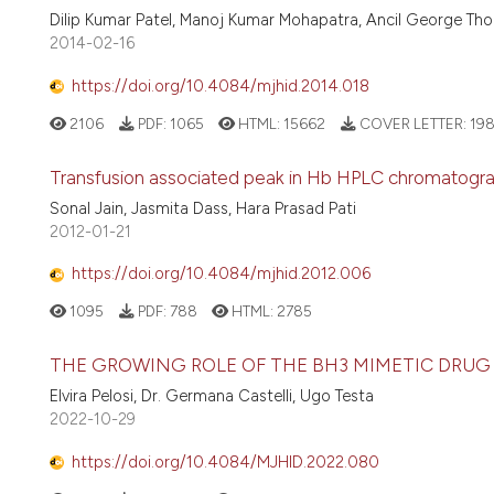
Dilip Kumar Patel, Manoj Kumar Mohapatra, Ancil George Thoma
2014-02-16
https://doi.org/10.4084/mjhid.2014.018
2106
PDF:
1065
HTML:
15662
COVER LETTER:
19
Transfusion associated peak in Hb HPLC chromatogra
Sonal Jain, Jasmita Dass, Hara Prasad Pati
2012-01-21
https://doi.org/10.4084/mjhid.2012.006
1095
PDF:
788
HTML:
2785
THE GROWING ROLE OF THE BH3 MIMETIC DRUG
Elvira Pelosi, Dr. Germana Castelli, Ugo Testa
2022-10-29
https://doi.org/10.4084/MJHID.2022.080