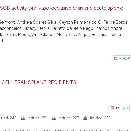
OD activity with vaso-occlusive crisis and acute splenic
5
Citing Pu
elmont, Andreia Soares Silva, Kleyton Palmeira do Ó, Felipe Borba
a Vasconcelos, Moacyr Jesus Barreto de Melo Rego, Marcos Andre
0
Supporti
ndes Freire Moura, Ana Claudia Mendonça Anjos, Betânia Lucena
7
Mentioni
nti
0
Contrast
9
0
See how this arti
 CELL TRANSPLANT RECIPIENTS
cited at
scite.ai
9
Citing Pu
Scite shows how a
0
Supporti
has been cited by
12
0
9
Mentioni
context of the ci
itled:
245
Untitled:
251
Untitled:
227
Untitled:
233
classification de
2
Contrast
it supports, ment