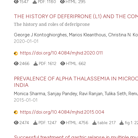
1547
PDF:
1180
HTML:
295
THE HISTORY OF DEFERIPRONE (L1) AND THE C
The history and roles of deferiprone
George J Kontoghiorghes, Marios Kleanthous, Christina N. K
2020-01-01
https://doi.org/10.4084/mjhid.2020.011
2466
PDF:
1612
HTML:
662
PREVALENCE OF ALPHA THALASSEMIA IN MICROC
INDIA
Monica Sharma, Sanjay Pandey, Ravi Ranjan, Tulika Seth, Ren
2015-01-01
https://doi.org/10.4084/mjhid.2015.004
2474
PDF:
1247
HTML:
4756
table:
217
fig 1:
2
Successful treatment of gastric relapse in multiple 