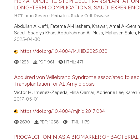
HEMATOPOIETIC STEM CELL TRANSPLANTATION I
LONG-TERM COMPLICATIONS, SAUDI EXPERIENCE A
HCT in in Severe Pediatric Sickle Cell Disease
Abdullah Al-Jefri, Fatema Al-Hashem, Khawar, Amal Al-Seraih
Saedi, Saadiya Khan, Abdulrahman Al-Musa, Mahasen Saleh,
2025-04-30
https://doi.org/10.4084/MJHID.2025.030
1293
PDF:
961
HTML:
471
Acquired von Willebrand Syndrome associated to se
Transplantation for AL Amyloidosis
Victor H Jimenez-Zepeda, Hina Qamar, Adrienne Lee, Karen Va
2017-05-01
https://doi.org/10.4084/mjhid.2017.034
2690
PDF:
1058
HTML:
1179
PROCALCITONIN AS A BIOMARKER OF BACTERIAL 