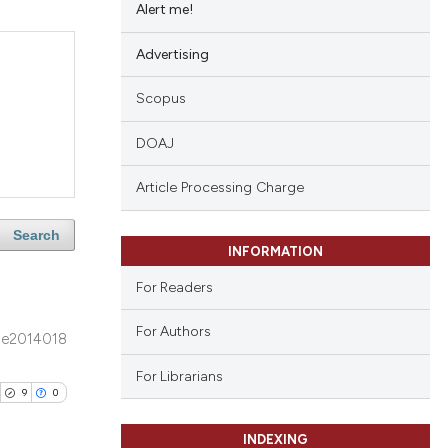
Alert me!
Advertising
Scopus
DOAJ
Article Processing Charge
Search
INFORMATION
For Readers
For Authors
e2014018
For Librarians
9
0
INDEXING