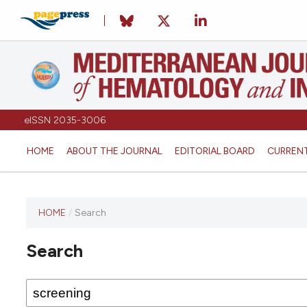
eISSN 2035-3006
HOME
ABOUT THE JOURNAL
EDITORIAL BOARD
CURREN
HOME
/
Search
Search