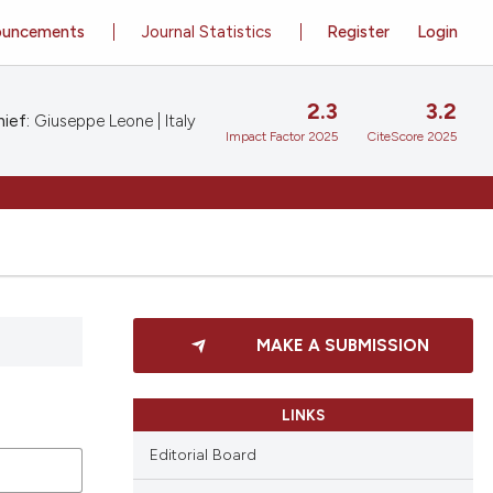
ouncements
Journal Statistics
Register
Login
2.3
3.2
ief:
Giuseppe Leone | Italy
Impact Factor 2025
CiteScore 2025
MAKE A SUBMISSION
LINKS
Editorial Board