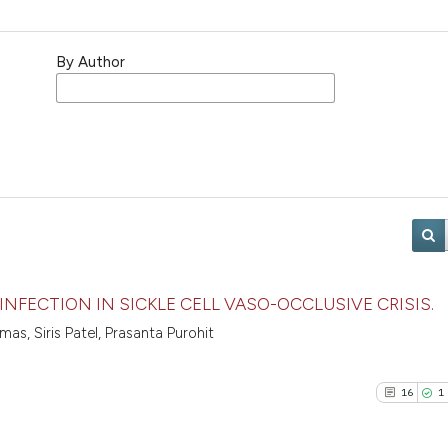
By Author
INFECTION IN SICKLE CELL VASO-OCCLUSIVE CRISIS.
s, Siris Patel, Prasanta Purohit
16
1