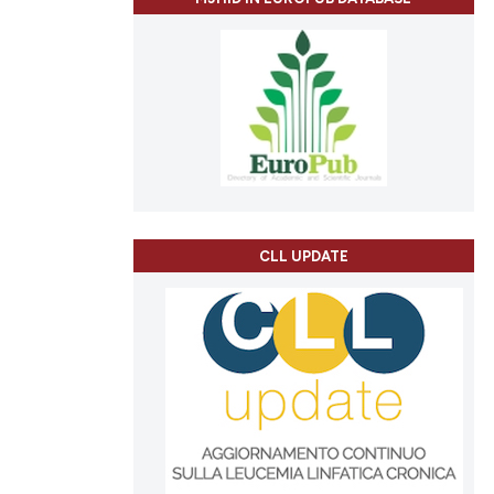
CLL UPDATE