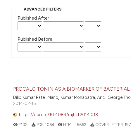
ADVANCED FILTERS
Published After
Published Before
PROCALCITONIN AS A BIOMARKER OF BACTERIAL 
Dilip Kumar Patel, Manoj Kumar Mohapatra, Ancil George Thoma
2014-02-16
https://doi.org/10.4084/mjhid.2014.018
2102
PDF:
1064
HTML:
15662
COVER LETTER:
197