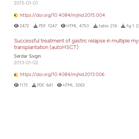
2015-01-01
https://doi.org/10.4084/mjhid.2015.004
2472
PDF:
1247
HTML:
4750
table:
216
fig 1:
2
Successful treatment of gastric relapse in multiple 
transplantation (autoHSCT)
Serdar Sivgin
2013-01-02
https://doi.org/10.4084/mjhid.2013.006
1173
PDF:
641
HTML:
3263