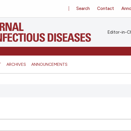
Search
Contact
Ann
Editor-in-Ch
T
ARCHIVES
ANNOUNCEMENTS