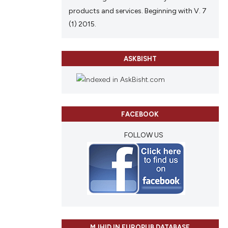
ing
 providing the
products and services. Beginning with V. 7
ation, a
(1) 2015.
scribing whether
ions, or contrasts
cle has been
ASKBISHT
nd a label
h section the
e.
 scientific paper
 providing the
FACEBOOK
tation, a
scribing whether
FOLLOW US
ions, or contrasts
and a label
ch section the
e.
MJHID IN EUROPUB DATABASE