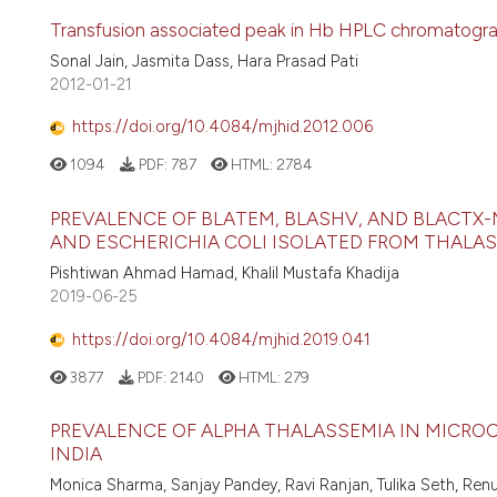
Transfusion associated peak in Hb HPLC chromatogra
Sonal Jain, Jasmita Dass, Hara Prasad Pati
2012-01-21
https://doi.org/10.4084/mjhid.2012.006
1094
PDF:
787
HTML:
2784
PREVALENCE OF BLATEM, BLASHV, AND BLACTX
AND ESCHERICHIA COLI ISOLATED FROM THALASS
Pishtiwan Ahmad Hamad, Khalil Mustafa Khadija
2019-06-25
https://doi.org/10.4084/mjhid.2019.041
3877
PDF:
2140
HTML:
279
PREVALENCE OF ALPHA THALASSEMIA IN MICROC
INDIA
Monica Sharma, Sanjay Pandey, Ravi Ranjan, Tulika Seth, Ren