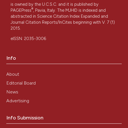
is owned by the U.C.S.C. and it is published by
®
PAGEPress
, Pavia, Italy. The MJHID is indexed and
abstracted in Science Citation Index Expanded and
Journal Citation Reports/InCites beginning with V. 7 (1)
2015.
eISSN: 2035-3006
Info
About
Editorial Board
News
Advertising
Info Submission