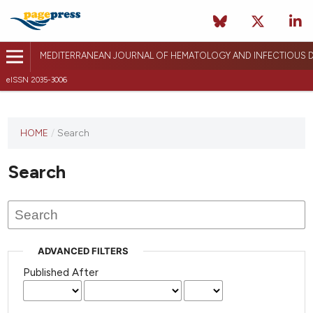
MEDITERRANEAN JOURNAL OF HEMATOLOGY AND INFECTIOUS D
eISSN 2035-3006
HOME
/
Search
Search
ADVANCED FILTERS
Published After