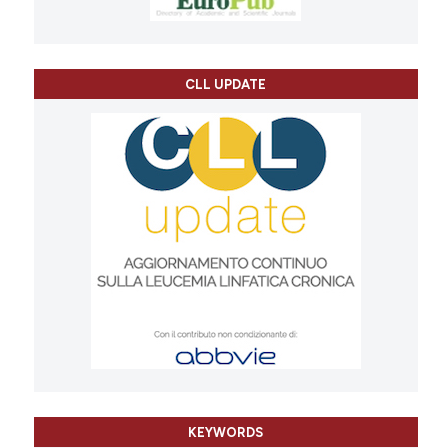
CLL UPDATE
KEYWORDS