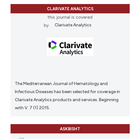
CLARIVATE ANALYTICS
this journal is covered
by
Clarivate Analytics
The Mediterranean Journal of Hematology and
Infectious Diseases has been selected for coverage in
Clarivate Analytics products and services. Beginning
with V. 7 (1) 2015.
ASKBISHT