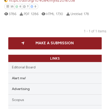
https://doi.org/10.4084/mjhid.2016.038
15
0
7
0
3786
PDF:
1286
HTML:
1730
Untitled:
178
1 - 1 of 1 items
15
Citing Publications
MAKE A SUBMISSION
0
Supporting
7
Mentioning
0
Contrasting
LINKS
Editorial Board
Alert me!
 how this article has been
Advertising
ed at
scite.ai
Scopus
te shows how a scientific paper
 been cited by providing the