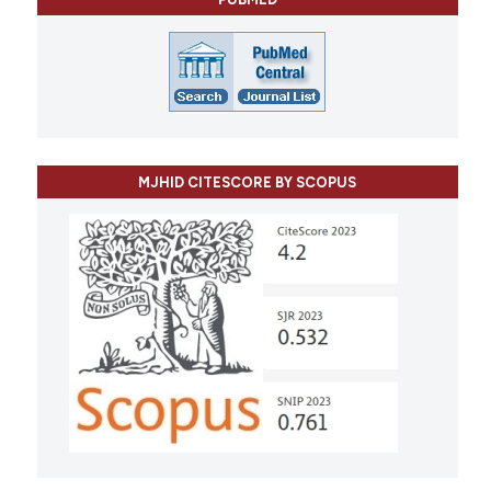
MJHID CITESCORE BY SCOPUS