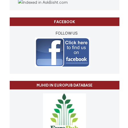
FACEBOOK
FOLLOW US
MJHID IN EUROPUB DATABASE