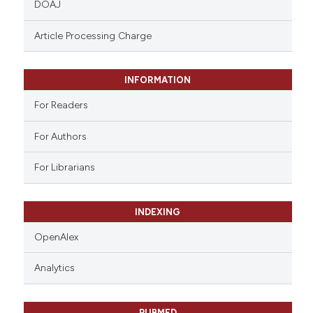
DOAJ
text of the citation, a
ssification describing whether
Article Processing Charge
supports, mentions, or contrasts
 cited claim, and a label
INFORMATION
icating in which section the
ation was made.
For Readers
For Authors
For Librarians
INDEXING
OpenAlex
Analytics
PUBMED