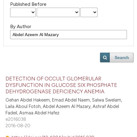
Published Before
By Author
Search
DETECTION OF OCCULT GLOMERULAR
DYSFUNCTION IN GLUCOSE SIX PHOSPHATE
DEHYDROGENASE DEFICIENCY ANEMIA
Gehan Abdel Hakeem, Emad Abdel Naem, Salwa Swelam,
Laila Aboul Fotoh, Abdel Azeem Al Mazary, Ashraf Abdel
Fadeil, Asmaa Abdel Hafez
e2016038
2016-08-20