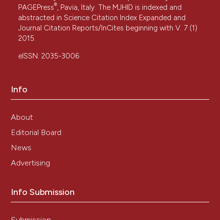
®
PAGEPress
, Pavia, Italy. The MJHID is indexed and
abstracted in Science Citation Index Expanded and
Journal Citation Reports/InCites beginning with V. 7 (1)
2015.
eISSN: 2035-3006
Info
About
Editorial Board
News
Advertising
Info Submission
Submission