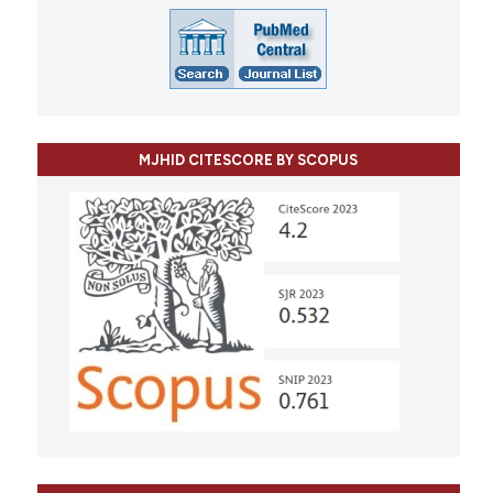
MJHID CITESCORE BY SCOPUS