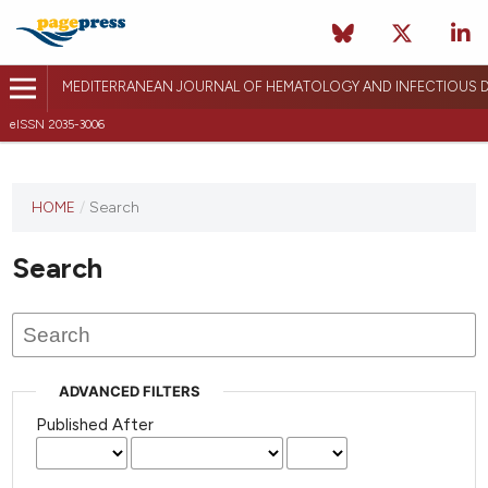
MEDITERRANEAN JOURNAL OF HEMATOLOGY AND INFECTIOUS D
eISSN 2035-3006
HOME
/
Search
Search
ADVANCED FILTERS
Published After