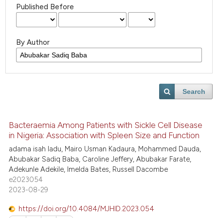
Published Before
By Author
Search
Bacteraemia Among Patients with Sickle Cell Disease
in Nigeria: Association with Spleen Size and Function
adama isah ladu, Mairo Usman Kadaura, Mohammed Dauda,
Abubakar Sadiq Baba, Caroline Jeffery, Abubakar Farate,
Adekunle Adekile, Imelda Bates, Russell Dacombe
e2023054
2023-08-29
https://doi.org/10.4084/MJHID.2023.054