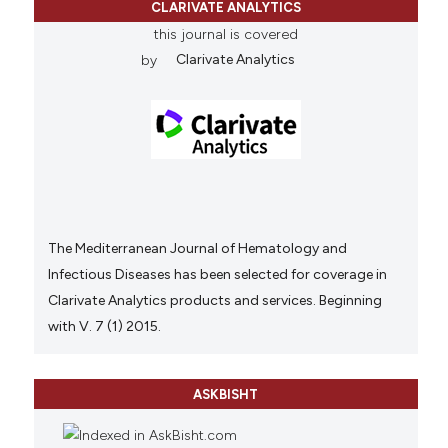
CLARIVATE ANALYTICS
this journal is covered
by
Clarivate Analytics
The Mediterranean Journal of Hematology and
Infectious Diseases has been selected for coverage in
Clarivate Analytics products and services. Beginning
with V. 7 (1) 2015.
ASKBISHT