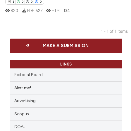
1
0
0
0
820
PDF:
527
HTML:
134
1 - 1 of 1 items
1
Citing Publications
MAKE A SUBMISSION
0
Supporting
0
Mentioning
0
Contrasting
LINKS
Editorial Board
Alert me!
 how this article has been
Advertising
ed at
scite.ai
Scopus
te shows how a scientific paper
 been cited by providing the
DOAJ
text of the citation, a