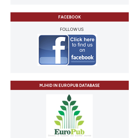
FACEBOOK
FOLLOW US
MJHID IN EUROPUB DATABASE