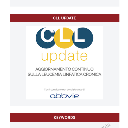
CLL UPDATE
KEYWORDS