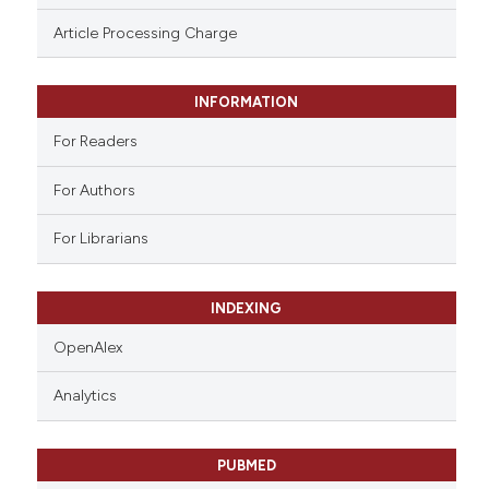
ssification describing whether
Article Processing Charge
supports, mentions, or contrasts
 cited claim, and a label
INFORMATION
icating in which section the
ation was made.
For Readers
For Authors
For Librarians
INDEXING
OpenAlex
Analytics
PUBMED