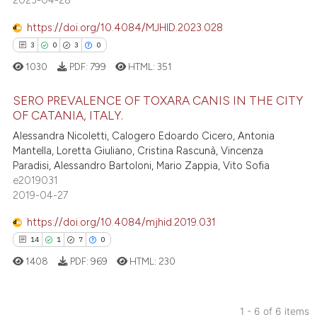
2023-04-28
lassification describing whether
t supports, mentions, or contrasts
https://doi.org/10.4084/MJHID.2023.028
he cited claim, and a label
3
0
3
0
ndicating in which section the
e how this article has been
1030
PDF:
799
HTML:
351
itation was made.
ted at
scite.ai
SERO PREVALENCE OF TOXARA CANIS IN THE CITY
ite shows how a scientific paper
OF CATANIA, ITALY.
s been cited by providing the
3
Citing Publications
Alessandra Nicoletti, Calogero Edoardo Cicero, Antonia
ntext of the citation, a
Mantella, Loretta Giuliano, Cristina Rascunà, Vincenza
0
Supporting
Paradisi, Alessandro Bartoloni, Mario Zappia, Vito Sofia
assification describing whether
3
Mentioning
e2019031
 supports, mentions, or contrasts
2019-04-27
0
Contrasting
e cited claim, and a label
dicating in which section the
https://doi.org/10.4084/mjhid.2019.031
tation was made.
14
1
7
0
1408
PDF:
969
HTML:
230
 how this article has been
ed at
scite.ai
1 - 6 of 6 items