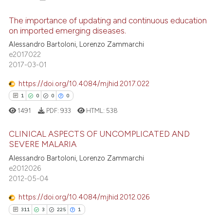
The importance of updating and continuous education
on imported emerging diseases.
Alessandro Bartoloni, Lorenzo Zammarchi
35
Citing Publications
e2017022
2
Supporting
2017-03-01
26
Mentioning
https://doi.org/10.4084/mjhid.2017.022
2
Contrasting
1
0
0
0
1491
PDF:
933
HTML:
538
CLINICAL ASPECTS OF UNCOMPLICATED AND
e how this article has been
SEVERE MALARIA
ted at
scite.ai
1
Citing Publications
Alessandro Bartoloni, Lorenzo Zammarchi
e2012026
0
Supporting
ite shows how a scientific paper
2012-05-04
s been cited by providing the
0
Mentioning
https://doi.org/10.4084/mjhid.2012.026
ntext of the citation, a
0
Contrasting
assification describing whether
311
3
225
1