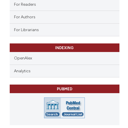
ation was made.
For Readers
For Authors
For Librarians
INDEXING
OpenAlex
Analytics
PUBMED