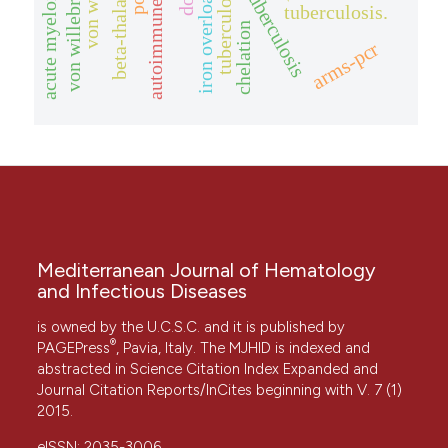
acute myeloid leukemia
tuberculosis
iron overload
tuberculosis.
chelation
arms-pcr
Mediterranean Journal of Hematology
and Infectious Diseases
is owned by the U.C.S.C. and it is published by
®
PAGEPress
, Pavia, Italy. The MJHID is indexed and
abstracted in Science Citation Index Expanded and
Journal Citation Reports/InCites beginning with V. 7 (1)
2015.
eISSN: 2035-3006