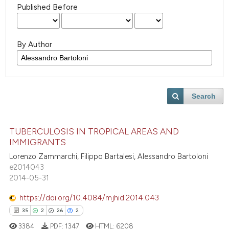
Published Before
By Author
Search
TUBERCULOSIS IN TROPICAL AREAS AND
IMMIGRANTS
Lorenzo Zammarchi, Filippo Bartalesi, Alessandro Bartoloni
e2014043
2014-05-31
https://doi.org/10.4084/mjhid.2014.043
35
2
26
2
3384
PDF:
1347
HTML:
6208