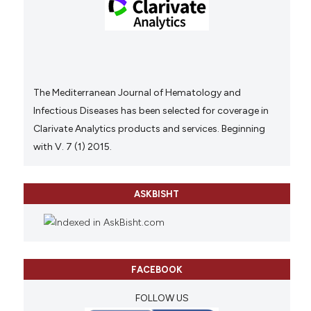
The Mediterranean Journal of Hematology and
Infectious Diseases has been selected for coverage in
Clarivate Analytics products and services. Beginning
with V. 7 (1) 2015.
ASKBISHT
FACEBOOK
FOLLOW US