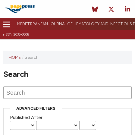
MEDITERRANEAN JOURNAL OF HEMATOLOGY AND INFECTIOUS D
eISSN 2035-3006
HOME
/
Search
Search
ADVANCED FILTERS
Published After