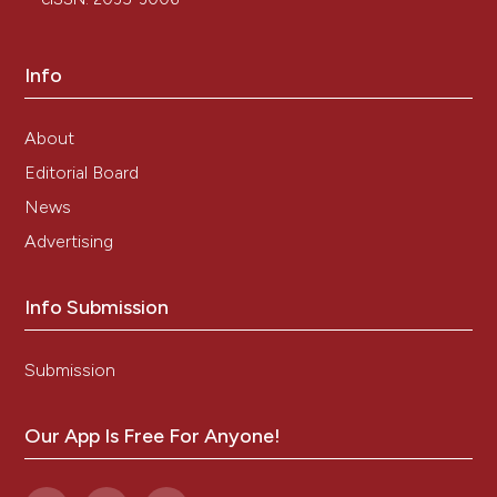
Info
About
Editorial Board
News
Advertising
Info Submission
Submission
Our App Is Free For Anyone!