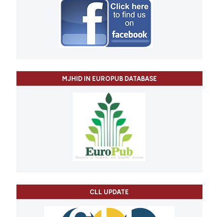
MJHID IN EUROPUB DATABASE
CLL UPDATE