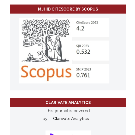
MJHID CITESCORE BY SCOPUS
CLARIVATE ANALYTICS
this journal is covered
by
Clarivate Analytics