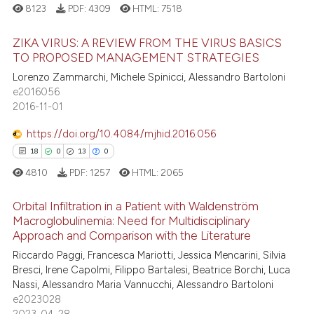
 supports, mentions, or contrasts
8123
PDF:
4309
HTML:
7518
e cited claim, and a label
ZIKA VIRUS: A REVIEW FROM THE VIRUS BASICS
dicating in which section the
 how this article has been
TO PROPOSED MANAGEMENT STRATEGIES
tation was made.
ed at
scite.ai
Lorenzo Zammarchi, Michele Spinicci, Alessandro Bartoloni
311
Citing Publications
e2016056
te shows how a scientific paper
3
Supporting
2016-11-01
 been cited by providing the
225
Mentioning
text of the citation, a
https://doi.org/10.4084/mjhid.2016.056
1
Contrasting
ssification describing whether
18
0
13
0
supports, mentions, or contrasts
4810
PDF:
1257
HTML:
2065
 cited claim, and a label
Orbital Infiltration in a Patient with Waldenström
icating in which section the
ee how this article has been
Macroglobulinemia: Need for Multidisciplinary
ation was made.
ited at
scite.ai
Approach and Comparison with the Literature
18
Citing Publications
Riccardo Paggi, Francesca Mariotti, Jessica Mencarini, Silvia
0
Supporting
cite shows how a scientific paper
Bresci, Irene Capolmi, Filippo Bartalesi, Beatrice Borchi, Luca
as been cited by providing the
13
Mentioning
Nassi, Alessandro Maria Vannucchi, Alessandro Bartoloni
ontext of the citation, a
e2023028
0
Contrasting