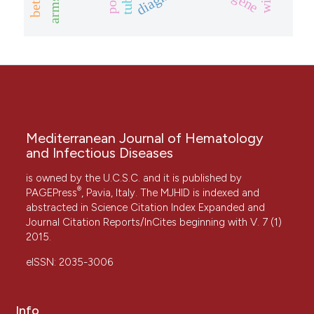
Mediterranean Journal of Hematology
and Infectious Diseases
is owned by the U.C.S.C. and it is published by
®
PAGEPress
, Pavia, Italy. The MJHID is indexed and
abstracted in Science Citation Index Expanded and
Journal Citation Reports/InCites beginning with V. 7 (1)
2015.
eISSN: 2035-3006
Info