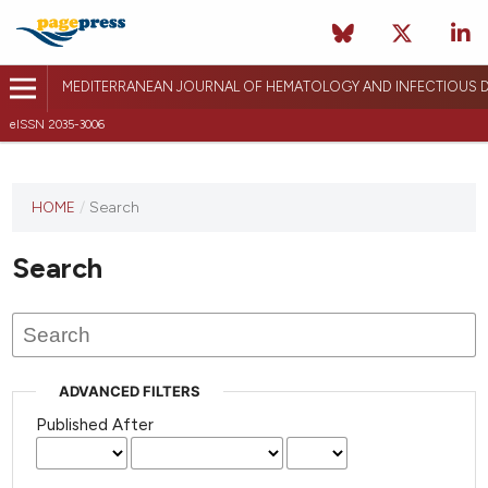
MEDITERRANEAN JOURNAL OF HEMATOLOGY AND INFECTIOUS D
eISSN 2035-3006
HOME
/
Search
Search
ADVANCED FILTERS
Published After