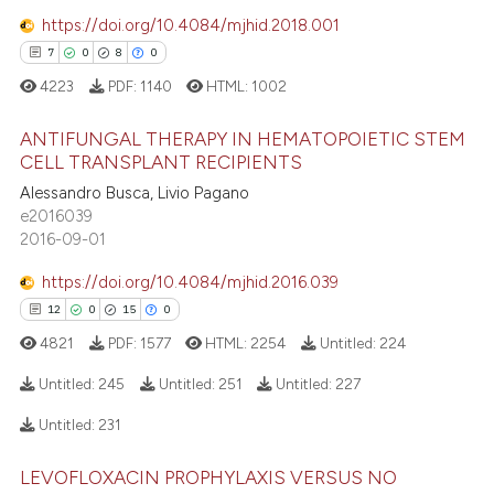
https://doi.org/10.4084/mjhid.2018.001
7
0
8
0
4223
PDF:
1140
HTML:
1002
ANTIFUNGAL THERAPY IN HEMATOPOIETIC STEM
CELL TRANSPLANT RECIPIENTS
Alessandro Busca, Livio Pagano
7
Citing Publications
e2016039
0
Supporting
2016-09-01
8
Mentioning
https://doi.org/10.4084/mjhid.2016.039
0
Contrasting
12
0
15
0
4821
PDF:
1577
HTML:
2254
Untitled:
224
Untitled:
245
Untitled:
251
Untitled:
227
 how this article has been
Untitled:
231
ed at
scite.ai
12
Citing Publications
LEVOFLOXACIN PROPHYLAXIS VERSUS NO
0
Supporting
te shows how a scientific paper