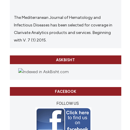
The Mediterranean Journal of Hematology and
Infectious Diseases has been selected for coverage in
Clarivate Analytics products and services. Beginning
with V. 7 (1) 2015.
ASKBISHT
FACEBOOK
FOLLOW US