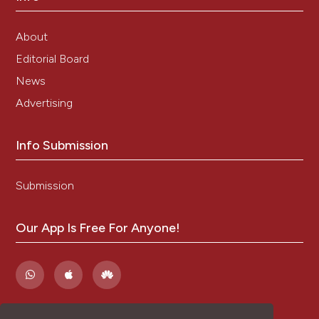
About
Editorial Board
News
Advertising
Info Submission
Submission
Our App Is Free For Anyone!