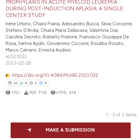
PROPHYLAXIS IN ACUTE MYELOID LEUKEMIA
 been cited by providing the
15
Mentioning
DURING POST-INDUCTION APLASIA: A SINGLE
text of the citation, a
0
Contrasting
CENTER STUDY
ssification describing whether
Irene Urbino, Chiara Frairia, Alessandro Busca, Silvia Corcione,
supports, mentions, or contrasts
Stefano D'Ardia, Chiara Maria Dellacasa, Valentina Giai,
Carolina Secreto, Roberto Freilone, Francesco Giuseppe De
 cited claim, and a label
Rosa, Semra Aydin, Giovannino Ciccone, Rosalba Rosato,
icating in which section the
e how this article has been
Marco Cerrano, Ernesta Audisio
ation was made.
ted at
scite.ai
e2023022
2023-02-28
ite shows how a scientific paper
https://doi.org/10.4084/MJHID.2023.022
s been cited by providing the
12
0
3
0
ntext of the citation, a
1751
PDF:
1116
HTML:
414
assification describing whether
 supports, mentions, or contrasts
e cited claim, and a label
1 - 3 of 3 items
dicating in which section the
12
Citing Publications
tation was made.
MAKE A SUBMISSION
0
Supporting