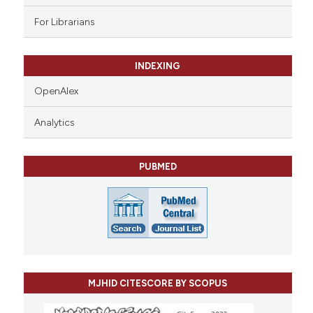
For Librarians
INDEXING
OpenAlex
Analytics
PUBMED
MJHID CITESCORE BY SCOPUS