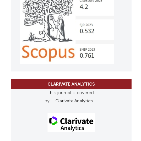
CLARIVATE ANALYTICS
this journal is covered
by
Clarivate Analytics