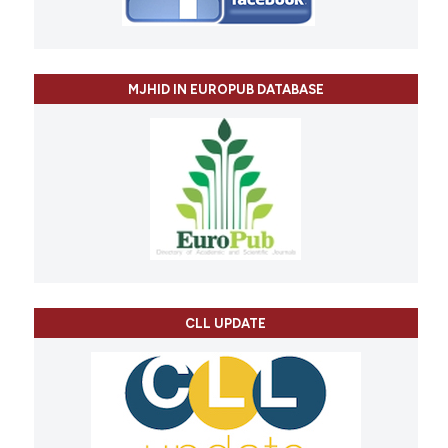
MJHID IN EUROPUB DATABASE
CLL UPDATE