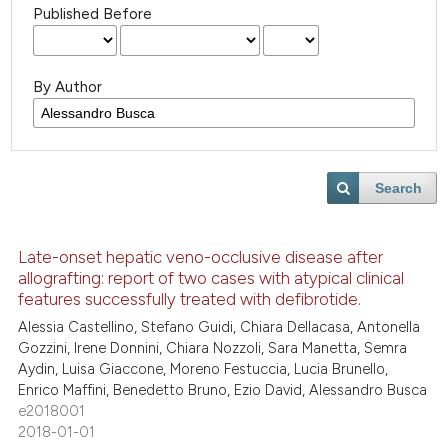
Published Before
By Author
Search
Late-onset hepatic veno-occlusive disease after
allografting: report of two cases with atypical clinical
features successfully treated with defibrotide.
Alessia Castellino, Stefano Guidi, Chiara Dellacasa, Antonella
Gozzini, Irene Donnini, Chiara Nozzoli, Sara Manetta, Semra
Aydin, Luisa Giaccone, Moreno Festuccia, Lucia Brunello,
Enrico Maffini, Benedetto Bruno, Ezio David, Alessandro Busca
e2018001
2018-01-01