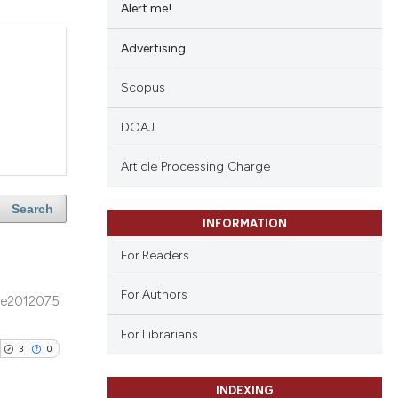
Alert me!
Advertising
Scopus
DOAJ
Article Processing Charge
Search
INFORMATION
For Readers
For Authors
e2012075
For Librarians
3
0
INDEXING