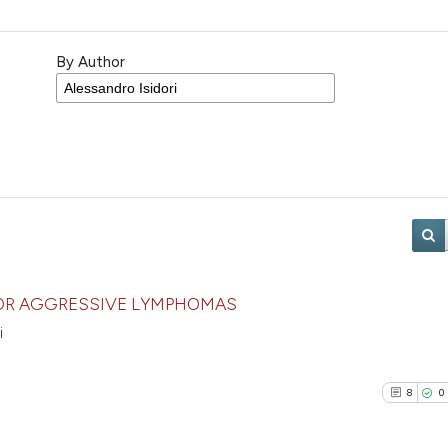
By Author
OR AGGRESSIVE LYMPHOMAS
i
8
0