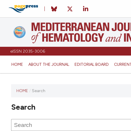
eISSN 2035-3006
HOME
ABOUT THE JOURNAL
EDITORIAL BOARD
CURREN
HOME
/
Search
Search