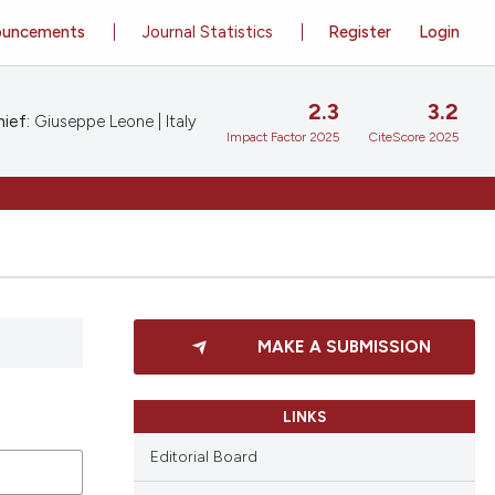
ouncements
Journal Statistics
Register
Login
2.3
3.2
ief:
Giuseppe Leone | Italy
Impact Factor 2025
CiteScore 2025
MAKE A SUBMISSION
LINKS
Editorial Board