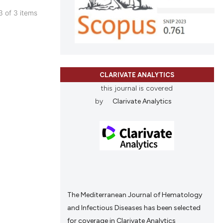
and a label
 3 of 3 items
cle has been
ch section the
blications
e.
ng
 scientific paper
ng
 providing the
ing
tation, a
CLARIVATE ANALYTICS
scribing whether
this journal is covered
ions, or contrasts
by
Clarivate Analytics
and a label
cle has been
ch section the
e.
 scientific paper
 providing the
tation, a
scribing whether
The Mediterranean Journal of Hematology
ions, or contrasts
and Infectious Diseases has been selected
and a label
for coverage in Clarivate Analytics