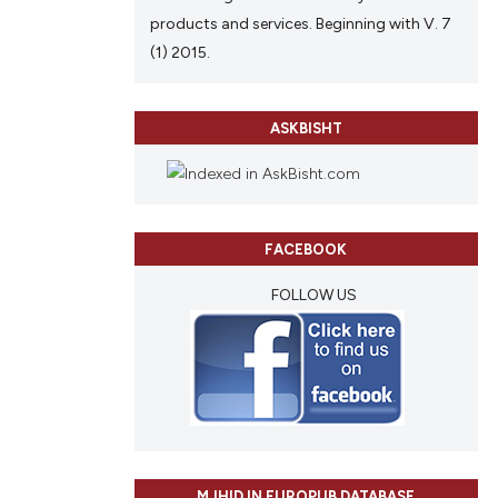
ch section the
products and services. Beginning with V. 7
e.
(1) 2015.
ASKBISHT
FACEBOOK
FOLLOW US
MJHID IN EUROPUB DATABASE