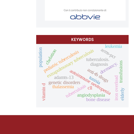
KEYWORDS
leukemia
arms-pcr
population
extrapulmonary tuberculosis
chelation
pediatric tuberculosis
tuberculosis.
dormancy.
transfusions
diagnosis
anti-tb drugs
autoimmune neutropenia
tunisia
adamts-13
iron overload
genetic disorders
tuberculosis
vitamin d
thalassemia
cll
elderly
angiodysplasia
bone disease