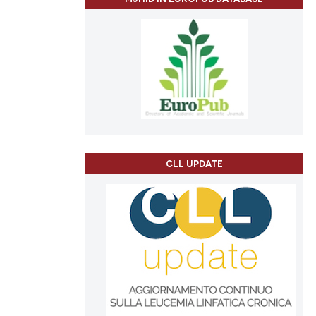
CLL UPDATE