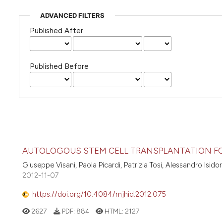
ADVANCED FILTERS
Published After
Published Before
AUTOLOGOUS STEM CELL TRANSPLANTATION F
Giuseppe Visani, Paola Picardi, Patrizia Tosi, Alessandro Isidor
2012-11-07
https://doi.org/10.4084/mjhid.2012.075
2627
PDF:
884
HTML:
2127