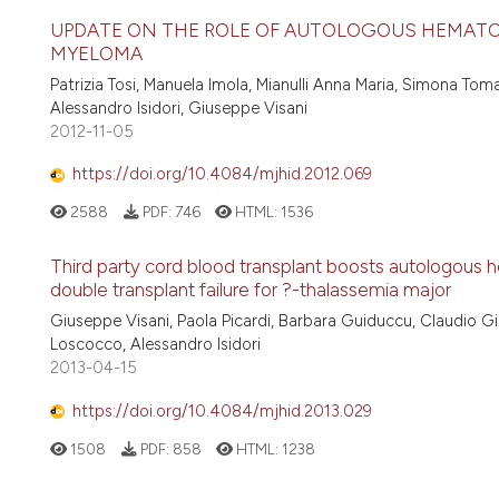
UPDATE ON THE ROLE OF AUTOLOGOUS HEMATOP
MYELOMA
Patrizia Tosi, Manuela Imola, Mianulli Anna Maria, Simona Toma
Alessandro Isidori, Giuseppe Visani
2012-11-05
https://doi.org/10.4084/mjhid.2012.069
2588
PDF:
746
HTML:
1536
Third party cord blood transplant boosts autologous h
double transplant failure for ?-thalassemia major
Giuseppe Visani, Paola Picardi, Barbara Guiduccu, Claudio Giar
Loscocco, Alessandro Isidori
2013-04-15
https://doi.org/10.4084/mjhid.2013.029
1508
PDF:
858
HTML:
1238