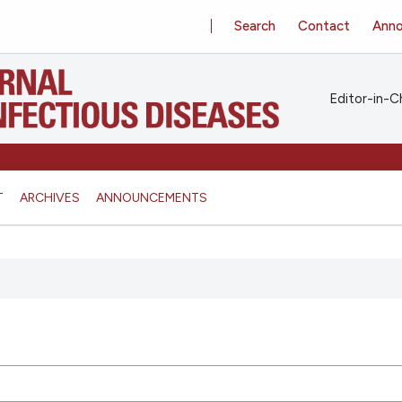
Search
Contact
Ann
Editor-in-Ch
T
ARCHIVES
ANNOUNCEMENTS