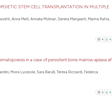
OIETIC STEM CELL TRANSPLANTATION IN MULTIPLE
8
Citing Pu
ssetti, Anna Merli, Annalia Molinari, Serena Mangianti, Marina Ratta,
0
Supporti
3
Mentioni
0
Contrast
4
0
ematopoiesis in a case of persistent bone marrow aplasia af
See how this arti
4
Citing Pu
cited at
scite.ai
dini, Moira Lucesole, Sara Barulli, Teresa Ricciardi, Federica
0
Supporti
Scite shows how a
1
Mentioni
has been cited by
0
Contrast
0
0
context of the ci
classification de
it supports, ment