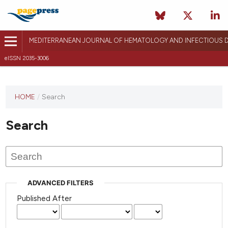
MEDITERRANEAN JOURNAL OF HEMATOLOGY AND INFECTIOUS D
eISSN 2035-3006
HOME
/
Search
Search
ADVANCED FILTERS
Published After