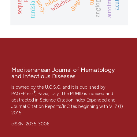
angiogenesis
dormancy.
willebrand
tunisia
Mediterranean Journal of Hematology
and Infectious Diseases
is owned by the U.C.S.C. and it is published by
®
PAGEPress
, Pavia, Italy. The MJHID is indexed and
abstracted in Science Citation Index Expanded and
Journal Citation Reports/InCites beginning with V. 7 (1)
2015.
eISSN: 2035-3006