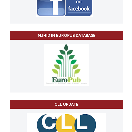
MJHID IN EUROPUB DATABASE
CLL UPDATE