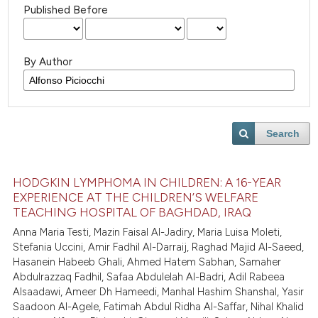
Published Before
By Author
Search
HODGKIN LYMPHOMA IN CHILDREN: A 16-YEAR
EXPERIENCE AT THE CHILDREN’S WELFARE
TEACHING HOSPITAL OF BAGHDAD, IRAQ
Anna Maria Testi, Mazin Faisal Al-Jadiry, Maria Luisa Moleti,
Stefania Uccini, Amir Fadhil Al-Darraij, Raghad Majid Al-Saeed,
Hasanein Habeeb Ghali, Ahmed Hatem Sabhan, Samaher
Abdulrazzaq Fadhil, Safaa Abdulelah Al-Badri, Adil Rabeea
Alsaadawi, Ameer Dh Hameedi, Manhal Hashim Shanshal, Yasir
Saadoon Al-Agele, Fatimah Abdul Ridha Al-Saffar, Nihal Khalid