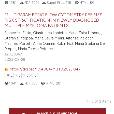
 how this article has been
1281
PDF:
1071
Suppl. Files:
718
HTML:
80
ed at
scite.ai
MULTIPARAMETRIC FLOW CYTOMETRY REFINES
te shows how a scientific paper
RISK STRATIFICATION IN NEWLY DIAGNOSED
MULTIPLE MYELOMA PATIENTS
 been cited by providing the
3
Citing Publications
text of the citation, a
Francesca Fazio, Gianfranco Lapietra, Maria Zaira Limongi,
1
Supporting
Stefania Intoppa, Maria Laura Milani, Alfonso Piciocchi,
ssification describing whether
3
Mentioning
Maurizio Martelli, Anna Guarini, Robin Foà, Maria Stefania De
supports, mentions, or contrasts
Propris, Maria Teresa Petrucci
0
Contrasting
 cited claim, and a label
e2023047
icating in which section the
2023-08-29
ation was made.
https://doi.org/10.4084/MJHID.2023.047
 how this article has been
1
0
0
0
ed at
scite.ai
1041
PDF:
738
HTML:
281
te shows how a scientific paper
 been cited by providing the
1 - 3 of 3 items
text of the citation, a
1
Citing Publications
ssification describing whether
MAKE A SUBMISSION