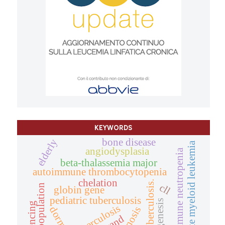
KEYWORDS
bone disease
elderly
acute myeloid leukemia
angiodysplasia
autoimmune neutropenia
beta-thalassemia major
autoimmune thrombocytopenia
chelation
tuberculosis.
cll
population
globin gene
pediatric tuberculosis
sequencing
tuberculosis
diagnosis