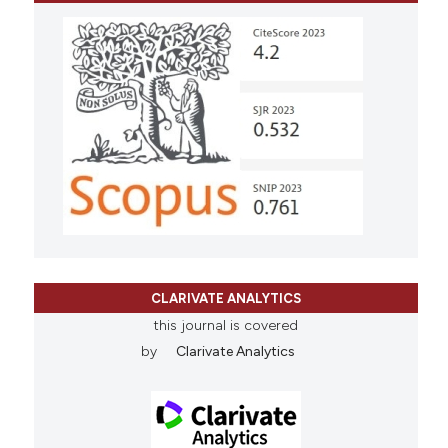
CLARIVATE ANALYTICS
this journal is covered
by
Clarivate Analytics