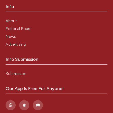
Info
About
Editorial Board
News
Advertising
Info Submission
Submission
Our App Is Free For Anyone!