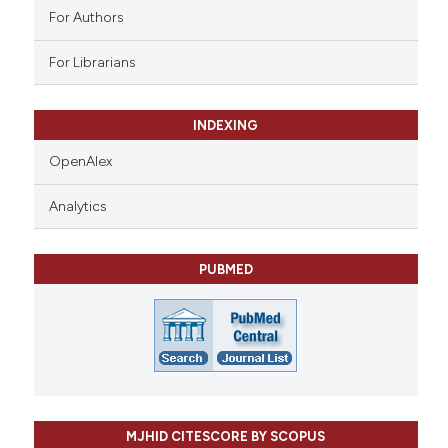
For Authors
For Librarians
INDEXING
OpenAlex
Analytics
PUBMED
MJHID CITESCORE BY SCOPUS