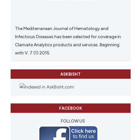
The Mediterranean Journal of Hematology and
Infectious Diseases has been selected for coverage in
Clarivate Analytics products and services. Beginning
with V. 7 (1) 2015.
ASKBISHT
FACEBOOK
FOLLOW US