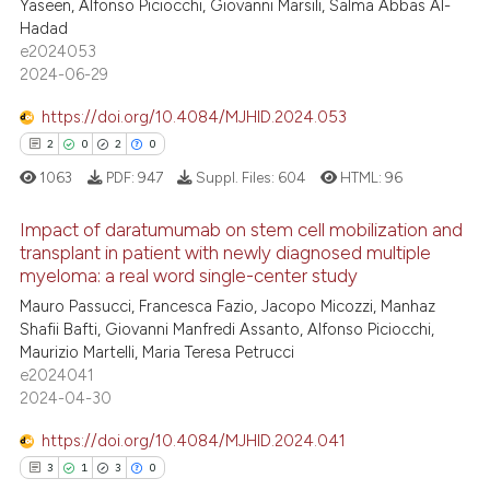
Yaseen, Alfonso Piciocchi, Giovanni Marsili, Salma Abbas Al-
Hadad
e2024053
2024-06-29
https://doi.org/10.4084/MJHID.2024.053
2
0
2
0
1063
PDF:
947
Suppl. Files:
604
HTML:
96
Impact of daratumumab on stem cell mobilization and
transplant in patient with newly diagnosed multiple
myeloma: a real word single-center study
2
Citing Publications
Mauro Passucci, Francesca Fazio, Jacopo Micozzi, Manhaz
0
Supporting
Shafii Bafti, Giovanni Manfredi Assanto, Alfonso Piciocchi,
2
Mentioning
Maurizio Martelli, Maria Teresa Petrucci
e2024041
0
Contrasting
2024-04-30
https://doi.org/10.4084/MJHID.2024.041
3
1
3
0