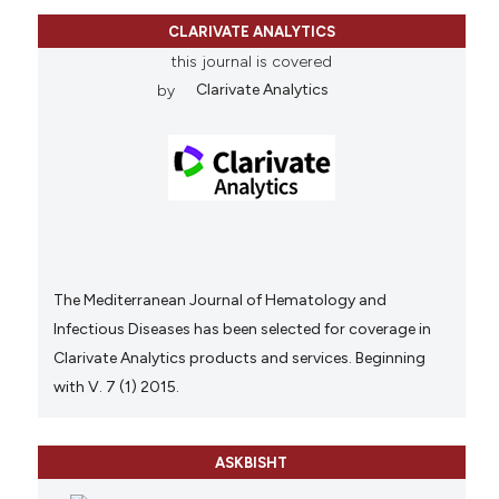
CLARIVATE ANALYTICS
this journal is covered
by
Clarivate Analytics
The Mediterranean Journal of Hematology and
Infectious Diseases has been selected for coverage in
Clarivate Analytics products and services. Beginning
with V. 7 (1) 2015.
ASKBISHT