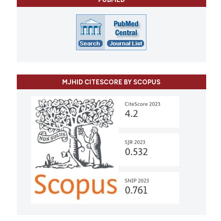
MJHID CITESCORE BY SCOPUS