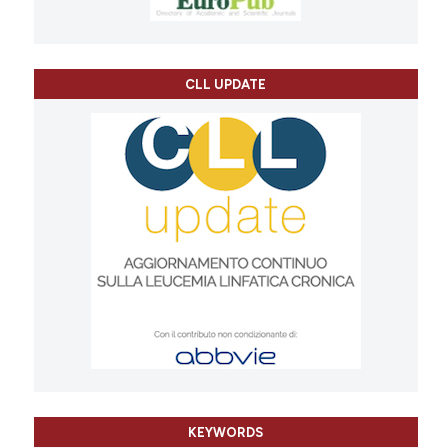
CLL UPDATE
KEYWORDS