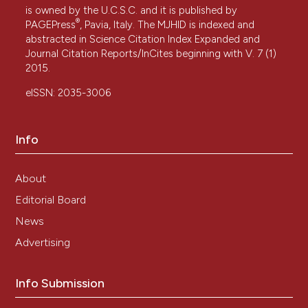
is owned by the U.C.S.C. and it is published by
®
PAGEPress
, Pavia, Italy. The MJHID is indexed and
abstracted in Science Citation Index Expanded and
Journal Citation Reports/InCites beginning with V. 7 (1)
2015.
eISSN: 2035-3006
Info
About
Editorial Board
News
Advertising
Info Submission