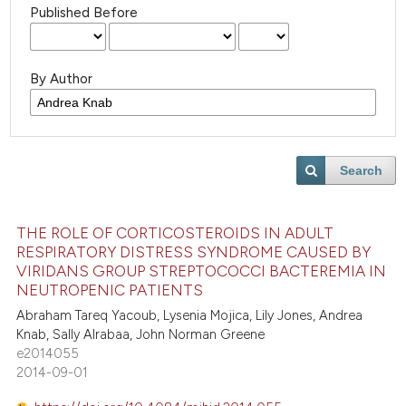
Published Before
By Author
Search
THE ROLE OF CORTICOSTEROIDS IN ADULT
RESPIRATORY DISTRESS SYNDROME CAUSED BY
VIRIDANS GROUP STREPTOCOCCI BACTEREMIA IN
NEUTROPENIC PATIENTS
Abraham Tareq Yacoub, Lysenia Mojica, Lily Jones, Andrea
Knab, Sally Alrabaa, John Norman Greene
e2014055
2014-09-01