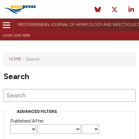
MEDITERRANEAN JOURNAL OF HEMATOLOGY AND INFECTIOUS D
eISSN 2035-3006
HOME
/
Search
Search
ADVANCED FILTERS
Published After