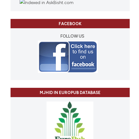
FACEBOOK
FOLLOW US
MJHID IN EUROPUB DATABASE