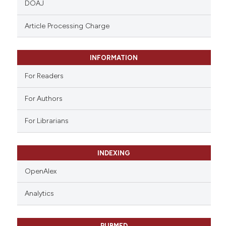
DOAJ
text of the citation, a
ssification describing whether
Article Processing Charge
supports, mentions, or contrasts
 cited claim, and a label
INFORMATION
icating in which section the
ation was made.
For Readers
For Authors
For Librarians
INDEXING
OpenAlex
Analytics
PUBMED