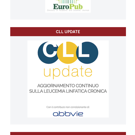
CLL UPDATE