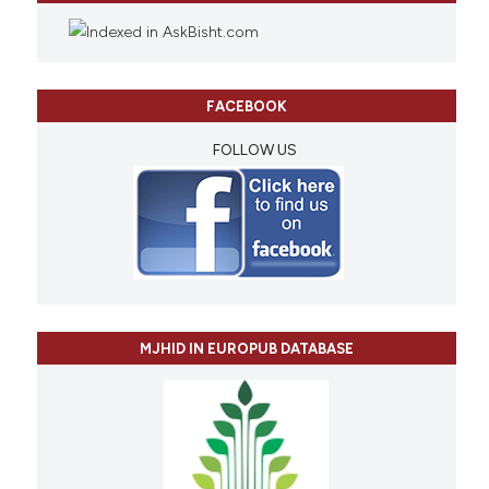
FACEBOOK
FOLLOW US
MJHID IN EUROPUB DATABASE