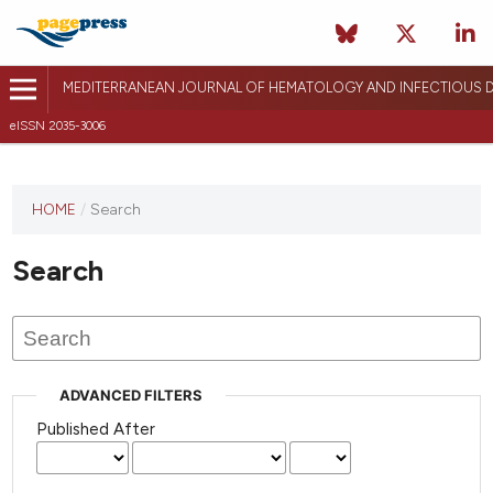
MEDITERRANEAN JOURNAL OF HEMATOLOGY AND INFECTIOUS D
eISSN 2035-3006
HOME
/
Search
Search
ADVANCED FILTERS
Published After