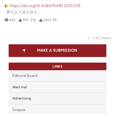
https://doi.org/10.4084/MJHID.2025.076
0
0
0
0
434
PDF:
214
Html:
59
1 - 1 of 1 items
0
Citing Publications
MAKE A SUBMISSION
0
Supporting
0
Mentioning
0
Contrasting
LINKS
Editorial Board
Alert me!
 how this article has been
Advertising
ed at
scite.ai
Scopus
te shows how a scientific paper