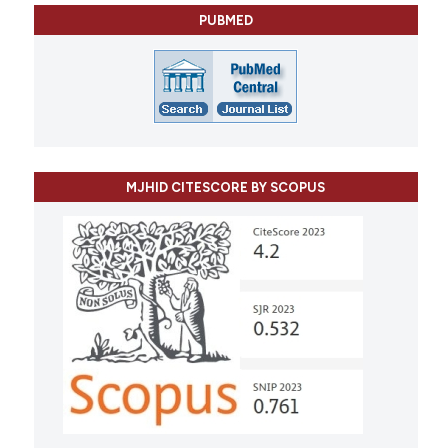
PUBMED
MJHID CITESCORE BY SCOPUS