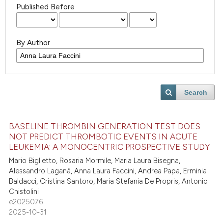
Published Before
By Author
Search
BASELINE THROMBIN GENERATION TEST DOES
NOT PREDICT THROMBOTIC EVENTS IN ACUTE
LEUKEMIA: A MONOCENTRIC PROSPECTIVE STUDY
Mario Biglietto, Rosaria Mormile, Maria Laura Bisegna,
Alessandro Laganà, Anna Laura Faccini, Andrea Papa, Erminia
Baldacci, Cristina Santoro, Maria Stefania De Propris, Antonio
Chistolini
e2025076
2025-10-31