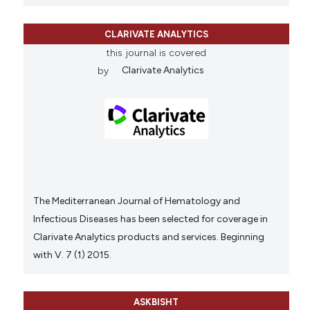
CLARIVATE ANALYTICS
this journal is covered
by
Clarivate Analytics
The Mediterranean Journal of Hematology and
Infectious Diseases has been selected for coverage in
Clarivate Analytics products and services. Beginning
with V. 7 (1) 2015.
ASKBISHT