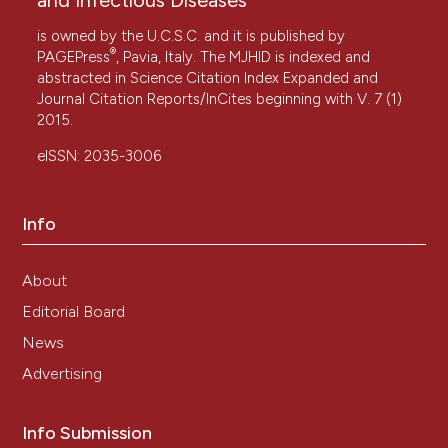
is owned by the U.C.S.C. and it is published by
®
PAGEPress
, Pavia, Italy. The MJHID is indexed and
abstracted in Science Citation Index Expanded and
Journal Citation Reports/InCites beginning with V. 7 (1)
2015.
eISSN: 2035-3006
Info
About
Editorial Board
News
Advertising
Info Submission