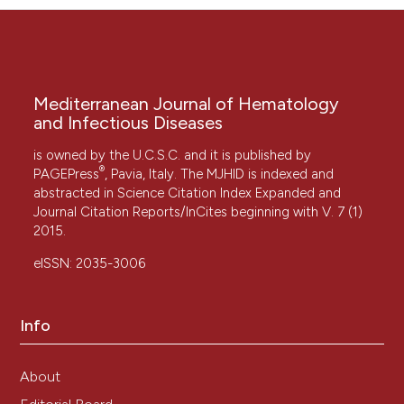
Mediterranean Journal of Hematology
and Infectious Diseases
is owned by the U.C.S.C. and it is published by
®
PAGEPress
, Pavia, Italy. The MJHID is indexed and
abstracted in Science Citation Index Expanded and
Journal Citation Reports/InCites beginning with V. 7 (1)
2015.
eISSN: 2035-3006
Info
About