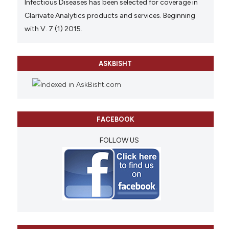
Infectious Diseases has been selected for coverage in
Clarivate Analytics products and services. Beginning
with V. 7 (1) 2015.
ASKBISHT
FACEBOOK
FOLLOW US