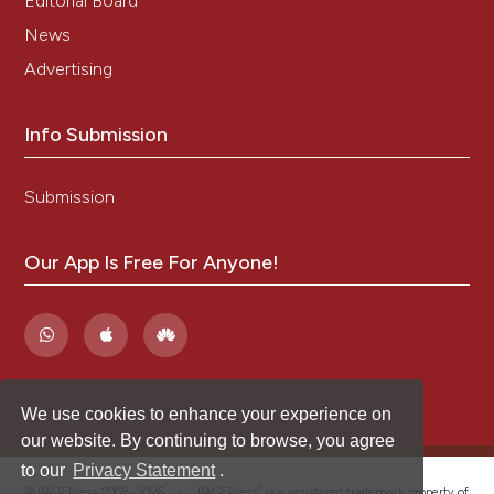
Editorial Board
News
Advertising
Info Submission
Submission
Our App Is Free For Anyone!
We use cookies to enhance your experience on
our website. By continuing to browse, you agree
to our
Privacy Statement
.
®
© PAGEPress 2008-2026 •
PAGEPress
is a registered trademark property of