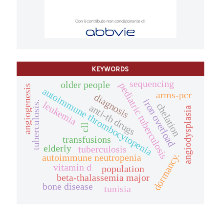
KEYWORDS
sequencing
older people
pediatric tuberculosis
angiogenesis
autoimmune thrombocytopenia
arms-pcr
diagnosis
iron overload
tuberculosis.
leukemia
chelation
anti-tb drugs
angiodysplasia
cll
transfusions
elderly
tuberculosis
dormancy.
autoimmune neutropenia
vitamin d
population
beta-thalassemia major
bone disease
tunisia