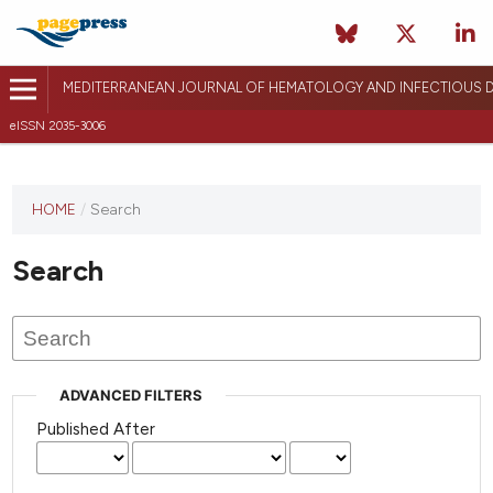
MEDITERRANEAN JOURNAL OF HEMATOLOGY AND INFECTIOUS D
eISSN 2035-3006
HOME
/
Search
Search
ADVANCED FILTERS
Published After