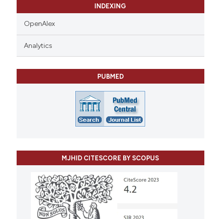
INDEXING
OpenAlex
Analytics
PUBMED
MJHID CITESCORE BY SCOPUS