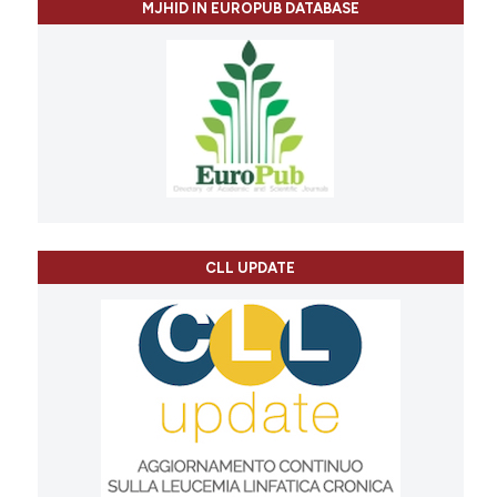
MJHID IN EUROPUB DATABASE
CLL UPDATE