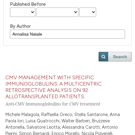
Published Before
By Author
Search
CMV MANAGEMENT WITH SPECIFIC
IMMUNOGLOBULINS: A MULTICENTRIC
RETROSPECTIVE ANALYSIS ON 92
ALLOTRANSPLANTED PATIENTS.
Anti-CMV immunoglobulins for CMV treatment
Michele Malagola, Raffaella Greco, Stella Santarone, Anna
Paola Iori, Luisa Quatrocchi, Walter Barberi, Bruzzese
Antonella, Salvatore Leotta, Alessandra Carotti, Antonio
Pierini, Simon Bernardi, Enrico Morello, Nicola Polverelli,