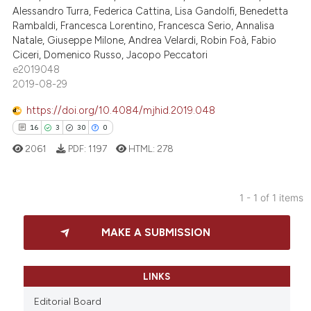
Alessandro Turra, Federica Cattina, Lisa Gandolfi, Benedetta
Rambaldi, Francesca Lorentino, Francesca Serio, Annalisa
Natale, Giuseppe Milone, Andrea Velardi, Robin Foà, Fabio
Ciceri, Domenico Russo, Jacopo Peccatori
e2019048
2019-08-29
https://doi.org/10.4084/mjhid.2019.048
16
3
30
0
2061
PDF:
1197
HTML:
278
1 - 1 of 1 items
16
Citing Publications
MAKE A SUBMISSION
3
Supporting
30
Mentioning
0
Contrasting
LINKS
Editorial Board