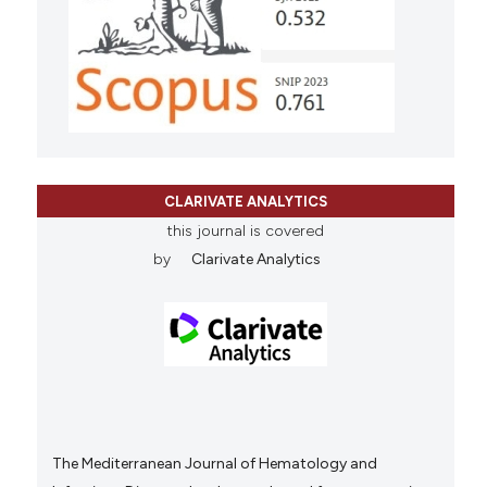
CLARIVATE ANALYTICS
this journal is covered
by
Clarivate Analytics
The Mediterranean Journal of Hematology and