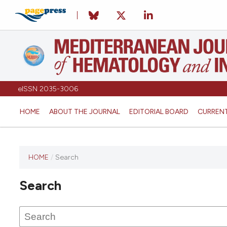
eISSN 2035-3006
HOME
ABOUT THE JOURNAL
EDITORIAL BOARD
CURREN
HOME
/
Search
Search