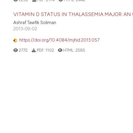
VITAMIN D STATUS IN THALASSEMIA MAJOR: AN
Ashraf Tawfik Soliman
2013-09-02
https://doi.org/10.4084/mjhid.2013.057
2772
PDF:
1102
HTML:
2585