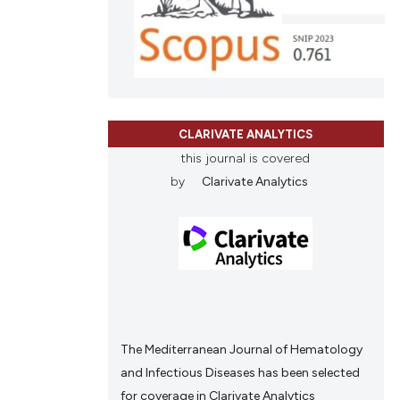
le has been
ons, or contrasts
nd a label
h section the
 scientific paper
.
providing the
ation, a
CLARIVATE ANALYTICS
cribing whether
this journal is covered
ons, or contrasts
by
Clarivate Analytics
nd a label
h section the
.
The Mediterranean Journal of Hematology
and Infectious Diseases has been selected
for coverage in Clarivate Analytics