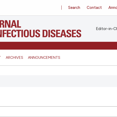
Search
Contact
Ann
Editor-in-Ch
T
ARCHIVES
ANNOUNCEMENTS