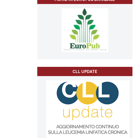
CLL UPDATE