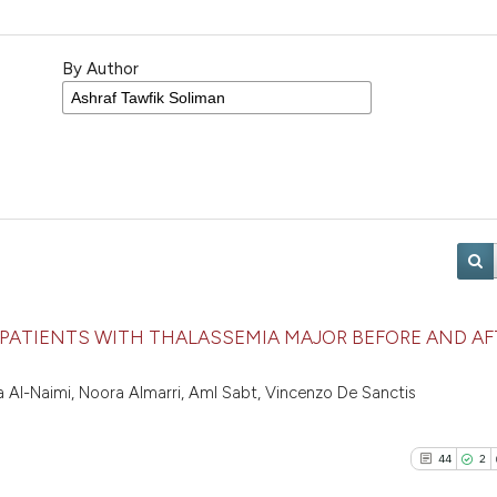
By Author
 PATIENTS WITH THALASSEMIA MAJOR BEFORE AND AF
a Al-Naimi, Noora Almarri, Aml Sabt, Vincenzo De Sanctis
44
2