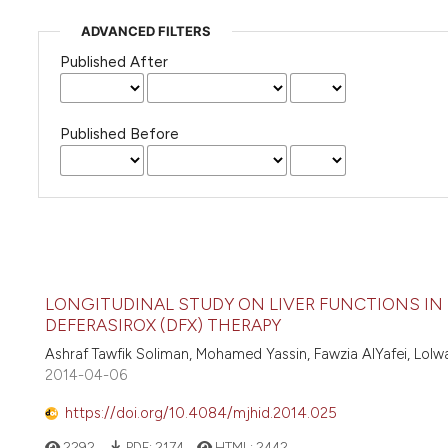
ADVANCED FILTERS
Published After
Published Before
LONGITUDINAL STUDY ON LIVER FUNCTIONS IN
DEFERASIROX (DFX) THERAPY
Ashraf Tawfik Soliman, Mohamed Yassin, Fawzia AlYafei, Lolw
2014-04-06
https://doi.org/10.4084/mjhid.2014.025
2292
PDF:
2174
HTML:
2442