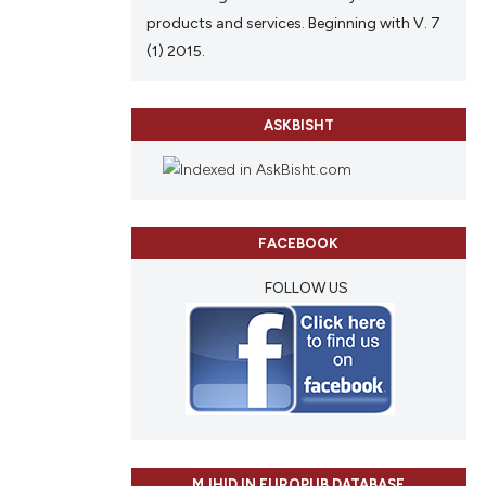
products and services. Beginning with V. 7
(1) 2015.
ASKBISHT
FACEBOOK
FOLLOW US
MJHID IN EUROPUB DATABASE