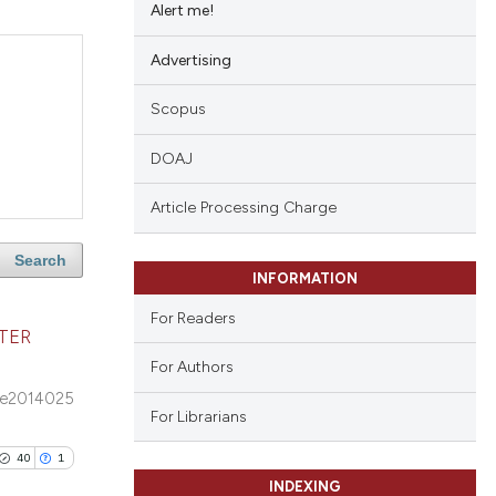
Alert me!
Advertising
Scopus
DOAJ
Article Processing Charge
Search
INFORMATION
For Readers
TER
For Authors
e2014025
For Librarians
40
1
INDEXING