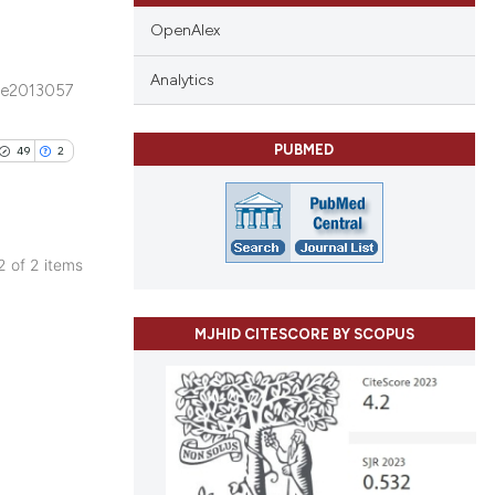
OpenAlex
Analytics
e2013057
blications
ng
PUBMED
49
2
ng
ing
 2 of 2 items
blications
le has been
ng
MJHID CITESCORE BY SCOPUS
ng
ing
 scientific paper
providing the
ation, a
cribing whether