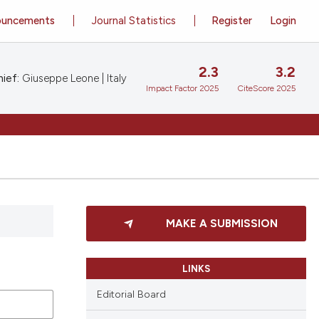
ouncements
Journal Statistics
Register
Login
2.3
3.2
ief:
Giuseppe Leone | Italy
Impact Factor 2025
CiteScore 2025
MAKE A SUBMISSION
LINKS
Editorial Board