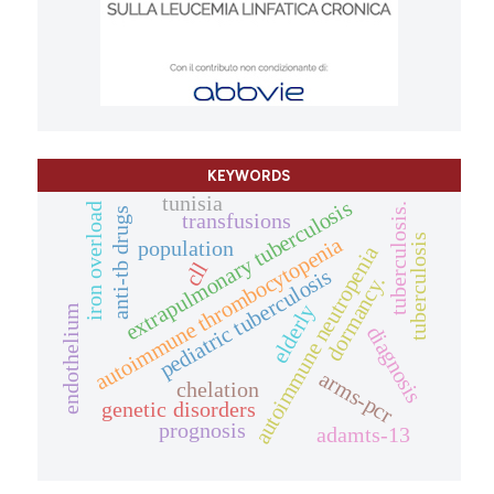
KEYWORDS
tunisia
extrapulmonary tuberculosis
tuberculosis.
iron overload
anti-tb drugs
transfusions
tuberculosis
autoimmune thrombocytopenia
population
autoimmune neutropenia
cll
pediatric tuberculosis
dormancy.
elderly
endothelium
diagnosis
arms-pcr
chelation
genetic disorders
prognosis
adamts-13