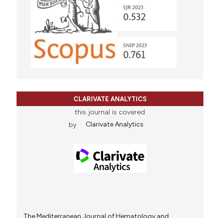
CLARIVATE ANALYTICS
this journal is covered
by
Clarivate Analytics
The Mediterranean Journal of Hematology and