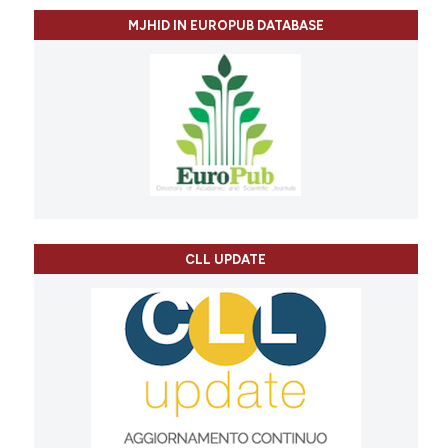
MJHID IN EUROPUB DATABASE
CLL UPDATE