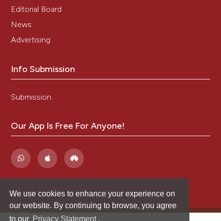
Editorial Board
News
Advertising
Info Submission
Submission
Our App Is Free For Anyone!
We use cookies to enhance your experience on
our website. By continuing to browse, you agree
to our
Privacy Statement
.