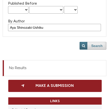
Published Before
By Author
Search
No Results
MAKE A SUBMISSION
LINKS