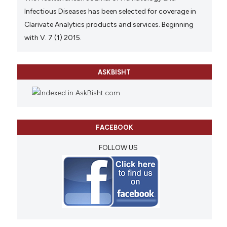
Infectious Diseases has been selected for coverage in
Clarivate Analytics products and services. Beginning
with V. 7 (1) 2015.
ASKBISHT
FACEBOOK
FOLLOW US