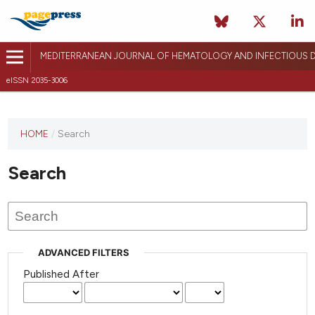
MEDITERRANEAN JOURNAL OF HEMATOLOGY AND INFECTIOUS D
eISSN 2035-3006
HOME
/
Search
Search
ADVANCED FILTERS
Published After