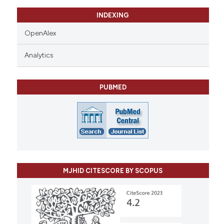
INDEXING
OpenAlex
Analytics
PUBMED
MJHID CITESCORE BY SCOPUS