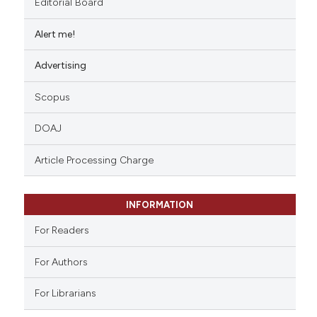
Editorial Board
Alert me!
Advertising
Scopus
DOAJ
Article Processing Charge
INFORMATION
For Readers
For Authors
For Librarians