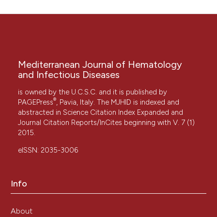
Mediterranean Journal of Hematology
and Infectious Diseases
is owned by the U.C.S.C. and it is published by
®
PAGEPress
, Pavia, Italy. The MJHID is indexed and
abstracted in Science Citation Index Expanded and
Journal Citation Reports/InCites beginning with V. 7 (1)
2015.
eISSN: 2035-3006
Info
About