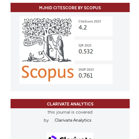
MJHID CITESCORE BY SCOPUS
CLARIVATE ANALYTICS
this journal is covered
by
Clarivate Analytics