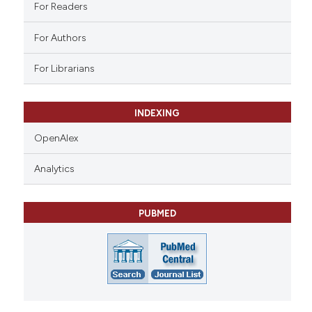
ation was made.
For Readers
For Authors
For Librarians
INDEXING
OpenAlex
Analytics
PUBMED