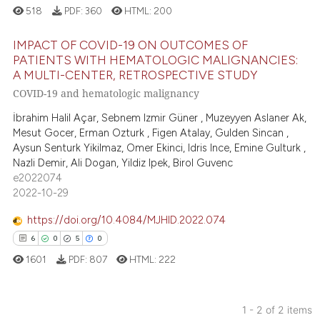
518
PDF:
360
HTML:
200
IMPACT OF COVID-19 ON OUTCOMES OF
PATIENTS WITH HEMATOLOGIC MALIGNANCIES:
A MULTI-CENTER, RETROSPECTIVE STUDY
0
Citing Publications
COVID-19 and hematologic malignancy
0
Supporting
İbrahim Halil Açar, Sebnem Izmir Güner , Muzeyyen Aslaner Ak,
0
Mentioning
Mesut Gocer, Erman Ozturk , Figen Atalay, Gulden Sincan ,
0
Contrasting
Aysun Senturk Yikilmaz, Omer Ekinci, Idris Ince, Emine Gulturk ,
Nazli Demir, Ali Dogan, Yildiz Ipek, Birol Guvenc
e2022074
2022-10-29
 how this article has been
https://doi.org/10.4084/MJHID.2022.074
ed at
scite.ai
6
0
5
0
1601
PDF:
807
HTML:
222
te shows how a scientific paper
 been cited by providing the
text of the citation, a
1 - 2 of 2 items