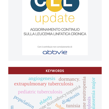
KEYWORDS
angiogenesis
autoimmune neutropenia
dormancy.
beta-thalassemia major
extrapulmonary tuberculosis
autoimmune thrombocytopenia
pediatric tuberculosis
diagnosis
population
elderly
tunisia