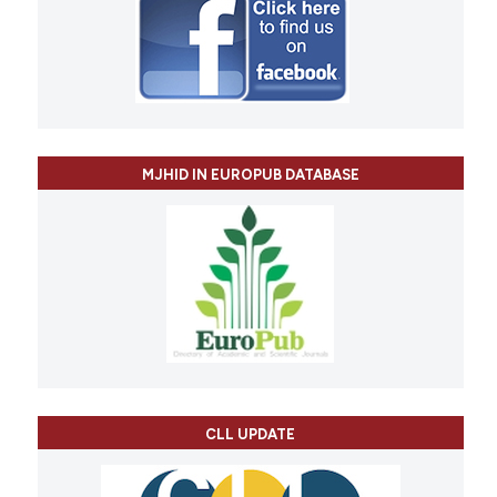
MJHID IN EUROPUB DATABASE
CLL UPDATE