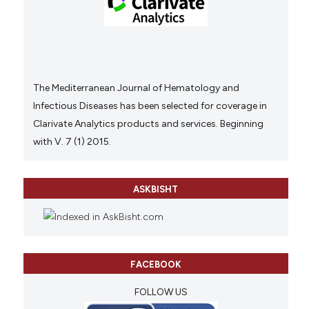
The Mediterranean Journal of Hematology and
Infectious Diseases has been selected for coverage in
Clarivate Analytics products and services. Beginning
with V. 7 (1) 2015.
ASKBISHT
FACEBOOK
FOLLOW US