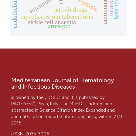
tuberculosis
tuberculosis.
endothelium
cll
anti-tb drugs
mycobacterium tuberculosis
sickle cell anaemia
arms-pcr
Mediterranean Journal of Hematology
and Infectious Diseases
is owned by the U.C.S.C. and it is published by
®
PAGEPress
, Pavia, Italy. The MJHID is indexed and
abstracted in Science Citation Index Expanded and
Journal Citation Reports/InCites beginning with V. 7 (1)
2015.
eISSN: 2035-3006