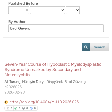
Published Before
By Author
Search
Seven-Year Course of Hypoplastic Myelodysplastic
Syndrome Unmasked by Secondary and
Neurosyphilis.
Ali Turunç, Hüseyin Derya Dinçyürek, Birol Güvenç
e2026026
2026-02-28
https://doi.org/10.4084/MJHID.2026.026
0
0
0
0