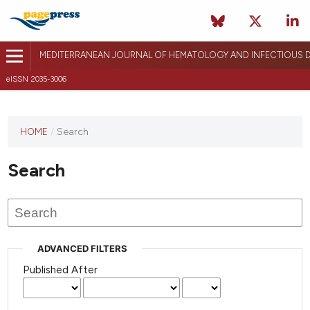
MEDITERRANEAN JOURNAL OF HEMATOLOGY AND INFECTIOUS D
eISSN 2035-3006
HOME
/
Search
Search
ADVANCED FILTERS
Published After