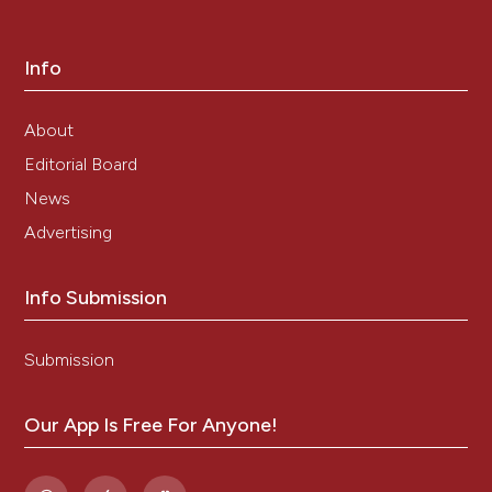
Info
About
Editorial Board
News
Advertising
Info Submission
Submission
Our App Is Free For Anyone!