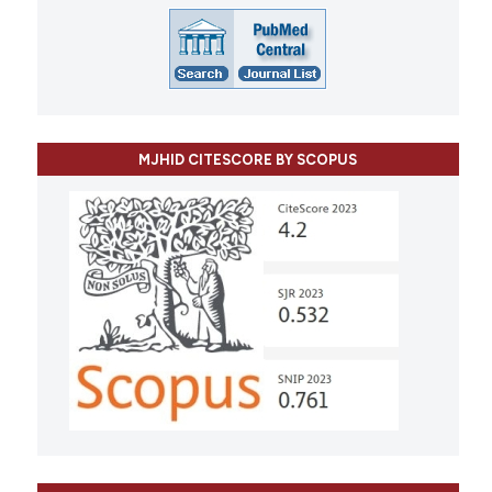
MJHID CITESCORE BY SCOPUS