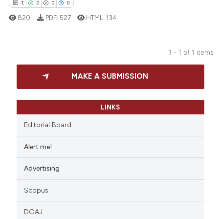
1
0
0
0
820
PDF:
527
HTML:
134
1 - 1 of 1 items
1
Citing Publications
MAKE A SUBMISSION
0
Supporting
0
Mentioning
0
Contrasting
LINKS
Editorial Board
Alert me!
 how this article has been
Advertising
ed at
scite.ai
Scopus
te shows how a scientific paper
 been cited by providing the
DOAJ
text of the citation, a