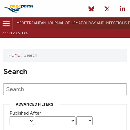
MEDITERRANEAN JOURNAL OF HEMATOLOGY AND INFECTIOUS D
eISSN 2035-3006
HOME
/
Search
Search
ADVANCED FILTERS
Published After