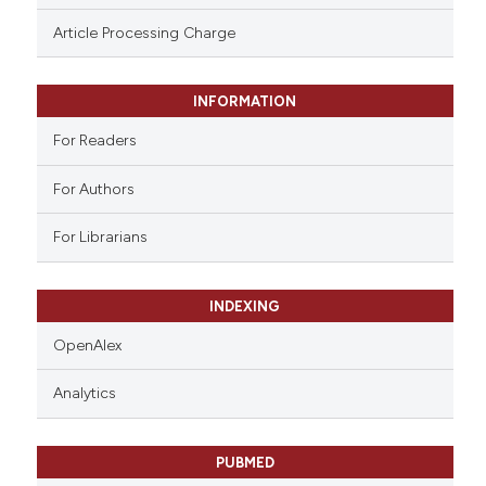
ssification describing whether
Article Processing Charge
supports, mentions, or contrasts
 cited claim, and a label
INFORMATION
icating in which section the
ation was made.
For Readers
For Authors
For Librarians
INDEXING
OpenAlex
Analytics
PUBMED