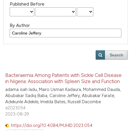
Published Before
By Author
Search
Bacteraemia Among Patients with Sickle Cell Disease
in Nigeria: Association with Spleen Size and Function
adama isah ladu, Mairo Usman Kadaura, Mohammed Dauda,
Abubakar Sadiq Baba, Caroline Jeffery, Abubakar Farate,
Adekunle Adekile, Imelda Bates, Russell Dacombe
e2023054
2023-08-29
https://doi.org/10.4084/MJHID.2023.054