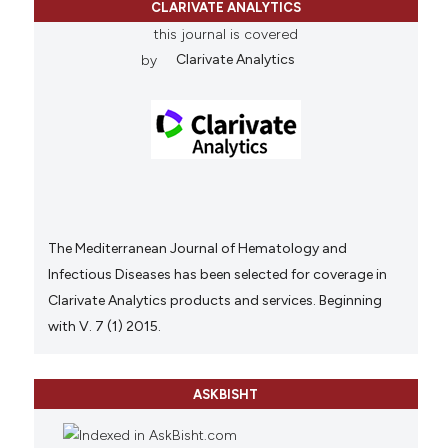
CLARIVATE ANALYTICS
this journal is covered
by
Clarivate Analytics
The Mediterranean Journal of Hematology and
Infectious Diseases has been selected for coverage in
Clarivate Analytics products and services. Beginning
with V. 7 (1) 2015.
ASKBISHT