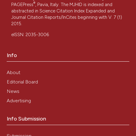
®
PAGEPress
, Pavia, Italy. The MJHID is indexed and
abstracted in Science Citation Index Expanded and
Journal Citation Reports/InCites beginning with V. 7 (1)
2015.
eISSN: 2035-3006
Info
About
Editorial Board
News
Advertising
Info Submission
Submission