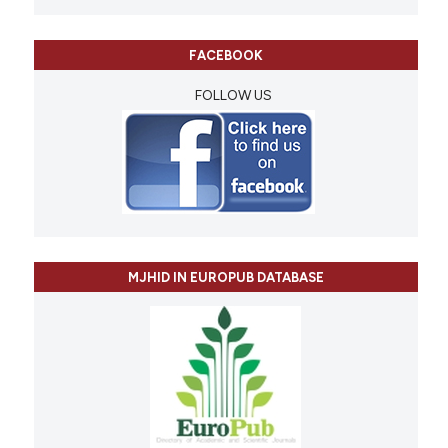
FACEBOOK
FOLLOW US
MJHID IN EUROPUB DATABASE