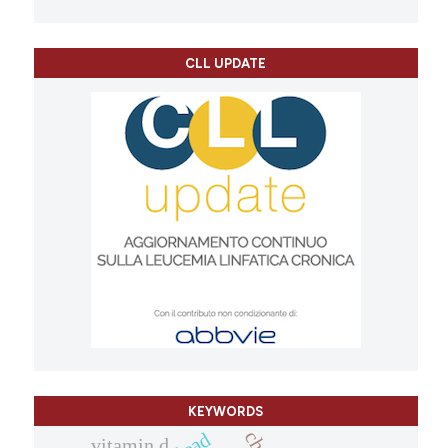
CLL UPDATE
KEYWORDS
vitamin d