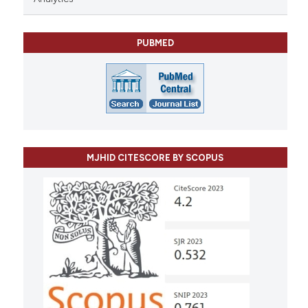
PUBMED
MJHID CITESCORE BY SCOPUS