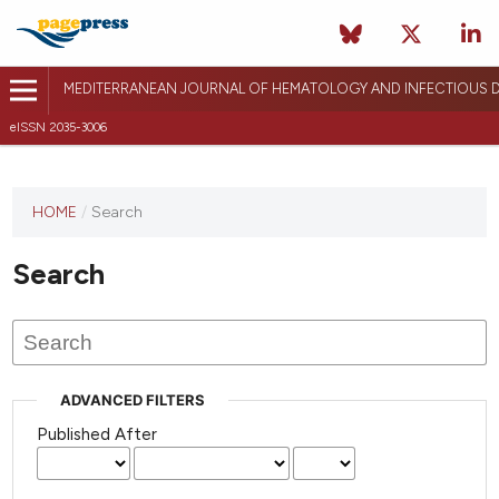
MEDITERRANEAN JOURNAL OF HEMATOLOGY AND INFECTIOUS D
eISSN 2035-3006
HOME
/
Search
Search
ADVANCED FILTERS
Published After