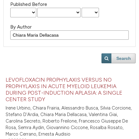
Published Before
By Author
Search
LEVOFLOXACIN PROPHYLAXIS VERSUS NO
PROPHYLAXIS IN ACUTE MYELOID LEUKEMIA
DURING POST-INDUCTION APLASIA: A SINGLE
CENTER STUDY
Irene Urbino, Chiara Frairia, Alessandro Busca, Silvia Corcione,
Stefano D'Ardia, Chiara Maria Dellacasa, Valentina Giai,
Carolina Secreto, Roberto Freilone, Francesco Giuseppe De
Rosa, Semra Aydin, Giovannino Ciccone, Rosalba Rosato,
Marco Cerrano, Ernesta Audisio