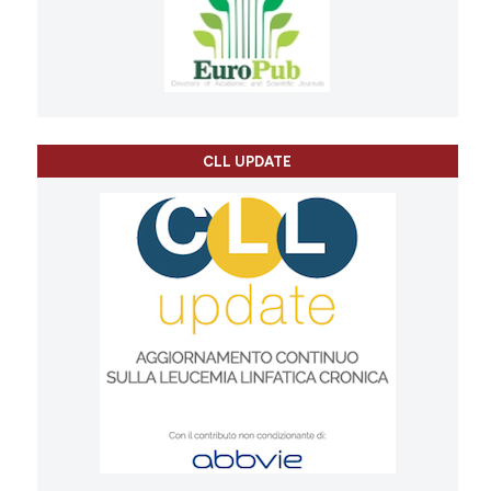
CLL UPDATE