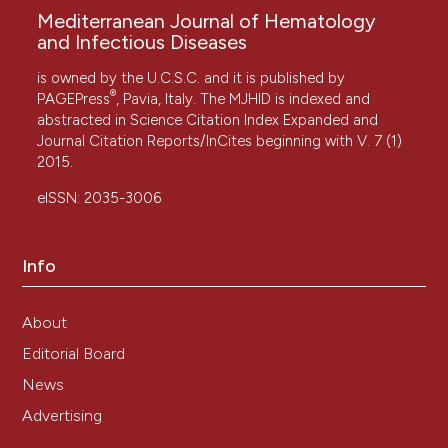
Mediterranean Journal of Hematology
and Infectious Diseases
is owned by the U.C.S.C. and it is published by
®
PAGEPress
, Pavia, Italy. The MJHID is indexed and
abstracted in Science Citation Index Expanded and
Journal Citation Reports/InCites beginning with V. 7 (1)
2015.
eISSN: 2035-3006
Info
About
Editorial Board
News
Advertising