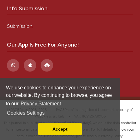
Info Submission
Submission
Our App Is Free For Anyone!
We use cookies to enhance your experience on
our website. By continuing to browse, you agree
to our
Privacy Statement
.
®
© PAGEPress 2008-2026 •
PAGEPress
is a registered trademark property of
Cookies Settings
PAGEPress srl, Italy • VAT: IT02125780185
This journal is published by PAGEPress® srl (Pavia, Italy), which is the data controller
Accept
for all personal data processed through this platform. For full details on how your
Read our Privacy Policy
data is collected, used and protected, please read our
Privacy Policy
.