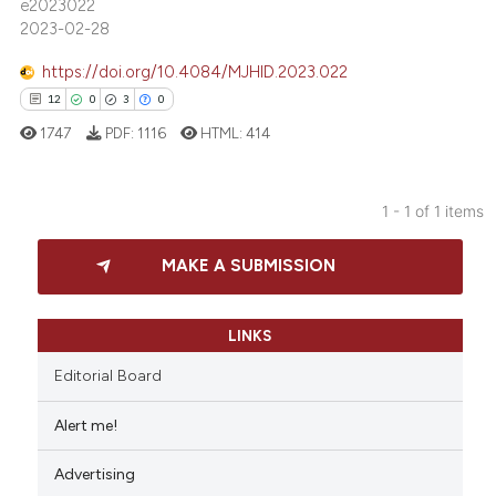
e2023022
2023-02-28
https://doi.org/10.4084/MJHID.2023.022
12
0
3
0
1747
PDF:
1116
HTML:
414
1 - 1 of 1 items
12
Citing Publications
MAKE A SUBMISSION
0
Supporting
3
Mentioning
0
Contrasting
LINKS
Editorial Board
Alert me!
 how this article has been
Advertising
ed at
scite.ai