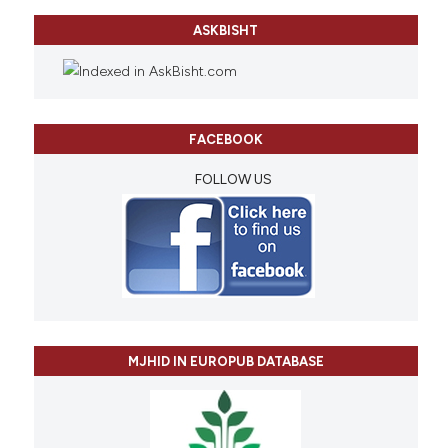
ASKBISHT
FACEBOOK
FOLLOW US
MJHID IN EUROPUB DATABASE