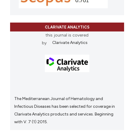
CLARIVATE ANALYTICS
this journal is covered
by
Clarivate Analytics
The Mediterranean Journal of Hematology and
Infectious Diseases has been selected for coverage in
Clarivate Analytics products and services. Beginning
with V. 7 (1) 2015.