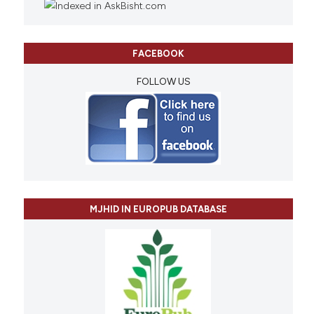
FACEBOOK
FOLLOW US
MJHID IN EUROPUB DATABASE