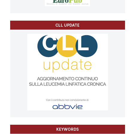
CLL UPDATE
KEYWORDS