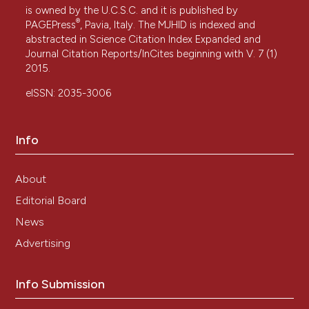
is owned by the U.C.S.C. and it is published by
®
PAGEPress
, Pavia, Italy. The MJHID is indexed and
abstracted in Science Citation Index Expanded and
Journal Citation Reports/InCites beginning with V. 7 (1)
2015.
eISSN: 2035-3006
Info
About
Editorial Board
News
Advertising
Info Submission