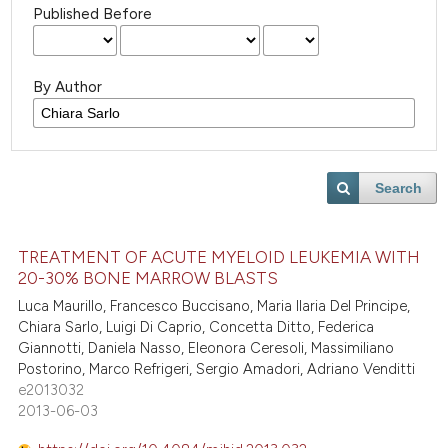
Published Before
By Author
Search
TREATMENT OF ACUTE MYELOID LEUKEMIA WITH
20-30% BONE MARROW BLASTS
Luca Maurillo, Francesco Buccisano, Maria Ilaria Del Principe,
Chiara Sarlo, Luigi Di Caprio, Concetta Ditto, Federica
Giannotti, Daniela Nasso, Eleonora Ceresoli, Massimiliano
Postorino, Marco Refrigeri, Sergio Amadori, Adriano Venditti
e2013032
2013-06-03