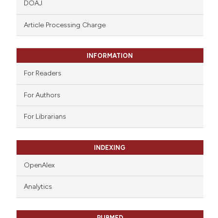
DOAJ
text of the citation, a
ssification describing whether
Article Processing Charge
supports, mentions, or contrasts
 cited claim, and a label
INFORMATION
icating in which section the
ation was made.
For Readers
For Authors
For Librarians
INDEXING
OpenAlex
Analytics
PUBMED