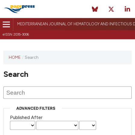
MEDITERRANEAN JOURNAL OF HEMATOLOGY AND INFECTIOUS D
eISSN 2035-3006
HOME
/
Search
Search
ADVANCED FILTERS
Published After