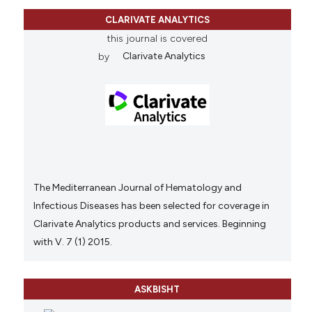
CLARIVATE ANALYTICS
this journal is covered
by
Clarivate Analytics
The Mediterranean Journal of Hematology and
Infectious Diseases has been selected for coverage in
Clarivate Analytics products and services. Beginning
with V. 7 (1) 2015.
ASKBISHT