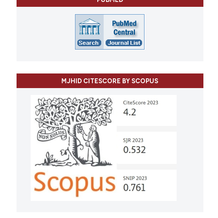
MJHID CITESCORE BY SCOPUS