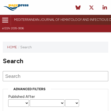
MEDITERRANEAN JOURNAL OF HEMATOLOGY AND INFECTIOUS D
eISSN 2035-3006
HOME
/
Search
Search
ADVANCED FILTERS
Published After