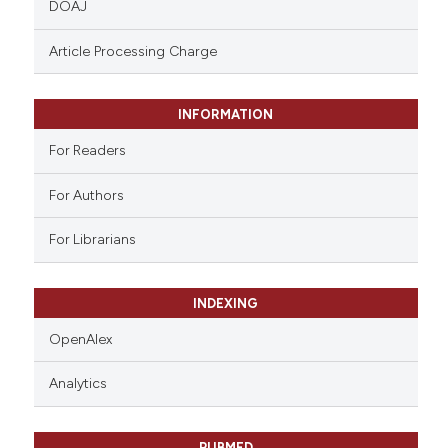
DOAJ
text of the citation, a
ssification describing whether
Article Processing Charge
supports, mentions, or contrasts
 cited claim, and a label
INFORMATION
icating in which section the
ation was made.
For Readers
For Authors
For Librarians
INDEXING
OpenAlex
Analytics
PUBMED