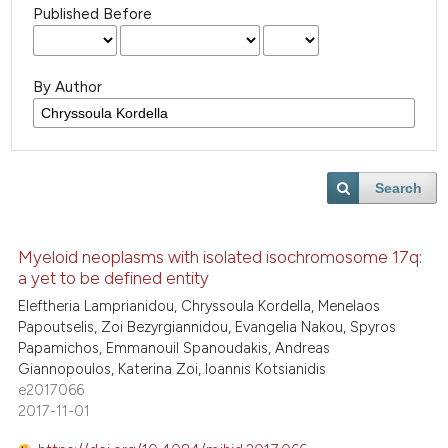
Published Before
By Author
Search
Myeloid neoplasms with isolated isochromosome 17q:
a yet to be defined entity
Eleftheria Lamprianidou, Chryssoula Kordella, Menelaos
Papoutselis, Zoi Bezyrgiannidou, Evangelia Nakou, Spyros
Papamichos, Emmanouil Spanoudakis, Andreas
Giannopoulos, Katerina Zoi, Ioannis Kotsianidis
e2017066
2017-11-01