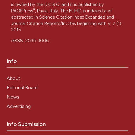
is owned by the U.C.S.C. and it is published by
®
PAGEPress
, Pavia, Italy. The MJHID is indexed and
abstracted in Science Citation Index Expanded and
Journal Citation Reports/InCites beginning with V. 7 (1)
2015.
eISSN: 2035-3006
Info
About
Editorial Board
News
Advertising
Info Submission