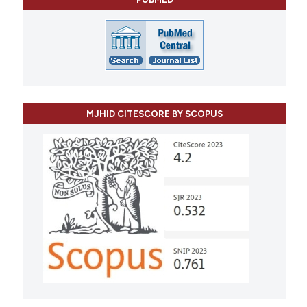
MJHID CITESCORE BY SCOPUS