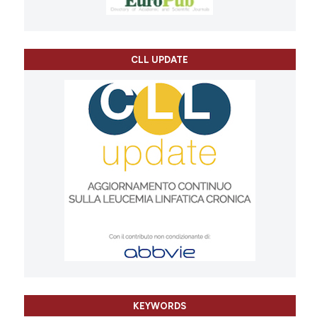
CLL UPDATE
KEYWORDS