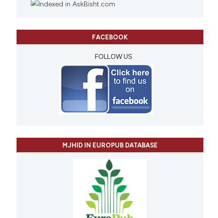
FACEBOOK
FOLLOW US
MJHID IN EUROPUB DATABASE