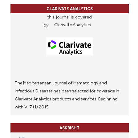
CLARIVATE ANALYTICS
this journal is covered
by
Clarivate Analytics
The Mediterranean Journal of Hematology and
Infectious Diseases has been selected for coverage in
Clarivate Analytics products and services. Beginning
with V. 7 (1) 2015.
ASKBISHT