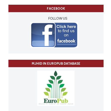
FACEBOOK
FOLLOW US
MJHID IN EUROPUB DATABASE