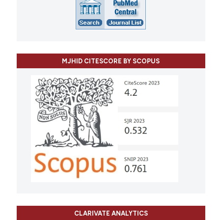
MJHID CITESCORE BY SCOPUS
CLARIVATE ANALYTICS