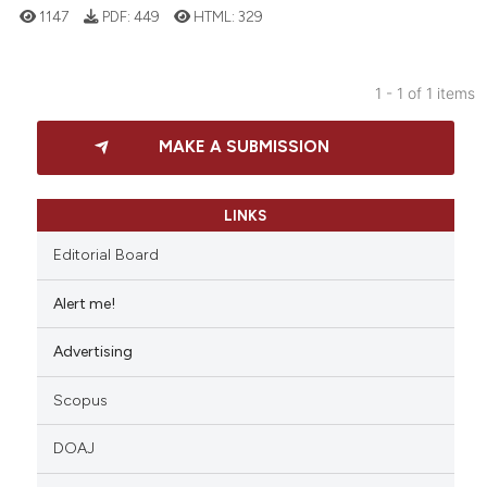
1147
PDF:
449
HTML:
329
1 - 1 of 1 items
10
Citing Publications
MAKE A SUBMISSION
0
Supporting
6
Mentioning
0
Contrasting
LINKS
Editorial Board
Alert me!
 how this article has been
Advertising
ed at
scite.ai
Scopus
te shows how a scientific paper
 been cited by providing the
DOAJ
text of the citation, a