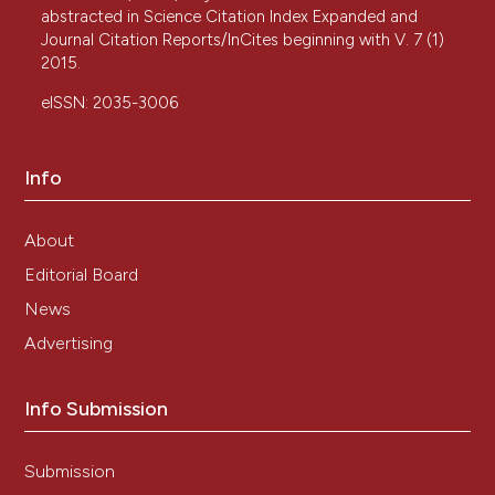
abstracted in Science Citation Index Expanded and
Journal Citation Reports/InCites beginning with V. 7 (1)
2015.
eISSN: 2035-3006
Info
About
Editorial Board
News
Advertising
Info Submission
Submission