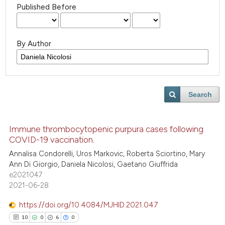
Published Before
By Author
Search
Immune thrombocytopenic purpura cases following
COVID-19 vaccination.
Annalisa Condorelli, Uros Markovic, Roberta Sciortino, Mary
Ann Di Giorgio, Daniela Nicolosi, Gaetano Giuffrida
e2021047
2021-06-28
https://doi.org/10.4084/MJHID.2021.047
10
0
6
0