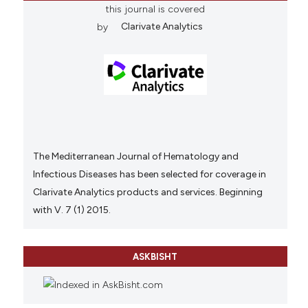
this journal is covered
by
Clarivate Analytics
The Mediterranean Journal of Hematology and
Infectious Diseases has been selected for coverage in
Clarivate Analytics products and services. Beginning
with V. 7 (1) 2015.
ASKBISHT