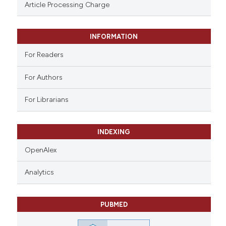
ssification describing whether
Article Processing Charge
supports, mentions, or contrasts
 cited claim, and a label
INFORMATION
icating in which section the
ation was made.
For Readers
For Authors
For Librarians
INDEXING
OpenAlex
Analytics
PUBMED