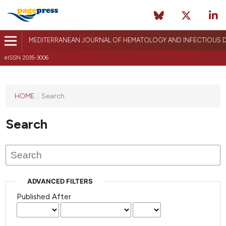
MEDITERRANEAN JOURNAL OF HEMATOLOGY AND INFECTIOUS D
eISSN 2035-3006
HOME
/
Search
Search
ADVANCED FILTERS
Published After