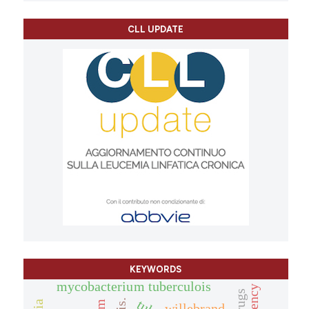
CLL UPDATE
KEYWORDS
mycobacterium tuberculois
willebrand