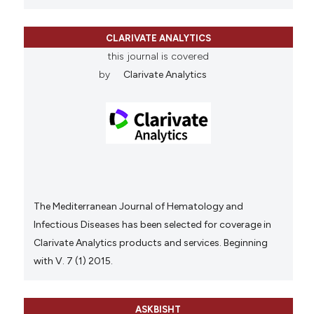
CLARIVATE ANALYTICS
this journal is covered
by
Clarivate Analytics
The Mediterranean Journal of Hematology and
Infectious Diseases has been selected for coverage in
Clarivate Analytics products and services. Beginning
with V. 7 (1) 2015.
ASKBISHT