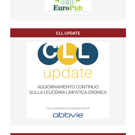
CLL UPDATE