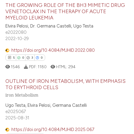
THE GROWING ROLE OF THE BH3 MIMETIC DRUG
VENETOCLAX IN THE THERAPY OF ACUTE
te shows how a scientific paper
MYELOID LEUKEMIA
27
Citing Publications
 been cited by providing the
Elvira Pelosi, Dr. Germana Castelli, Ugo Testa
text of the citation, a
0
Supporting
e2022080
ssification describing whether
11
Mentioning
2022-10-29
supports, mentions, or contrasts
0
Contrasting
https://doi.org/10.4084/MJHID.2022.080
 cited claim, and a label
5
0
3
0
icating in which section the
1546
PDF:
1180
HTML:
294
ation was made.
e how this article has been
OUTLINE OF IRON METABOLISM, WITH EMPHASIS
ted at
scite.ai
TO ERYTHROID CELLS
iron Metabolism
5
Citing Publications
ite shows how a scientific paper
0
Supporting
Ugo Testa, Elvira Pelosi, Germana Castelli
s been cited by providing the
e2025067
3
Mentioning
ntext of the citation, a
2025-08-31
0
Contrasting
assification describing whether
 supports, mentions, or contrasts
https://doi.org/10.4084/MJHID.2025.067