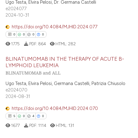
text of the citation, a
0
Supporting
Ugo Testa, Elvira Pelosi, Dr. Germana Castelli
e2024077
ssification describing whether
5
Mentioning
2024-10-31
supports, mentions, or contrasts
0
Contrasting
 cited claim, and a label
https://doi.org/10.4084/MJHID.2024.077
icating in which section the
0
0
0
0
ation was made.
1775
PDF:
864
HTML:
282
 how this article has been
BLINATUMOMAB IN THE THERAPY OF ACUTE B-
ed at
scite.ai
LYMPHOID LEUKEMIA
BLINATUMOMAB and ALL
te shows how a scientific paper
0
Citing Publications
 been cited by providing the
0
Supporting
Ugo Testa, Elvira Pelosi, Germana Castelli, Patrizia Chiusolo
text of the citation, a
e2024070
0
Mentioning
2024-08-31
ssification describing whether
0
Contrasting
supports, mentions, or contrasts
https://doi.org/10.4084/MJHID.2024.070
 cited claim, and a label
5
0
4
0
icating in which section the
1677
PDF:
1114
HTML:
131
ation was made.
 how this article has been