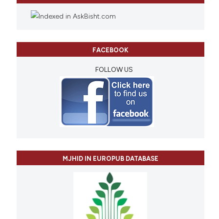
FACEBOOK
FOLLOW US
MJHID IN EUROPUB DATABASE