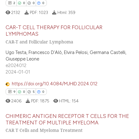
e cited claim, and a label
2
0
0
0
dicating in which section the
2132
PDF:
1023
Html:
359
 how this article has been
tation was made.
ed at
scite.ai
CAR-T CELL THERAPY FOR FOLLICULAR
LYMPHOMAS
CAR-T and Follicular Lymphoma
te shows how a scientific paper
2
Citing Publications
 been cited by providing the
0
Supporting
Ugo Testa, Francesco D'Alò, Elvira Pelosi, Germana Castelli,
text of the citation, a
Giuseppe Leone
0
Mentioning
e2024012
ssification describing whether
0
Contrasting
2024-01-01
supports, mentions, or contrasts
 cited claim, and a label
https://doi.org/10.4084/MJHID.2024.012
icating in which section the
9
0
5
0
ation was made.
 how this article has been
2406
PDF:
1875
HTML:
154
ed at
scite.ai
CHIMERIC ANTIGEN RECEPTOR T CELLS FOR THE
TREATMENT OF MULTIPLE MYELOMA
te shows how a scientific paper
CAR T Cells and Myeloma Treatment
9
Citing Publications
 been cited by providing the