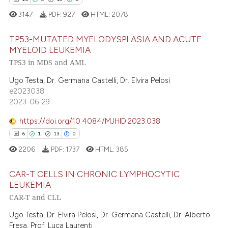
ation was made.
3147
PDF:
927
HTML:
2078
 how this article has been
TP53-MUTATED MYELODYSPLASIA AND ACUTE
ed at
scite.ai
MYELOID LEUKEMIA
TP53 in MDS and AML
te shows how a scientific paper
10
Citing Publications
 been cited by providing the
0
Supporting
Ugo Testa, Dr. Germana Castelli, Dr. Elvira Pelosi
text of the citation, a
e2023038
13
Mentioning
2023-06-29
ssification describing whether
0
Contrasting
supports, mentions, or contrasts
https://doi.org/10.4084/MJHID.2023.038
 cited claim, and a label
6
1
13
0
icating in which section the
2206
PDF:
1737
HTML:
385
ation was made.
e how this article has been
CAR-T CELLS IN CHRONIC LYMPHOCYTIC
ted at
scite.ai
LEUKEMIA
CAR-T and CLL
ite shows how a scientific paper
6
Citing Publications
s been cited by providing the
1
Supporting
Ugo Testa, Dr. Elvira Pelosi, Dr. Germana Castelli, Dr. Alberto
ntext of the citation, a
Fresa, Prof. Luca Laurenti
Mentioning