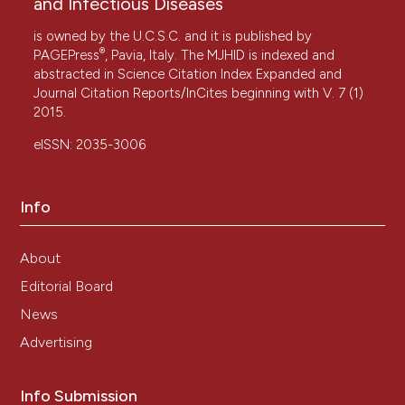
and Infectious Diseases
is owned by the U.C.S.C. and it is published by
®
PAGEPress
, Pavia, Italy. The MJHID is indexed and
abstracted in Science Citation Index Expanded and
Journal Citation Reports/InCites beginning with V. 7 (1)
2015.
eISSN: 2035-3006
Info
About
Editorial Board
News
Advertising
Info Submission