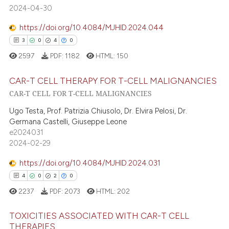
2024-04-30
https://doi.org/10.4084/MJHID.2024.044
3
0
4
0
2597
PDF:
1182
HTML:
150
CAR-T CELL THERAPY FOR T-CELL MALIGNANCIES
CAR-T CELL FOR T-CELL MALIGNANCIES
3
Citing Publications
Ugo Testa, Prof. Patrizia Chiusolo, Dr. Elvira Pelosi, Dr.
0
Supporting
Germana Castelli, Giuseppe Leone
e2024031
4
Mentioning
2024-02-29
0
Contrasting
https://doi.org/10.4084/MJHID.2024.031
4
0
2
0
2237
PDF:
2073
HTML:
202
 how this article has been
ed at
scite.ai
TOXICITIES ASSOCIATED WITH CAR-T CELL
THERAPIES