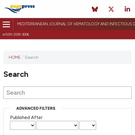
MEDITERRANEAN JOURNAL OF HEMATOLOGY AND INFECTIOUS D
eISSN 2035-3006
HOME
/
Search
Search
ADVANCED FILTERS
Published After