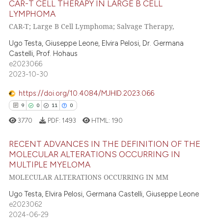
ed at
scite.ai
CAR-T CELL THERAPY IN LARGE B CELL
LYMPHOMA
CAR-T; Large B Cell Lymphoma; Salvage Therapy,
te shows how a scientific paper
5
Citing Publications
 been cited by providing the
0
Supporting
Ugo Testa, Giuseppe Leone, Elvira Pelosi, Dr. Germana
text of the citation, a
Castelli, Prof. Hohaus
4
Mentioning
e2023066
ssification describing whether
0
Contrasting
2023-10-30
supports, mentions, or contrasts
 cited claim, and a label
https://doi.org/10.4084/MJHID.2023.066
icating in which section the
9
0
11
0
ation was made.
 how this article has been
3770
PDF:
1493
HTML:
190
ed at
scite.ai
RECENT ADVANCES IN THE DEFINITION OF THE
MOLECULAR ALTERATIONS OCCURRING IN
te shows how a scientific paper
MULTIPLE MYELOMA
9
Citing Publications
 been cited by providing the
MOLECULAR ALTERATIONS OCCURRING IN MM
text of the citation, a
0
Supporting
Ugo Testa, Elvira Pelosi, Germana Castelli, Giuseppe Leone
ssification describing whether
11
Mentioning
e2023062
supports, mentions, or contrasts
0
Contrasting
2024-06-29