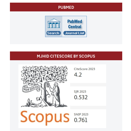
PUBMED
MJHID CITESCORE BY SCOPUS