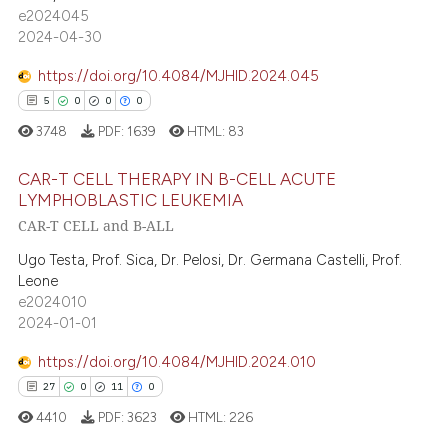
13
e2024045
assification describing whether
0
Contrasting
2024-04-30
 supports, mentions, or contrasts
e cited claim, and a label
https://doi.org/10.4084/MJHID.2024.045
dicating in which section the
5
0
0
0
tation was made.
 how this article has been
3748
PDF:
1639
HTML:
83
ed at
scite.ai
CAR-T CELL THERAPY IN B-CELL ACUTE
LYMPHOBLASTIC LEUKEMIA
te shows how a scientific paper
CAR-T CELL and B-ALL
5
Citing Publications
 been cited by providing the
text of the citation, a
0
Supporting
Ugo Testa, Prof. Sica, Dr. Pelosi, Dr. Germana Castelli, Prof.
Leone
ssification describing whether
0
Mentioning
e2024010
supports, mentions, or contrasts
0
Contrasting
2024-01-01
 cited claim, and a label
icating in which section the
https://doi.org/10.4084/MJHID.2024.010
ation was made.
27
0
11
0
 how this article has been
4410
PDF:
3623
HTML:
226
ed at
scite.ai