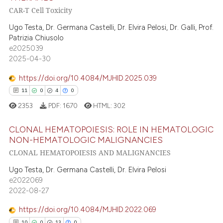
CAR-T Cell Toxicity
te shows how a scientific paper
4
Citing Publications
 been cited by providing the
0
Supporting
Ugo Testa, Dr. Germana Castelli, Dr. Elvira Pelosi, Dr. Galli, Prof.
text of the citation, a
Patrizia Chiusolo
2
Mentioning
e2025039
ssification describing whether
0
Contrasting
2025-04-30
supports, mentions, or contrasts
 cited claim, and a label
https://doi.org/10.4084/MJHID.2025.039
icating in which section the
11
0
4
0
ation was made.
 how this article has been
2353
PDF:
1670
HTML:
302
ed at
scite.ai
CLONAL HEMATOPOIESIS: ROLE IN HEMATOLOGIC
NON-HEMATOLOGIC MALIGNANCIES
te shows how a scientific paper
CLONAL HEMATOPOIESIS AND MALIGNANCIES
11
Citing Publications
 been cited by providing the
text of the citation, a
0
Supporting
Ugo Testa, Dr. Germana Castelli, Dr. Elvira Pelosi
e2022069
ssification describing whether
4
Mentioning
2022-08-27
supports, mentions, or contrasts
0
Contrasting
 cited claim, and a label
https://doi.org/10.4084/MJHID.2022.069
icating in which section the
10
0
13
0