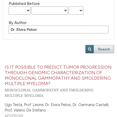
Published Before
By Author
Search
IS IT POSSIBLE TO PREDICT TUMOR PROGRESSION
THROUGH GENOMIC CHARACTERIZATION OF
MONOCLONAL GAMMOPATHY AND SMOLDERING
MULTIPLE MYELOMA?
MONOCLONAL GAMMOPATHY AND SMOLDERING
MULTIPLE MYELOMA
Ugo Testa, Prof. Leone, Dr. Elvira Pelosi, Dr. Germana Castelli,
Prof, Valerio De Stefano
e2024044