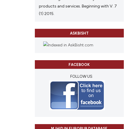
products and services. Beginning with V. 7
(1) 2015.
ASKBISHT
FACEBOOK
FOLLOW US
MJHID IN EUROPUB DATABASE