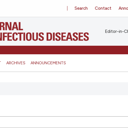
Search
Contact
Ann
Editor-in-Ch
T
ARCHIVES
ANNOUNCEMENTS