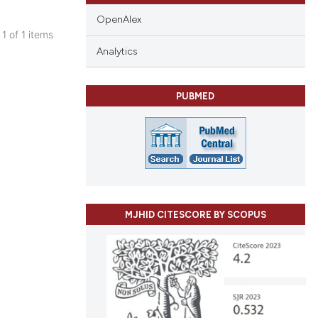
OpenAlex
 1 of 1 items
blications
Analytics
ng
ng
PUBMED
ing
cle has been
MJHID CITESCORE BY SCOPUS
 scientific paper
 providing the
tation, a
scribing whether
ions, or contrasts