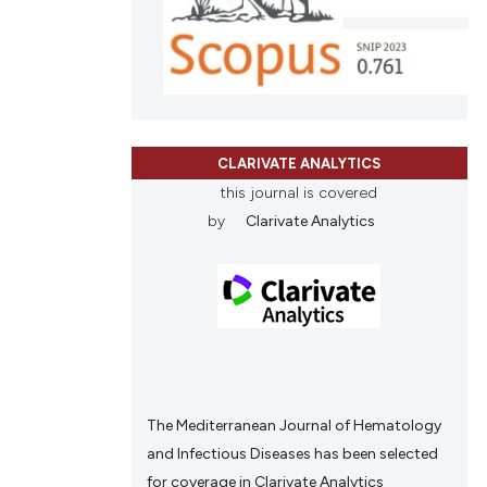
and a label
ch section the
e.
CLARIVATE ANALYTICS
this journal is covered
by
Clarivate Analytics
The Mediterranean Journal of Hematology
and Infectious Diseases has been selected
for coverage in Clarivate Analytics