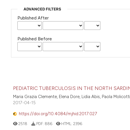
ADVANCED FILTERS
Published After
Published Before
PEDIATRIC TUBERCULOSIS IN THE NORTH SARDI
Maria Grazia Clemente, Elena Dore, Lidia Abis, Paola Molicot
2017-04-15
https://doi.org/10.4084/mjhid.2017.027
2518
PDF:
886
HTML:
2396