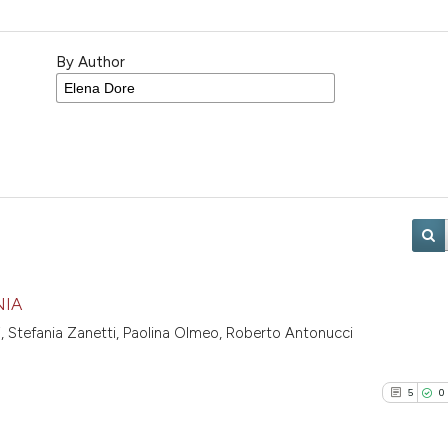
By Author
NIA
ti, Stefania Zanetti, Paolina Olmeo, Roberto Antonucci
5
0