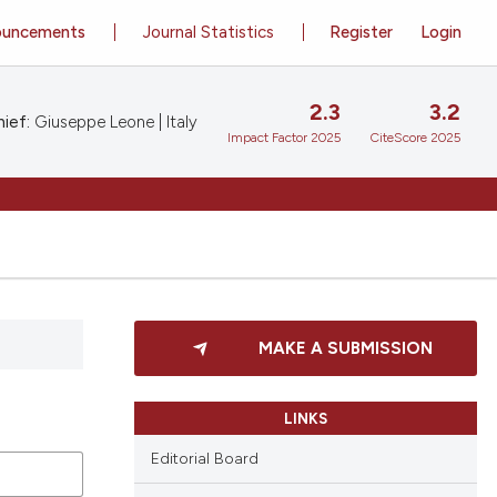
ouncements
Journal Statistics
Register
Login
2.3
3.2
ief:
Giuseppe Leone | Italy
Impact Factor 2025
CiteScore 2025
MAKE A SUBMISSION
LINKS
Editorial Board