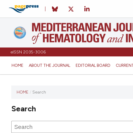
eISSN 2035-3006
HOME
ABOUT THE JOURNAL
EDITORIAL BOARD
CURREN
HOME
/
Search
Search