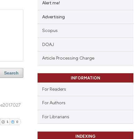
Alert me!
Advertising
Scopus
DOAJ
Article Processing Charge
Search
INFORMATION
For Readers
For Authors
e2017027
For Librarians
1
0
INDEXING