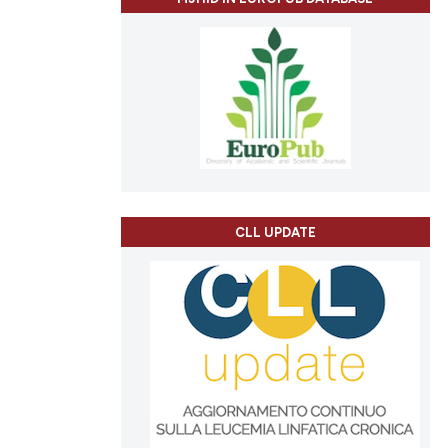
CLL UPDATE