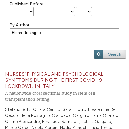
Published Before
By Author
Search
NURSES’ PHYSICAL AND PSYCHOLOGICAL
SYMPTOMS DURING THE FIRST COVID-19
LOCKDOWN IN ITALY
A nationwide cross-sectional study in stem cell
transplantation setting.
Stefano Botti, Chiara Cannici, Sarah Liptrott, Valentina De
Cecco, Elena Rostagno, Gianpaolo Gargiulo, Laura Orlando ,
Caime Alessandro, Emanuela Samarani, Letizia Galgano,
Marco Cioce, Nicola Mordini, Nadia Mandelli, Lucia Tombari,