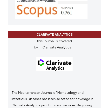
CLARIVATE ANALYTICS
this journal is covered
by
Clarivate Analytics
The Mediterranean Journal of Hematology and
Infectious Diseases has been selected for coverage in
Clarivate Analytics products and services. Beginning