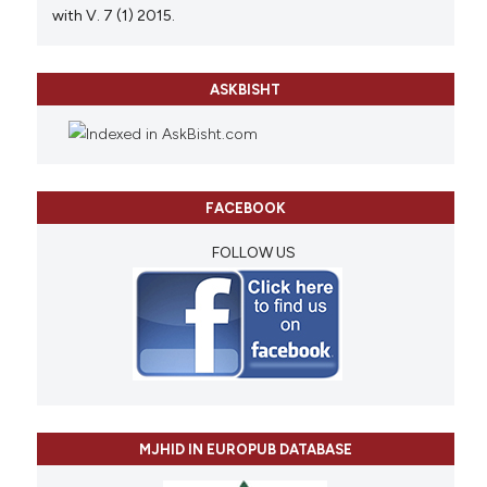
with V. 7 (1) 2015.
ASKBISHT
FACEBOOK
FOLLOW US
MJHID IN EUROPUB DATABASE