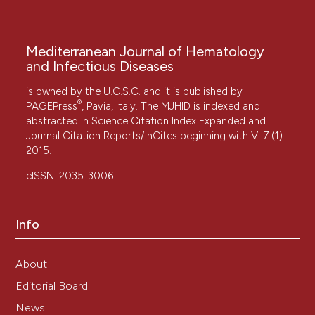
Mediterranean Journal of Hematology
and Infectious Diseases
is owned by the U.C.S.C. and it is published by
®
PAGEPress
, Pavia, Italy. The MJHID is indexed and
abstracted in Science Citation Index Expanded and
Journal Citation Reports/InCites beginning with V. 7 (1)
2015.
eISSN: 2035-3006
Info
About
Editorial Board
News