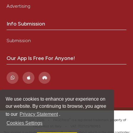
Advertising
Info Submission
Submission
Our App Is Free For Anyone!
We use cookies to enhance your experience on
our website. By continuing to browse, you agree
to our
Privacy Statement
.
®
© PAGEPress 2008-2026 •
PAGEPress
is a registered trademark property of
Cookies Settings
PAGEPress srl, Italy • VAT: IT02125780185
This journal is published by PAGEPress® srl (Pavia, Italy), which is the data controller