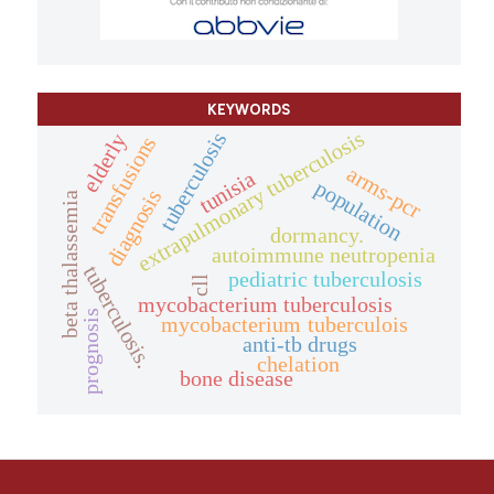
KEYWORDS
extrapulmonary tuberculosis
tuberculosis
elderly
transfusions
arms-pcr
tunisia
population
diagnosis
beta thalassemia
dormancy.
autoimmune neutropenia
tuberculosis.
pediatric tuberculosis
cll
mycobacterium tuberculosis
prognosis
mycobacterium tuberculois
anti-tb drugs
chelation
bone disease