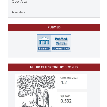
OpenAlex
Analytics
PUBMED
MJHID CITESCORE BY SCOPUS