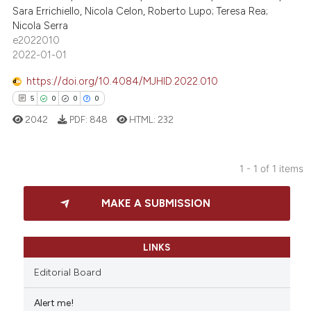
Sara Errichiello, Nicola Celon, Roberto Lupo; Teresa Rea;
Nicola Serra
e2022010
2022-01-01
https://doi.org/10.4084/MJHID.2022.010
5
0
0
0
2042
PDF:
848
HTML:
232
1 - 1 of 1 items
5
Citing Publications
MAKE A SUBMISSION
0
Supporting
0
Mentioning
0
Contrasting
LINKS
Editorial Board
Alert me!