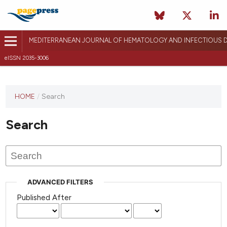
MEDITERRANEAN JOURNAL OF HEMATOLOGY AND INFECTIOUS D
eISSN 2035-3006
HOME
/
Search
Search
ADVANCED FILTERS
Published After