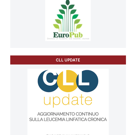
CLL UPDATE