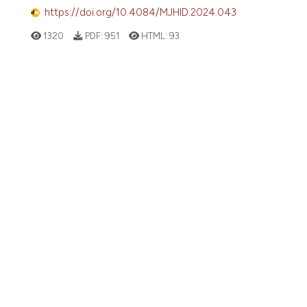
https://doi.org/10.4084/MJHID.2024.043
1320
PDF:
951
HTML:
93