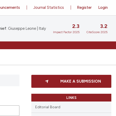
ouncements
Journal Statistics
Register
Login
2.3
3.2
ief:
Giuseppe Leone | Italy
Impact Factor 2025
CiteScore 2025
MAKE A SUBMISSION
LINKS
Editorial Board