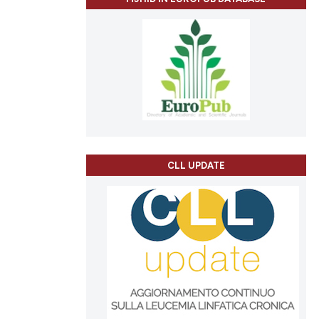
CLL UPDATE