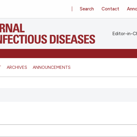
Search
Contact
Ann
Editor-in-Ch
T
ARCHIVES
ANNOUNCEMENTS