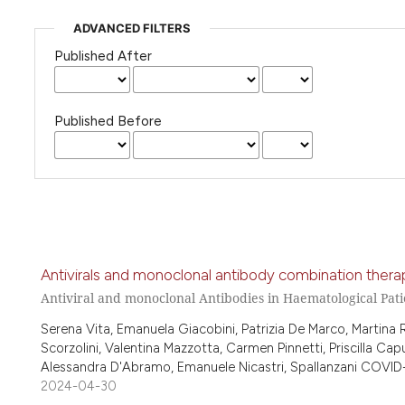
ADVANCED FILTERS
Published After
Published Before
Antivirals and monoclonal antibody combination therap
Antiviral and monoclonal Antibodies in Haematological Pati
Serena Vita, Emanuela Giacobini, Patrizia De Marco, Martina
Scorzolini, Valentina Mazzotta, Carmen Pinnetti, Priscilla Capu
Alessandra D'Abramo, Emanuele Nicastri, Spallanzani COVID-
2024-04-30