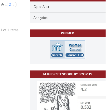
1
0
OpenAlex
Analytics
 1 of 1 items
PUBMED
blications
ng
ng
ing
MJHID CITESCORE BY SCOPUS
cle has been
 scientific paper
 providing the