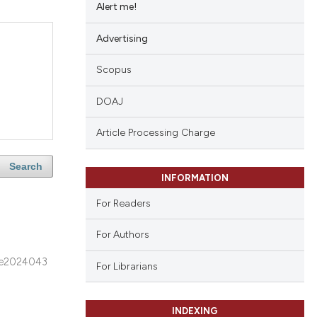
Alert me!
Advertising
Scopus
DOAJ
Article Processing Charge
Search
INFORMATION
For Readers
For Authors
e2024043
For Librarians
INDEXING