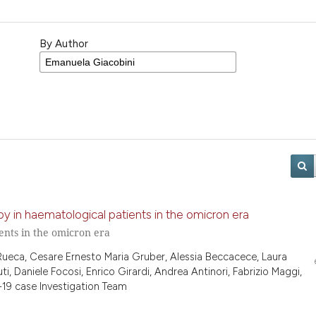
By Author
y in haematological patients in the omicron era
ents in the omicron era
 Rueca, Cesare Ernesto Maria Gruber, Alessia Beccacece, Laura
ti, Daniele Focosi, Enrico Girardi, Andrea Antinori, Fabrizio Maggi,
19 case Investigation Team