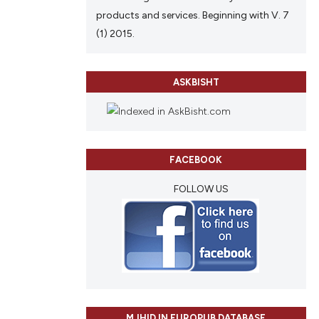
products and services. Beginning with V. 7
(1) 2015.
ASKBISHT
FACEBOOK
FOLLOW US
MJHID IN EUROPUB DATABASE