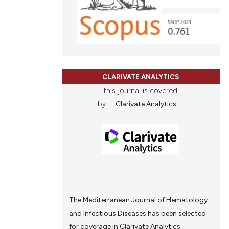
tation, a
scribing whether
ions, or contrasts
and a label
ch section the
e.
CLARIVATE ANALYTICS
this journal is covered
by
Clarivate Analytics
The Mediterranean Journal of Hematology
and Infectious Diseases has been selected
for coverage in Clarivate Analytics