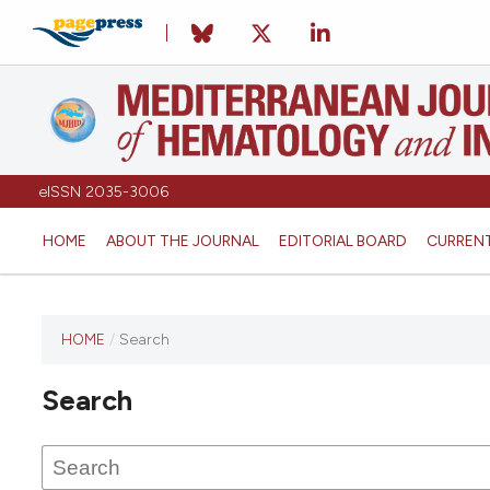
eISSN 2035-3006
HOME
ABOUT THE JOURNAL
EDITORIAL BOARD
CURREN
HOME
/
Search
Search