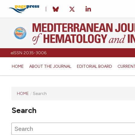
eISSN 2035-3006
HOME
ABOUT THE JOURNAL
EDITORIAL BOARD
CURREN
HOME
/
Search
Search