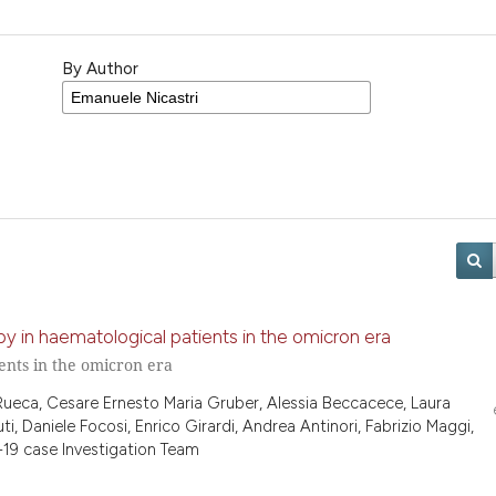
By Author
y in haematological patients in the omicron era
ents in the omicron era
 Rueca, Cesare Ernesto Maria Gruber, Alessia Beccacece, Laura
ti, Daniele Focosi, Enrico Girardi, Andrea Antinori, Fabrizio Maggi,
19 case Investigation Team