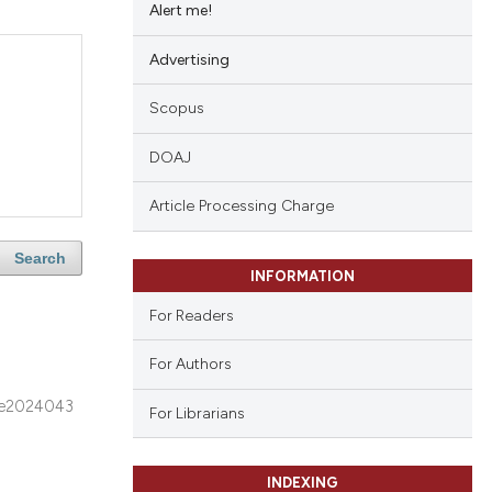
Alert me!
Advertising
Scopus
DOAJ
Article Processing Charge
Search
INFORMATION
For Readers
For Authors
e2024043
For Librarians
INDEXING