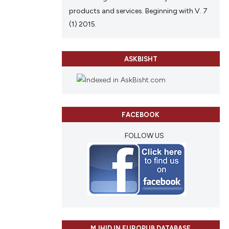
products and services. Beginning with V. 7
(1) 2015.
ASKBISHT
FACEBOOK
FOLLOW US
MJHID IN EUROPUB DATABASE