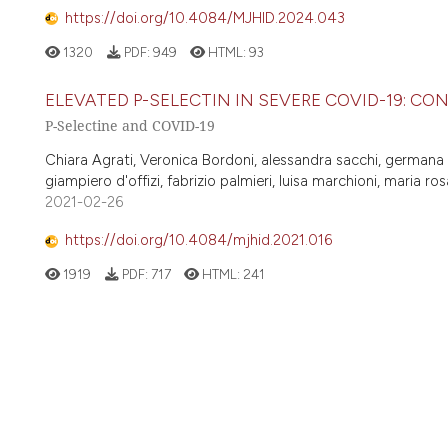
https://doi.org/10.4084/MJHID.2024.043
1320
PDF:
949
HTML:
93
ELEVATED P-SELECTIN IN SEVERE COVID-19: C
P-Selectine and COVID-19
Chiara Agrati, Veronica Bordoni, alessandra sacchi, germana gr
giampiero d'offizi, fabrizio palmieri, luisa marchioni, maria r
2021-02-26
https://doi.org/10.4084/mjhid.2021.016
1919
PDF:
717
HTML:
241