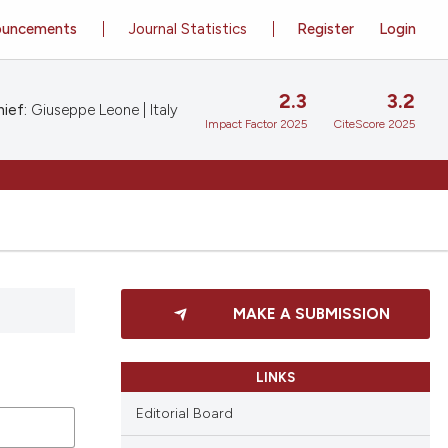
ouncements
Journal Statistics
Register
Login
2.3
3.2
ief:
Giuseppe Leone | Italy
Impact Factor 2025
CiteScore 2025
MAKE A SUBMISSION
LINKS
Editorial Board