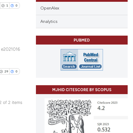
1
0
OpenAlex
Analytics
PUBMED
blications
e2021016
ng
ng
ing
29
0
MJHID CITESCORE BY SCOPUS
cle has been
 2 of 2 items
blications
ng
 scientific paper
ng
 providing the