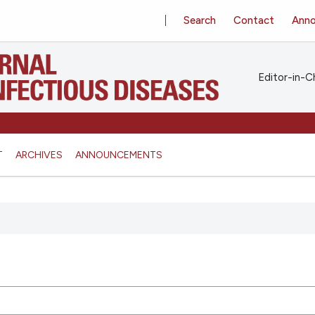
Search
Contact
Ann
Editor-in-Ch
T
ARCHIVES
ANNOUNCEMENTS