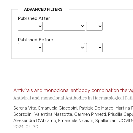
ADVANCED FILTERS
Published After
Published Before
Antivirals and monoclonal antibody combination therap
Antiviral and monoclonal Antibodies in Haematological Pati
Serena Vita, Emanuela Giacobini, Patrizia De Marco, Martina
Scorzolini, Valentina Mazzotta, Carmen Pinnetti, Priscilla Capu
Alessandra D'Abramo, Emanuele Nicastri, Spallanzani COVID-
2024-04-30