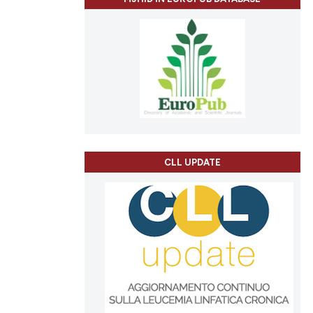
CLL UPDATE