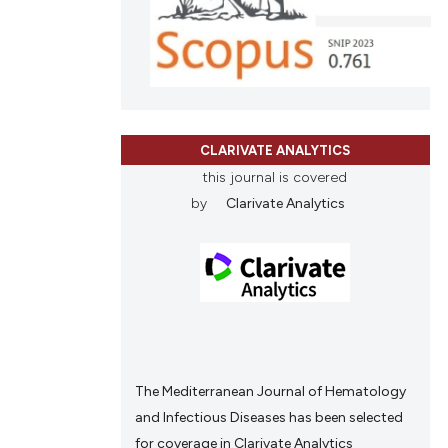
ing
tation, a
scribing whether
ions, or contrasts
and a label
le has been
ch section the
e.
CLARIVATE ANALYTICS
this journal is covered
 scientific paper
by
Clarivate Analytics
providing the
ation, a
cribing whether
ons, or contrasts
nd a label
h section the
.
The Mediterranean Journal of Hematology
and Infectious Diseases has been selected
for coverage in Clarivate Analytics