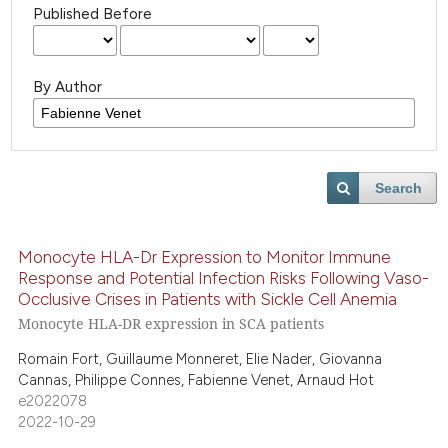
Published Before
By Author
Search
Monocyte HLA-Dr Expression to Monitor Immune
Response and Potential Infection Risks Following Vaso-
Occlusive Crises in Patients with Sickle Cell Anemia
Monocyte HLA-DR expression in SCA patients
Romain Fort, Guillaume Monneret, Elie Nader, Giovanna
Cannas, Philippe Connes, Fabienne Venet, Arnaud Hot
e2022078
2022-10-29