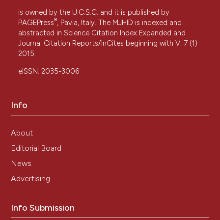
is owned by the U.C.S.C. and it is published by
®
PAGEPress
, Pavia, Italy. The MJHID is indexed and
abstracted in Science Citation Index Expanded and
Journal Citation Reports/InCites beginning with V. 7 (1)
2015.
eISSN: 2035-3006
Info
About
Editorial Board
News
Advertising
Info Submission