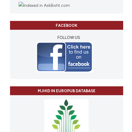
FACEBOOK
FOLLOW US
MJHID IN EUROPUB DATABASE