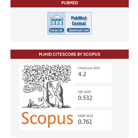
PUBMED
MJHID CITESCORE BY SCOPUS