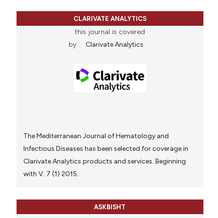
CLARIVATE ANALYTICS
this journal is covered
by
Clarivate Analytics
The Mediterranean Journal of Hematology and
Infectious Diseases has been selected for coverage in
Clarivate Analytics products and services. Beginning
with V. 7 (1) 2015.
ASKBISHT