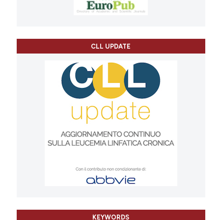
CLL UPDATE
KEYWORDS