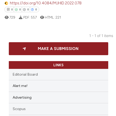
https://doi.org/10.4084/MJHID.2022.078
0
0
0
0
729
PDF:
557
HTML:
221
1 - 1 of 1 items
0
Citing Publications
MAKE A SUBMISSION
0
Supporting
0
Mentioning
0
Contrasting
LINKS
Editorial Board
Alert me!
 how this article has been
Advertising
ed at
scite.ai
Scopus
te shows how a scientific paper