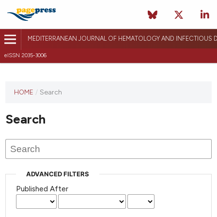
MEDITERRANEAN JOURNAL OF HEMATOLOGY AND INFECTIOUS D
eISSN 2035-3006
HOME
/
Search
Search
ADVANCED FILTERS
Published After