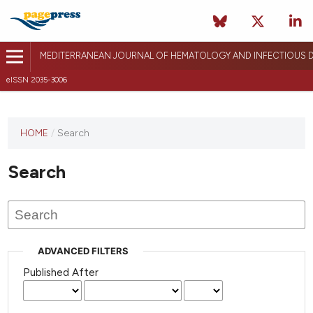
MEDITERRANEAN JOURNAL OF HEMATOLOGY AND INFECTIOUS D
eISSN 2035-3006
HOME
/
Search
Search
ADVANCED FILTERS
Published After