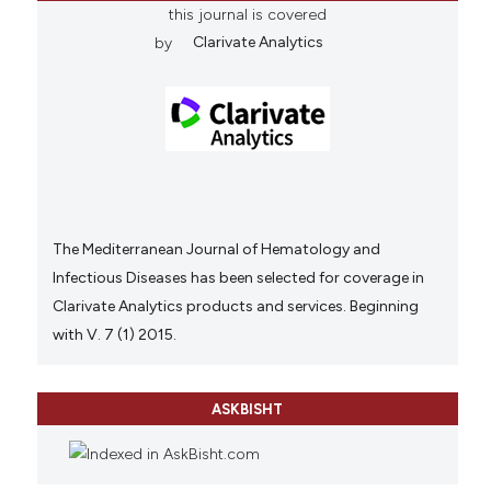
this journal is covered
by
Clarivate Analytics
The Mediterranean Journal of Hematology and
Infectious Diseases has been selected for coverage in
Clarivate Analytics products and services. Beginning
with V. 7 (1) 2015.
ASKBISHT