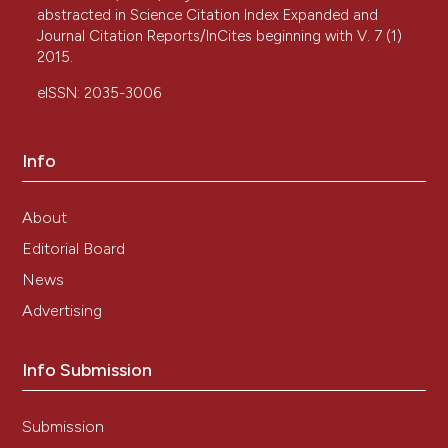
abstracted in Science Citation Index Expanded and
Journal Citation Reports/InCites beginning with V. 7 (1)
2015.
eISSN: 2035-3006
Info
About
Editorial Board
News
Advertising
Info Submission
Submission