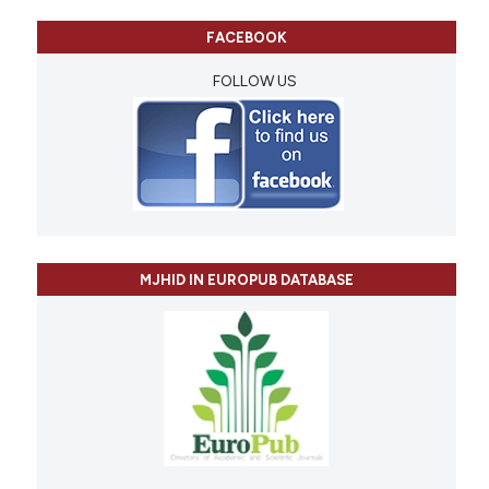
FACEBOOK
FOLLOW US
MJHID IN EUROPUB DATABASE