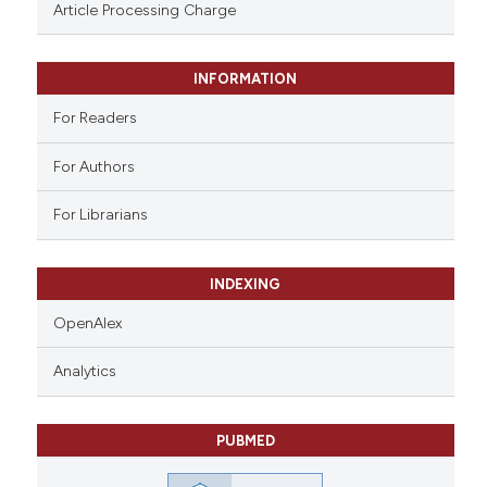
assification describing whether
Article Processing Charge
 supports, mentions, or contrasts
e cited claim, and a label
INFORMATION
dicating in which section the
tation was made.
For Readers
For Authors
For Librarians
INDEXING
OpenAlex
Analytics
PUBMED