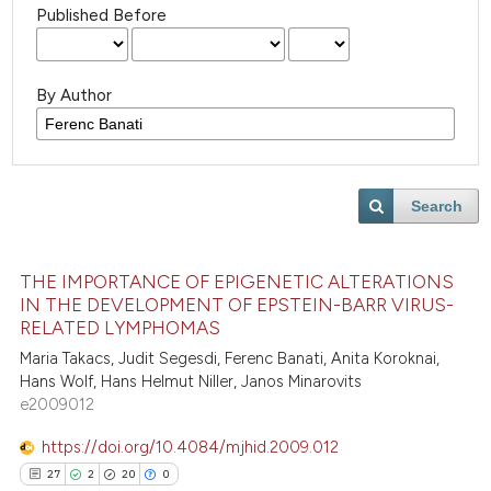
Published Before
By Author
Search
THE IMPORTANCE OF EPIGENETIC ALTERATIONS
IN THE DEVELOPMENT OF EPSTEIN-BARR VIRUS-
RELATED LYMPHOMAS
Maria Takacs, Judit Segesdi, Ferenc Banati, Anita Koroknai,
Hans Wolf, Hans Helmut Niller, Janos Minarovits
e2009012
https://doi.org/10.4084/mjhid.2009.012
27
2
20
0