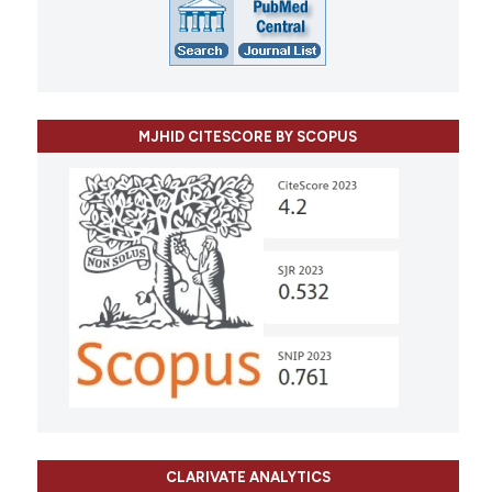
MJHID CITESCORE BY SCOPUS
CLARIVATE ANALYTICS