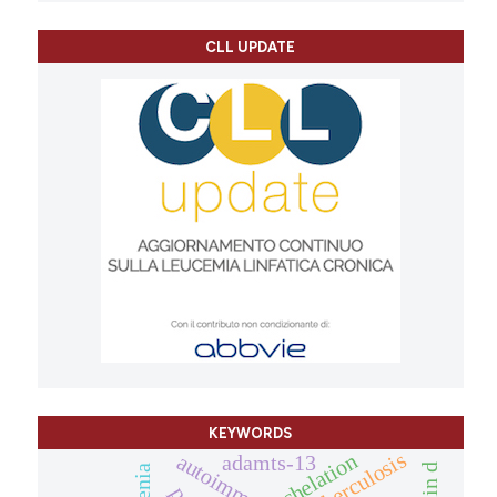
CLL UPDATE
KEYWORDS
tuberculosis
chelation
adamts-13