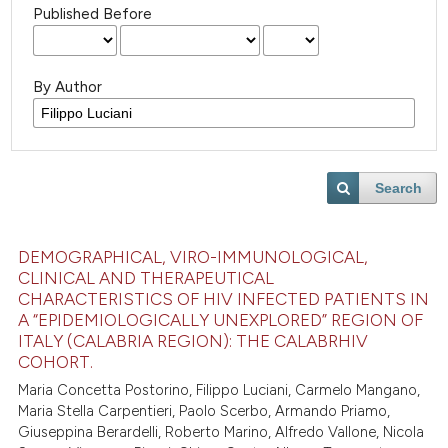
Published Before
By Author
Search
DEMOGRAPHICAL, VIRO-IMMUNOLOGICAL,
CLINICAL AND THERAPEUTICAL
CHARACTERISTICS OF HIV INFECTED PATIENTS IN
A “EPIDEMIOLOGICALLY UNEXPLORED” REGION OF
ITALY (CALABRIA REGION): THE CALABRHIV
COHORT.
Maria Concetta Postorino, Filippo Luciani, Carmelo Mangano,
Maria Stella Carpentieri, Paolo Scerbo, Armando Priamo,
Giuseppina Berardelli, Roberto Marino, Alfredo Vallone, Nicola