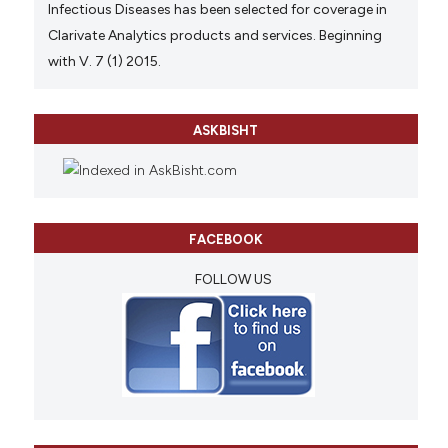
Infectious Diseases has been selected for coverage in
Clarivate Analytics products and services. Beginning
with V. 7 (1) 2015.
ASKBISHT
FACEBOOK
FOLLOW US