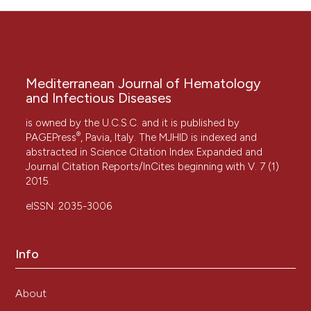
Mediterranean Journal of Hematology
and Infectious Diseases
is owned by the U.C.S.C. and it is published by
®
PAGEPress
, Pavia, Italy. The MJHID is indexed and
abstracted in Science Citation Index Expanded and
Journal Citation Reports/InCites beginning with V. 7 (1)
2015.
eISSN: 2035-3006
Info
About