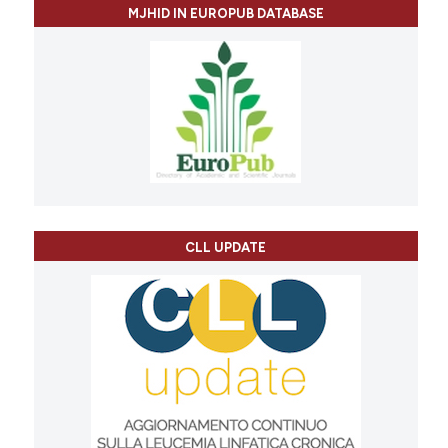
MJHID IN EUROPUB DATABASE
CLL UPDATE