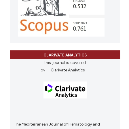
CLARIVATE ANALYTICS
this journal is covered
by
Clarivate Analytics
The Mediterranean Journal of Hematology and