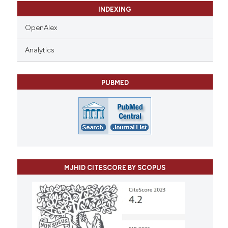
INDEXING
OpenAlex
Analytics
PUBMED
MJHID CITESCORE BY SCOPUS