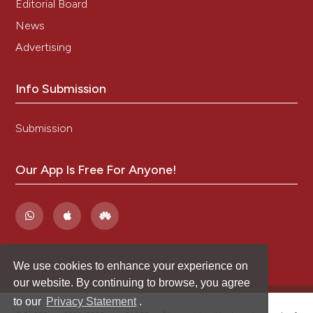
Editorial Board
News
Advertising
Info Submission
Submission
Our App Is Free For Anyone!
We use cookies to enhance your experience on
our website. By continuing to browse, you agree
to our
Privacy Statement
.
®