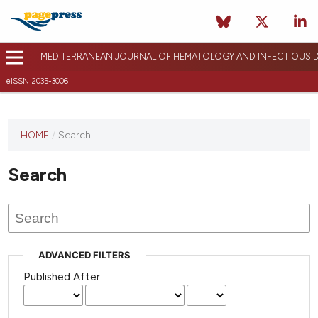
MEDITERRANEAN JOURNAL OF HEMATOLOGY AND INFECTIOUS D
eISSN 2035-3006
HOME
/
Search
Search
ADVANCED FILTERS
Published After