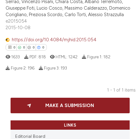
Serrao, Vincenzo Pisani, Chiara Costa, Albano Terremoto,
Giuseppe Foti, Lucio Cosco, Massimo Calderazzo, Domenico
Corigliano, Preziosa Scordo, Carlo Torti, Alessio Strazzulla
e2015054
2015-10-08
https://doi.org/10.4084/mjhid.2015.054
0
0
0
0
1633
PDF:
818
HTML:
1242
Figure 1:
182
Figure 2:
196
Figure 3:
193
0
Citing Publications
1 - 1 of 1 items
0
Supporting
0
Mentioning
MAKE A SUBMISSION
0
Contrasting
LINKS
Editorial Board