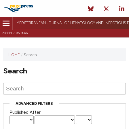
MEDITERRANEAN JOURNAL OF HEMATOLOGY AND INFECTIOUS D
eISSN 2035-3006
HOME
/
Search
Search
ADVANCED FILTERS
Published After