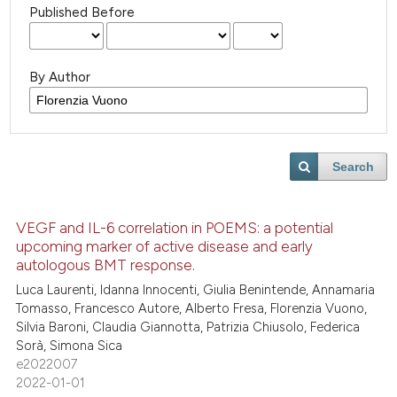
Published Before
By Author
Search
VEGF and IL-6 correlation in POEMS: a potential
upcoming marker of active disease and early
autologous BMT response.
Luca Laurenti, Idanna Innocenti, Giulia Benintende, Annamaria
Tomasso, Francesco Autore, Alberto Fresa, Florenzia Vuono,
Silvia Baroni, Claudia Giannotta, Patrizia Chiusolo, Federica
Sorà, Simona Sica
e2022007
2022-01-01