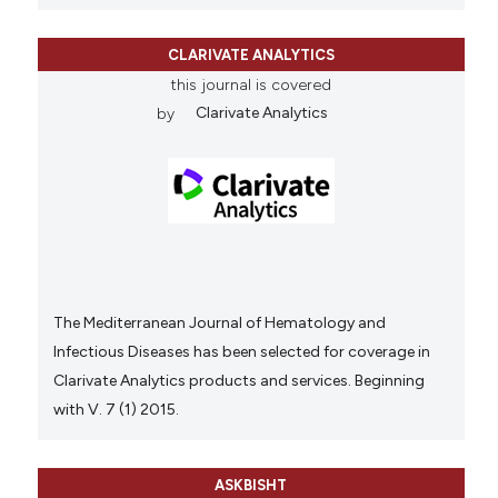
CLARIVATE ANALYTICS
this journal is covered
by
Clarivate Analytics
The Mediterranean Journal of Hematology and
Infectious Diseases has been selected for coverage in
Clarivate Analytics products and services. Beginning
with V. 7 (1) 2015.
ASKBISHT