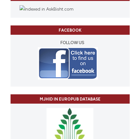
FACEBOOK
FOLLOW US
MJHID IN EUROPUB DATABASE