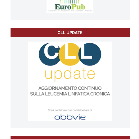
CLL UPDATE