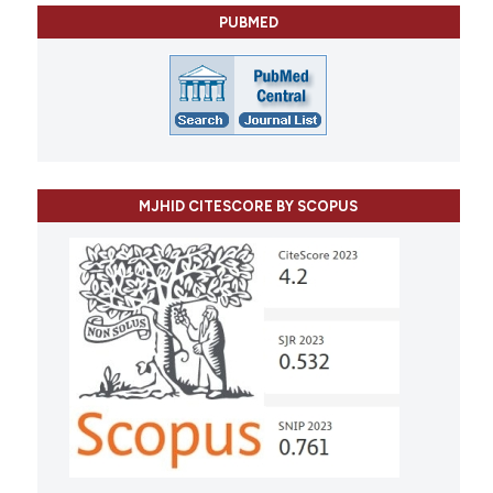
PUBMED
MJHID CITESCORE BY SCOPUS