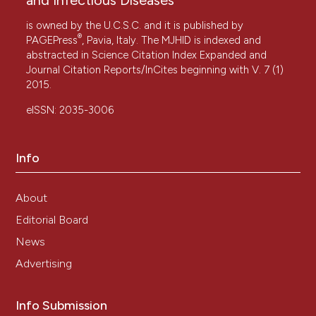
is owned by the U.C.S.C. and it is published by
®
PAGEPress
, Pavia, Italy. The MJHID is indexed and
abstracted in Science Citation Index Expanded and
Journal Citation Reports/InCites beginning with V. 7 (1)
2015.
eISSN: 2035-3006
Info
About
Editorial Board
News
Advertising
Info Submission