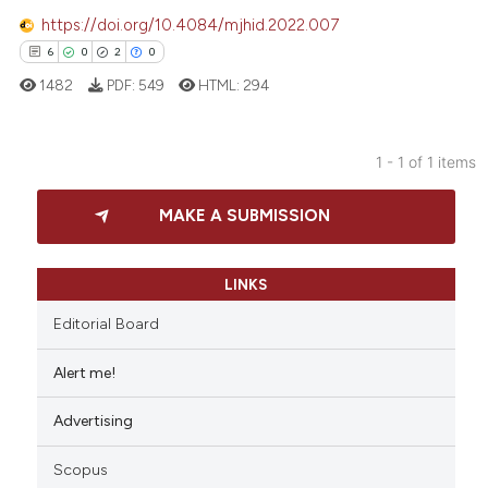
https://doi.org/10.4084/mjhid.2022.007
6
0
2
0
1482
PDF:
549
HTML:
294
1 - 1 of 1 items
6
Citing Publications
MAKE A SUBMISSION
0
Supporting
2
Mentioning
0
Contrasting
LINKS
Editorial Board
Alert me!
 how this article has been
Advertising
ed at
scite.ai
Scopus
te shows how a scientific paper